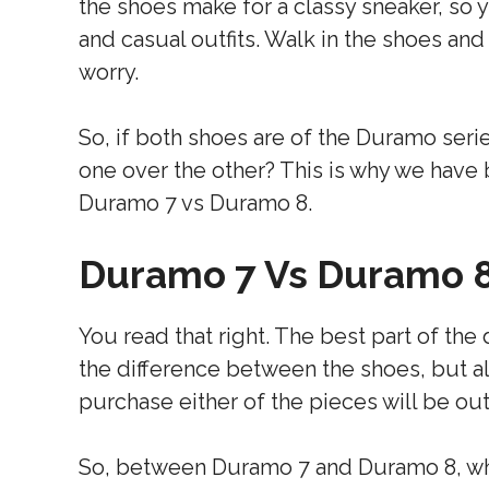
the shoes make for a classy sneaker, so 
and casual outfits. Walk in the shoes and
worry.
So, if both shoes are of the Duramo seri
one over the other? This is why we have
Duramo 7 vs Duramo 8.
Duramo 7 Vs Duramo 
You read that right. The best part of the 
the difference between the shoes, but als
purchase either of the pieces will be out
So, between Duramo 7 and Duramo 8, whi