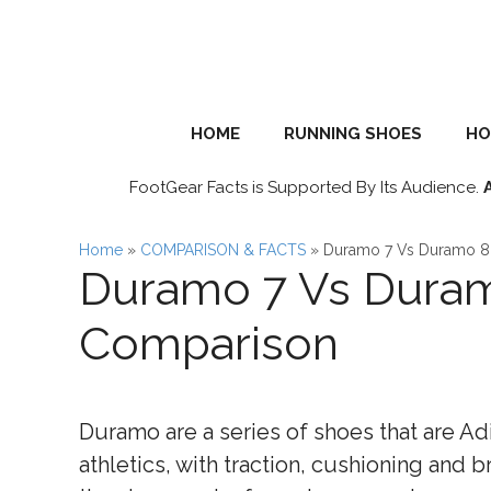
Skip
to
content
HOME
RUNNING SHOES
HO
FootGear Facts is Supported By Its Audience.
Home
»
COMPARISON & FACTS
»
Duramo 7 Vs Duramo 8
Duramo 7 Vs Duram
Comparison
Duramo are a series of shoes that are Ad
athletics, with traction, cushioning and br