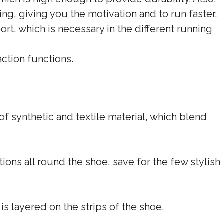
ing, giving you the motivation and to run faster.
ort, which is necessary in the different running
ction functions.
f synthetic and textile material, which blend
ons all round the shoe, save for the few stylish
is layered on the strips of the shoe.