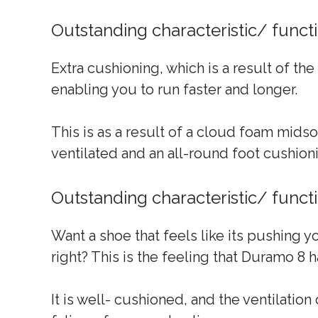
Outstanding characteristic/ func
Extra cushioning, which is a result of th
enabling you to run faster and longer.
This is as a result of a cloud foam mids
ventilated and an all-round foot cushion
Outstanding characteristic/ func
Want a shoe that feels like its pushing y
right? This is the feeling that Duramo 8
It is well- cushioned, and the ventilatio