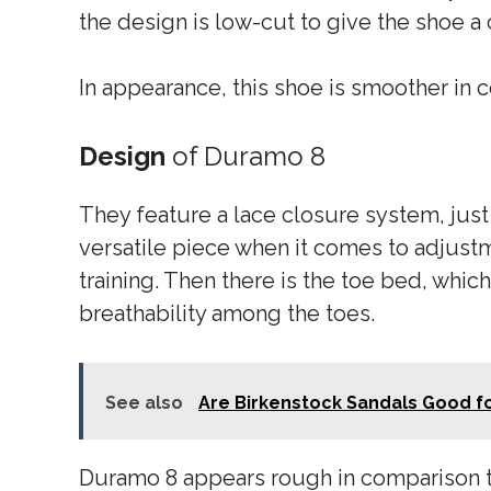
the design is low-cut to give the shoe a 
In appearance, this shoe is smoother in 
Design
of Duramo 8
They feature a lace closure system, just
versatile piece when it comes to adjust
training. Then there is the toe bed, which
breathability among the toes.
See also
Are Birkenstock Sandals Good for
Duramo 8 appears rough in comparison t