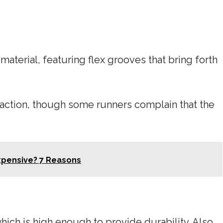
aterial, featuring flex grooves that bring forth
action, though some runners complain that the
xpensive? 7 Reasons
ich is high enough to provide durability. Also,