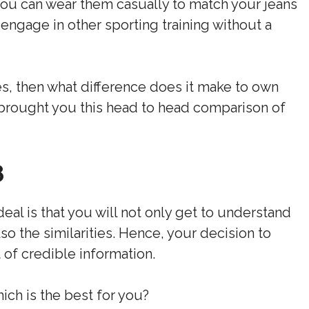
you can wear them casually to match your jeans
 engage in other sporting training without a
es, then what difference does it make to own
 brought you this head to head comparison of
8
deal is that you will not only get to understand
o the similarities. Hence, your decision to
 of credible information.
ch is the best for you?