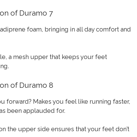
tion of Duramo 7
e adiprene foam, bringing in all day comfort and
ole, a mesh upper that keeps your feet
ing.
tion of Duramo 8
ou forward? Makes you feel like running faster,
 has been applauded for.
n on the upper side ensures that your feet don’t