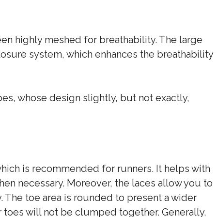
een highly meshed for breathability. The large
losure system, which enhances the breathability
s, whose design slightly, but not exactly,
hich is recommended for runners. It helps with
hen necessary. Moreover, the laces allow you to
y. The toe area is rounded to present a wider
r toes will not be clumped together. Generally,