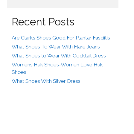
Recent Posts
Are Clarks Shoes Good For Plantar Fasciitis
What Shoes To Wear With Flare Jeans
What Shoes to Wear With Cocktail Dress
Womens Huk Shoes-Women Love Huk
Shoes
What Shoes With Silver Dress