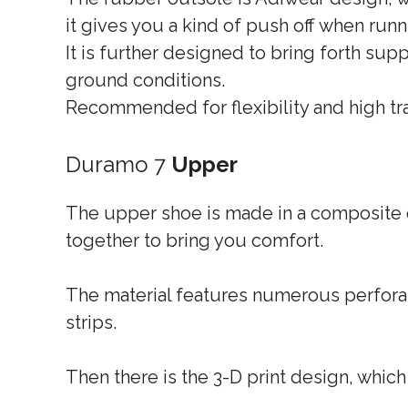
it gives you a kind of push off when runn
It is further designed to bring forth supp
ground conditions.
Recommended for flexibility and high tra
Duramo 7
Upper
The upper shoe is made in a composite o
together to bring you comfort.
The material features numerous perforati
strips.
Then there is the 3-D print design, which 