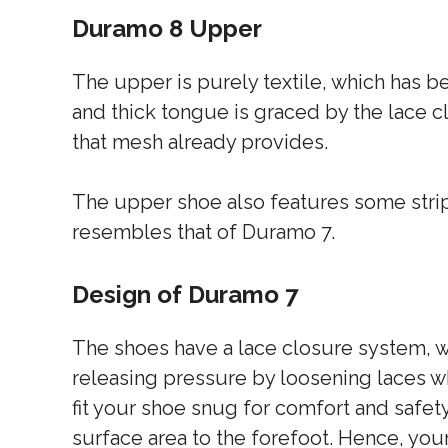
Duramo 8 Upper
The upper is purely textile, which has b
and thick tongue is graced by the lace c
that mesh already provides.
The upper shoe also features some stripe
resembles that of Duramo 7.
Design of Duramo 7
The shoes have a lace closure system, w
releasing pressure by loosening laces w
fit your shoe snug for comfort and safet
surface area to the forefoot. Hence, you