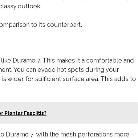
classy outlook.
comparison to its counterpart.
 like Duramo 7. This makes it a comfortable and
ment. You can evade hot spots during your
 is wider for sufficient surface area. This adds to
 Plantar Fasciitis?
o Duramo 7, with the mesh perforations more