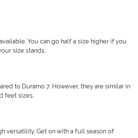
vailable. You can go half a size higher if you
your size stands.
red to Duramo 7. However, they are similar in
d feet sizes.
h versatility. Get on with a full season of