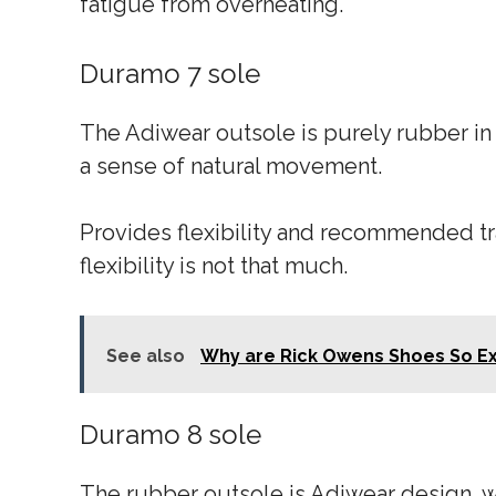
fatigue from overheating.
Duramo 7 sole
The Adiwear outsole is purely rubber in m
a sense of natural movement.
Provides flexibility and recommended tr
flexibility is not that much.
See also
Why are Rick Owens Shoes So E
Duramo 8 sole
The rubber outsole is Adiwear design, wh