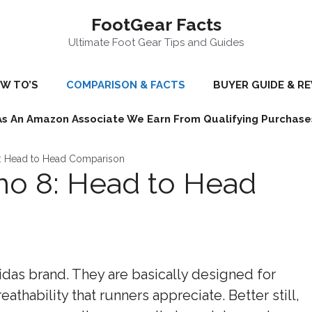
FootGear Facts
Ultimate Foot Gear Tips and Guides
W TO’S
COMPARISON & FACTS
BUYER GUIDE & R
As An Amazon Associate We Earn From Qualifying Purchase
: Head to Head Comparison
o 8: Head to Head
idas brand. They are basically designed for
eathability that runners appreciate. Better still,