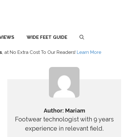
EVIEWS
WIDE FEET GUIDE
s
, at No Extra Cost To Our Readers!
Learn More
Author: Mariam
Footwear technologist with 9 years
experience in relevant field.