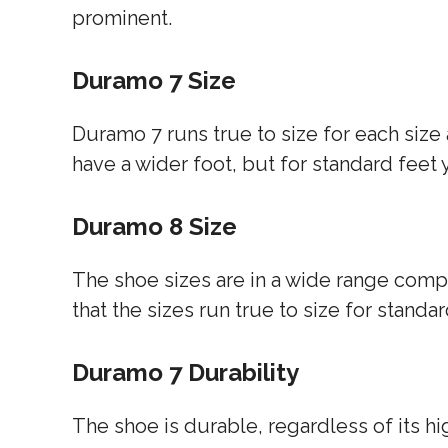
prominent.
Duramo 7 Size
Duramo 7 runs true to size for each size a
have a wider foot, but for standard feet 
Duramo 8 Size
The shoe sizes are in a wide range compa
that the sizes run true to size for standar
Duramo 7 Durability
The shoe is durable, regardless of its hig