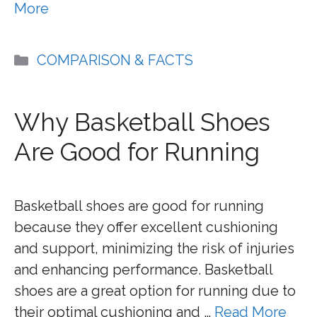
More
Categories
COMPARISON & FACTS
Why Basketball Shoes
Are Good for Running
Basketball shoes are good for running
because they offer excellent cushioning
and support, minimizing the risk of injuries
and enhancing performance. Basketball
shoes are a great option for running due to
their optimal cushioning and …
Read More