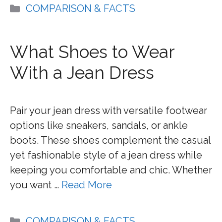
Categories
COMPARISON & FACTS
What Shoes to Wear
With a Jean Dress
Pair your jean dress with versatile footwear
options like sneakers, sandals, or ankle
boots. These shoes complement the casual
yet fashionable style of a jean dress while
keeping you comfortable and chic. Whether
you want …
Read More
Categories
COMPARISON & FACTS