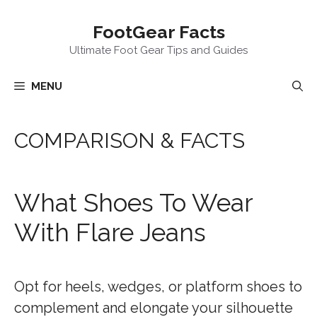
Skip
FootGear Facts
to
content
Ultimate Foot Gear Tips and Guides
MENU
COMPARISON & FACTS
What Shoes To Wear
With Flare Jeans
Opt for heels, wedges, or platform shoes to
complement and elongate your silhouette