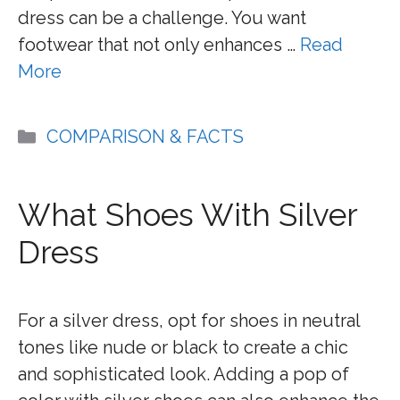
dress can be a challenge. You want
footwear that not only enhances …
Read
More
Categories
COMPARISON & FACTS
What Shoes With Silver
Dress
For a silver dress, opt for shoes in neutral
tones like nude or black to create a chic
and sophisticated look. Adding a pop of