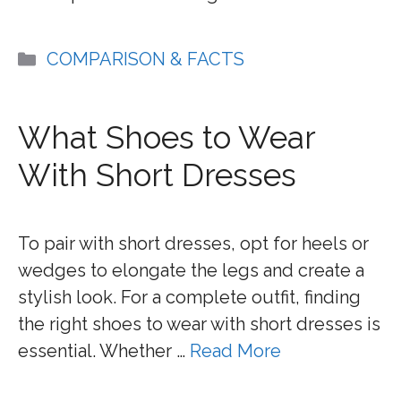
Categories
COMPARISON & FACTS
What Shoes to Wear
With Short Dresses
To pair with short dresses, opt for heels or
wedges to elongate the legs and create a
stylish look. For a complete outfit, finding
the right shoes to wear with short dresses is
essential. Whether …
Read More