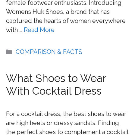
female footwear enthusiasts. Introducing
Womens Huk Shoes, a brand that has
captured the hearts of women everywhere
with …
Read More
Categories
COMPARISON & FACTS
What Shoes to Wear
With Cocktail Dress
For a cocktail dress, the best shoes to wear
are high heels or dressy sandals. Finding
the perfect shoes to complement a cocktail