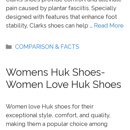
pain caused by plantar fasciitis. Specially
designed with features that enhance foot
stability, Clarks shoes can help …
Read More
Categories
COMPARISON & FACTS
Womens Huk Shoes-
Women Love Huk Shoes
Women love Huk shoes for their
exceptional style, comfort, and quality,
making them a popular choice among