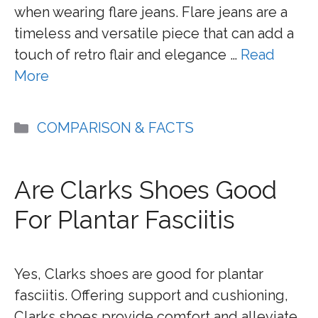
when wearing flare jeans. Flare jeans are a
timeless and versatile piece that can add a
touch of retro flair and elegance …
Read
More
Categories
COMPARISON & FACTS
Are Clarks Shoes Good
For Plantar Fasciitis
Yes, Clarks shoes are good for plantar
fasciitis. Offering support and cushioning,
Clarks shoes provide comfort and alleviate