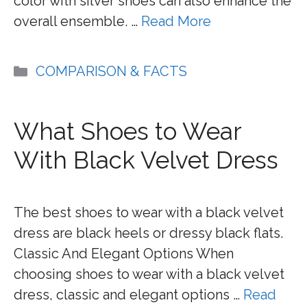
color with silver shoes can also enhance the
overall ensemble. …
Read More
Categories
COMPARISON & FACTS
What Shoes to Wear
With Black Velvet Dress
The best shoes to wear with a black velvet
dress are black heels or dressy black flats.
Classic And Elegant Options When
choosing shoes to wear with a black velvet
dress, classic and elegant options …
Read