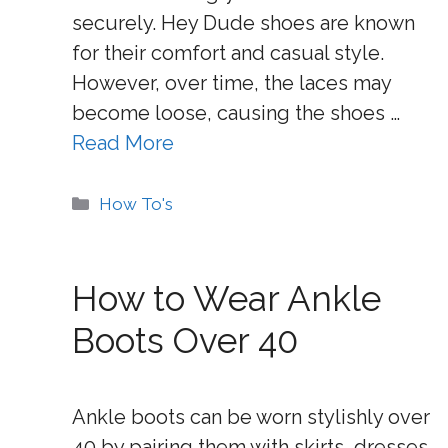
securely. Hey Dude shoes are known
for their comfort and casual style.
However, over time, the laces may
become loose, causing the shoes …
Read More
Categories
How To's
How to Wear Ankle
Boots Over 40
Ankle boots can be worn stylishly over
40 by pairing them with skirts, dresses,