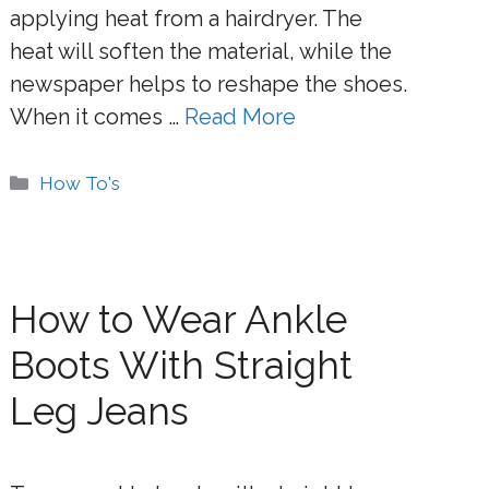
applying heat from a hairdryer. The
heat will soften the material, while the
newspaper helps to reshape the shoes.
When it comes …
Read More
Categories
How To's
How to Wear Ankle
Boots With Straight
Leg Jeans