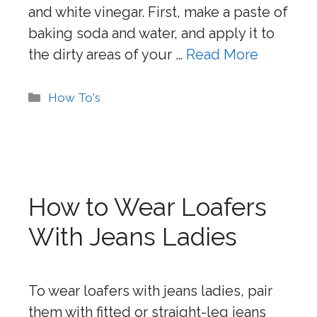
and white vinegar. First, make a paste of
baking soda and water, and apply it to
the dirty areas of your …
Read More
Categories
How To's
How to Wear Loafers
With Jeans Ladies
To wear loafers with jeans ladies, pair
them with fitted or straight-leg jeans