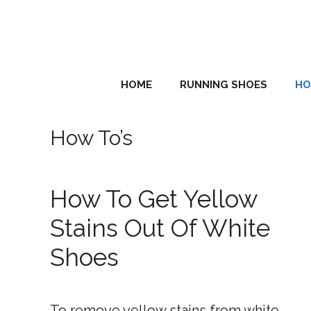
Skip
to
content
HOME
RUNNING SHOES
HO
How To’s
How To Get Yellow
Stains Out Of White
Shoes
To remove yellow stains from white