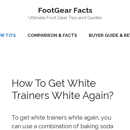
FootGear Facts
Ultimate Foot Gear Tips and Guides
W TO’S
COMPARISON & FACTS
BUYER GUIDE & R
How To Get White
Trainers White Again?
To get white trainers white again, you
can use a combination of baking soda