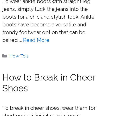
To wear ankle boots with straight leg
jeans, simply tuck the jeans into the
boots for a chic and stylish look. Ankle
boots have become a versatile and
trendy footwear option that can be
paired …
Read More
Categories
How To's
How to Break in Cheer
Shoes
To break in cheer shoes, wear them for
short periods initially and slowly