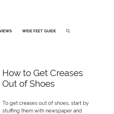
EVIEWS
WIDE FEET GUIDE
How to Get Creases
Out of Shoes
To get creases out of shoes, start by
stuffing them with newspaper and