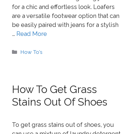
for a chic and effortless look. Loafers
are a versatile footwear option that can
be easily paired with jeans for a stylish
…
Read More
Categories
How To's
How To Get Grass
Stains Out Of Shoes
To get grass stains out of shoes, you
can use a mixture of laundry detergent