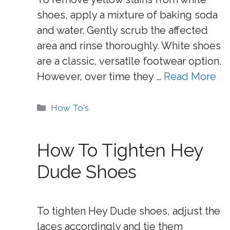
shoes, apply a mixture of baking soda
and water. Gently scrub the affected
area and rinse thoroughly. White shoes
are a classic, versatile footwear option.
However, over time they …
Read More
Categories
How To's
How To Tighten Hey
Dude Shoes
To tighten Hey Dude shoes, adjust the
laces accordingly and tie them