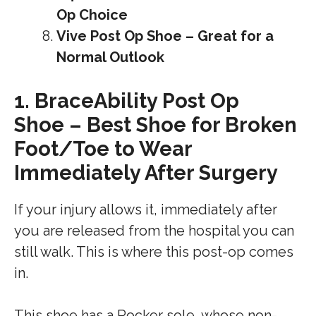
Op Choice
Vive Post Op Shoe – Great for a
Normal Outlook
1.
BraceAbility Post Op
Shoe – Best Shoe for Broken
Foot/Toe to Wear
Immediately After Surgery
If your injury allows it, immediately after
you are released from the hospital you can
still walk. This is where this post-op comes
in.
This shoe has a Rocker sole, whose non-