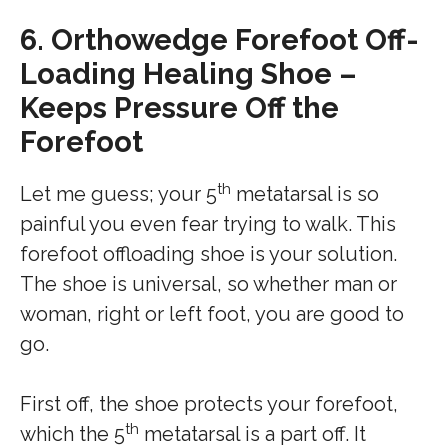
6.
Orthowedge Forefoot Off-
Loading Healing Shoe –
Keeps Pressure Off the
Forefoot
th
Let me guess; your 5
metatarsal is so
painful you even fear trying to walk. This
forefoot offloading shoe is your solution.
The shoe is universal, so whether man or
woman, right or left foot, you are good to
go.
First off, the shoe protects your forefoot,
th
which the 5
metatarsal is a part off. It