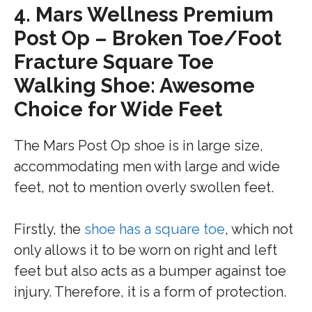
4.
Mars Wellness Premium
Post Op – Broken Toe/Foot
Fracture Square Toe
Walking Shoe: Awesome
Choice for Wide Feet
The Mars Post Op shoe is in large size,
accommodating men with large and wide
feet, not to mention overly swollen feet.
Firstly, the
shoe has a square toe
, which not
only allows it to be worn on right and left
feet but also acts as a bumper against toe
injury. Therefore, it is a form of protection.