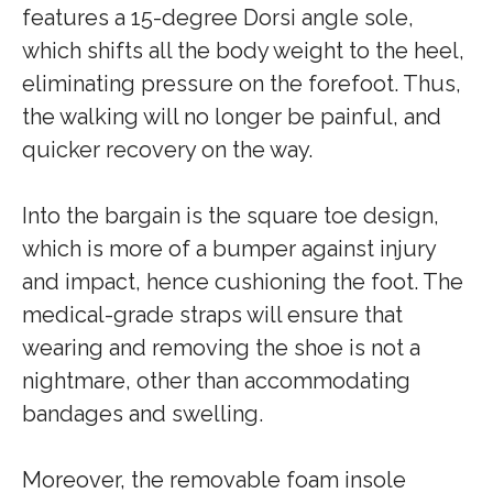
features a 15-degree Dorsi angle sole,
which shifts all the body weight to the heel,
eliminating pressure on the forefoot. Thus,
the walking will no longer be painful, and
quicker recovery on the way.
Into the bargain is the square toe design,
which is more of a bumper against injury
and impact, hence cushioning the foot. The
medical-grade straps will ensure that
wearing and removing the shoe is not a
nightmare, other than accommodating
bandages and swelling.
Moreover, the removable foam insole