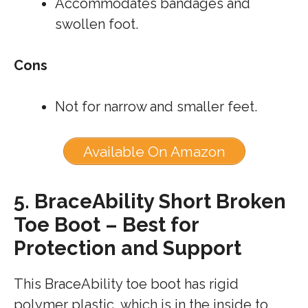
Accommodates bandages and
swollen foot.
Cons
Not for narrow and smaller feet.
Available On Amazon
5.
BraceAbility Short Broken
Toe Boot – Best for
Protection and Support
This BraceAbility toe boot has rigid
polymer plastic, which is in the inside to