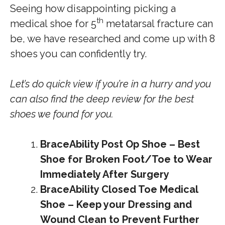
Seeing how disappointing picking a
th
medical shoe for 5
metatarsal fracture can
be, we have researched and come up with 8
shoes you can confidently try.
Let’s do quick view if you’re in a hurry and you
can also find the deep review for the best
shoes we found for you.
BraceAbility Post Op Shoe – Best
Shoe for Broken Foot/Toe to Wear
Immediately After Surgery
BraceAbility Closed Toe Medical
Shoe – Keep your Dressing and
Wound Clean to Prevent Further