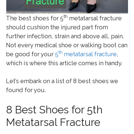
th
The best shoes for 5
metatarsal fracture
should cushion the injured part from
further infection, strain and above all, pain.
Not every medical shoe or walking boot can
th
be good for your
5
metatarsal fracture
,
which is where this article comes in handy.
Let’s embark on a list of 8 best shoes we
found for you.
8 Best Shoes for 5th
Metatarsal Fracture