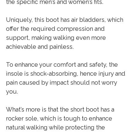
the specific men’s and women’s fits.
Uniquely, this boot has air bladders, which
offer the required compression and
support, making walking even more
achievable and painless.
To enhance your comfort and safety, the
insole is shock-absorbing, hence injury and
pain caused by impact should not worry
you.
What’s more is that the short boot has a
rocker sole, which is tough to enhance
natural walking while protecting the