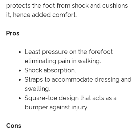
protects the foot from shock and cushions
it, hence added comfort.
Pros
Least pressure on the forefoot
eliminating pain in walking.
Shock absorption.
Straps to accommodate dressing and
swelling.
Square-toe design that acts as a
bumper against injury.
Cons