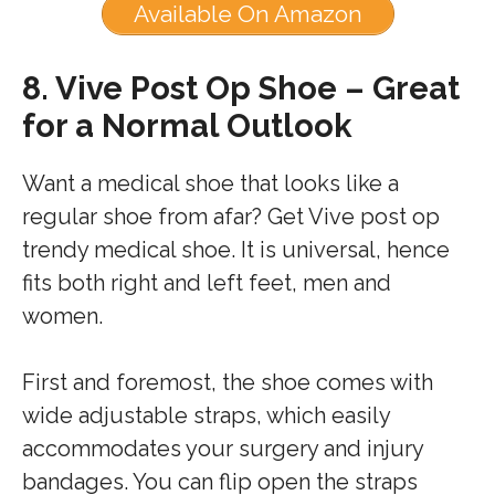
Available On Amazon
8.
Vive Post Op Shoe – Great
for a Normal Outlook
Want a medical shoe that looks like a
regular shoe from afar? Get Vive post op
trendy medical shoe. It is universal, hence
fits both right and left feet, men and
women.
First and foremost, the shoe comes with
wide adjustable straps, which easily
accommodates your surgery and injury
bandages. You can flip open the straps