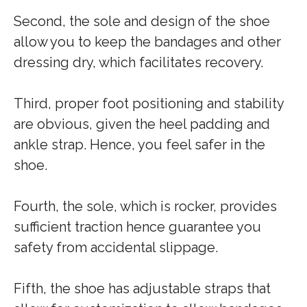
Second, the sole and design of the shoe
allow you to keep the bandages and other
dressing dry, which facilitates recovery.
Third, proper foot positioning and stability
are obvious, given the heel padding and
ankle strap. Hence, you feel safer in the
shoe.
Fourth, the sole, which is rocker, provides
sufficient traction hence guarantee you
safety from accidental slippage.
Fifth, the shoe has adjustable straps that