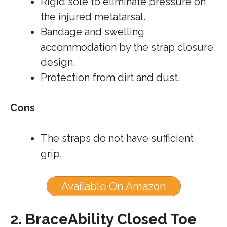
Rigid sole to eliminate pressure on
the injured metatarsal.
Bandage and swelling
accommodation by the strap closure
design.
Protection from dirt and dust.
Cons
The straps do not have sufficient
grip.
Available On Amazon
2.
BraceAbility Closed Toe