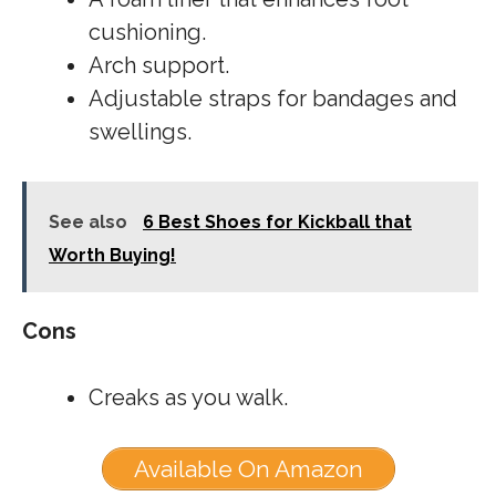
cushioning.
Arch support.
Adjustable straps for bandages and
swellings.
See also
6 Best Shoes for Kickball that
Worth Buying!
Cons
Creaks as you walk.
Available On Amazon