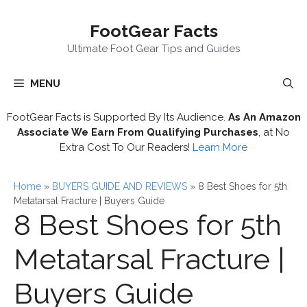
Skip
FootGear Facts
to
content
Ultimate Foot Gear Tips and Guides
MENU
FootGear Facts is Supported By Its Audience.
As An Amazon
Associate We Earn From Qualifying Purchases
, at No
Extra Cost To Our Readers!
Learn More
Home
»
BUYERS GUIDE AND REVIEWS
»
8 Best Shoes for 5th
Metatarsal Fracture | Buyers Guide
8 Best Shoes for 5th
Metatarsal Fracture |
Buyers Guide