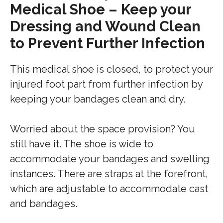
Medical Shoe – Keep your
Dressing and Wound Clean
to Prevent Further Infection
This medical shoe is closed, to protect your
injured foot part from further infection by
keeping your bandages clean and dry.
Worried about the space provision? You
still have it. The shoe is wide to
accommodate your bandages and swelling
instances. There are straps at the forefront,
which are adjustable to accommodate cast
and bandages.