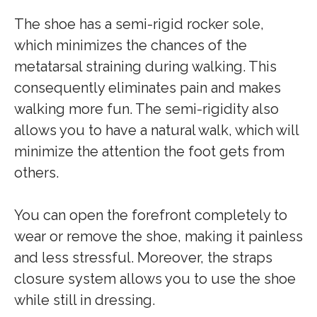
The shoe has a semi-rigid rocker sole,
which minimizes the chances of the
metatarsal straining during walking. This
consequently eliminates pain and makes
walking more fun. The semi-rigidity also
allows you to have a natural walk, which will
minimize the attention the foot gets from
others.
You can open the forefront completely to
wear or remove the shoe, making it painless
and less stressful. Moreover, the straps
closure system allows you to use the shoe
while still in dressing.