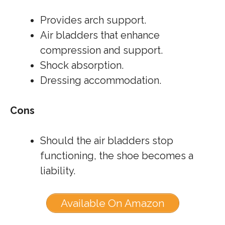
Provides arch support.
Air bladders that enhance
compression and support.
Shock absorption.
Dressing accommodation.
Cons
Should the air bladders stop
functioning, the shoe becomes a
liability.
Available On Amazon