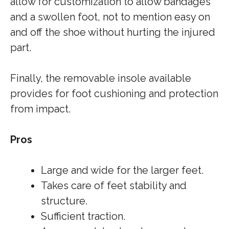
allow for customization to allow bandages
and a swollen foot, not to mention easy on
and off the shoe without hurting the injured
part.
Finally, the removable insole available
provides for foot cushioning and protection
from impact.
Pros
Large and wide for the larger feet.
Takes care of feet stability and
structure.
Sufficient traction.