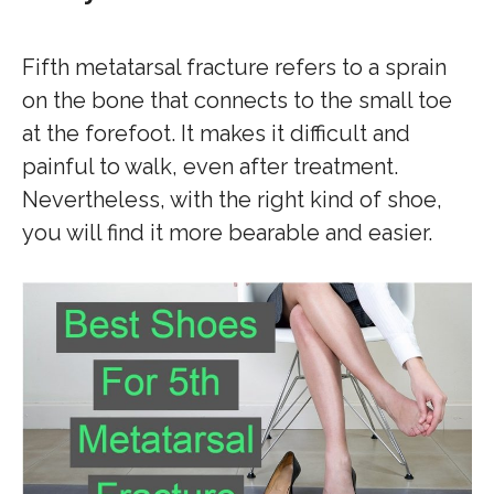
Fifth metatarsal fracture refers to a sprain
on the bone that connects to the small toe
at the forefoot. It makes it difficult and
painful to walk, even after treatment.
Nevertheless, with the right kind of shoe,
you will find it more bearable and easier.