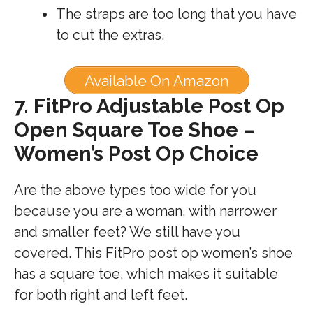
The straps are too long that you have
to cut the extras.
Available On Amazon
7.
FitPro Adjustable Post Op
Open Square Toe Shoe –
Women’s Post Op Choice
Are the above types too wide for you
because you are a woman, with narrower
and smaller feet? We still have you
covered. This FitPro post op women’s shoe
has a square toe, which makes it suitable
for both right and left feet.