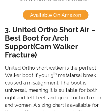
Available On Amazon
3.
United Ortho Short Air –
Best Boot for Arch
Support(Cam Walker
Fracture)
United Ortho short walker is the perfect
th
Walker boot if your 5
metatarsal break
caused a misalignment. The boot is
universal, meaning it is suitable for both
right and left feet, and great for both men
and women. A sizing chart is available for