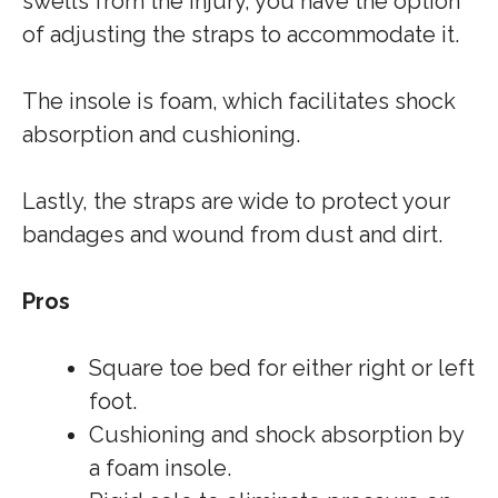
swells from the injury, you have the option
of adjusting the straps to accommodate it.
The insole is foam, which facilitates shock
absorption and cushioning.
Lastly, the straps are wide to protect your
bandages and wound from dust and dirt.
Pros
Square toe bed for either right or left
foot.
Cushioning and shock absorption by
a foam insole.