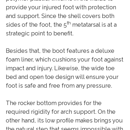
provide your injured foot with protection
and support. Since the shell covers both
th
sides of the foot, the 5
metatarsal is at a
strategic point to benefit.
Besides that, the boot features a deluxe
foam liner, which cushions your foot against
impact and injury. Likewise, the wide toe
bed and open toe design will ensure your
foot is safe and free from any pressure.
The rocker bottom provides for the
required rigidity for arch support. On the
other hand, its low profile makes brings you
the natural step that seems impossible with