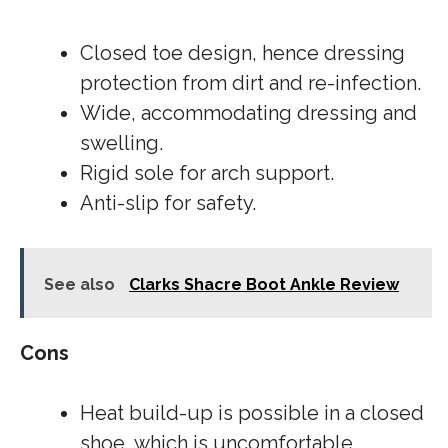
Closed toe design, hence dressing
protection from dirt and re-infection.
Wide, accommodating dressing and
swelling.
Rigid sole for arch support.
Anti-slip for safety.
See also
Clarks Shacre Boot Ankle Review
Cons
Heat build-up is possible in a closed
shoe, which is uncomfortable.