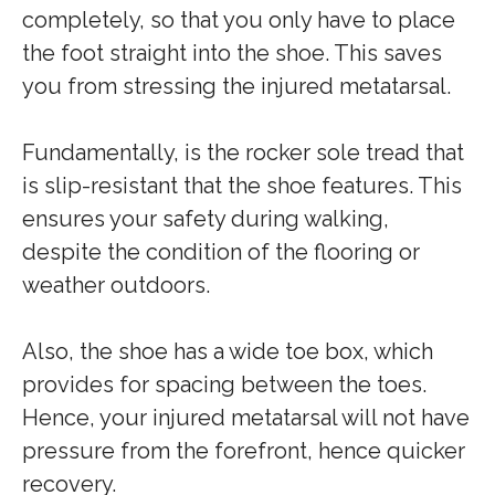
completely, so that you only have to place
the foot straight into the shoe. This saves
you from stressing the injured metatarsal.
Fundamentally, is the rocker sole tread that
is slip-resistant that the shoe features. This
ensures your safety during walking,
despite the condition of the flooring or
weather outdoors.
Also, the shoe has a wide toe box, which
provides for spacing between the toes.
Hence, your injured metatarsal will not have
pressure from the forefront, hence quicker
recovery.