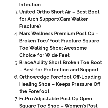
Infection
United Ortho Short Air – Best Boot
for Arch Support(Cam Walker
Fracture)
Mars Wellness Premium Post Op –
Broken Toe/Foot Fracture Square
Toe Walking Shoe: Awesome
Choice for Wide Feet
BraceAbility Short Broken Toe Boot
– Best for Protection and Support
Orthowedge Forefoot Off-Loading
Healing Shoe – Keeps Pressure Off
the Forefoot.
FitPro Adjustable Post Op Open
Square Toe Shoe – Women’s Post