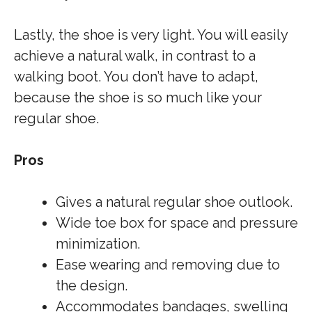
Lastly, the shoe is very light. You will easily
achieve a natural walk, in contrast to a
walking boot. You don’t have to adapt,
because the shoe is so much like your
regular shoe.
Pros
Gives a natural regular shoe outlook.
Wide toe box for space and pressure
minimization.
Ease wearing and removing due to
the design.
Accommodates bandages, swelling