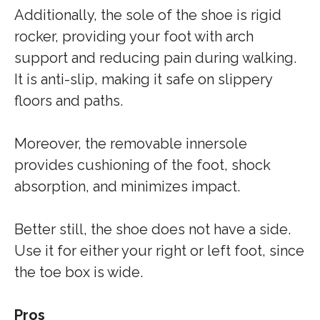
Additionally, the sole of the shoe is rigid
rocker, providing your foot with arch
support and reducing pain during walking.
It is anti-slip, making it safe on slippery
floors and paths.
Moreover, the removable innersole
provides cushioning of the foot, shock
absorption, and minimizes impact.
Better still, the shoe does not have a side.
Use it for either your right or left foot, since
the toe box is wide.
Pros