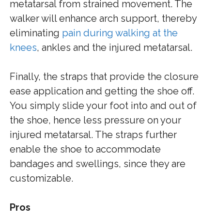
metatarsal from strained movement. The
walker will enhance arch support, thereby
eliminating
pain during walking at the
knees
, ankles and the injured metatarsal.
Finally, the straps that provide the closure
ease application and getting the shoe off.
You simply slide your foot into and out of
the shoe, hence less pressure on your
injured metatarsal. The straps further
enable the shoe to accommodate
bandages and swellings, since they are
customizable.
Pros