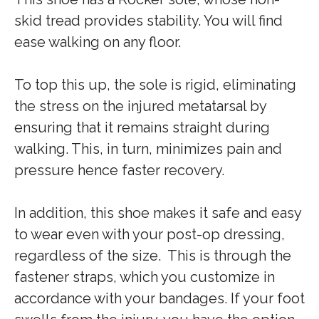
skid tread provides stability. You will find
ease walking on any floor.
To top this up, the sole is rigid, eliminating
the stress on the injured metatarsal by
ensuring that it remains straight during
walking. This, in turn, minimizes pain and
pressure hence faster recovery.
In addition, this shoe makes it safe and easy
to wear even with your post-op dressing,
regardless of the size. This is through the
fastener straps, which you customize in
accordance with your bandages. If your foot