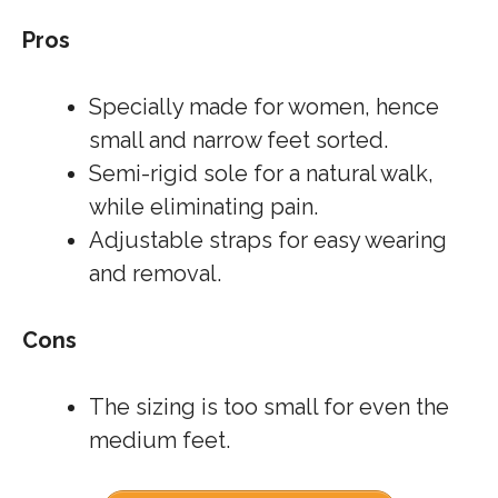
Pros
Specially made for women, hence
small and narrow feet sorted.
Semi-rigid sole for a natural walk,
while eliminating pain.
Adjustable straps for easy wearing
and removal.
Cons
The sizing is too small for even the
medium feet.