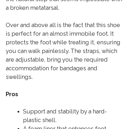
a broken metatarsal.
Over and above all is the fact that this shoe
is perfect for an almost immobile foot. It
protects the foot while treating it, ensuring
you can walk painlessly. The straps, which
are adjustable, bring you the required
accommodation for bandages and
swellings.
Pros
Support and stability by a hard-
plastic shell.
A foam liner that enhances foot