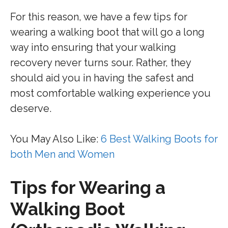
For this reason, we have a few tips for
wearing a walking boot that will go a long
way into ensuring that your walking
recovery never turns sour. Rather, they
should aid you in having the safest and
most comfortable walking experience you
deserve.
You May Also Like:
6 Best Walking Boots for
both Men and Women
Tips for Wearing a
Walking Boot