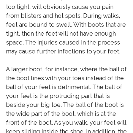
too tight, will obviously cause you pain
from blisters and hot spots. During walks,
feet are bound to swell. With boots that are
tight, then the feet will not have enough
space. The injuries caused in the process
may cause further infections to your feet.
A larger boot, for instance, where the ball of
the boot lines with your toes instead of the
ball of your feet is detrimental. The ball of
your feet is the protruding part that is
beside your big toe. The ball of the boot is
the wide part of the boot, which is at the
front of the boot. As you walk, your feet will
keep sliding inside the shoe. In addition, the