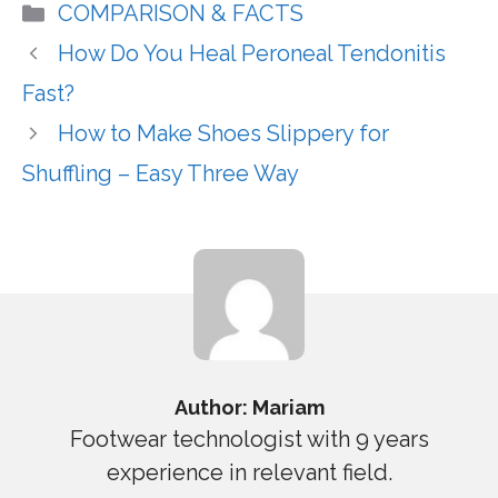
Categories
COMPARISON & FACTS
How Do You Heal Peroneal Tendonitis
Fast?
How to Make Shoes Slippery for
Shuffling – Easy Three Way
Author: Mariam
Footwear technologist with 9 years
experience in relevant field.