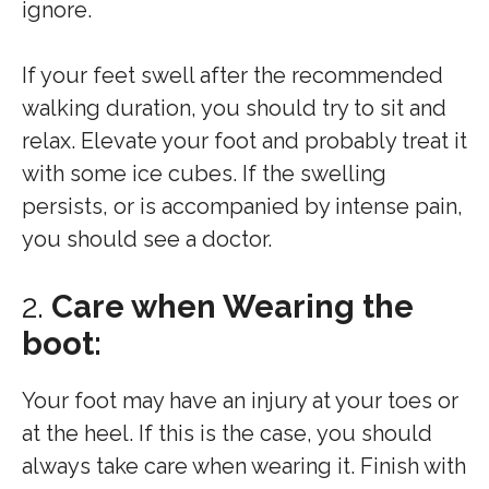
ignore.
If your feet swell after the recommended
walking duration, you should try to sit and
relax. Elevate your foot and probably treat it
with some ice cubes. If the swelling
persists, or is accompanied by intense pain,
you should see a doctor.
2.
Care when Wearing the
boot:
Your foot may have an injury at your toes or
at the heel. If this is the case, you should
always take care when wearing it. Finish with