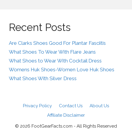
Recent Posts
Are Clarks Shoes Good For Plantar Fasciitis
What Shoes To Wear With Flare Jeans
What Shoes to Wear With Cocktail Dress
Womens Huk Shoes-Women Love Huk Shoes
What Shoes With Silver Dress
Privacy Policy
Contact Us
About Us
Affiliate Disclaimer
© 2026 FootGearFacts.com - All Rights Reserved