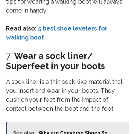
tips for wearing a walking boot will always
come in handy;
Read also:
5 best shoe levelers for
walking boot
7.
Wear a sock liner/
Superfeet in your boots
A sock liner is a thin sock-like material that
you insert and wear in your boots. They
cushion your feet from the impact of
contact between the boot and the foot.
See also
Why are Converse Shoes So