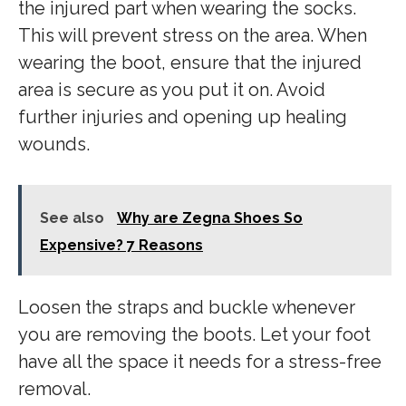
the injured part when wearing the socks.
This will prevent stress on the area. When
wearing the boot, ensure that the injured
area is secure as you put it on. Avoid
further injuries and opening up healing
wounds.
See also
Why are Zegna Shoes So
Expensive? 7 Reasons
Loosen the straps and buckle whenever
you are removing the boots. Let your foot
have all the space it needs for a stress-free
removal.