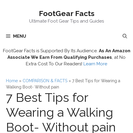
Skip
FootGear Facts
to
content
Ultimate Foot Gear Tips and Guides
MENU
FootGear Facts is Supported By Its Audience.
As An Amazon
Associate We Earn From Qualifying Purchases
, at No
Extra Cost To Our Readers!
Learn More
Home
»
COMPARISON & FACTS
»
7 Best Tips for Wearing a
Walking Boot- Without pain
7 Best Tips for
Wearing a Walking
Boot- Without pain