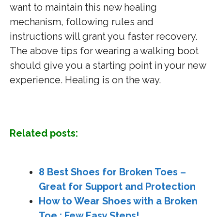
want to maintain this new healing
mechanism, following rules and
instructions will grant you faster recovery.
The above tips for wearing a walking boot
should give you a starting point in your new
experience. Healing is on the way.
Related posts:
8 Best Shoes for Broken Toes –
Great for Support and Protection
How to Wear Shoes with a Broken
Toe : Few Easy Steps!