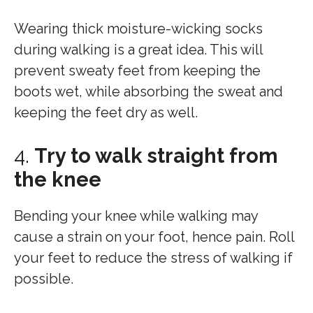
Wearing thick moisture-wicking socks
during walking is a great idea. This will
prevent sweaty feet from keeping the
boots wet, while absorbing the sweat and
keeping the feet dry as well.
4.
Try to walk straight from
the knee
Bending your knee while walking may
cause a strain on your foot, hence pain. Roll
your feet to reduce the stress of walking if
possible.