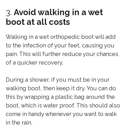
3.
Avoid walking in a wet
boot at all costs
Walking in a wet orthopedic boot will add
to the infection of your feet, causing you
pain. This will further reduce your chances
of a quicker recovery.
During a shower, if you must be in your
walking boot, then keep it dry. You can do
this by wrapping a plastic bag around the
boot, which is water proof. This should also
come in handy whenever you want to walk
in the rain.