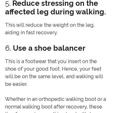
5.
Reduce stressing on the
affected leg during walking.
This will reduce the weight on the leg,
aiding in fast recovery.
6.
Use a shoe balancer
This is a footwear that you insert on the
shoe of your good foot. Hence, your feet
will be on the same level, and walking will
be easier.
Whether in an orthopedic walking boot or a
normal walking boot after recovery, these