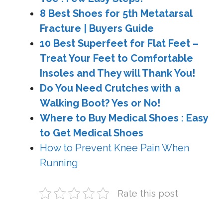
8 Best Shoes for 5th Metatarsal
Fracture | Buyers Guide
10 Best Superfeet for Flat Feet –
Treat Your Feet to Comfortable
Insoles and They will Thank You!
Do You Need Crutches with a
Walking Boot? Yes or No!
Where to Buy Medical Shoes : Easy
to Get Medical Shoes
How to Prevent Knee Pain When
Running
Rate this post