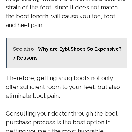
strain of the foot, since it does not match
the boot length, will cause you toe, foot
and heel pain.
See also
Why are Eybl Shoes So Expensive?
7 Reasons
Therefore, getting snug boots not only
offer sufficient room to your feet, but also
eliminate boot pain.
Consulting your doctor through the boot
purchase process is the best option in
getting yourself the most favorable.