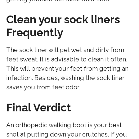
Clean your sock liners
Frequently
The sock liner will get wet and dirty from
feet sweat. It is advisable to clean it often.
This will prevent your feet from getting an
infection. Besides, washing the sock liner
saves you from feet odor.
Final Verdict
An orthopedic walking boot is your best
shot at putting down your crutches. If you