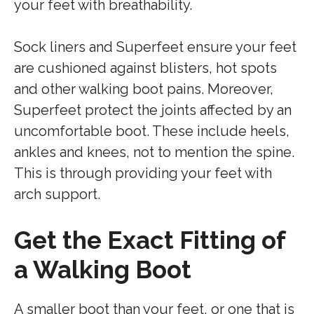
your feet with breathability.
Sock liners and Superfeet ensure your feet
are cushioned against blisters, hot spots
and other walking boot pains. Moreover,
Superfeet protect the joints affected by an
uncomfortable boot. These include heels,
ankles and knees, not to mention the spine.
This is through providing your feet with
arch support.
Get the Exact Fitting of
a Walking Boot
A smaller boot than your feet, or one that is