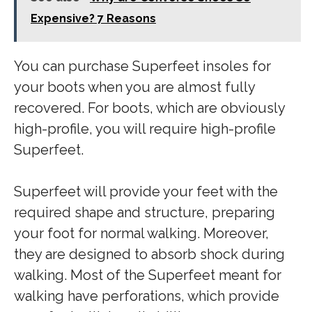
Expensive? 7 Reasons
You can purchase Superfeet insoles for
your boots when you are almost fully
recovered. For boots, which are obviously
high-profile, you will require high-profile
Superfeet.
Superfeet will provide your feet with the
required shape and structure, preparing
your foot for normal walking. Moreover,
they are designed to absorb shock during
walking. Most of the Superfeet meant for
walking have perforations, which provide