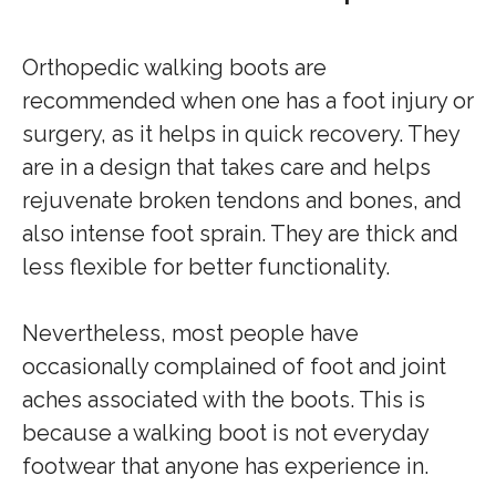
Orthopedic walking boots are
recommended when one has a foot injury or
surgery, as it helps in quick recovery. They
are in a design that takes care and helps
rejuvenate broken tendons and bones, and
also intense foot sprain. They are thick and
less flexible for better functionality.
Nevertheless, most people have
occasionally complained of foot and joint
aches associated with the boots. This is
because a walking boot is not everyday
footwear that anyone has experience in.