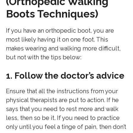
(Orthopedic Walking
Boots Techniques)
If you have an orthopedic boot, you are
most likely having it on one foot. This
makes wearing and walking more difficult,
but not with the tips below:
1. Follow the doctor’s advice
Ensure that all the instructions from your
physical therapists are put to action. If he
says that you need to rest more and walk
less, then so be it. If you need to practice
only until you feel a tinge of pain, then don’t