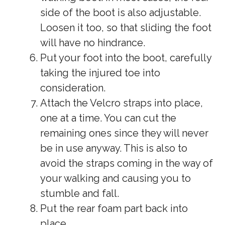
side of the boot is also adjustable.
Loosen it too, so that sliding the foot
will have no hindrance.
Put your foot into the boot, carefully
taking the injured toe into
consideration.
Attach the Velcro straps into place,
one at a time. You can cut the
remaining ones since they will never
be in use anyway. This is also to
avoid the straps coming in the way of
your walking and causing you to
stumble and fall.
Put the rear foam part back into
place.