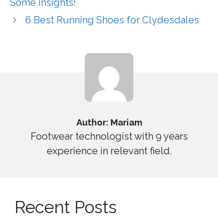
Some Insights!
6 Best Running Shoes for Clydesdales
Author: Mariam
Footwear technologist with 9 years
experience in relevant field.
Recent Posts