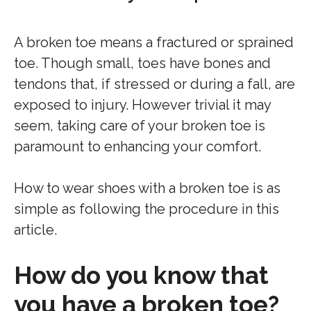
A broken toe means a fractured or sprained
toe. Though small, toes have bones and
tendons that, if stressed or during a fall, are
exposed to injury. However trivial it may
seem, taking care of your broken toe is
paramount to enhancing your comfort.
How to wear shoes with a broken toe is as
simple as following the procedure in this
article.
How do you know that
you have a broken toe?