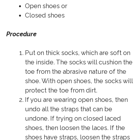
Open shoes or
Closed shoes
Procedure
Put on thick socks, which are soft on
the inside. The socks will cushion the
toe from the abrasive nature of the
shoe. With open shoes, the socks will
protect the toe from dirt.
If you are wearing open shoes, then
undo all the straps that can be
undone. If trying on closed laced
shoes, then loosen the laces. If the
shoes have straps, loosen the straps