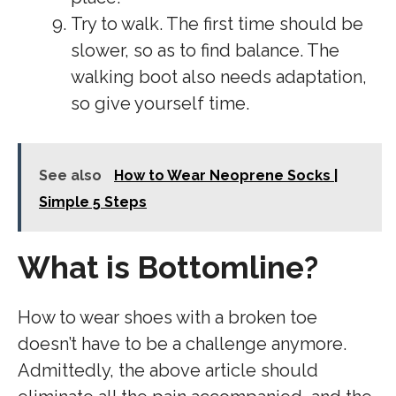
Try to walk. The first time should be
slower, so as to find balance. The
walking boot also needs adaptation,
so give yourself time.
See also
How to Wear Neoprene Socks |
Simple 5 Steps
What is Bottomline?
How to wear shoes with a broken toe
doesn’t have to be a challenge anymore.
Admittedly, the above article should