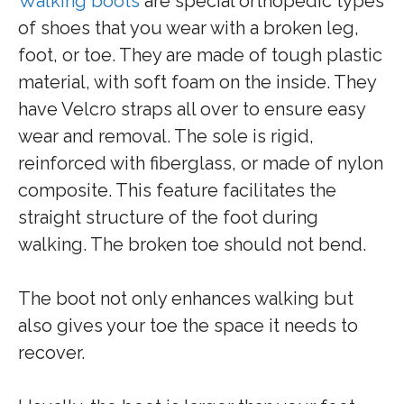
Walking boots
are special orthopedic types
of shoes that you wear with a broken leg,
foot, or toe. They are made of tough plastic
material, with soft foam on the inside. They
have Velcro straps all over to ensure easy
wear and removal. The sole is rigid,
reinforced with fiberglass, or made of nylon
composite. This feature facilitates the
straight structure of the foot during
walking. The broken toe should not bend.
The boot not only enhances walking but
also gives your toe the space it needs to
recover.