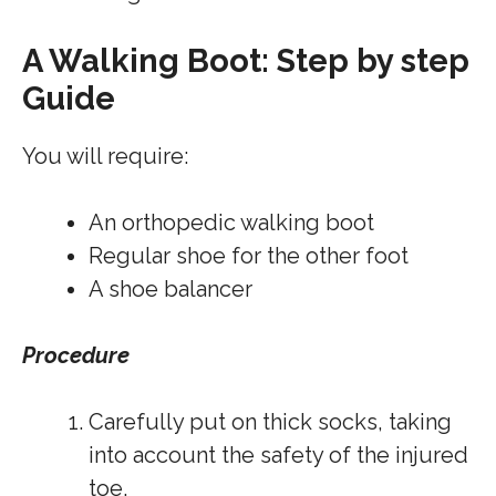
A Walking Boot: Step by step
Guide
You will require:
An orthopedic walking boot
Regular shoe for the other foot
A shoe balancer
Procedure
Carefully put on thick socks, taking
into account the safety of the injured
toe.