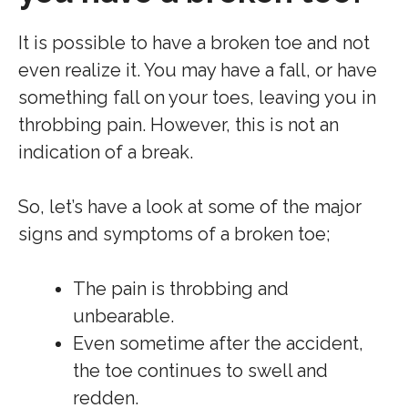
It is possible to have a broken toe and not
even realize it. You may have a fall, or have
something fall on your toes, leaving you in
throbbing pain. However, this is not an
indication of a break.
So, let’s have a look at some of the major
signs and symptoms of a broken toe;
The pain is throbbing and
unbearable.
Even sometime after the accident,
the toe continues to swell and
redden.