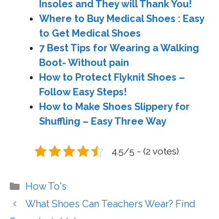
Insoles and They will Thank You!
Where to Buy Medical Shoes : Easy
to Get Medical Shoes
7 Best Tips for Wearing a Walking
Boot- Without pain
How to Protect Flyknit Shoes –
Follow Easy Steps!
How to Make Shoes Slippery for
Shuffling – Easy Three Way
4.5/5 - (2 votes)
Categories
How To's
What Shoes Can Teachers Wear? Find