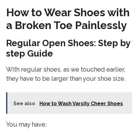
How to Wear Shoes with
a Broken Toe Painlessly
Regular Open Shoes: Step by
step Guide
With regular shoes, as we touched earlier,
they have to be larger than your shoe size.
See also
How to Wash Varsity Cheer Shoes
You may have;