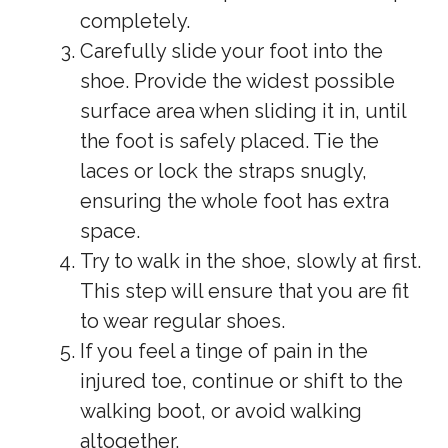
completely.
Carefully slide your foot into the
shoe. Provide the widest possible
surface area when sliding it in, until
the foot is safely placed. Tie the
laces or lock the straps snugly,
ensuring the whole foot has extra
space.
Try to walk in the shoe, slowly at first.
This step will ensure that you are fit
to wear regular shoes.
If you feel a tinge of pain in the
injured toe, continue or shift to the
walking boot, or avoid walking
altogether.