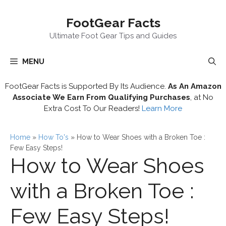
Skip
FootGear Facts
to
content
Ultimate Foot Gear Tips and Guides
MENU
FootGear Facts is Supported By Its Audience.
As An Amazon
Associate We Earn From Qualifying Purchases
, at No
Extra Cost To Our Readers!
Learn More
Home
»
How To's
»
How to Wear Shoes with a Broken Toe :
Few Easy Steps!
How to Wear Shoes
with a Broken Toe :
Few Easy Steps!