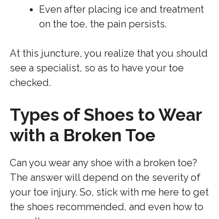
Even after placing ice and treatment
on the toe, the pain persists.
At this juncture, you realize that you should
see a specialist, so as to have your toe
checked.
Types of Shoes to Wear
with a Broken Toe
Can you wear any shoe with a broken toe?
The answer will depend on the severity of
your toe injury. So, stick with me here to get
the shoes recommended, and even how to