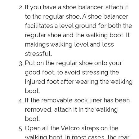
If you have a shoe balancer, attach it
to the regular shoe. A shoe balancer
facilitates a level ground for both the
regular shoe and the walking boot. It
makings walking level and less
stressful.
Put on the regular shoe onto your
good foot, to avoid stressing the
injured foot after wearing the walking
boot.
If the removable sock liner has been
removed, attach it in the walking
boot.
Open all the Velcro straps on the
walking boot. In most cases, the rear