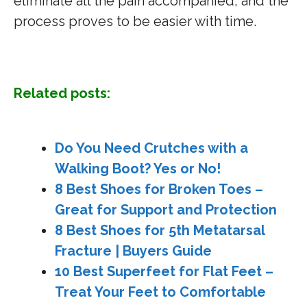
eliminate all the pain accompanied, and the
process proves to be easier with time.
Related posts:
Do You Need Crutches with a
Walking Boot? Yes or No!
8 Best Shoes for Broken Toes –
Great for Support and Protection
8 Best Shoes for 5th Metatarsal
Fracture | Buyers Guide
10 Best Superfeet for Flat Feet –
Treat Your Feet to Comfortable