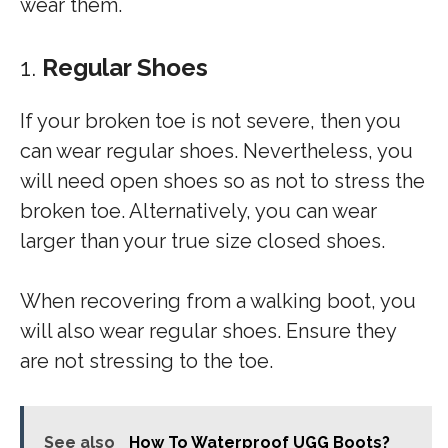
wear them.
1.
Regular Shoes
If your broken toe is not severe, then you
can wear regular shoes. Nevertheless, you
will need open shoes so as not to stress the
broken toe. Alternatively, you can wear
larger than your true size closed shoes.
When recovering from a walking boot, you
will also wear regular shoes. Ensure they
are not stressing to the toe.
See also
How To Waterproof UGG Boots?