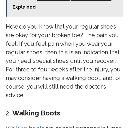
Explained
How do you know that your regular shoes
are okay for your broken toe? The pain you
feel. If you feel pain when you wear your
regular shoes, then this is an indication that
you need special shoes until you recover.
For three to four weeks after the injury, you
may consider having a walking boot, and, of
course, you will still need the doctor’s
advice.
2.
Walking Boots