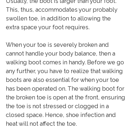
Usually, the boot is larger than your foot.
This, thus, accommodates your probably
swollen toe, in addition to allowing the
extra space your foot requires.
When your toe is severely broken and
cannot handle your body balance, then a
walking boot comes in handy. Before we go
any further, you have to realize that walking
boots are also essential for when your toe
has been operated on. The walking boot for
the broken toe is open at the front, ensuring
the toe is not stressed or clogged in a
closed space. Hence, shoe infection and
heat will not affect the toe.