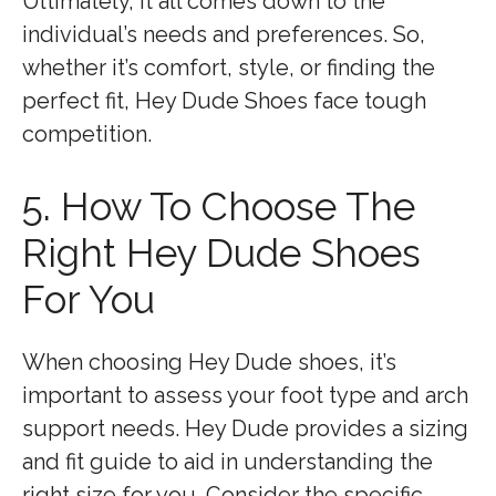
Ultimately, it all comes down to the
individual’s needs and preferences. So,
whether it’s comfort, style, or finding the
perfect fit, Hey Dude Shoes face tough
competition.
5. How To Choose The
Right Hey Dude Shoes
For You
When choosing Hey Dude shoes, it’s
important to assess your foot type and arch
support needs. Hey Dude provides a sizing
and fit guide to aid in understanding the
right size for you. Consider the specific