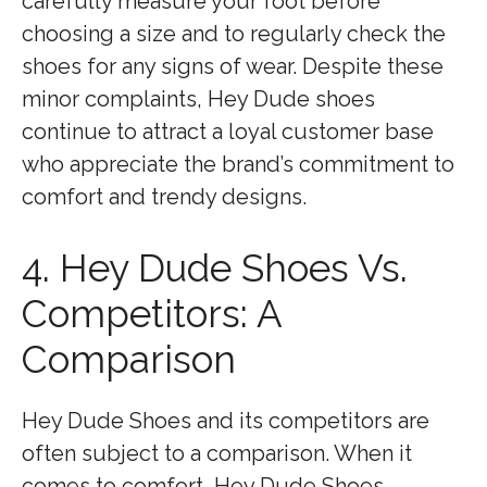
carefully measure your foot before
choosing a size and to regularly check the
shoes for any signs of wear. Despite these
minor complaints, Hey Dude shoes
continue to attract a loyal customer base
who appreciate the brand’s commitment to
comfort and trendy designs.
4. Hey Dude Shoes Vs.
Competitors: A
Comparison
Hey Dude Shoes and its competitors are
often subject to a comparison. When it
comes to comfort, Hey Dude Shoes