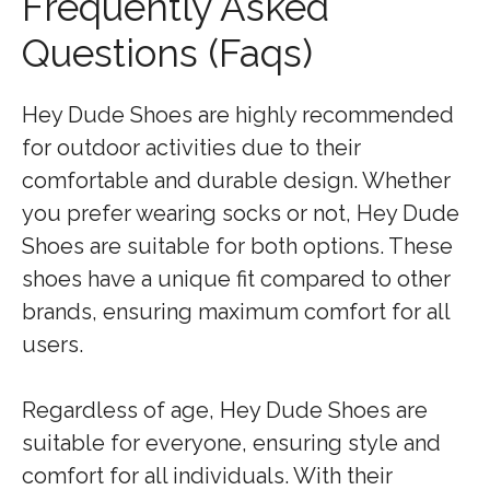
Frequently Asked
Questions (Faqs)
Hey Dude Shoes are highly recommended
for outdoor activities due to their
comfortable and durable design. Whether
you prefer wearing socks or not, Hey Dude
Shoes are suitable for both options. These
shoes have a unique fit compared to other
brands, ensuring maximum comfort for all
users.
Regardless of age, Hey Dude Shoes are
suitable for everyone, ensuring style and
comfort for all individuals. With their