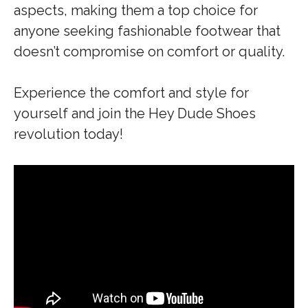
aspects, making them a top choice for
anyone seeking fashionable footwear that
doesn’t compromise on comfort or quality.
Experience the comfort and style for
yourself and join the Hey Dude Shoes
revolution today!