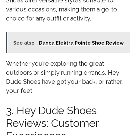
Shoes offer versatile styles suitable for
various occasions, making them a go-to
choice for any outfit or activity.
See also
Danca Elektra Pointe Shoe Review
Whether you’re exploring the great
outdoors or simply running errands, Hey
Dude Shoes have got your back, or rather,
your feet.
3. Hey Dude Shoes
Reviews: Customer