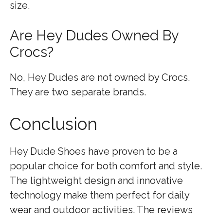
size.
Are Hey Dudes Owned By
Crocs?
No, Hey Dudes are not owned by Crocs.
They are two separate brands.
Conclusion
Hey Dude Shoes have proven to be a
popular choice for both comfort and style.
The lightweight design and innovative
technology make them perfect for daily
wear and outdoor activities. The reviews