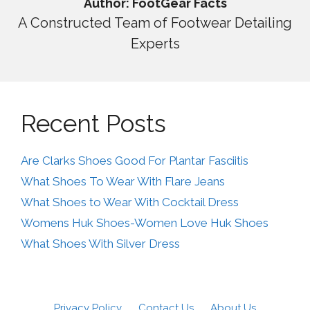
Author: FootGear Facts
A Constructed Team of Footwear Detailing
Experts
Recent Posts
Are Clarks Shoes Good For Plantar Fasciitis
What Shoes To Wear With Flare Jeans
What Shoes to Wear With Cocktail Dress
Womens Huk Shoes-Women Love Huk Shoes
What Shoes With Silver Dress
Privacy Policy
Contact Us
About Us