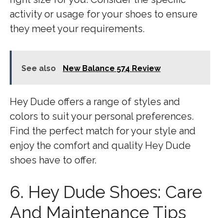
activity or usage for your shoes to ensure
they meet your requirements.
See also
New Balance 574 Review
Hey Dude offers a range of styles and
colors to suit your personal preferences.
Find the perfect match for your style and
enjoy the comfort and quality Hey Dude
shoes have to offer.
6. Hey Dude Shoes: Care
And Maintenance Tips