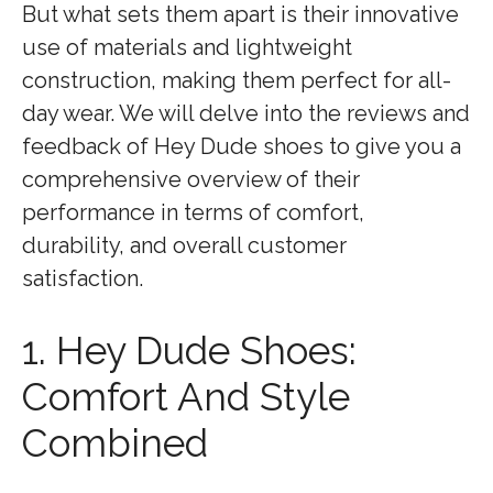
But what sets them apart is their innovative
use of materials and lightweight
construction, making them perfect for all-
day wear. We will delve into the reviews and
feedback of Hey Dude shoes to give you a
comprehensive overview of their
performance in terms of comfort,
durability, and overall customer
satisfaction.
1. Hey Dude Shoes:
Comfort And Style
Combined