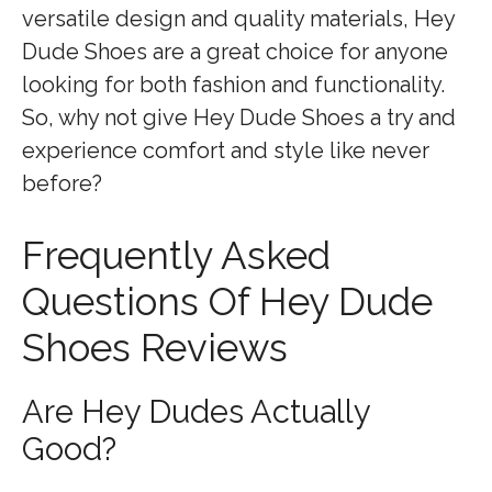
versatile design and quality materials, Hey
Dude Shoes are a great choice for anyone
looking for both fashion and functionality.
So, why not give Hey Dude Shoes a try and
experience comfort and style like never
before?
Frequently Asked
Questions Of Hey Dude
Shoes Reviews
Are Hey Dudes Actually
Good?