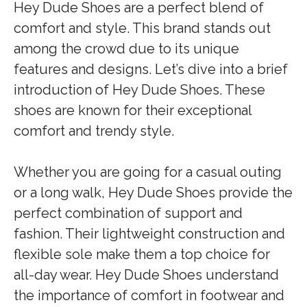
Hey Dude Shoes are a perfect blend of
comfort and style. This brand stands out
among the crowd due to its unique
features and designs. Let’s dive into a brief
introduction of Hey Dude Shoes. These
shoes are known for their exceptional
comfort and trendy style.
Whether you are going for a casual outing
or a long walk, Hey Dude Shoes provide the
perfect combination of support and
fashion. Their lightweight construction and
flexible sole make them a top choice for
all-day wear. Hey Dude Shoes understand
the importance of comfort in footwear and