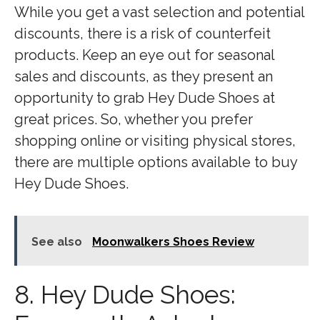
While you get a vast selection and potential
discounts, there is a risk of counterfeit
products. Keep an eye out for seasonal
sales and discounts, as they present an
opportunity to grab Hey Dude Shoes at
great prices. So, whether you prefer
shopping online or visiting physical stores,
there are multiple options available to buy
Hey Dude Shoes.
See also
Moonwalkers Shoes Review
8. Hey Dude Shoes: