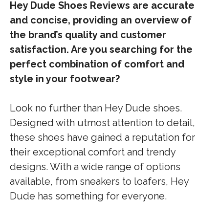
Hey Dude Shoes Reviews are accurate
and concise, providing an overview of
the brand’s quality and customer
satisfaction. Are you searching for the
perfect combination of comfort and
style in your footwear?
Look no further than Hey Dude shoes.
Designed with utmost attention to detail,
these shoes have gained a reputation for
their exceptional comfort and trendy
designs. With a wide range of options
available, from sneakers to loafers, Hey
Dude has something for everyone.