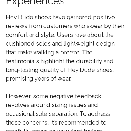
Experiences
Hey Dude shoes have garnered positive
reviews from customers who swear by their
comfort and style. Users rave about the
cushioned soles and lightweight design
that make walking a breeze. The
testimonials highlight the durability and
long-lasting quality of Hey Dude shoes,
promising years of wear.
However, some negative feedback
revolves around sizing issues and
occasional sole separation. To address
these concerns, it’s recommended to