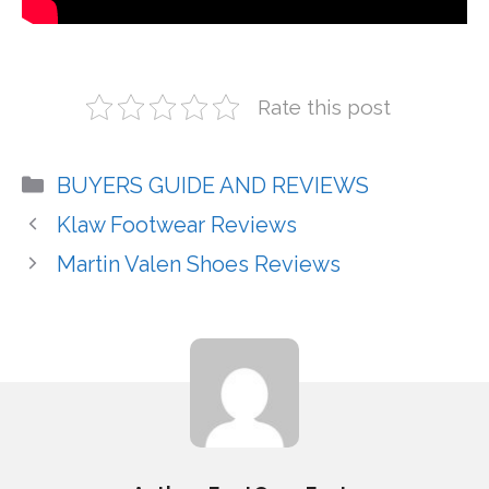
Rate this post
Categories
BUYERS GUIDE AND REVIEWS
Klaw Footwear Reviews
Martin Valen Shoes Reviews