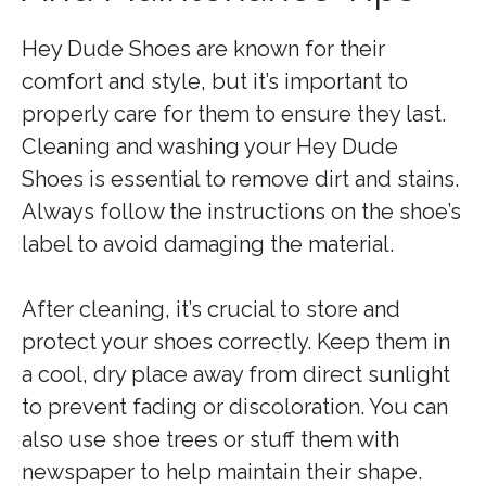
Hey Dude Shoes are known for their
comfort and style, but it’s important to
properly care for them to ensure they last.
Cleaning and washing your Hey Dude
Shoes is essential to remove dirt and stains.
Always follow the instructions on the shoe’s
label to avoid damaging the material.
After cleaning, it’s crucial to store and
protect your shoes correctly. Keep them in
a cool, dry place away from direct sunlight
to prevent fading or discoloration. You can
also use shoe trees or stuff them with
newspaper to help maintain their shape.