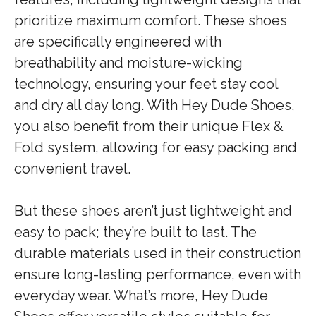
prioritize maximum comfort. These shoes
are specifically engineered with
breathability and moisture-wicking
technology, ensuring your feet stay cool
and dry all day long. With Hey Dude Shoes,
you also benefit from their unique Flex &
Fold system, allowing for easy packing and
convenient travel.
But these shoes aren’t just lightweight and
easy to pack; they’re built to last. The
durable materials used in their construction
ensure long-lasting performance, even with
everyday wear. What’s more, Hey Dude