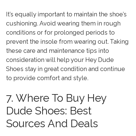
It’s equally important to maintain the shoe’s
cushioning. Avoid wearing them in rough
conditions or for prolonged periods to
prevent the insole from wearing out. Taking
these care and maintenance tips into
consideration will help your Hey Dude
Shoes stay in great condition and continue
to provide comfort and style.
7. Where To Buy Hey
Dude Shoes: Best
Sources And Deals