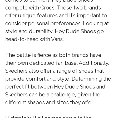
compete with Crocs. These two brands
offer unique features and it’s important to
consider personal preferences. Looking at
style and durability, Hey Dude Shoes go
head-to-head with Vans.
The battle is fierce as both brands have
their own dedicated fan base. Additionally,
Skechers also offer a range of shoes that
provide comfort and style. Determining the
perfect fit between Hey Dude Shoes and
Skechers can be a challenge, given the
different shapes and sizes they offer.