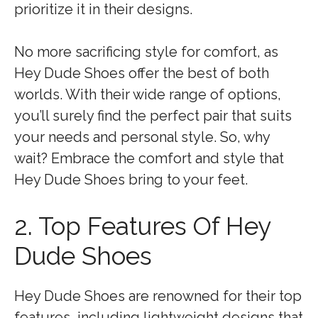
prioritize it in their designs.
No more sacrificing style for comfort, as
Hey Dude Shoes offer the best of both
worlds. With their wide range of options,
you’ll surely find the perfect pair that suits
your needs and personal style. So, why
wait? Embrace the comfort and style that
Hey Dude Shoes bring to your feet.
2. Top Features Of Hey
Dude Shoes
Hey Dude Shoes are renowned for their top
features, including lightweight designs that