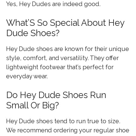
Yes, Hey Dudes are indeed good.
What’S So Special About Hey
Dude Shoes?
Hey Dude shoes are known for their unique
style, comfort, and versatility. They offer
lightweight footwear that’s perfect for
everyday wear.
Do Hey Dude Shoes Run
Small Or Big?
Hey Dude shoes tend to run true to size.
We recommend ordering your regular shoe