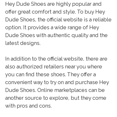
Hey Dude Shoes are highly popular and
offer great comfort and style. To buy Hey
Dude Shoes, the official website is a reliable
option. It provides a wide range of Hey
Dude Shoes with authentic quality and the
latest designs.
In addition to the official website, there are
also authorized retailers near you where
you can find these shoes. They offer a
convenient way to try on and purchase Hey
Dude Shoes. Online marketplaces can be
another source to explore, but they come
with pros and cons.