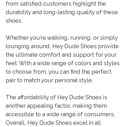
from satisfied customers highlight the
durability and long-lasting quality of these
shoes.
Whether you’re walking, running, or simply
lounging around, Hey Dude Shoes provide
the ultimate comfort and support for your
feet. With a wide range of colors and styles
to choose from, you can find the perfect
pair to match your personal style.
The affordability of Hey Dude Shoes is
another appealing factor, making them
accessible to a wide range of consumers.
Overall, Hey Dude Shoes excel in all