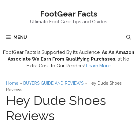
Skip
FootGear Facts
to
content
Ultimate Foot Gear Tips and Guides
MENU
FootGear Facts is Supported By Its Audience.
As An Amazon
Associate We Earn From Qualifying Purchases
, at No
Extra Cost To Our Readers!
Learn More
Home
»
BUYERS GUIDE AND REVIEWS
»
Hey Dude Shoes
Reviews
Hey Dude Shoes
Reviews