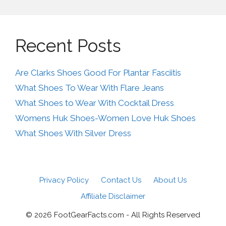
Recent Posts
Are Clarks Shoes Good For Plantar Fasciitis
What Shoes To Wear With Flare Jeans
What Shoes to Wear With Cocktail Dress
Womens Huk Shoes-Women Love Huk Shoes
What Shoes With Silver Dress
Privacy Policy
Contact Us
About Us
Affiliate Disclaimer
© 2026 FootGearFacts.com - All Rights Reserved