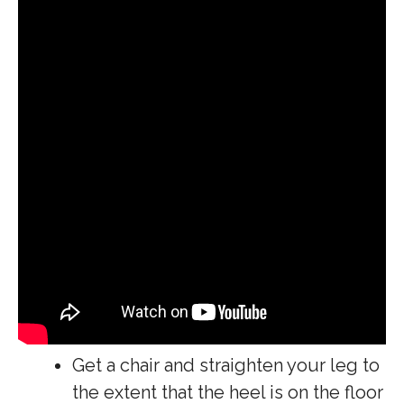
Get a chair and straighten your leg to
the extent that the heel is on the floor