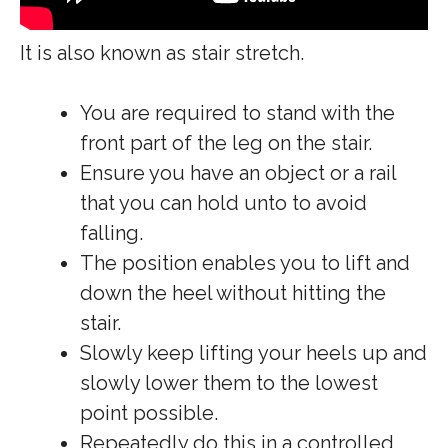
It is also known as stair stretch.
You are required to stand with the
front part of the leg on the stair.
Ensure you have an object or a rail
that you can hold unto to avoid
falling.
The position enables you to lift and
down the heel without hitting the
stair.
Slowly keep lifting your heels up and
slowly lower them to the lowest
point possible.
Repeatedly do this in a controlled