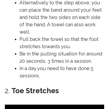
Alternatively to the step above, you
can place the band around your feet
and hold the two sides on each side
of the hand. A towel can also work
well.
Pull back the towel so that the foot
stretches towards you.
Be in the pulling situation for around
20 seconds, 3 times in a session.
In a day you need to have done 5
sessions.
2.
Toe Stretches