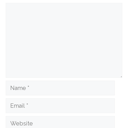
Comment
Name
Email
Website