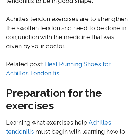
tendonitis to be in good shape.
Achilles tendon exercises are to strengthen
the swollen tendon and need to be done in
conjunction with the medicine that was
given by your doctor.
Related post:
Best Running Shoes for
Achilles Tendonitis
Preparation for the
exercises
Learning what exercises help
Achilles
tendonitis
must begin with learning how to