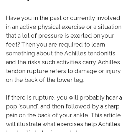
Have you in the past or currently involved
in an active physical exercise or a situation
that a lot of pressure is exerted on your
feet? Then you are required to learn
something about the Achilles tendonitis
and the risks such activities carry. Achilles
tendon rupture refers to damage or injury
on the back of the lower leg.
If there is rupture, you will probably hear a
pop ‘sound’, and then followed by a sharp
pain on the back of your ankle. This article
will illustrate what exercises help Achilles