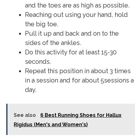
and the toes are as high as possible.
Reaching out using your hand, hold
the big toe.
Pull it up and back and on to the
sides of the ankles.
Do this activity for at least 15-30
seconds.
Repeat this position in about 3 times
in a session and for about 5sessions a
day.
See also
6 Best Running Shoes for Hallux
Rigidus (Men's and Women's)