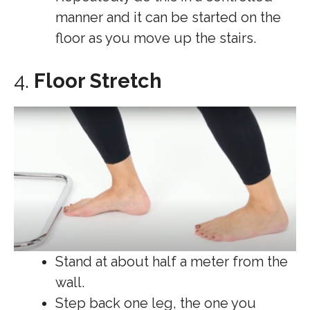
manner and it can be started on the
floor as you move up the stairs.
4.
Floor Stretch
Stand at about half a meter from the
wall.
Step back one leg, the one you