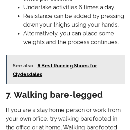
Undertake activities 6 times a day.
Resistance can be added by pressing
down your thighs using your hands.
Alternatively, you can place some
weights and the process continues.
See also
6 Best Running Shoes for
Clydesdales
7. Walking bare-legged
If you are a stay home person or work from
your own office, try walking barefooted in
the office or at home. Walking barefooted