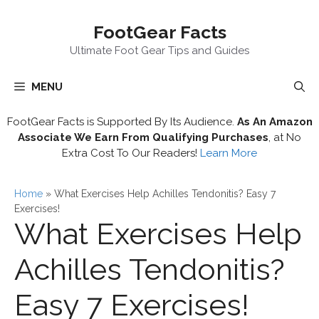
Skip
FootGear Facts
to
content
Ultimate Foot Gear Tips and Guides
MENU
FootGear Facts is Supported By Its Audience.
As An Amazon
Associate We Earn From Qualifying Purchases
, at No
Extra Cost To Our Readers!
Learn More
Home
»
What Exercises Help Achilles Tendonitis? Easy 7
Exercises!
What Exercises Help
Achilles Tendonitis?
Easy 7 Exercises!