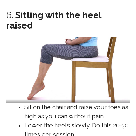
6.
Sitting with the heel
raised
Sit on the chair and raise your toes as
high as you can without pain.
Lower the heels slowly. Do this 20-30
times per session.