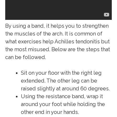
By using a band, it helps you to strengthen
the muscles of the arch. It is common of
what exercises help Achilles tendonitis but
the most misused. Below are the steps that
can be followed.
Sit on your floor with the right leg
extended. The other leg can be
raised slightly at around 60 degrees.
Using the resistance band, wrap it
around your foot while holding the
other end in your hands.