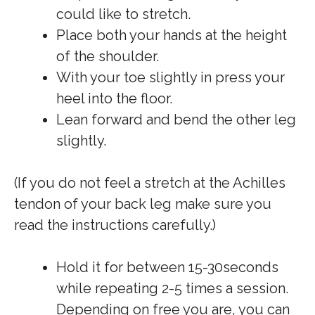
could like to stretch.
Place both your hands at the height
of the shoulder.
With your toe slightly in press your
heel into the floor.
Lean forward and bend the other leg
slightly.
(If you do not feel a stretch at the Achilles
tendon of your back leg make sure you
read the instructions carefully.)
Hold it for between 15-30seconds
while repeating 2-5 times a session.
Depending on free you are, you can