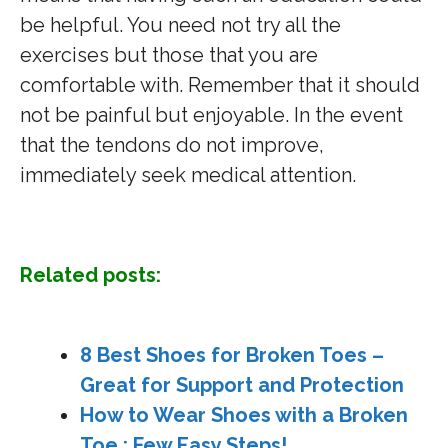
be helpful. You need not try all the
exercises but those that you are
comfortable with. Remember that it should
not be painful but enjoyable. In the event
that the tendons do not improve,
immediately seek medical attention.
Related posts:
8 Best Shoes for Broken Toes –
Great for Support and Protection
How to Wear Shoes with a Broken
Toe : Few Easy Steps!