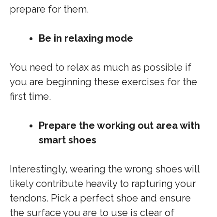
prepare for them.
Be in relaxing mode
You need to relax as much as possible if
you are beginning these exercises for the
first time.
Prepare the working out area with
smart shoes
Interestingly, wearing the wrong shoes will
likely contribute heavily to rapturing your
tendons. Pick a perfect shoe and ensure
the surface you are to use is clear of