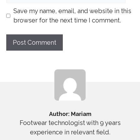
Save my name, email, and website in this
browser for the next time I comment.
Author: Mariam
Footwear technologist with 9 years
experience in relevant field.