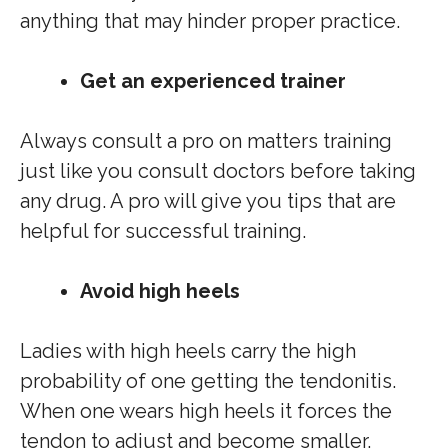
anything that may hinder proper practice.
Get an experienced trainer
Always consult a pro on matters training
just like you consult doctors before taking
any drug. A pro will give you tips that are
helpful for successful training.
Avoid high heels
Ladies with high heels carry the high
probability of one getting the tendonitis.
When one wears high heels it forces the
tendon to adjust and become smaller.