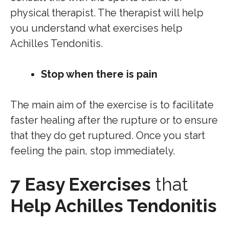
physical therapist. The therapist will help
you understand what exercises help
Achilles Tendonitis.
Stop when there is pain
The main aim of the exercise is to facilitate
faster healing after the rupture or to ensure
that they do get ruptured. Once you start
feeling the pain, stop immediately.
7 Easy Exercises
that
Help Achilles Tendonitis