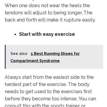
When one does not wear the heels the
tendons will adjust to being longer. The
back and forth will make it rupture easily.
Start with easy exercise
See also
5 Best Running Shoes for
Compartment Syndrome
Always start from the easiest side to the
hardest part of the exercise. The body
needs to get used to the exercises first
before they become too intense. You can
consult this with the sports trainer or