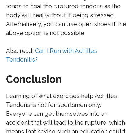
tends to heal the ruptured tendons as the
body will heal without it being stressed.
Alternatively, you can use open shoes if the
above option is not possible.
Also read:
Can I Run with Achilles
Tendonitis?
Conclusion
Learning of what exercises help Achilles
Tendons is not for sportsmen only.
Everyone can get themselves into an
accident that will lead to the rupture, which
means that having such an education could