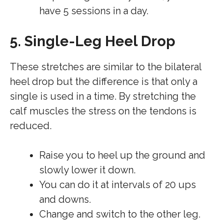
have 5 sessions in a day.
5. Single-Leg Heel Drop
These stretches are similar to the bilateral
heel drop but the difference is that only a
single is used in a time. By stretching the
calf muscles the stress on the tendons is
reduced.
Raise you to heel up the ground and
slowly lower it down.
You can do it at intervals of 20 ups
and downs.
Change and switch to the other leg.