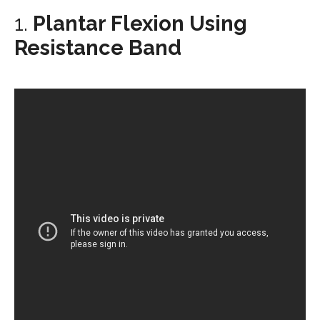
1.
Plantar Flexion Using
Resistance Band