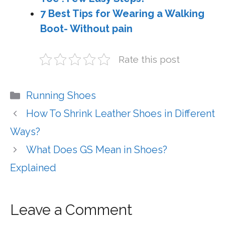
7 Best Tips for Wearing a Walking
Boot- Without pain
Rate this post
Categories
Running Shoes
How To Shrink Leather Shoes in Different
Ways?
What Does GS Mean in Shoes?
Explained
Leave a Comment