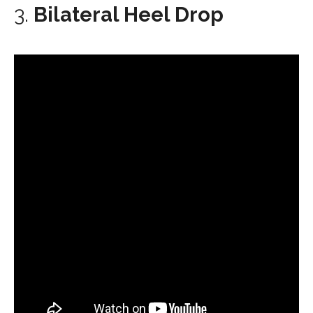
3.
Bilateral Heel Drop