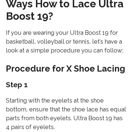
Ways
How to Lace Ultra
Boost 19?
If you are wearing your Ultra Boost 19 for
basketball, volleyball or tennis, let’s have a
look at a simple procedure you can follow;
Procedure for X Shoe Lacing
Step 1
Starting with the eyelets at the shoe
bottom, ensure that the shoe lace has equal
parts from both eyelets. Ultra Boost 19 has
4 pairs of eyelets.