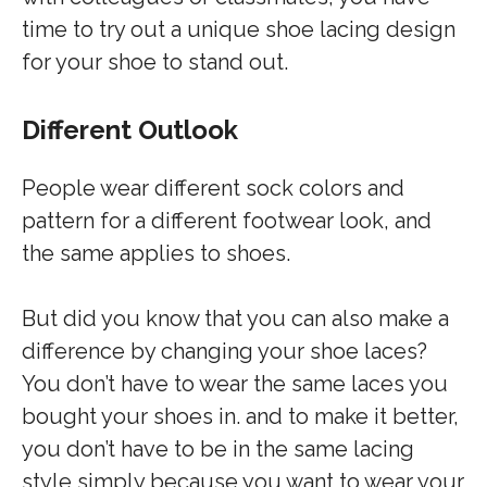
time to try out a unique shoe lacing design
for your shoe to stand out.
Different Outlook
People wear different sock colors and
pattern for a different footwear look, and
the same applies to shoes.
But did you know that you can also make a
difference by changing your shoe laces?
You don’t have to wear the same laces you
bought your shoes in. and to make it better,
you don’t have to be in the same lacing
style simply because you want to wear your