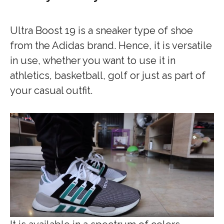
Ultra Boost 19 is a sneaker type of shoe
from the Adidas brand. Hence, it is versatile
in use, whether you want to use it in
athletics, basketball, golf or just as part of
your casual outfit.