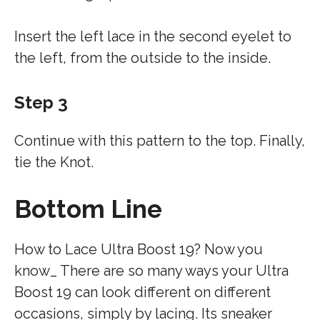
Insert the left lace in the second eyelet to
the left, from the outside to the inside.
Step 3
Continue with this pattern to the top. Finally,
tie the Knot.
Bottom Line
How to Lace Ultra Boost 19? Now you
know_ There are so many ways your Ultra
Boost 19 can look different on different
occasions, simply by lacing. Its sneaker