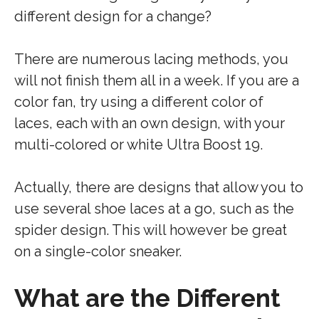
different design for a change?
There are numerous lacing methods, you
will not finish them all in a week. If you are a
color fan, try using a different color of
laces, each with an own design, with your
multi-colored or white Ultra Boost 19.
Actually, there are designs that allow you to
use several shoe laces at a go, such as the
spider design. This will however be great
on a single-color sneaker.
What are the Different