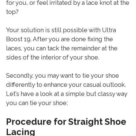
for you, or feel irritated by a lace knot at the
top?
Your solution is still possible with Ultra
Boost 19. After you are done fixing the
laces, you can tack the remainder at the
sides of the interior of your shoe.
Secondly, you may want to tie your shoe
differently to enhance your casual outlook.
Let’s have a look at a simple but classy way
you can tie your shoe;
Procedure for Straight Shoe
Lacing