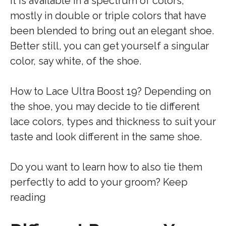
It is available in a spectrum of colors,
mostly in double or triple colors that have
been blended to bring out an elegant shoe.
Better still, you can get yourself a singular
color, say white, of the shoe.
How to Lace Ultra Boost 19? Depending on
the shoe, you may decide to tie different
lace colors, types and thickness to suit your
taste and look different in the same shoe.
Do you want to learn how to also tie them
perfectly to add to your groom? Keep
reading