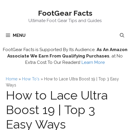
Skip
FootGear Facts
to
content
Ultimate Foot Gear Tips and Guides
MENU
FootGear Facts is Supported By Its Audience.
As An Amazon
Associate We Earn From Qualifying Purchases
, at No
Extra Cost To Our Readers!
Learn More
Home
»
How To's
»
How to Lace Ultra Boost 19 | Top 3 Easy
Ways
How to Lace Ultra
Boost 19 | Top 3
Easy Ways