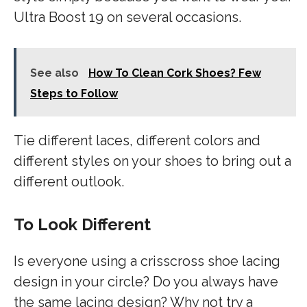
Ultra Boost 19 on several occasions.
See also
How To Clean Cork Shoes? Few
Steps to Follow
Tie different laces, different colors and
different styles on your shoes to bring out a
different outlook.
To Look Different
Is everyone using a crisscross shoe lacing
design in your circle? Do you always have
the same lacing design? Why not try a