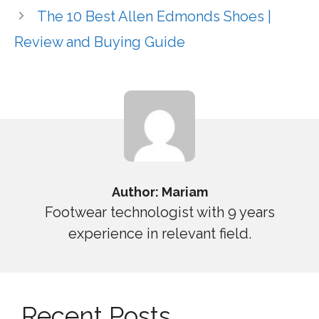
The 10 Best Allen Edmonds Shoes |
Review and Buying Guide
Author: Mariam
Footwear technologist with 9 years
experience in relevant field.
Recent Posts