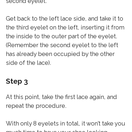
second eyelet.
Get back to the left lace side, and take it to
the third eyelet on the left, inserting it from
the inside to the outer part of the eyelet.
(Remember the second eyelet to the left
has already been occupied by the other
side of the lace).
Step 3
At this point, take the first lace again, and
repeat the procedure.
With only 8 eyelets in total, it won’t take you