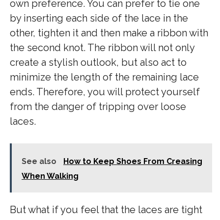
own preference. You can prefer to tie one
by inserting each side of the lace in the
other, tighten it and then make a ribbon with
the second knot. The ribbon will not only
create a stylish outlook, but also act to
minimize the length of the remaining lace
ends. Therefore, you will protect yourself
from the danger of tripping over loose
laces.
See also
How to Keep Shoes From Creasing
When Walking
But what if you feel that the laces are tight