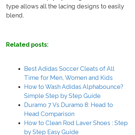
type allows all the lacing designs to easily
blend.
Related posts:
Best Adidas Soccer Cleats of All
Time for Men, Women and Kids
How to Wash Adidas Alphabounce?
Simple Step by Step Guide
Duramo 7 Vs Duramo 8: Head to
Head Comparison
How to Clean Rod Laver Shoes : Step
by Step Easy Guide