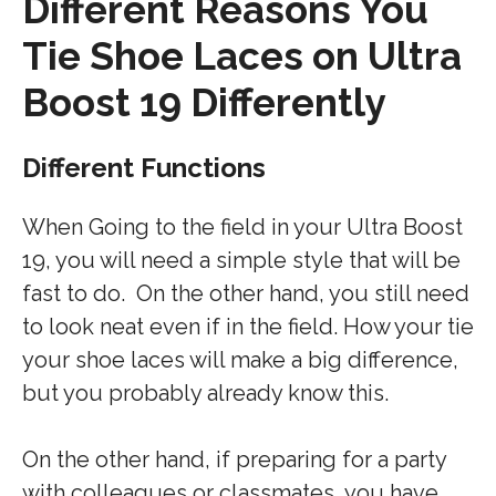
Different Reasons You
Tie Shoe Laces on Ultra
Boost 19 Differently
Different Functions
When Going to the field in your Ultra Boost
19, you will need a simple style that will be
fast to do. On the other hand, you still need
to look neat even if in the field. How your tie
your shoe laces will make a big difference,
but you probably already know this.
On the other hand, if preparing for a party
with colleagues or classmates, you have