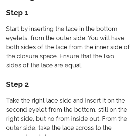
Step 1
Start by inserting the lace in the bottom
eyelets, from the outer side. You will have
both sides of the lace from the inner side of
the closure space. Ensure that the two
sides of the lace are equal.
Step 2
Take the right lace side and insert it on the
second eyelet from the bottom, still on the
right side, but no from inside out. From the
outer side, take the lace across to the