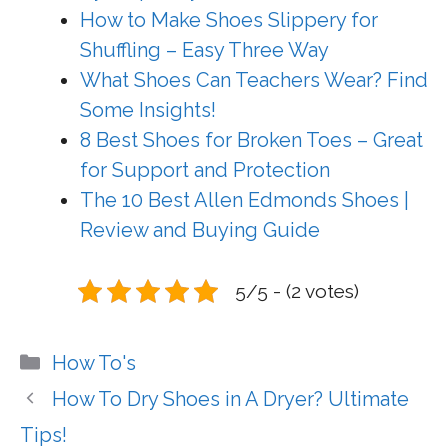
How to Make Shoes Slippery for
Shuffling – Easy Three Way
What Shoes Can Teachers Wear? Find
Some Insights!
8 Best Shoes for Broken Toes – Great
for Support and Protection
The 10 Best Allen Edmonds Shoes |
Review and Buying Guide
5/5 - (2 votes)
Categories
How To's
How To Dry Shoes in A Dryer? Ultimate
Tips!