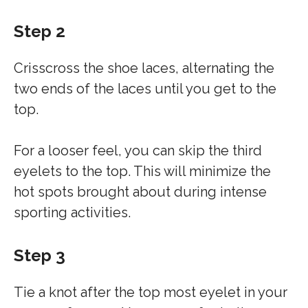
Step 2
Crisscross the shoe laces, alternating the
two ends of the laces until you get to the
top.
For a looser feel, you can skip the third
eyelets to the top. This will minimize the
hot spots brought about during intense
sporting activities.
Step 3
Tie a knot after the top most eyelet in your