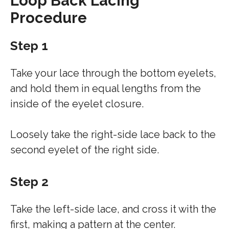
Loop Back Lacing
Procedure
Step 1
Take your lace through the bottom eyelets,
and hold them in equal lengths from the
inside of the eyelet closure.
Loosely take the right-side lace back to the
second eyelet of the right side.
Step 2
Take the left-side lace, and cross it with the
first, making a pattern at the center.