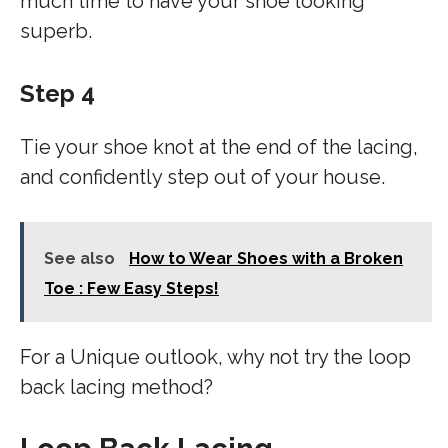
much time to have your shoe looking
superb.
Step 4
Tie your shoe knot at the end of the lacing,
and confidently step out of your house.
See also
How to Wear Shoes with a Broken
Toe : Few Easy Steps!
For a Unique outlook, why not try the loop
back lacing method?