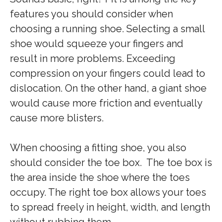
features you should consider when
choosing a running shoe. Selecting a small
shoe would squeeze your fingers and
result in more problems. Exceeding
compression on your fingers could lead to
dislocation. On the other hand, a giant shoe
would cause more friction and eventually
cause more blisters.
When choosing a fitting shoe, you also
should consider the toe box. The toe box is
the area inside the shoe where the toes
occupy. The right toe box allows your toes
to spread freely in height, width, and length