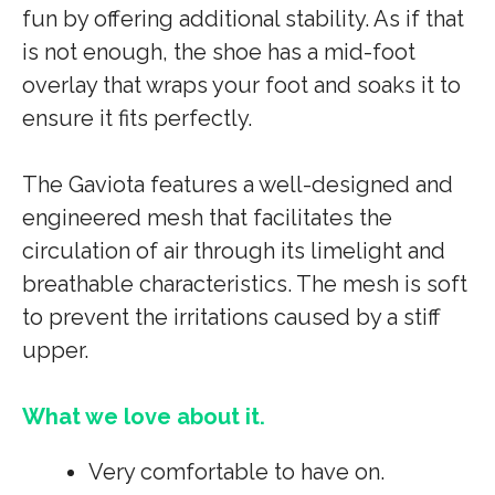
fun by offering additional stability. As if that
is not enough, the shoe has a mid-foot
overlay that wraps your foot and soaks it to
ensure it fits perfectly.
The Gaviota features a well-designed and
engineered mesh that facilitates the
circulation of air through its limelight and
breathable characteristics. The mesh is soft
to prevent the irritations caused by a stiff
upper.
What we love about it.
Very comfortable to have on.