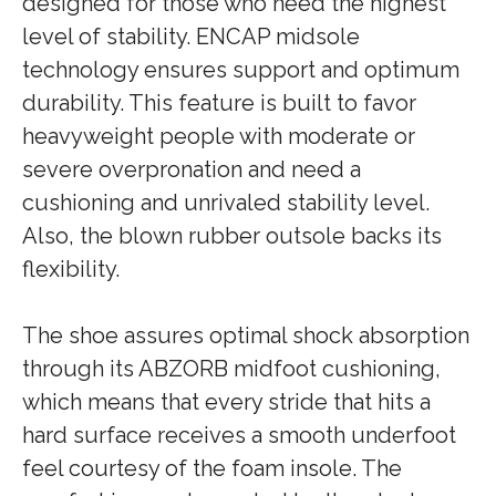
designed for those who need the highest
level of stability. ENCAP midsole
technology ensures support and optimum
durability. This feature is built to favor
heavyweight people with moderate or
severe overpronation and need a
cushioning and unrivaled stability level.
Also, the blown rubber outsole backs its
flexibility.
The shoe assures optimal shock absorption
through its ABZORB midfoot cushioning,
which means that every stride that hits a
hard surface receives a smooth underfoot
feel courtesy of the foam insole. The