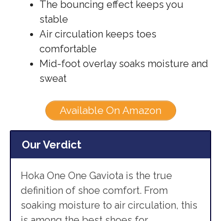
The bouncing effect keeps you
stable
Air circulation keeps toes
comfortable
Mid-foot overlay soaks moisture and
sweat
Available On Amazon
Our Verdict
Hoka One One Gaviota is the true
definition of shoe comfort. From
soaking moisture to air circulation, this
is among the best shoes for