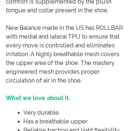
comfort is supplemented by the plush
tongue and collar present in the shoe.
New Balance made in the US has ROLLBAR
with medial and lateral TPU to ensure that
every move is controlled and eliminates
irritation. A highly breathable mesh covers
the upper area of the shoe. The mastery
engineered mesh provides proper
circulation of air in the shoe.
What we love about it.
Very durable.
Has a breathable upper.
Reliable traction and light flexibility.