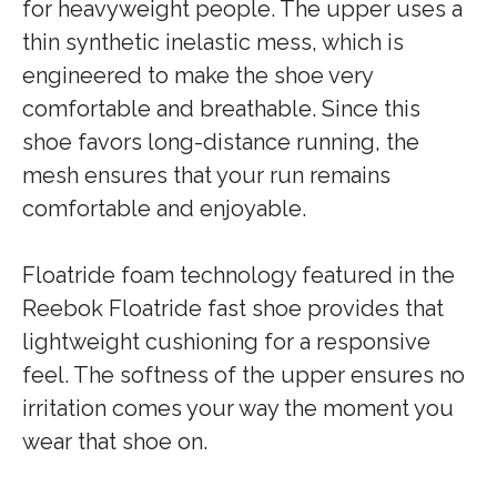
for heavyweight people. The upper uses a
thin synthetic inelastic mess, which is
engineered to make the shoe very
comfortable and breathable. Since this
shoe favors long-distance running, the
mesh ensures that your run remains
comfortable and enjoyable.
Floatride foam technology featured in the
Reebok Floatride fast shoe provides that
lightweight cushioning for a responsive
feel. The softness of the upper ensures no
irritation comes your way the moment you
wear that shoe on.