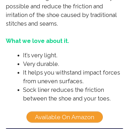
possible and reduce the friction and
irritation of the shoe caused by traditional
stitches and seams.
What we love about it.
It’s very light.
Very durable.
It helps you withstand impact forces
from uneven surfaces.
Sock liner reduces the friction
between the shoe and your toes.
Available On Amazon