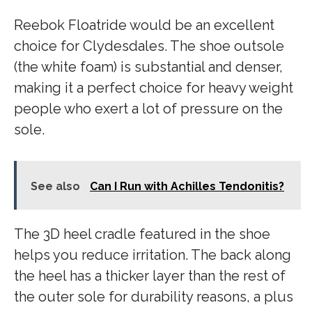
Reebok Floatride would be an excellent
choice for Clydesdales. The shoe outsole
(the white foam) is substantial and denser,
making it a perfect choice for heavy weight
people who exert a lot of pressure on the
sole.
See also
Can I Run with Achilles Tendonitis?
The 3D heel cradle featured in the shoe
helps you reduce irritation. The back along
the heel has a thicker layer than the rest of
the outer sole for durability reasons, a plus