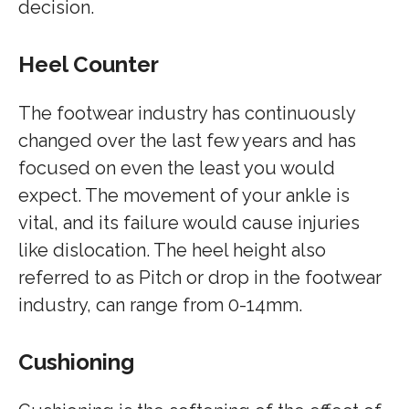
decision.
Heel Counter
The footwear industry has continuously
changed over the last few years and has
focused on even the least you would
expect. The movement of your ankle is
vital, and its failure would cause injuries
like dislocation. The heel height also
referred to as Pitch or drop in the footwear
industry, can range from 0-14mm.
Cushioning