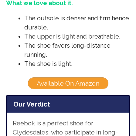
What we love about it.
The outsole is denser and firm hence
durable.
The upper is light and breathable.
The shoe favors long-distance
running.
The shoe is light.
Available On Amazon
Our Verdict
Reebok is a perfect shoe for
Clydesdales, who participate in long-