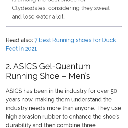
Clydesdales, considering they sweat
and lose water a lot.
Read also:
7 Best Running shoes for Duck
Feet in 2021
2. ASICS Gel-Quantum
Running Shoe – Men’s
ASICS has been in the industry for over 50
years now, making them understand the
industry needs more than anyone. They use
high abrasion rubber to enhance the shoe’s
durability and then combine three