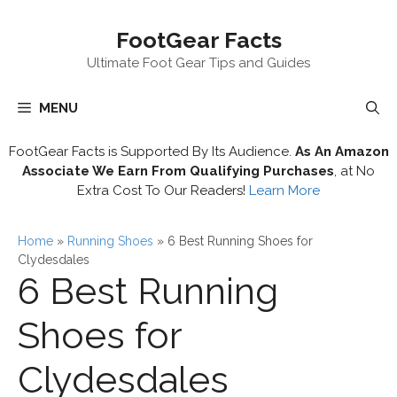
Skip
FootGear Facts
to
content
Ultimate Foot Gear Tips and Guides
MENU
FootGear Facts is Supported By Its Audience.
As An Amazon
Associate We Earn From Qualifying Purchases
, at No
Extra Cost To Our Readers!
Learn More
Home
»
Running Shoes
»
6 Best Running Shoes for
Clydesdales
6 Best Running
Shoes for
Clydesdales