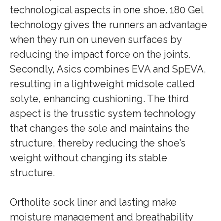
technological aspects in one shoe. 180 Gel
technology gives the runners an advantage
when they run on uneven surfaces by
reducing the impact force on the joints.
Secondly, Asics combines EVA and SpEVA,
resulting in a lightweight midsole called
solyte, enhancing cushioning. The third
aspect is the trusstic system technology
that changes the sole and maintains the
structure, thereby reducing the shoe’s
weight without changing its stable
structure.
Ortholite sock liner and lasting make
moisture management and breathability