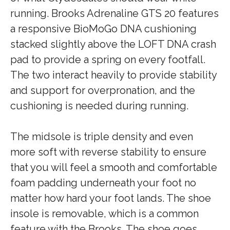
running. Brooks Adrenaline GTS 20 features
a responsive BioMoGo DNA cushioning
stacked slightly above the LOFT DNA crash
pad to provide a spring on every footfall.
The two interact heavily to provide stability
and support for overpronation, and the
cushioning is needed during running.
The midsole is triple density and even
more soft with reverse stability to ensure
that you will feel a smooth and comfortable
foam padding underneath your foot no
matter how hard your foot lands. The shoe
insole is removable, which is a common
feature with the Brooks. The shoe goes