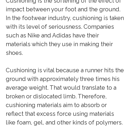
Cushioning is the softening of the effect of
impact between your foot and the ground.
In the footwear industry, cushioning is taken
with its level of seriousness. Companies
such as Nike and Adidas have their
materials which they use in making their
shoes.
Cushioning is vital because a runner hits the
ground with approximately three times his
average weight. That would translate to a
broken or dislocated limb. Therefore,
cushioning materials aim to absorb or
reflect that excess force using materials
like foam, gel, and other kinds of polymers.