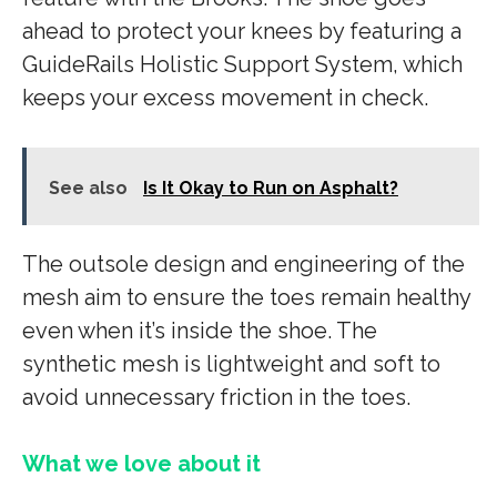
ahead to protect your knees by featuring a
GuideRails Holistic Support System, which
keeps your excess movement in check.
See also
Is It Okay to Run on Asphalt?
The outsole design and engineering of the
mesh aim to ensure the toes remain healthy
even when it’s inside the shoe. The
synthetic mesh is lightweight and soft to
avoid unnecessary friction in the toes.
What we love about it