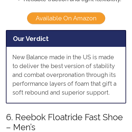
Available On Amazon
Our Verdict
New Balance made in the US is made
to deliver the best version of stability
and combat overpronation through its
performance layers of foam that gift a
soft rebound and superior support.
6. Reebok Floatride Fast Shoe
– Men’s