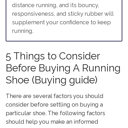
distance running, and its bouncy,
responsiveness, and sticky rubber will
supplement your confidence to keep
running.
5 Things to Consider
Before Buying A Running
Shoe (Buying guide)
There are several factors you should
consider before settling on buying a
particular shoe. The following factors
should help you make an informed