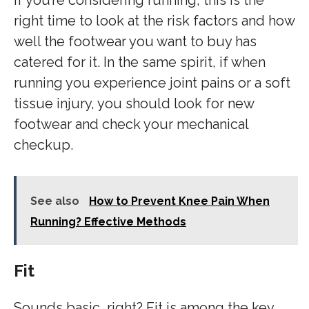
If you’re considering running, this is the
right time to look at the risk factors and how
well the footwear you want to buy has
catered for it. In the same spirit, if when
running you experience joint pains or a soft
tissue injury, you should look for new
footwear and check your mechanical
checkup.
See also
How to Prevent Knee Pain When
Running? Effective Methods
Fit
Sounds basic, right? Fit is among the key