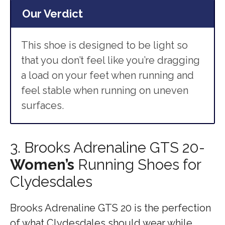
Our Verdict
This shoe is designed to be light so
that you don’t feel like you’re dragging
a load on your feet when running and
feel stable when running on uneven
surfaces.
3. Brooks Adrenaline GTS 20-
Women’s
Running Shoes for
Clydesdales
Brooks Adrenaline GTS 20 is the perfection
of what Clydesdales should wear while