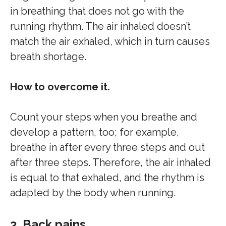
in breathing that does not go with the
running rhythm. The air inhaled doesn’t
match the air exhaled, which in turn causes
breath shortage.
How to overcome it.
Count your steps when you breathe and
develop a pattern, too; for example,
breathe in after every three steps and out
after three steps. Therefore, the air inhaled
is equal to that exhaled, and the rhythm is
adapted by the body when running.
3. Back pains