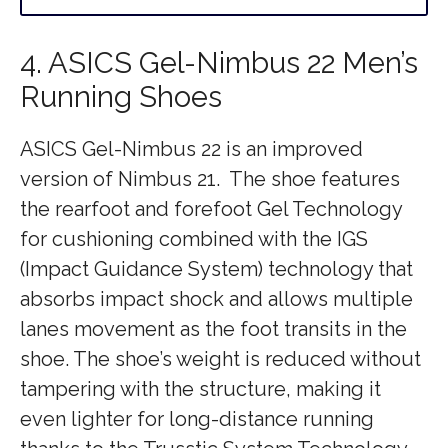
4. ASICS Gel-Nimbus 22 Men’s
Running Shoes
ASICS Gel-Nimbus 22 is an improved
version of Nimbus 21. The shoe features
the rearfoot and forefoot Gel Technology
for cushioning combined with the IGS
(Impact Guidance System) technology that
absorbs impact shock and allows multiple
lanes movement as the foot transits in the
shoe. The shoe’s weight is reduced without
tampering with the structure, making it
even lighter for long-distance running