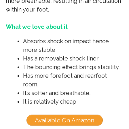
more breathable, resulting in air circulation
within your foot.
What we love about it
Absorbs shock on impact hence
more stable
Has a removable shock liner
The bouncing effect brings stability.
Has more forefoot and rearfoot
room.
It’s softer and breathable.
It is relatively cheap
Available On Amazon