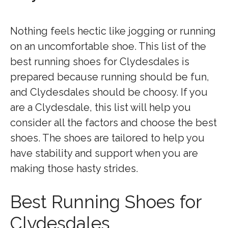
Nothing feels hectic like jogging or running
on an uncomfortable shoe. This list of the
best running shoes for Clydesdales is
prepared because running should be fun,
and Clydesdales should be choosy. If you
are a Clydesdale, this list will help you
consider all the factors and choose the best
shoes. The shoes are tailored to help you
have stability and support when you are
making those hasty strides.
Best Running Shoes for
Clydesdales