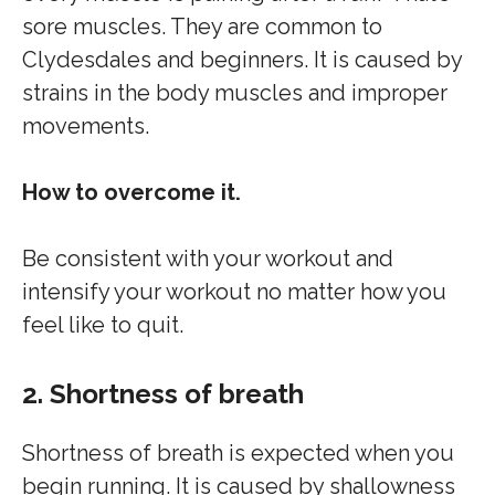
sore muscles. They are common to
Clydesdales and beginners. It is caused by
strains in the body muscles and improper
movements.
How to overcome it.
Be consistent with your workout and
intensify your workout no matter how you
feel like to quit.
2. Shortness of breath
Shortness of breath is expected when you
begin running. It is caused by shallowness