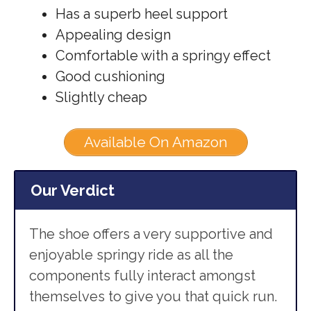
Has a superb heel support
Appealing design
Comfortable with a springy effect
Good cushioning
Slightly cheap
Available On Amazon
Our Verdict
The shoe offers a very supportive and
enjoyable springy ride as all the
components fully interact amongst
themselves to give you that quick run.