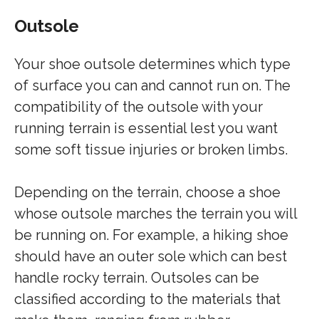
Outsole
Your shoe outsole determines which type
of surface you can and cannot run on. The
compatibility of the outsole with your
running terrain is essential lest you want
some soft tissue injuries or broken limbs.
Depending on the terrain, choose a shoe
whose outsole marches the terrain you will
be running on. For example, a hiking shoe
should have an outer sole which can best
handle rocky terrain. Outsoles can be
classified according to the materials that