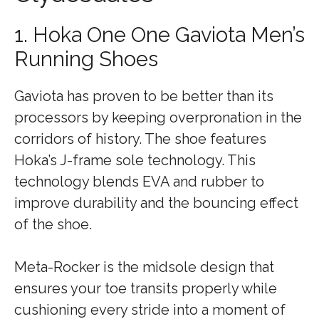
1. Hoka One One Gaviota Men’s
Running Shoes
Gaviota has proven to be better than its
processors by keeping overpronation in the
corridors of history. The shoe features
Hoka’s J-frame sole technology. This
technology blends EVA and rubber to
improve durability and the bouncing effect
of the shoe.
Meta-Rocker is the midsole design that
ensures your toe transits properly while
cushioning every stride into a moment of