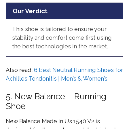
Our Verdict
This shoe is tailored to ensure your
stability and comfort come first using
the best technologies in the market.
Also read:
6 Best Neutral Running Shoes for
Achilles Tendonitis | Men’s & Women’s
5. New Balance – Running
Shoe
New Balance Made in Us 1540 V2 is