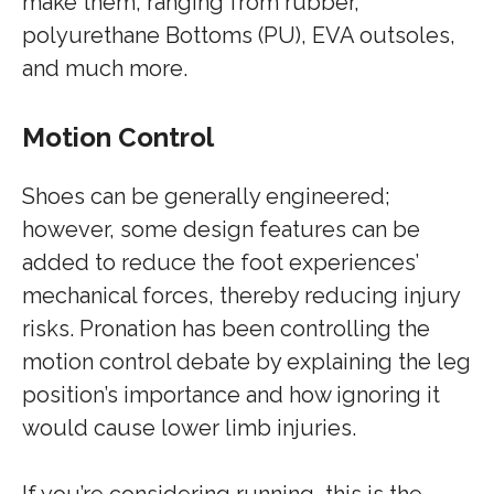
make them, ranging from rubber,
polyurethane Bottoms (PU), EVA outsoles,
and much more.
Motion Control
Shoes can be generally engineered;
however, some design features can be
added to reduce the foot experiences’
mechanical forces, thereby reducing injury
risks. Pronation has been controlling the
motion control debate by explaining the leg
position’s importance and how ignoring it
would cause lower limb injuries.