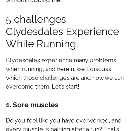
without rubbing them.
5 challenges
Clydesdales Experience
While Running.
Clydesdales experience many problems
when running, and herein, we’ll discuss
which those challenges are and how we can
overcome them. Let’s start!
1. Sore muscles
Do you feel like you have overworked, and
every muscle is paining after a run? That’s