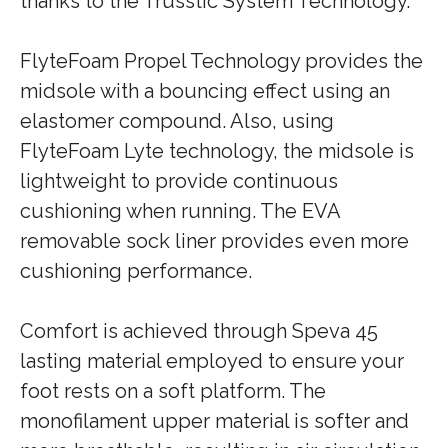
thanks to the Trusstic System Technology.
FlyteFoam Propel Technology provides the
midsole with a bouncing effect using an
elastomer compound. Also, using
FlyteFoam Lyte technology, the midsole is
lightweight to provide continuous
cushioning when running. The EVA
removable sock liner provides even more
cushioning performance.
Comfort is achieved through Speva 45
lasting material employed to ensure your
foot rests on a soft platform. The
monofilament upper material is softer and