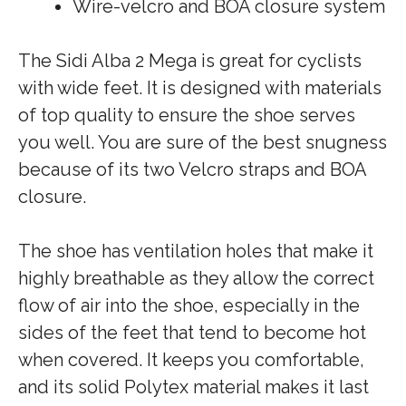
Wire-velcro and BOA closure system
The Sidi Alba 2 Mega is great for cyclists
with wide feet. It is designed with materials
of top quality to ensure the shoe serves
you well. You are sure of the best snugness
because of its two Velcro straps and BOA
closure.
The shoe has ventilation holes that make it
highly breathable as they allow the correct
flow of air into the shoe, especially in the
sides of the feet that tend to become hot
when covered. It keeps you comfortable,
and its solid Polytex material makes it last