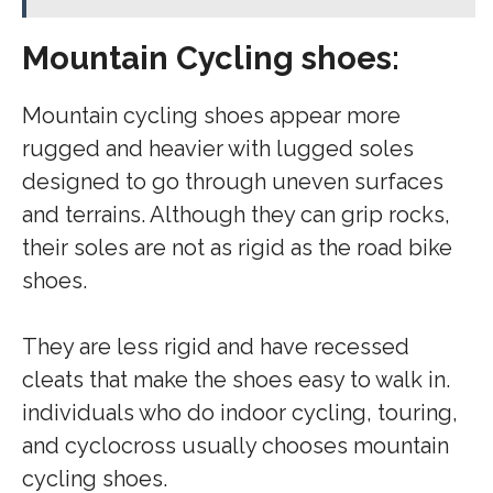
Mountain Cycling shoes:
Mountain cycling shoes appear more
rugged and heavier with lugged soles
designed to go through uneven surfaces
and terrains. Although they can grip rocks,
their soles are not as rigid as the road bike
shoes.
They are less rigid and have recessed
cleats that make the shoes easy to walk in.
individuals who do indoor cycling, touring,
and cyclocross usually chooses mountain
cycling shoes.