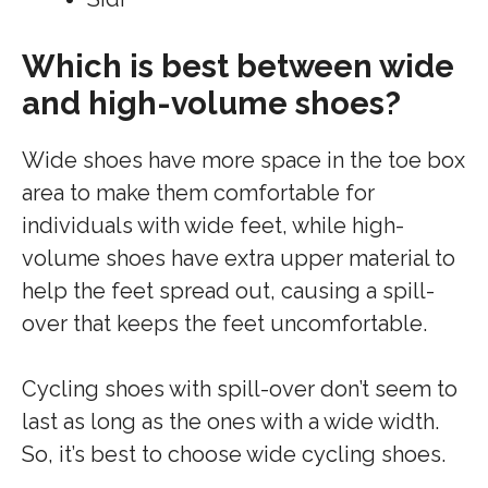
Which is best between wide
and high-volume shoes?
Wide shoes have more space in the toe box
area to make them comfortable for
individuals with wide feet, while high-
volume shoes have extra upper material to
help the feet spread out, causing a spill-
over that keeps the feet uncomfortable.
Cycling shoes with spill-over don’t seem to
last as long as the ones with a wide width.
So, it’s best to choose wide cycling shoes.