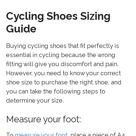
Cycling Shoes Sizing
Guide
Buying cycling shoes that fit perfectly is
essential in cycling because the wrong
fitting will give you discomfort and pain.
However, you need to know your correct
shoe size to purchase the right shoe, and
you can take the following steps to
determine your size.
Measure your foot:
To
measure your foot
, place a piece of A4