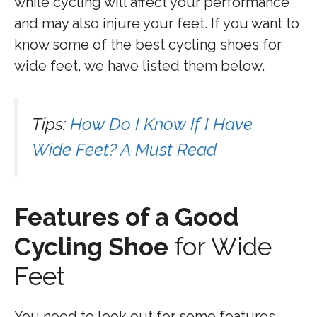
while cycling will affect your performance
and may also injure your feet. If you want to
know some of the best cycling shoes for
wide feet, we have listed them below.
Tips:
How Do I Know If I Have
Wide Feet? A Must Read
Features of a Good
Cycling Shoe
for Wide
Feet
You need to look out for some features