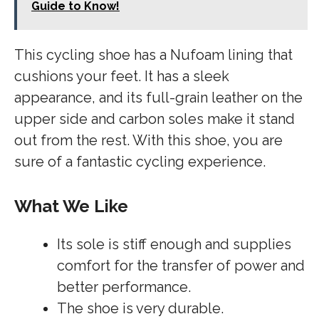
Guide to Know!
This cycling shoe has a Nufoam lining that
cushions your feet. It has a sleek
appearance, and its full-grain leather on the
upper side and carbon soles make it stand
out from the rest. With this shoe, you are
sure of a fantastic cycling experience.
What We Like
Its sole is stiff enough and supplies
comfort for the transfer of power and
better performance.
The shoe is very durable.