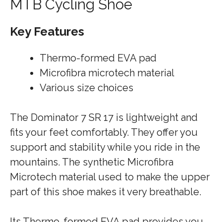
MTB Cycling Shoe
Key Features
Thermo-formed EVA pad
Microfibra microtech material
Various size choices
The Dominator 7 SR 17 is lightweight and
fits your feet comfortably. They offer you
support and stability while you ride in the
mountains. The synthetic Microfibra
Microtech material used to make the upper
part of this shoe makes it very breathable.
Its Thermo-formed EVA pad provides you