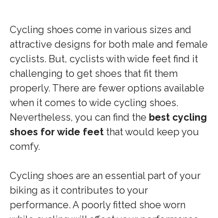
Cycling shoes come in various sizes and
attractive designs for both male and female
cyclists. But, cyclists with wide feet find it
challenging to get shoes that fit them
properly. There are fewer options available
when it comes to wide cycling shoes.
Nevertheless, you can find the
best cycling
shoes for wide feet
that would keep you
comfy.
Cycling shoes are an essential part of your
biking as it contributes to your
performance. A poorly fitted shoe worn