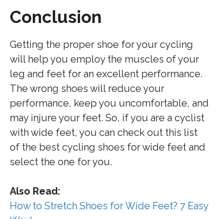
Conclusion
Getting the proper shoe for your cycling
will help you employ the muscles of your
leg and feet for an excellent performance.
The wrong shoes will reduce your
performance, keep you uncomfortable, and
may injure your feet. So, if you are a cyclist
with wide feet, you can check out this list
of the best cycling shoes for wide feet and
select the one for you.
Also Read:
How to Stretch Shoes for Wide Feet? 7 Easy