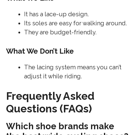
It has a lace-up design.
Its soles are easy for walking around.
They are budget-friendly.
What We Don’t Like
The lacing system means you can’t
adjust it while riding.
Frequently Asked
Questions (FAQs)
Which shoe brands make