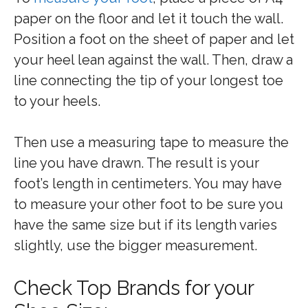
paper on the floor and let it touch the wall.
Position a foot on the sheet of paper and let
your heel lean against the wall. Then, draw a
line connecting the tip of your longest toe
to your heels.
Then use a measuring tape to measure the
line you have drawn. The result is your
foot’s length in centimeters. You may have
to measure your other foot to be sure you
have the same size but if its length varies
slightly, use the bigger measurement.
Check Top Brands for your