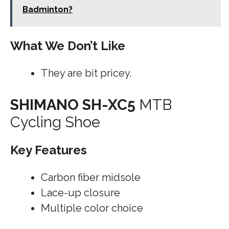
Badminton?
What We Don’t Like
They are bit pricey.
SHIMANO SH-XC5
MTB
Cycling Shoe
Key Features
Carbon fiber midsole
Lace-up closure
Multiple color choice