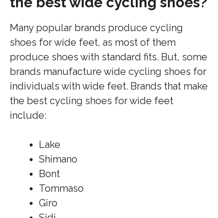
the best wide cycling shoes?
Many popular brands produce cycling
shoes for wide feet, as most of them
produce shoes with standard fits. But, some
brands manufacture wide cycling shoes for
individuals with wide feet. Brands that make
the best cycling shoes for wide feet
include:
Lake
Shimano
Bont
Tommaso
Giro
Sidi