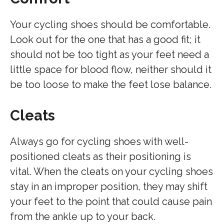
Your cycling shoes should be comfortable.
Look out for the one that has a good fit; it
should not be too tight as your feet need a
little space for blood flow, neither should it
be too loose to make the feet lose balance.
Cleats
Always go for cycling shoes with well-
positioned cleats as their positioning is
vital. When the cleats on your cycling shoes
stay in an improper position, they may shift
your feet to the point that could cause pain
from the ankle up to your back.