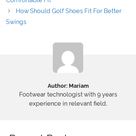
Comfortable Fit
How Should Golf Shoes Fit For Better
Swings
Author: Mariam
Footwear technologist with 9 years
experience in relevant field.