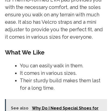
with the necessary comfort, and the soles
ensure you walk on any terrain with much
ease. It also has Velcro straps and a mini
adjuster to provide you the perfect fit, and
it comes in various sizes for everyone.
What We Like
You can easily walk in them.
It comes in various sizes.
Their sturdy build makes them last
for a long time.
See also
Why Do I Need Special Shoes for