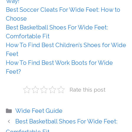
Way!
Best Soccer Cleats For Wide Feet: How to
Choose
Best Basketball Shoes For Wide Feet:
Comfortable Fit
How To Find Best Children’s Shoes for Wide
Feet
How To Find Best Work Boots for Wide
Feet?
Rate this post
Categories
Wide Feet Guide
Best Basketball Shoes For Wide Feet: