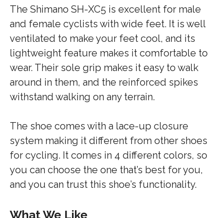
The Shimano SH-XC5 is excellent for male
and female cyclists with wide feet. It is well
ventilated to make your feet cool, and its
lightweight feature makes it comfortable to
wear. Their sole grip makes it easy to walk
around in them, and the reinforced spikes
withstand walking on any terrain.
The shoe comes with a lace-up closure
system making it different from other shoes
for cycling. It comes in 4 different colors, so
you can choose the one that’s best for you,
and you can trust this shoe’s functionality.
What We Like