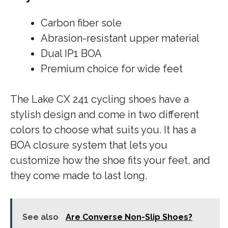
Carbon fiber sole
Abrasion-resistant upper material
Dual IP1 BOA
Premium choice for wide feet
The Lake CX 241 cycling shoes have a
stylish design and come in two different
colors to choose what suits you. It has a
BOA closure system that lets you
customize how the shoe fits your feet, and
they come made to last long.
See also
Are Converse Non-Slip Shoes?