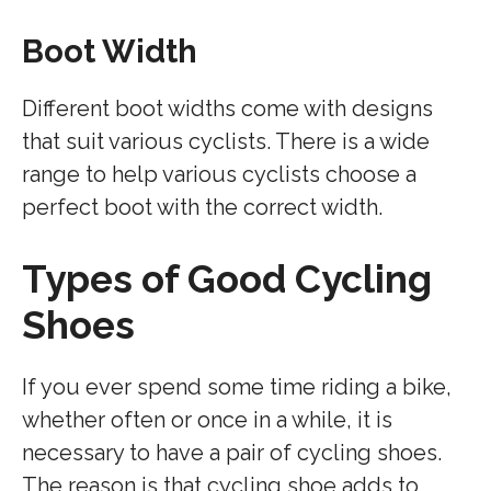
Boot Width
Different boot widths come with designs
that suit various cyclists. There is a wide
range to help various cyclists choose a
perfect boot with the correct width.
Types of Good Cycling
Shoes
If you ever spend some time riding a bike,
whether often or once in a while, it is
necessary to have a pair of cycling shoes.
The reason is that cycling shoe adds to