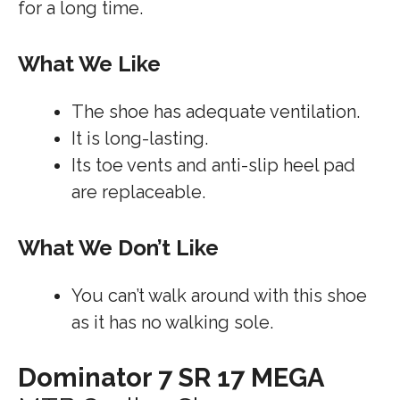
for a long time.
What We Like
The shoe has adequate ventilation.
It is long-lasting.
Its toe vents and anti-slip heel pad
are replaceable.
What We Don’t Like
You can’t walk around with this shoe
as it has no walking sole.
Dominator 7 SR 17 MEGA