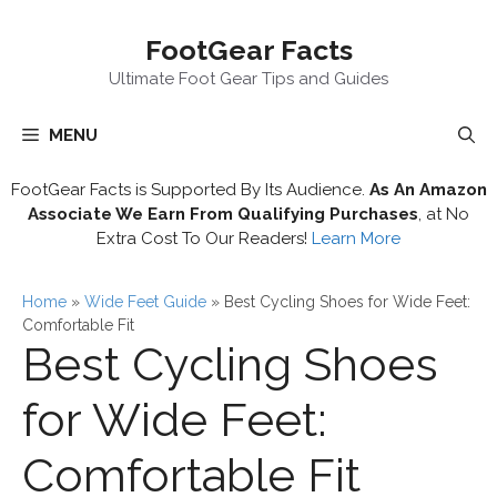
Skip
FootGear Facts
to
content
Ultimate Foot Gear Tips and Guides
MENU
FootGear Facts is Supported By Its Audience.
As An Amazon
Associate We Earn From Qualifying Purchases
, at No
Extra Cost To Our Readers!
Learn More
Home
»
Wide Feet Guide
»
Best Cycling Shoes for Wide Feet:
Comfortable Fit
Best Cycling Shoes
for Wide Feet:
Comfortable Fit