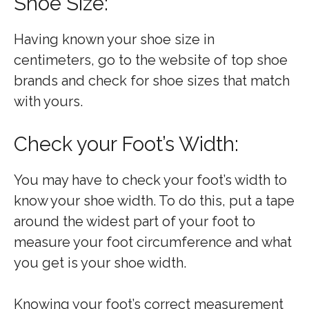
Shoe Size:
Having known your shoe size in
centimeters, go to the website of top shoe
brands and check for shoe sizes that match
with yours.
Check your Foot’s Width:
You may have to check your foot’s width to
know your shoe width. To do this, put a tape
around the widest part of your foot to
measure your foot circumference and what
you get is your shoe width.
Knowing your foot’s correct measurement