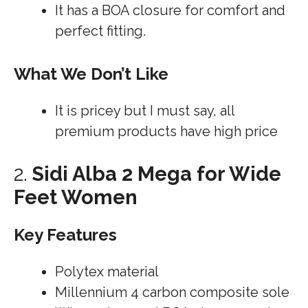
It has a BOA closure for comfort and
perfect fitting.
What We Don’t Like
It is pricey but I must say, all
premium products have high price
2.
Sidi Alba 2 Mega for Wide
Feet Women
Key Features
Polytex material
Millennium 4 carbon composite sole