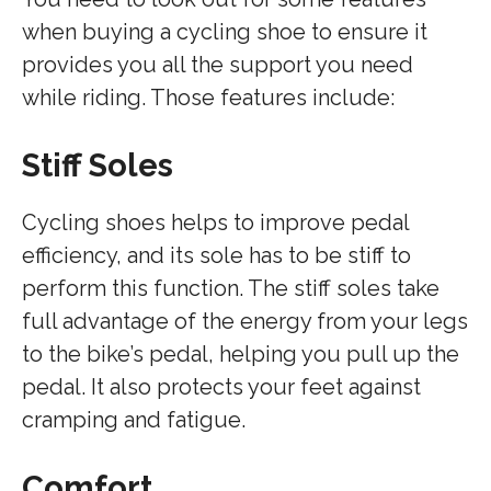
when buying a cycling shoe to ensure it
provides you all the support you need
while riding. Those features include:
Stiff Soles
Cycling shoes helps to improve pedal
efficiency, and its sole has to be stiff to
perform this function. The stiff soles take
full advantage of the energy from your legs
to the bike’s pedal, helping you pull up the
pedal. It also protects your feet against
cramping and fatigue.
Comfort