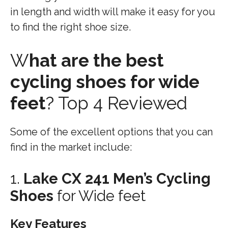
in length and width will make it easy for you
to find the right shoe size.
W
hat are the best
cycling shoes for wide
feet
? Top 4 Reviewed
Some of the excellent options that you can
find in the market include:
1.
Lake CX 241 Men’s Cycling
Shoes
for Wide feet
Key Features