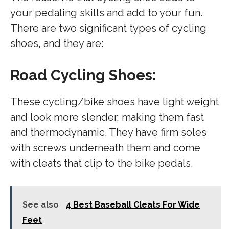
your pedaling skills and add to your fun.
There are two significant types of cycling
shoes, and they are:
Road Cycling Shoes:
These cycling/bike shoes have light weight
and look more slender, making them fast
and thermodynamic. They have firm soles
with screws underneath them and come
with cleats that clip to the bike pedals.
See also
4 Best Baseball Cleats For Wide
Feet