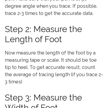
degree angle when you trace. If possible,
trace 2-3 times to get the accurate data.
Step 2: Measure the
Length of Foot
Now measure the length of the foot by a
measuring tape or scale. It should be toe
tip to heel. To get accurate result, count
the average of tracing length (if you trace 2-
3 times)
Step 3: Measure the
Width of Foot