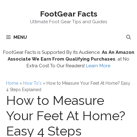
Skip
FootGear Facts
to
content
Ultimate Foot Gear Tips and Guides
MENU
FootGear Facts is Supported By Its Audience.
As An Amazon
Associate We Earn From Qualifying Purchases
, at No
Extra Cost To Our Readers!
Learn More
Home
»
How To's
»
How to Measure Your Feet At Home? Easy
4 Steps Explained
How to Measure
Your Feet At Home?
Easy 4 Steps