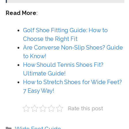
Read More
:
Golf Shoe Fitting Guide: How to
Choose the Right Fit
Are Converse Non-Slip Shoes? Guide
to Know!
How Should Tennis Shoes Fit?
Ultimate Guide!
How to Stretch Shoes for Wide Feet?
7 Easy Way!
Rate this post
Categories