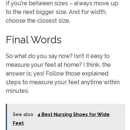
if you’re between sizes – always move up
to the next bigger size. And for width,
choose the closest size.
Final Words
So what do you say now? Isn’t it easy to
measure your feet at home? I think, the
answer is; yes! Follow those explained
steps to measure your feet anytime within
minutes.
See also
4 Best Nursing Shoes for Wide
Feet