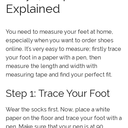
Explained
You need to measure your feet at home,
especially when you want to order shoes
online. It’s very easy to measure; firstly trace
your foot in a paper with a pen, then
measure the length and width with
measuring tape and find your perfect fit.
Step 1: Trace Your Foot
Wear the socks first. Now, place a white
paper on the floor and trace your foot with a
pen. Make sure that your pen is at 90