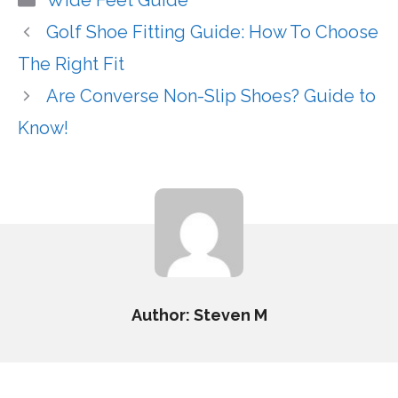
Wide Feet Guide
Golf Shoe Fitting Guide: How To Choose
The Right Fit
Are Converse Non-Slip Shoes? Guide to
Know!
Author: Steven M