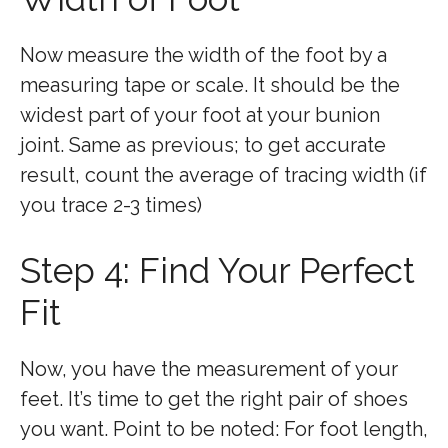
Now measure the width of the foot by a
measuring tape or scale. It should be the
widest part of your foot at your bunion
joint. Same as previous; to get accurate
result, count the average of tracing width (if
you trace 2-3 times)
Step 4: Find Your Perfect
Fit
Now, you have the measurement of your
feet. It’s time to get the right pair of shoes
you want. Point to be noted: For foot length,