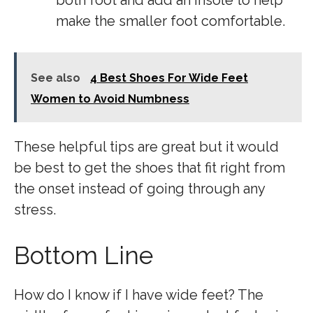
both foot and add an insole to help
make the smaller foot comfortable.
See also
4 Best Shoes For Wide Feet
Women to Avoid Numbness
These helpful tips are great but it would
be best to get the shoes that fit right from
the onset instead of going through any
stress.
Bottom Line
How do I know if I have wide feet? The