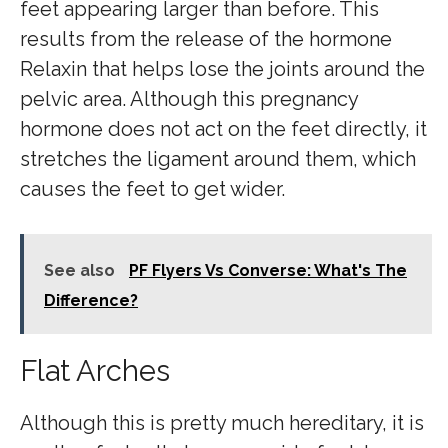
feet appearing larger than before. This
results from the release of the hormone
Relaxin that helps lose the joints around the
pelvic area. Although this pregnancy
hormone does not act on the feet directly, it
stretches the ligament around them, which
causes the feet to get wider.
See also
PF Flyers Vs Converse: What's The
Difference?
Flat Arches
Although this is pretty much hereditary, it is