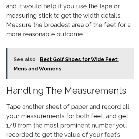
and it would help if you use the tape or
measuring stick to get the width details.
Measure the broadest area of the feet for a
more reasonable outcome.
See also
Best Golf Shoes for Wide Feet:
Mens and Womens
Handling The Measurements
Tape another sheet of paper and record all
your measurements for both feet, and get
1/8 from the most prominent number you
recorded to get the value of your feet’s