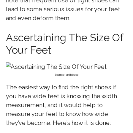
note that frequent use of tight shoes can
lead to some serious issues for your feet
and even deform them.
Ascertaining The Size Of
Your Feet
Source: snibbs.co
The easiest way to find the right shoes if
you have wide feet is knowing the width
measurement, and it would help to
measure your feet to know how wide
they’ve become. Here’s how it is done: