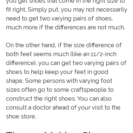
you get shoes that come in the right size to
fit right. Simply put, you may not necessarily
need to get two varying pairs of shoes,
much more if the differences are not much.
On the other hand, if the size difference of
both feet seems much (like an 11/2-inch
difference), you can get two varying pairs of
shoes to help keep your feet in good
shape. Some persons with varying foot
sizes often go to some craftspeople to
construct the right shoes. You can also
consult a doctor ahead of your visit to the
shoe store.