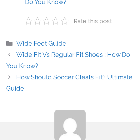
Do You Know?
Rate this post
Categories
Wide Feet Guide
Wide Fit Vs Regular Fit Shoes : How Do
You Know?
How Should Soccer Cleats Fit? Ultimate
Guide