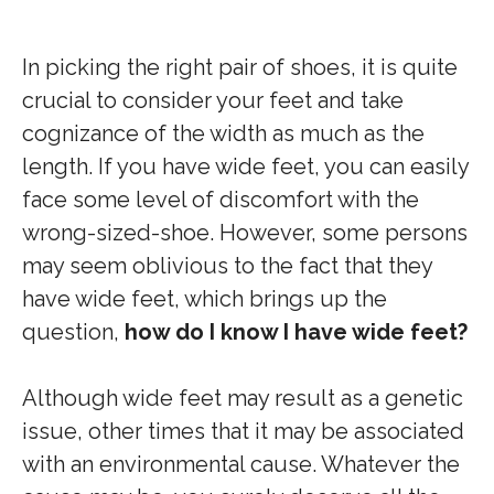
In picking the right pair of shoes, it is quite
crucial to consider your feet and take
cognizance of the width as much as the
length. If you have wide feet, you can easily
face some level of discomfort with the
wrong-sized-shoe. However, some persons
may seem oblivious to the fact that they
have wide feet, which brings up the
question,
how do I know I have wide feet?
Although wide feet may result as a genetic
issue, other times that it may be associated
with an environmental cause. Whatever the