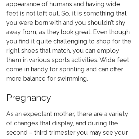
appearance of humans and having wide
feet is not left out. So, it is something that
you were born with and you shouldn’t shy
away from, as they look great. Even though
you find it quite challenging to shop for the
right shoes that match, you can employ
them in various sports activities. Wide feet
come in handy for sprinting and can offer
more balance for swimming.
Pregnancy
As an expectant mother, there are a variety
of changes that display, and during the
second – third trimester you may see your