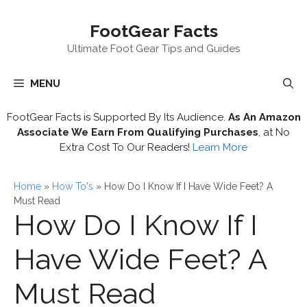
Skip
FootGear Facts
to
content
Ultimate Foot Gear Tips and Guides
MENU
FootGear Facts is Supported By Its Audience.
As An Amazon
Associate We Earn From Qualifying Purchases
, at No
Extra Cost To Our Readers!
Learn More
Home
»
How To's
»
How Do I Know If I Have Wide Feet? A
Must Read
How Do I Know If I
Have Wide Feet? A
Must Read