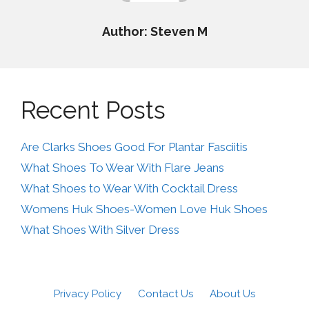
Author: Steven M
Recent Posts
Are Clarks Shoes Good For Plantar Fasciitis
What Shoes To Wear With Flare Jeans
What Shoes to Wear With Cocktail Dress
Womens Huk Shoes-Women Love Huk Shoes
What Shoes With Silver Dress
Privacy Policy
Contact Us
About Us