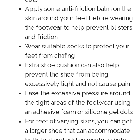
Apply some anti-friction balm on the
skin around your feet before wearing
the footwear to help prevent blisters
and friction
Wear suitable socks to protect your
feet from chafing
Extra shoe cushion can also help
prevent the shoe from being
excessively tight and not cause pain
Ease the excessive pressure around
the tight areas of the footwear using
an adhesive foam or silicone gel dots
For feet of varying sizes, you can get
a larger shoe that can accommodate