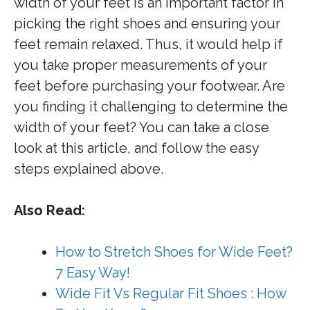
width of your feet is an important factor in
picking the right shoes and ensuring your
feet remain relaxed. Thus, it would help if
you take proper measurements of your
feet before purchasing your footwear. Are
you finding it challenging to determine the
width of your feet? You can take a close
look at this article, and follow the easy
steps explained above.
Also Read:
How to Stretch Shoes for Wide Feet?
7 Easy Way!
Wide Fit Vs Regular Fit Shoes : How