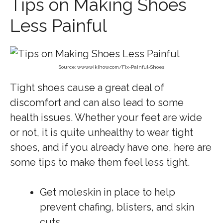
Tips on Making Shoes
Less Painful
Source: www.wikihow.com/Fix-Painful-Shoes
Tight shoes cause a great deal of
discomfort and can also lead to some
health issues. Whether your feet are wide
or not, it is quite unhealthy to wear tight
shoes, and if you already have one, here are
some tips to make them feel less tight.
Get moleskin in place to help
prevent chafing, blisters, and skin
cuts