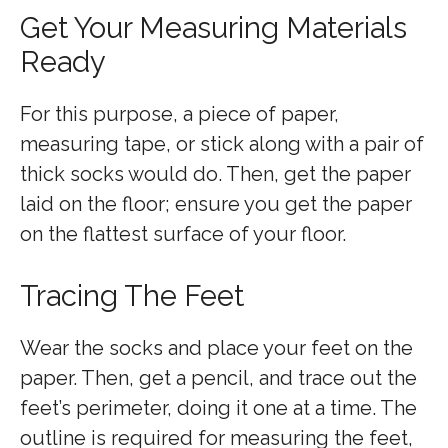
Get Your Measuring Materials
Ready
For this purpose, a piece of paper,
measuring tape, or stick along with a pair of
thick socks would do. Then, get the paper
laid on the floor; ensure you get the paper
on the flattest surface of your floor.
Tracing The Feet
Wear the socks and place your feet on the
paper. Then, get a pencil, and trace out the
feet’s perimeter, doing it one at a time. The
outline is required for measuring the feet,