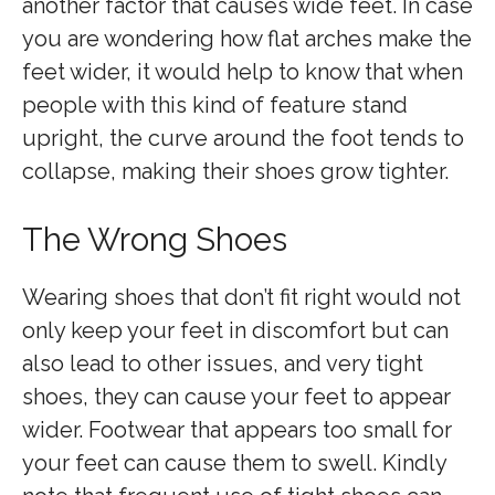
another factor that causes wide feet. In case
you are wondering how flat arches make the
feet wider, it would help to know that when
people with this kind of feature stand
upright, the curve around the foot tends to
collapse, making their shoes grow tighter.
The Wrong Shoes
Wearing shoes that don’t fit right would not
only keep your feet in discomfort but can
also lead to other issues, and very tight
shoes, they can cause your feet to appear
wider. Footwear that appears too small for
your feet can cause them to swell. Kindly