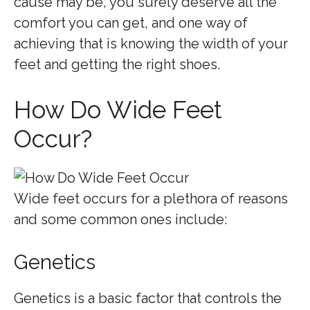
cause may be, you surely deserve all the
comfort you can get, and one way of
achieving that is knowing the width of your
feet and getting the right shoes.
How Do Wide Feet
Occur?
Wide feet occurs for a plethora of reasons
and some common ones include:
Genetics
Genetics is a basic factor that controls the