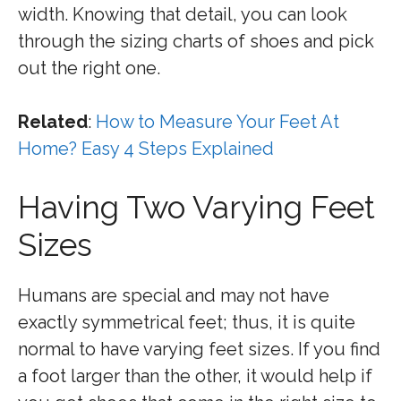
width. Knowing that detail, you can look
through the sizing charts of shoes and pick
out the right one.
Related
:
How to Measure Your Feet At
Home? Easy 4 Steps Explained
Having Two Varying Feet
Sizes
Humans are special and may not have
exactly symmetrical feet; thus, it is quite
normal to have varying feet sizes. If you find
a foot larger than the other, it would help if