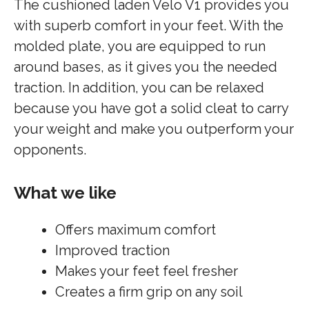
The cushioned laden Velo V1 provides you
with superb comfort in your feet. With the
molded plate, you are equipped to run
around bases, as it gives you the needed
traction. In addition, you can be relaxed
because you have got a solid cleat to carry
your weight and make you outperform your
opponents.
What we like
Offers maximum comfort
Improved traction
Makes your feet feel fresher
Creates a firm grip on any soil