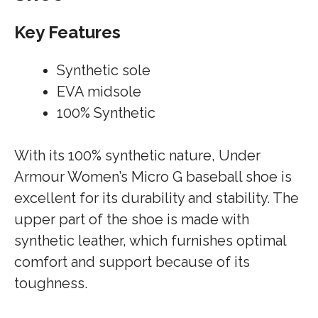
Key Features
Synthetic sole
EVA midsole
100% Synthetic
With its 100% synthetic nature, Under
Armour Women’s Micro G baseball shoe is
excellent for its durability and stability. The
upper part of the shoe is made with
synthetic leather, which furnishes optimal
comfort and support because of its
toughness.