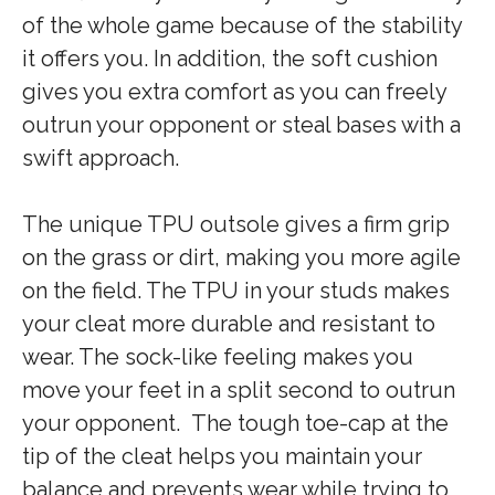
of the whole game because of the stability
it offers you. In addition, the soft cushion
gives you extra comfort as you can freely
outrun your opponent or steal bases with a
swift approach.
The unique TPU outsole gives a firm grip
on the grass or dirt, making you more agile
on the field. The TPU in your studs makes
your cleat more durable and resistant to
wear. The sock-like feeling makes you
move your feet in a split second to outrun
your opponent. The tough toe-cap at the
tip of the cleat helps you maintain your
balance and prevents wear while trying to