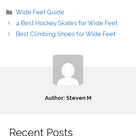
Categories
Wide Feet Guide
4 Best Hockey Skates for Wide Feet
Best Climbing Shoes for Wide Feet
Author: Steven M
Recent Posts