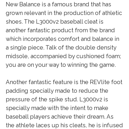
New Balance is a famous brand that has
grown relevant in the production of athletic
shoes. The L3000v2 baseball cleat is
another fantastic product from the brand
which incorporates comfort and balance in
a single piece. Talk of the double density
midsole, accompanied by cushioned foam;
you are on your way to winning the game.
Another fantastic feature is the REVlite foot
padding specially made to reduce the
pressure of the spike stud. L3000v2 is
specially made with the intent to make
baseball players achieve their dream. As
the athlete laces up his cleats, he is infused