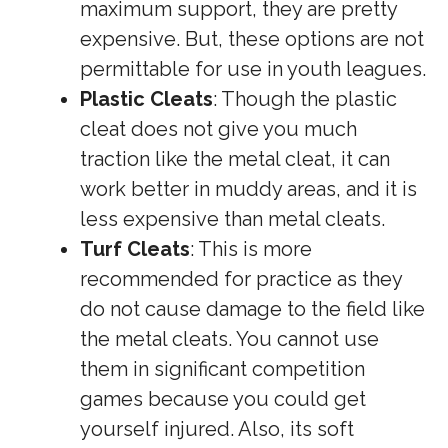
maximum support, they are pretty
expensive. But, these options are not
permittable for use in youth leagues.
Plastic Cleats
: Though the plastic
cleat does not give you much
traction like the metal cleat, it can
work better in muddy areas, and it is
less expensive than metal cleats.
Turf Cleats
: This is more
recommended for practice as they
do not cause damage to the field like
the metal cleats. You cannot use
them in significant competition
games because you could get
yourself injured. Also, its soft