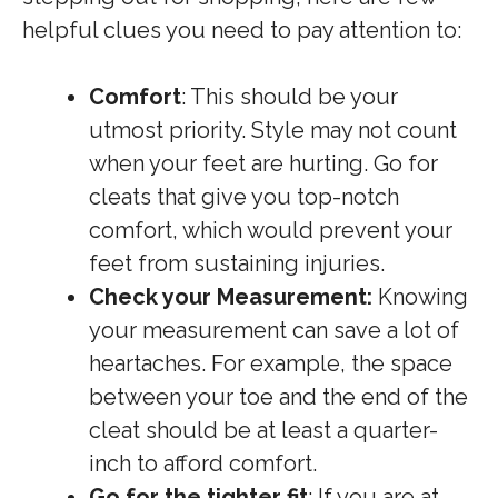
helpful clues you need to pay attention to:
Comfort
: This should be your
utmost priority. Style may not count
when your feet are hurting. Go for
cleats that give you top-notch
comfort, which would prevent your
feet from sustaining injuries.
Check your Measurement:
Knowing
your measurement can save a lot of
heartaches. For example, the space
between your toe and the end of the
cleat should be at least a quarter-
inch to afford comfort.
Go for the tighter fit
: If you are at