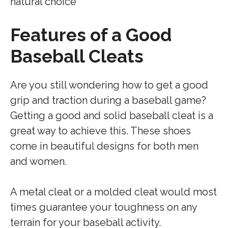
natural choice
Features of a Good
Baseball Cleats
Are you still wondering how to get a good
grip and traction during a baseball game?
Getting a good and solid baseball cleat is a
great way to achieve this. These shoes
come in beautiful designs for both men
and women.
A metal cleat or a molded cleat would most
times guarantee your toughness on any
terrain for your baseball activity.