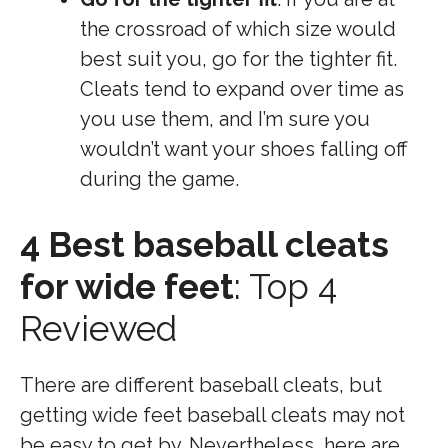
the crossroad of which size would
best suit you, go for the tighter fit.
Cleats tend to expand over time as
you use them, and I’m sure you
wouldn’t want your shoes falling off
during the game.
4 Best baseball cleats
for wide feet
: Top 4
Reviewed
There are different baseball cleats, but
getting wide feet baseball cleats may not
be easy to get by. Nevertheless, here are