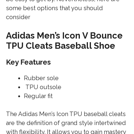
some best options that you should
consider
Adidas Men’s Icon V Bounce
TPU Cleats Baseball Shoe
Key Features
Rubber sole
TPU outsole
Regular fit
The Adidas Men’s Icon TPU baseball cleats
are the definition of grand style intertwined
with flexibility. It allows you to gain mastery