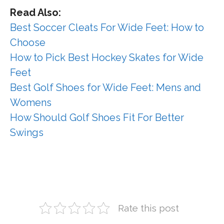
Read Also:
Best Soccer Cleats For Wide Feet: How to
Choose
How to Pick Best Hockey Skates for Wide
Feet
Best Golf Shoes for Wide Feet: Mens and
Womens
How Should Golf Shoes Fit For Better
Swings
Rate this post