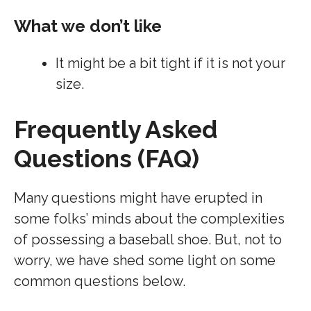
What we don’t like
It might be a bit tight if it is not your
size.
Frequently Asked
Questions (FAQ)
Many questions might have erupted in
some folks’ minds about the complexities
of possessing a baseball shoe. But, not to
worry, we have shed some light on some
common questions below.