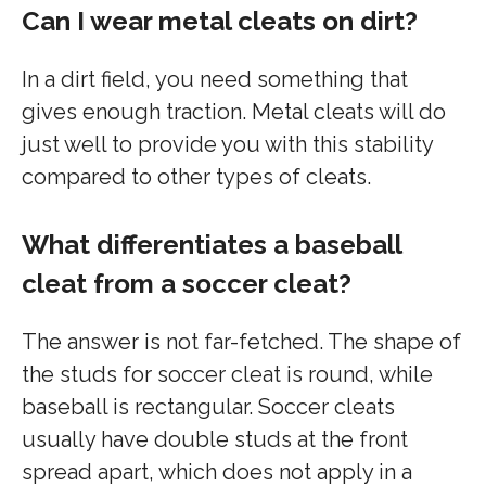
Can I wear metal cleats on dirt?
In a dirt field, you need something that
gives enough traction. Metal cleats will do
just well to provide you with this stability
compared to other types of cleats.
What differentiates a baseball
cleat from a soccer cleat?
The answer is not far-fetched. The shape of
the studs for soccer cleat is round, while
baseball is rectangular. Soccer cleats
usually have double studs at the front
spread apart, which does not apply in a