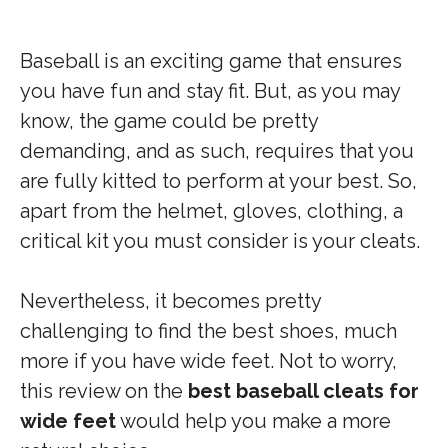
Baseball is an exciting game that ensures
you have fun and stay fit. But, as you may
know, the game could be pretty
demanding, and as such, requires that you
are fully kitted to perform at your best. So,
apart from the helmet, gloves, clothing, a
critical kit you must consider is your cleats.
Nevertheless, it becomes pretty
challenging to find the best shoes, much
more if you have wide feet. Not to worry,
this review on the
best baseball cleats for
wide feet
would help you make a more