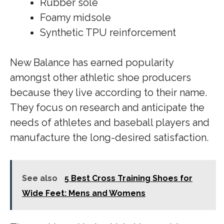
Rubber sole
Foamy midsole
Synthetic TPU reinforcement
New Balance has earned popularity
amongst other athletic shoe producers
because they live according to their name.
They focus on research and anticipate the
needs of athletes and baseball players and
manufacture the long-desired satisfaction.
See also
5 Best Cross Training Shoes for
Wide Feet: Mens and Womens