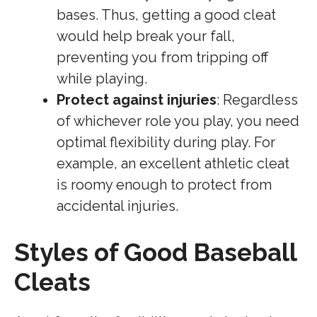
bases. Thus, getting a good cleat
would help break your fall,
preventing you from tripping off
while playing.
Protect against injuries
: Regardless
of whichever role you play, you need
optimal flexibility during play. For
example, an excellent athletic cleat
is roomy enough to protect from
accidental injuries.
Styles of Good Baseball
Cleats