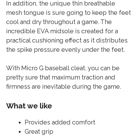
In addition, the unique thin breathable
mesh tongue is sure going to keep the feet
cool and dry throughout a game. The
incredible EVA midsole is created for a
practical cushioning effect as it distributes
the spike pressure evenly under the feet.
With Micro G baseball cleat, you can be
pretty sure that maximum traction and
firmness are inevitable during the game.
What we like
Provides added comfort
Great grip