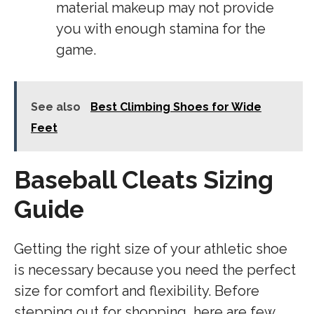
material makeup may not provide
you with enough stamina for the
game.
See also
Best Climbing Shoes for Wide
Feet
Baseball Cleats Sizing
Guide
Getting the right size of your athletic shoe
is necessary because you need the perfect
size for comfort and flexibility. Before
stepping out for shopping, here are few