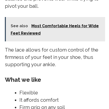
pivot your ball.
See also
Most Comfortable Heels for Wide
Feet Reviewed
The lace allows for custom control of the
firmness of your feet in your shoe, thus
supporting your ankle.
What we like
Flexible
It affords comfort
Firm grip on any soil