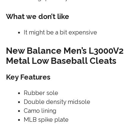
What we don’t like
It might be a bit expensive
New Balance Men’s L3000V2
Metal Low Baseball Cleats
Key Features
Rubber sole
Double density midsole
Camo lining
MLB spike plate