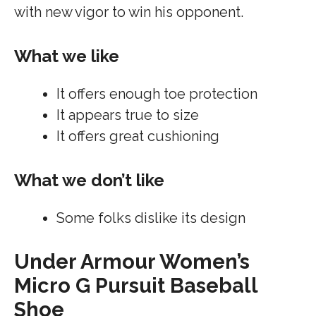
with new vigor to win his opponent.
What we like
It offers enough toe protection
It appears true to size
It offers great cushioning
What we don’t like
Some folks dislike its design
Under Armour Women’s
Micro G Pursuit Baseball
Shoe