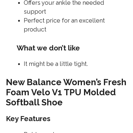
Offers your ankle the needed
support
Perfect price for an excellent
product
What we don’t like
It might be a little tight.
New Balance Women’s Fresh
Foam Velo V1 TPU Molded
Softball Shoe
Key Features