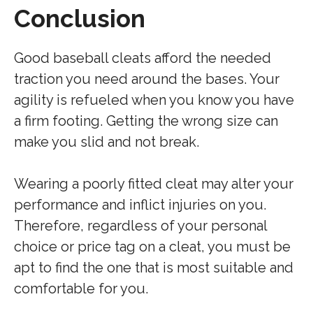
Conclusion
Good baseball cleats afford the needed
traction you need around the bases. Your
agility is refueled when you know you have
a firm footing. Getting the wrong size can
make you slid and not break.
Wearing a poorly fitted cleat may alter your
performance and inflict injuries on you.
Therefore, regardless of your personal
choice or price tag on a cleat, you must be
apt to find the one that is most suitable and
comfortable for you.