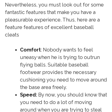
Nevertheless, you must look out for some
fantastic features that make you have a
pleasurable experience. Thus, here are a
feature features of excellent baseball
cleats
Comfort
: Nobody wants to feel
uneasy when he is trying to outrun
flying balls. Suitable baseball
footwear provides the necessary
cushioning you need to move around
the base area freely.
Speed:
By now, you should know that
you need to do a lot of moving
around when you are trying to steal