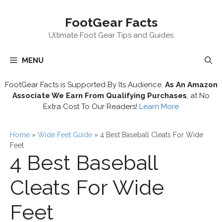
Skip
FootGear Facts
to
content
Ultimate Foot Gear Tips and Guides
MENU
FootGear Facts is Supported By Its Audience.
As An Amazon
Associate We Earn From Qualifying Purchases
, at No
Extra Cost To Our Readers!
Learn More
Home
»
Wide Feet Guide
»
4 Best Baseball Cleats For Wide
Feet
4 Best Baseball
Cleats For Wide
Feet