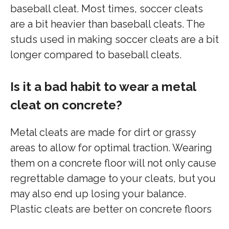
baseball cleat. Most times, soccer cleats
are a bit heavier than baseball cleats. The
studs used in making soccer cleats are a bit
longer compared to baseball cleats.
Is it a bad habit to wear a metal
cleat on concrete?
Metal cleats are made for dirt or grassy
areas to allow for optimal traction. Wearing
them on a concrete floor will not only cause
regrettable damage to your cleats, but you
may also end up losing your balance.
Plastic cleats are better on concrete floors