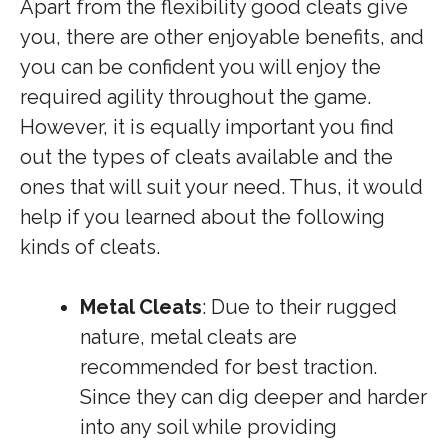
Apart from the flexibility good cleats give
you, there are other enjoyable benefits, and
you can be confident you will enjoy the
required agility throughout the game.
However, it is equally important you find
out the types of cleats available and the
ones that will suit your need. Thus, it would
help if you learned about the following
kinds of cleats.
Metal Cleats
: Due to their rugged
nature, metal cleats are
recommended for best traction.
Since they can dig deeper and harder
into any soil while providing