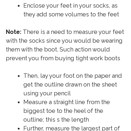
Enclose your feet in your socks, as
they add some volumes to the feet
Note:
There is a need to measure your feet
with the socks since you would be wearing
them with the boot. Such action would
prevent you from buying tight work boots
Then, lay your foot on the paper and
get the outline drawn on the sheet
using your pencil
Measure a straight line from the
biggest toe to the heel of the
outline; this s the length
Further, measure the largest part of