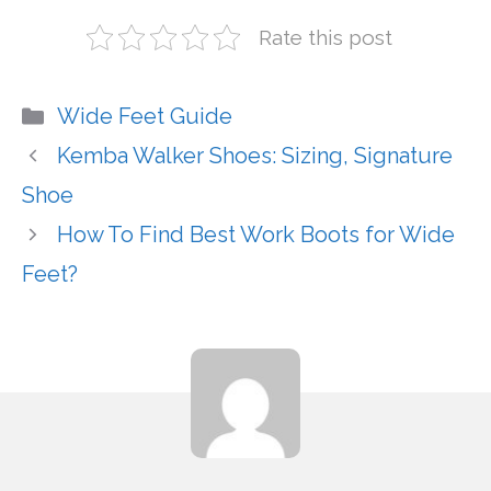
Rate this post
Categories
Wide Feet Guide
Kemba Walker Shoes: Sizing, Signature
Shoe
How To Find Best Work Boots for Wide
Feet?