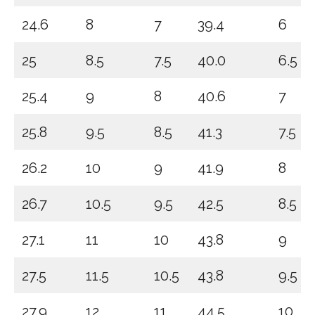
24.6
8
7
39.4
6
25
8.5
7.5
40.0
6.5
25.4
9
8
40.6
7
25.8
9.5
8.5
41.3
7.5
26.2
10
9
41.9
8
26.7
10.5
9.5
42.5
8.5
27.1
11
10
43.8
9
27.5
11.5
10.5
43.8
9.5
27.9
12
11
44.5
10