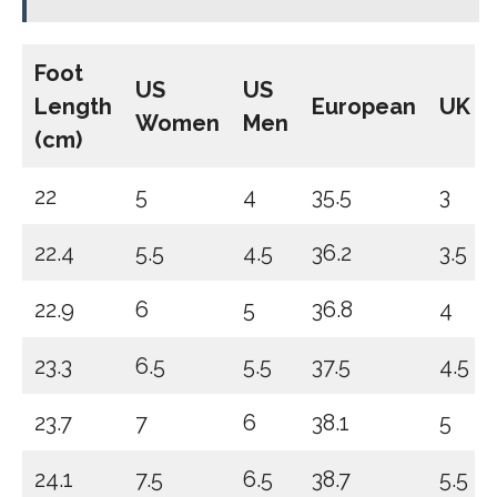
Foot
US
US
Length
European
UK
Women
Men
(cm)
22
5
4
35.5
3
22.4
5.5
4.5
36.2
3.5
22.9
6
5
36.8
4
23.3
6.5
5.5
37.5
4.5
23.7
7
6
38.1
5
24.1
7.5
6.5
38.7
5.5