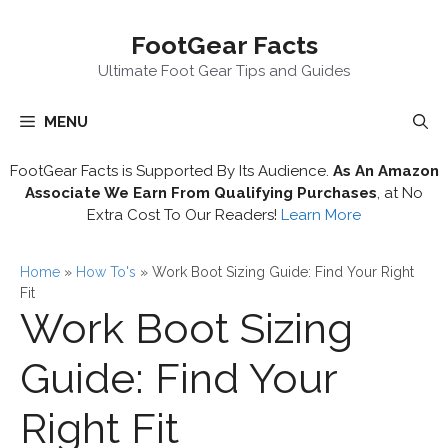
Skip
FootGear Facts
to
content
Ultimate Foot Gear Tips and Guides
MENU
FootGear Facts is Supported By Its Audience.
As An Amazon
Associate We Earn From Qualifying Purchases
, at No
Extra Cost To Our Readers!
Learn More
Home
»
How To's
»
Work Boot Sizing Guide: Find Your Right
Fit
Work Boot Sizing
Guide: Find Your
Right Fit