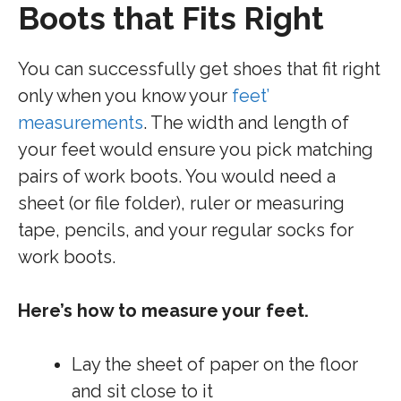
Boots that Fits Right
You can successfully get shoes that fit right
only when you know your
feet’
measurements
. The width and length of
your feet would ensure you pick matching
pairs of work boots. You would need a
sheet (or file folder), ruler or measuring
tape, pencils, and your regular socks for
work boots.
Here’s how to measure your feet.
Lay the sheet of paper on the floor
and sit close to it