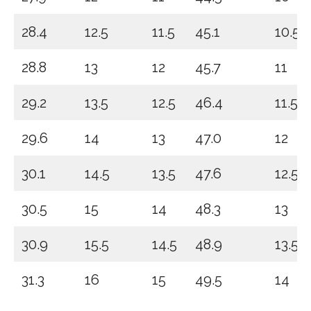
28.4
12.5
11.5
45.1
10.5
28.8
13
12
45.7
11
29.2
13.5
12.5
46.4
11.5
29.6
14
13
47.0
12
30.1
14.5
13.5
47.6
12.5
30.5
15
14
48.3
13
30.9
15.5
14.5
48.9
13.5
31.3
16
15
49.5
14