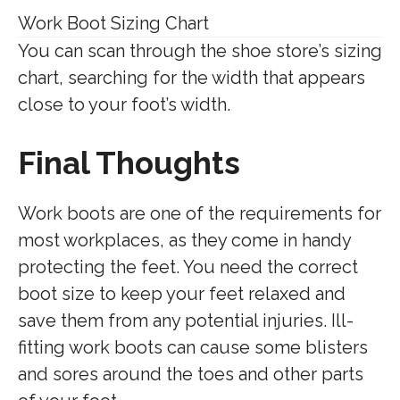
Work Boot Sizing Chart
You can scan through the shoe store’s sizing
chart, searching for the width that appears
close to your foot’s width.
Final Thoughts
Work boots are one of the requirements for
most workplaces, as they come in handy
protecting the feet. You need the correct
boot size to keep your feet relaxed and
save them from any potential injuries. Ill-
fitting work boots can cause some blisters
and sores around the toes and other parts