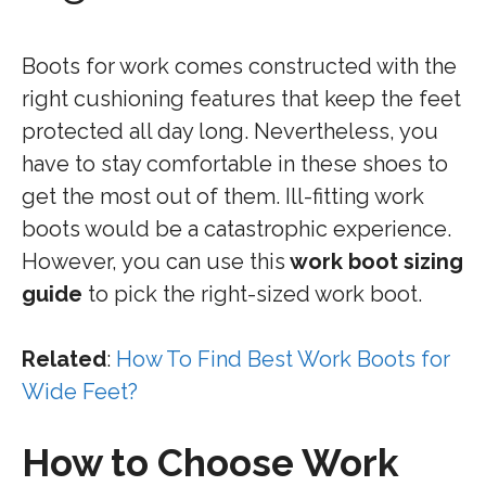
Boots for work comes constructed with the
right cushioning features that keep the feet
protected all day long. Nevertheless, you
have to stay comfortable in these shoes to
get the most out of them. Ill-fitting work
boots would be a catastrophic experience.
However, you can use this
work boot sizing
guide
to pick the right-sized work boot.
Related
:
How To Find Best Work Boots for
Wide Feet?
How to Choose Work