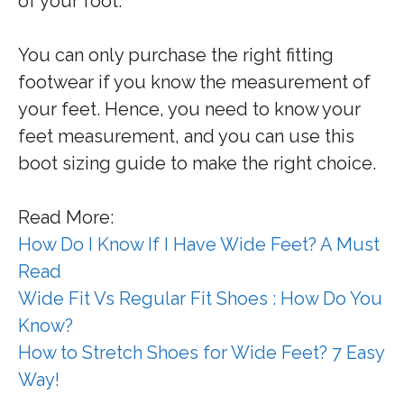
of your foot.
You can only purchase the right fitting
footwear if you know the measurement of
your feet. Hence, you need to know your
feet measurement, and you can use this
boot sizing guide to make the right choice.
Read More:
How Do I Know If I Have Wide Feet? A Must
Read
Wide Fit Vs Regular Fit Shoes : How Do You
Know?
How to Stretch Shoes for Wide Feet? 7 Easy
Way!