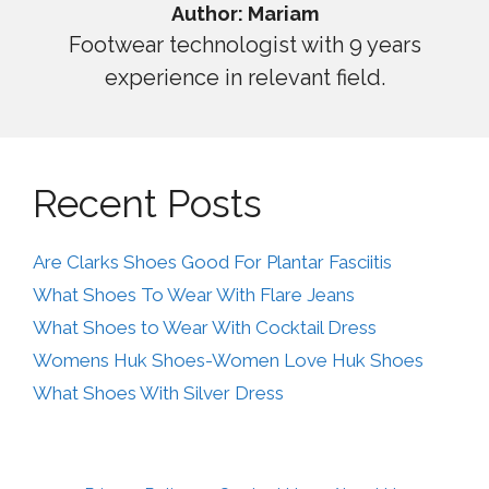
Author: Mariam
Footwear technologist with 9 years
experience in relevant field.
Recent Posts
Are Clarks Shoes Good For Plantar Fasciitis
What Shoes To Wear With Flare Jeans
What Shoes to Wear With Cocktail Dress
Womens Huk Shoes-Women Love Huk Shoes
What Shoes With Silver Dress