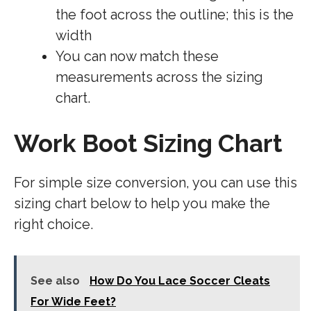
the foot across the outline; this is the
width
You can now match these
measurements across the sizing
chart.
Work Boot Sizing Chart
For simple size conversion, you can use this
sizing chart below to help you make the
right choice.
See also
How Do You Lace Soccer Cleats
For Wide Feet?