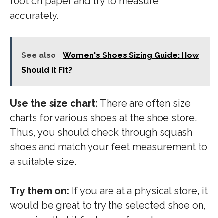
foot on paper and try to measure
accurately.
See also
Women's Shoes Sizing Guide: How
Should it Fit?
Use the size chart:
There are often size
charts for various shoes at the shoe store.
Thus, you should check through squash
shoes and match your feet measurement to
a suitable size.
Try them on:
If you are at a physical store, it
would be great to try the selected shoe on,