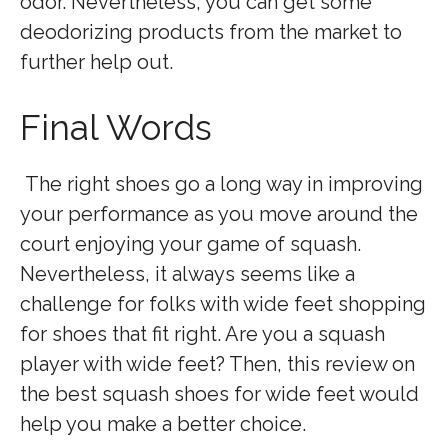
odor. Nevertheless, you can get some
deodorizing products from the market to
further help out.
Final Words
The right shoes go a long way in improving
your performance as you move around the
court enjoying your game of squash.
Nevertheless, it always seems like a
challenge for folks with wide feet shopping
for shoes that fit right. Are you a squash
player with wide feet? Then, this review on
the best squash shoes for wide feet would
help you make a better choice.