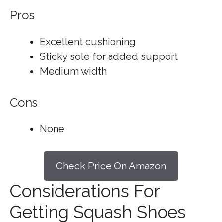
Pros
Excellent cushioning
Sticky sole for added support
Medium width
Cons
None
Check Price On Amazon
Considerations For
Getting Squash Shoes