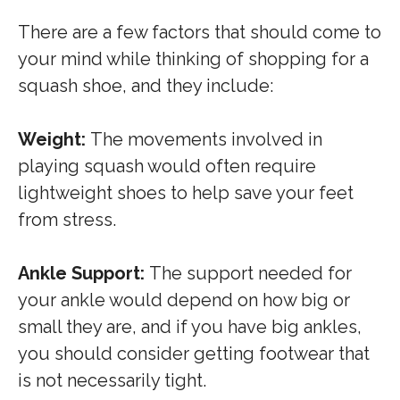
There are a few factors that should come to
your mind while thinking of shopping for a
squash shoe, and they include:
Weight:
The movements involved in
playing squash would often require
lightweight shoes to help save your feet
from stress.
Ankle Support:
The support needed for
your ankle would depend on how big or
small they are, and if you have big ankles,
you should consider getting footwear that
is not necessarily tight.