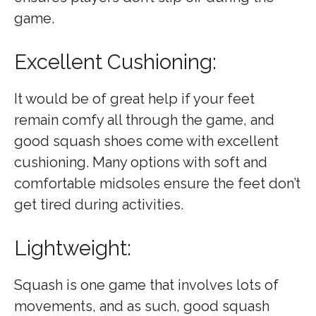
game.
Excellent Cushioning:
It would be of great help if your feet
remain comfy all through the game, and
good squash shoes come with excellent
cushioning. Many options with soft and
comfortable midsoles ensure the feet don’t
get tired during activities.
Lightweight:
Squash is one game that involves lots of
movements, and as such, good squash