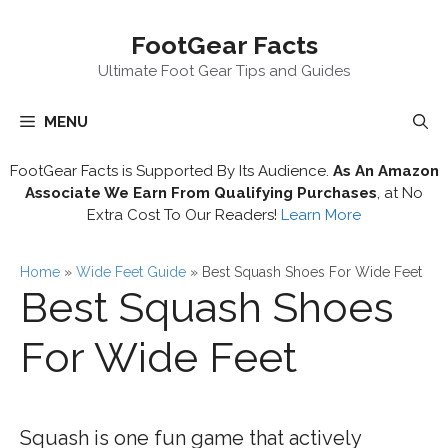
Skip
FootGear Facts
to
content
Ultimate Foot Gear Tips and Guides
MENU
FootGear Facts is Supported By Its Audience.
As An Amazon
Associate We Earn From Qualifying Purchases
, at No
Extra Cost To Our Readers!
Learn More
Home
»
Wide Feet Guide
»
Best Squash Shoes For Wide Feet
Best Squash Shoes
For Wide Feet
Squash is one fun game that actively