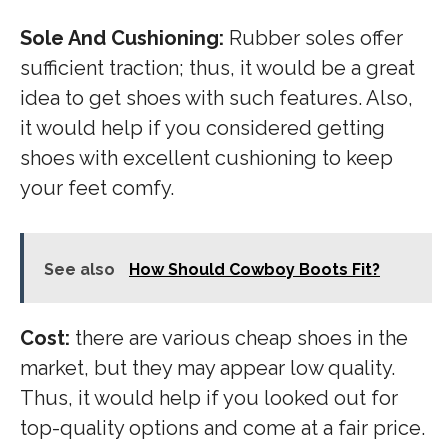
Sole And Cushioning:
Rubber soles offer
sufficient traction; thus, it would be a great
idea to get shoes with such features. Also,
it would help if you considered getting
shoes with excellent cushioning to keep
your feet comfy.
See also
How Should Cowboy Boots Fit?
Cost:
there are various cheap shoes in the
market, but they may appear low quality.
Thus, it would help if you looked out for
top-quality options and come at a fair price.