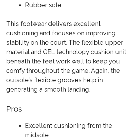
Rubber sole
This footwear delivers excellent
cushioning and focuses on improving
stability on the court. The flexible upper
material and GEL technology cushion unit
beneath the feet work well to keep you
comfy throughout the game. Again, the
outsole’s flexible grooves help in
generating a smooth landing.
Pros
Excellent cushioning from the
midsole