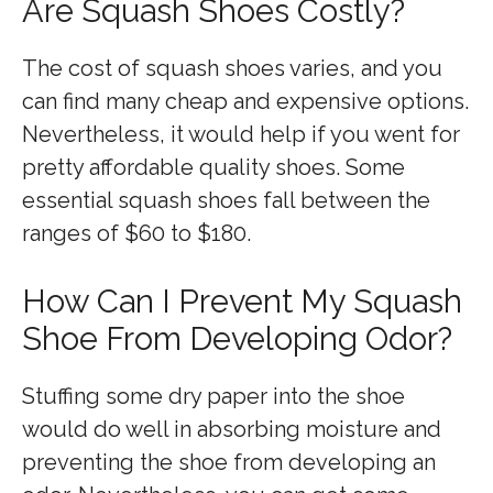
Are Squash Shoes Costly?
The cost of squash shoes varies, and you
can find many cheap and expensive options.
Nevertheless, it would help if you went for
pretty affordable quality shoes. Some
essential squash shoes fall between the
ranges of $60 to $180.
How Can I Prevent My Squash
Shoe From Developing Odor?
Stuffing some dry paper into the shoe
would do well in absorbing moisture and
preventing the shoe from developing an