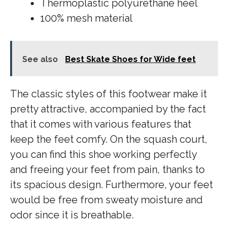
Thermoplastic polyurethane heel
100% mesh material
See also
Best Skate Shoes for Wide feet
The classic styles of this footwear make it
pretty attractive, accompanied by the fact
that it comes with various features that
keep the feet comfy. On the squash court,
you can find this shoe working perfectly
and freeing your feet from pain, thanks to
its spacious design. Furthermore, your feet
would be free from sweaty moisture and
odor since it is breathable.