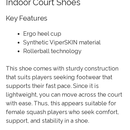
Indoor Court Shoes
Key Features
Ergo heel cup
Synthetic ViperSKIN material
Rollerball technology
This shoe comes with sturdy construction
that suits players seeking footwear that
supports their fast pace. Since it is
lightweight, you can move across the court
with ease. Thus, this appears suitable for
female squash players who seek comfort,
support, and stability in a shoe.