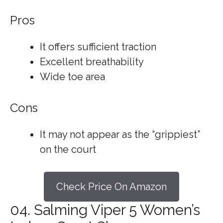
Pros
It offers sufficient traction
Excellent breathability
Wide toe area
Cons
It may not appear as the “grippiest”
on the court
Check Price On Amazon
04. Salming Viper 5 Women’s