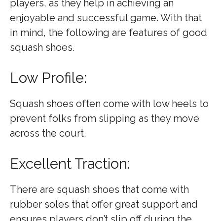
players, as they help in achieving an
enjoyable and successful game. With that
in mind, the following are features of good
squash shoes.
Low Profile:
Squash shoes often come with low heels to
prevent folks from slipping as they move
across the court.
Excellent Traction:
There are squash shoes that come with
rubber soles that offer great support and
ensures players don’t slip off during the