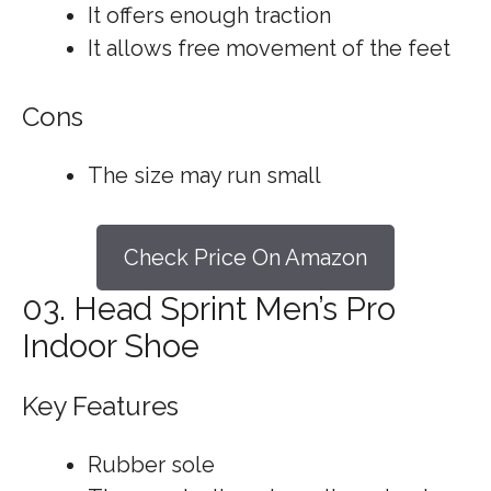
It offers enough traction
It allows free movement of the feet
Cons
The size may run small
Check Price On Amazon
03. Head Sprint Men’s Pro
Indoor Shoe
Key Features
Rubber sole