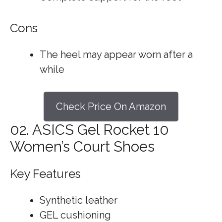
Cons
The heel may appear worn after a
while
Check Price On Amazon
02. ASICS Gel Rocket 10
Women’s Court Shoes
Key Features
Synthetic leather
GEL cushioning