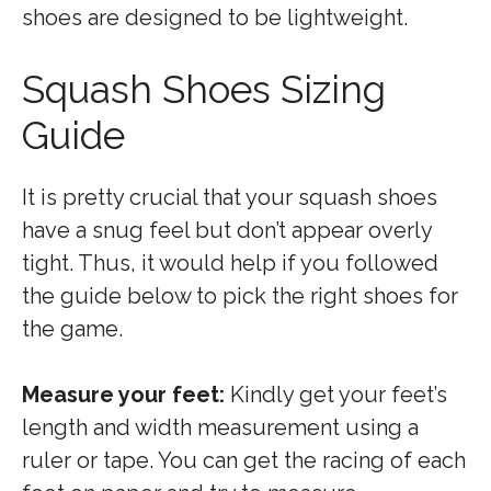
shoes are designed to be lightweight.
Squash Shoes Sizing
Guide
It is pretty crucial that your squash shoes
have a snug feel but don’t appear overly
tight. Thus, it would help if you followed
the guide below to pick the right shoes for
the game.
Measure your feet:
Kindly get your feet’s
length and width measurement using a
ruler or tape. You can get the racing of each