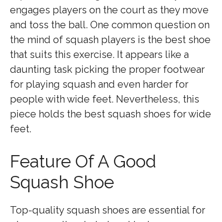
engages players on the court as they move
and toss the ball. One common question on
the mind of squash players is the best shoe
that suits this exercise. It appears like a
daunting task picking the proper footwear
for playing squash and even harder for
people with wide feet. Nevertheless, this
piece holds the best squash shoes for wide
feet.
Feature Of A Good
Squash Shoe
Top-quality squash shoes are essential for