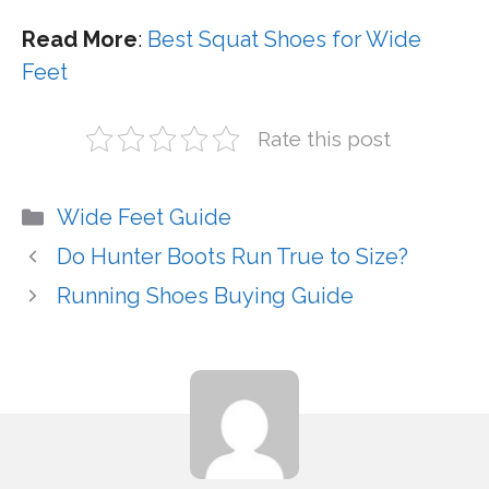
Read More
:
Best Squat Shoes for Wide
Feet
Rate this post
Categories
Wide Feet Guide
Do Hunter Boots Run True to Size?
Running Shoes Buying Guide