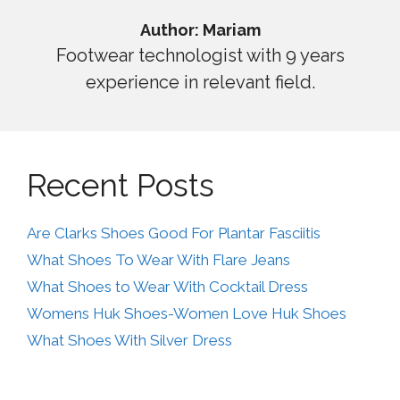
Author: Mariam
Footwear technologist with 9 years
experience in relevant field.
Recent Posts
Are Clarks Shoes Good For Plantar Fasciitis
What Shoes To Wear With Flare Jeans
What Shoes to Wear With Cocktail Dress
Womens Huk Shoes-Women Love Huk Shoes
What Shoes With Silver Dress