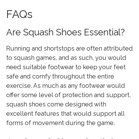
FAQs
Are Squash Shoes Essential?
Running and shortstops are often attributed
to squash games, and as such, you would
need suitable footwear to keep your feet
safe and comfy throughout the entire
exercise. As much as any footwear would
offer some level of protection and support,
squash shoes come designed with
excellent features that would support all
forms of movement during the game.