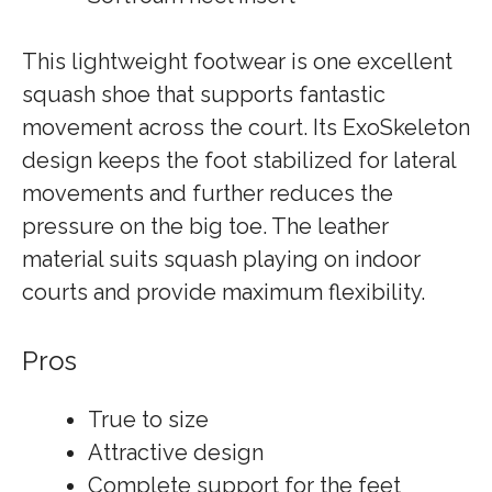
This lightweight footwear is one excellent
squash shoe that supports fantastic
movement across the court. Its ExoSkeleton
design keeps the foot stabilized for lateral
movements and further reduces the
pressure on the big toe. The leather
material suits squash playing on indoor
courts and provide maximum flexibility.
Pros
True to size
Attractive design
Complete support for the feet