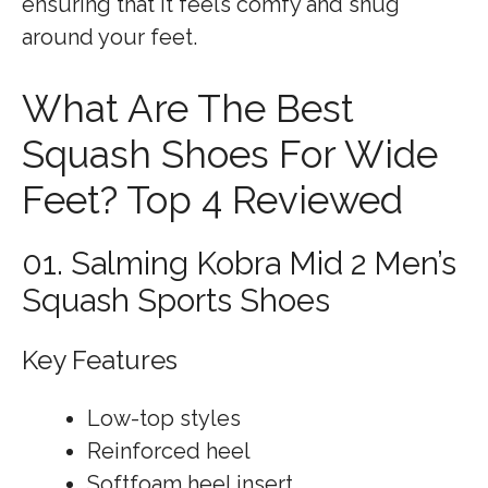
ensuring that it feels comfy and snug
around your feet.
What Are The Best
Squash Shoes For Wide
Feet? Top 4 Reviewed
01. Salming Kobra Mid 2 Men’s
Squash Sports Shoes
Key Features
Low-top styles
Reinforced heel
Softfoam heel insert