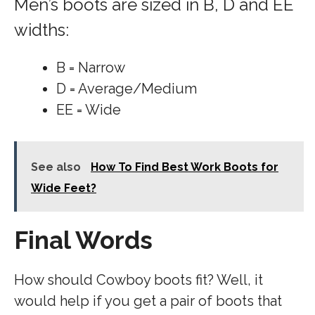
Men’s boots are sized in B, D and EE
widths:
B = Narrow
D = Average/Medium
EE = Wide
See also
How To Find Best Work Boots for
Wide Feet?
Final Words
How should Cowboy boots fit? Well, it
would help if you get a pair of boots that