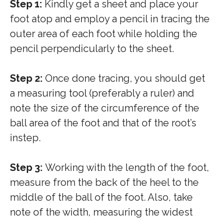
Step 1:
Kindly get a sheet and place your
foot atop and employ a pencil in tracing the
outer area of each foot while holding the
pencil perpendicularly to the sheet.
Step 2:
Once done tracing, you should get
a measuring tool (preferably a ruler) and
note the size of the circumference of the
ball area of the foot and that of the root’s
instep.
Step 3:
Working with the length of the foot,
measure from the back of the heel to the
middle of the ball of the foot. Also, take
note of the width, measuring the widest