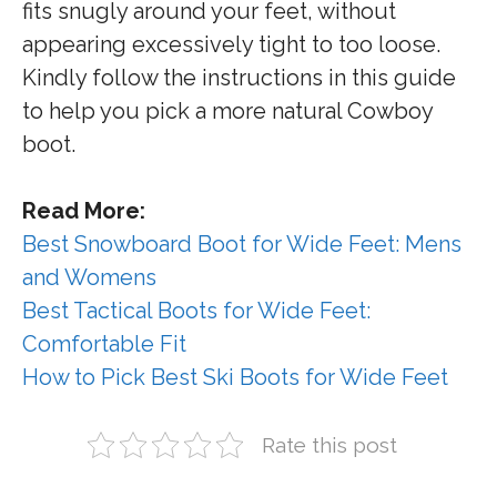
fits snugly around your feet, without
appearing excessively tight to too loose.
Kindly follow the instructions in this guide
to help you pick a more natural Cowboy
boot.
Read More:
Best Snowboard Boot for Wide Feet: Mens
and Womens
Best Tactical Boots for Wide Feet:
Comfortable Fit
How to Pick Best Ski Boots for Wide Feet
Rate this post