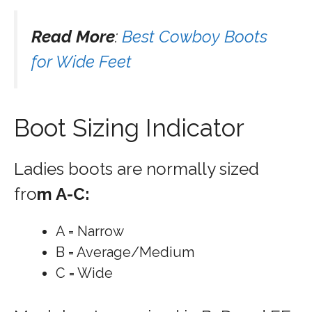
Read More
:
Best Cowboy Boots
for Wide Feet
Boot Sizing Indicator
Ladies boots are normally sized
fro
m A-C:
A = Narrow
B = Average/Medium
C = Wide