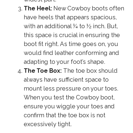
The Heel:
New Cowboy boots often
have heels that appears spacious,
with an additional ¼ to ½ inch. But,
this space is crucial in ensuring the
boot fit right. As time goes on, you
would find leather conforming and
adapting to your foot’s shape.
The Toe Box:
The toe box should
always have sufficient space to
mount less pressure on your toes.
When you test the Cowboy boot,
ensure you wiggle your toes and
confirm that the toe box is not
excessively tight.