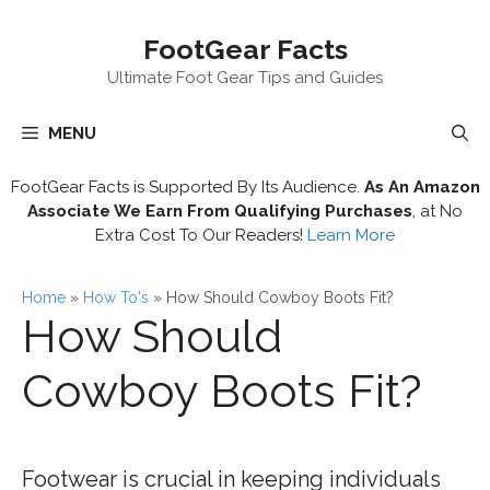
Skip
FootGear Facts
to
content
Ultimate Foot Gear Tips and Guides
MENU
FootGear Facts is Supported By Its Audience.
As An Amazon
Associate We Earn From Qualifying Purchases
, at No
Extra Cost To Our Readers!
Learn More
Home
»
How To's
»
How Should Cowboy Boots Fit?
How Should
Cowboy Boots Fit?
Footwear is crucial in keeping individuals