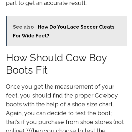
part to get an accurate result.
See also
How Do You Lace Soccer Cleats
For Wide Feet?
How Should Cow Boy
Boots Fit
Once you get the measurement of your
feet, you should find the proper Cowboy
boots with the help of a shoe size chart.
Again, you can decide to test the boot;
that’s if you purchase from shoe stores (not
online). When you choose to test the