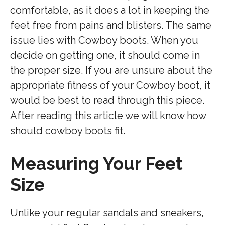
comfortable, as it does a lot in keeping the
feet free from pains and blisters. The same
issue lies with Cowboy boots. When you
decide on getting one, it should come in
the proper size. If you are unsure about the
appropriate fitness of your Cowboy boot, it
would be best to read through this piece.
After reading this article we will know how
should cowboy boots fit.
Measuring Your Feet
Size
Unlike your regular sandals and sneakers,