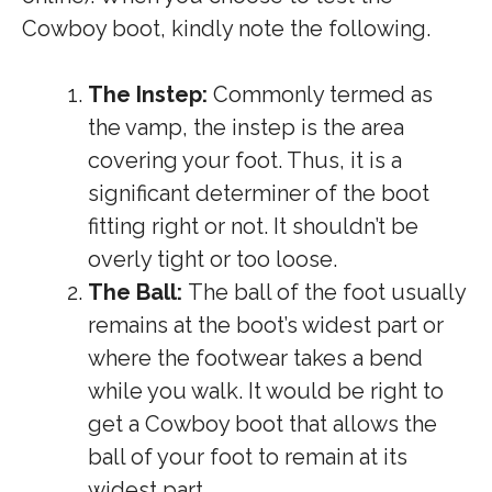
Cowboy boot, kindly note the following.
The Instep:
Commonly termed as
the vamp, the instep is the area
covering your foot. Thus, it is a
significant determiner of the boot
fitting right or not. It shouldn’t be
overly tight or too loose.
The Ball:
The ball of the foot usually
remains at the boot’s widest part or
where the footwear takes a bend
while you walk. It would be right to
get a Cowboy boot that allows the
ball of your foot to remain at its
widest part.