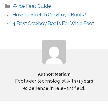
Categories
Wide Feet Guide
How To Stretch Cowboy’s Boots?
4 Best Cowboy Boots For Wide Feet
Author: Mariam
Footwear technologist with 9 years
experience in relevant field.