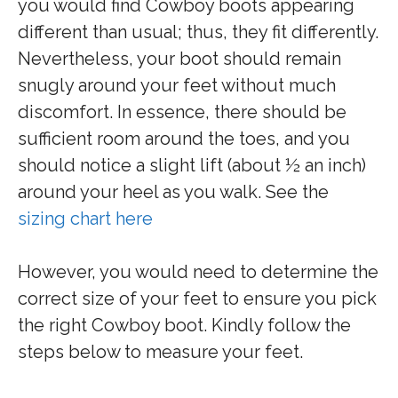
you would find Cowboy boots appearing
different than usual; thus, they fit differently.
Nevertheless, your boot should remain
snugly around your feet without much
discomfort. In essence, there should be
sufficient room around the toes, and you
should notice a slight lift (about ½ an inch)
around your heel as you walk. See the
sizing chart here
However, you would need to determine the
correct size of your feet to ensure you pick
the right Cowboy boot. Kindly follow the
steps below to measure your feet.