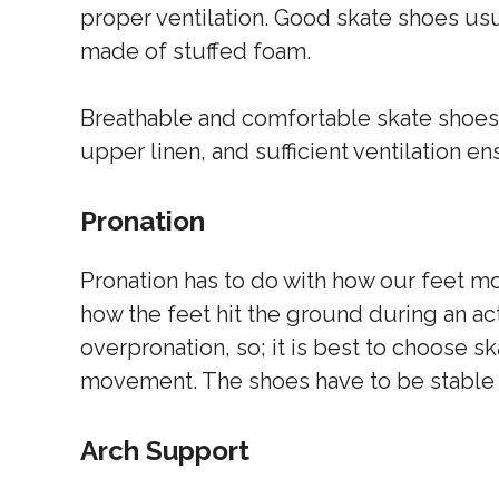
proper ventilation. Good skate shoes us
made of stuffed foam.
Breathable and comfortable skate shoes w
upper linen, and sufficient ventilation en
Pronation
Pronation has to do with how our feet mo
how the feet hit the ground during an ac
overpronation, so; it is best to choose s
movement. The shoes have to be stable a
Arch Support