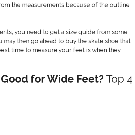
 from the measurements because of the outline
nts, you need to get a size guide from some
u may then go ahead to buy the skate shoe that
 best time to measure your feet is when they
 Good for Wide Feet?
Top 4