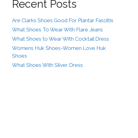
Recent Posts
Are Clarks Shoes Good For Plantar Fasciitis
What Shoes To Wear With Flare Jeans
What Shoes to Wear With Cocktail Dress
Womens Huk Shoes-Women Love Huk
Shoes
What Shoes With Silver Dress