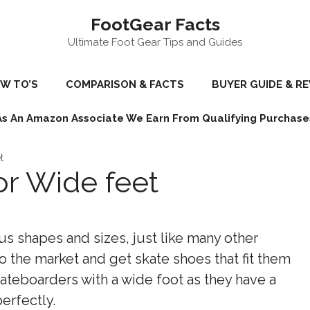
FootGear Facts
Ultimate Foot Gear Tips and Guides
W TO’S
COMPARISON & FACTS
BUYER GUIDE & R
As An Amazon Associate We Earn From Qualifying Purchase
t
or Wide feet
s shapes and sizes, just like many other
o the market and get skate shoes that fit them
skateboarders with a wide foot as they have a
perfectly.