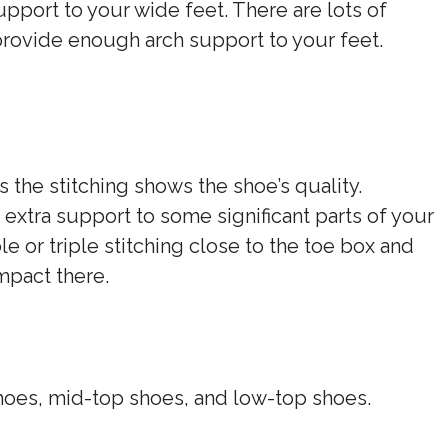
upport to your wide feet. There are lots of
provide enough arch support to your feet.
s the stitching shows the shoe’s quality.
 extra support to some significant parts of your
e or triple stitching close to the toe box and
impact there.
hoes, mid-top shoes, and low-top shoes.