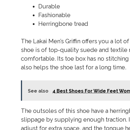
Durable
Fashionable
Herringbone tread
The Lakai Men’s Griffin offers you a lot o
shoe is of top-quality suede and textile 
comfortable. Its toe box has no stitching
also helps the shoe last for a long time.
See also
4 Best Shoes For Wide Feet Wo
The outsoles of this shoe have a herring
slippage by supplying enough traction. 
adjust for extra space, and the tongue h