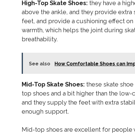
High-Top Skate Shoes:
they have a high
above the ankle, and they provide extra s
feet, and provide a cushioning effect on
warmth, which helps the joint during ska
breathability.
See also
How Comfortable Shoes can Imp
Mid-Top Skate Shoes:
these skate shoe 
top shoes and a bit higher than the low-
and they supply the feet with extra stabi
enough support.
Mid-top shoes are excellent for people