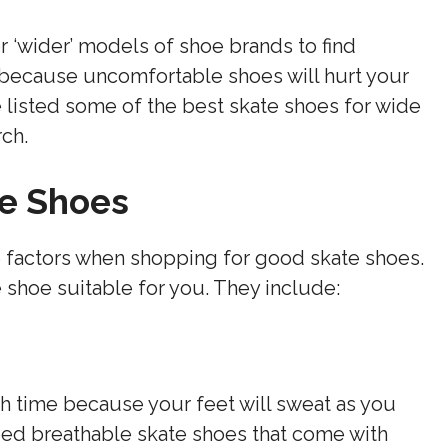
r ‘wider’ models of shoe brands to find
 because uncomfortable shoes will hurt your
 listed some of the best skate shoes for wide
rch.
te Shoes
e factors when shopping for good skate shoes.
 shoe suitable for you. They include:
h time because your feet will sweat as you
eed breathable skate shoes that come with