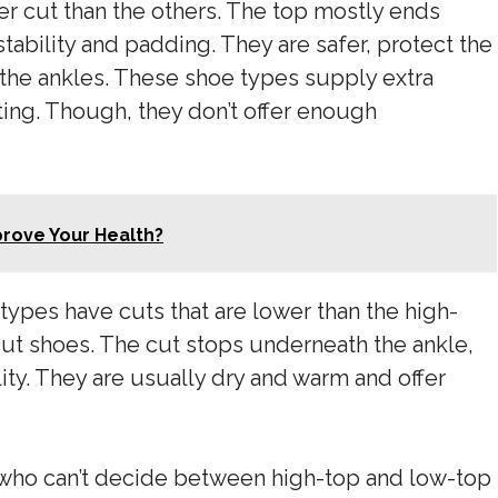
er cut than the others. The top mostly ends
tability and padding. They are safer, protect the
 the ankles. These shoe types supply extra
ting. Though, they don’t offer enough
rove Your Health?
types have cuts that are lower than the high-
cut shoes. The cut stops underneath the ankle,
lity. They are usually dry and warm and offer
 who can’t decide between high-top and low-top