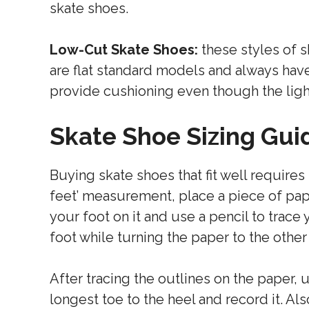
skate shoes.
Low-Cut Skate Shoes:
these styles of s
are flat standard models and always have
provide cushioning even though the ligh
Skate Shoe Sizing Gui
Buying skate shoes that fit well requires
feet’ measurement, place a piece of pape
your foot on it and use a pencil to trace 
foot while turning the paper to the other
After tracing the outlines on the paper, 
longest toe to the heel and record it. Al