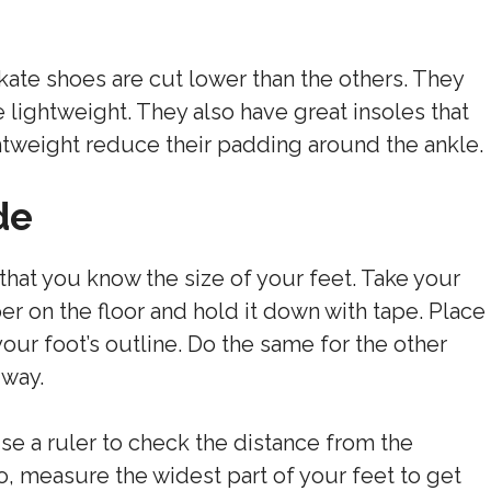
kate shoes are cut lower than the others. They
 lightweight. They also have great insoles that
tweight reduce their padding around the ankle.
de
 that you know the size of your feet. Take your
r on the floor and hold it down with tape. Place
your foot’s outline. Do the same for the other
 way.
use a ruler to check the distance from the
so, measure the widest part of your feet to get