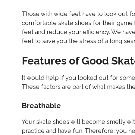
Those with wide feet have to look out fo
comfortable skate shoes for their game
feet and reduce your efficiency. We have
feet to save you the stress of a long sea
Features of Good Ska
It would help if you looked out for som
These factors are part of what makes the
Breathable
Your skate shoes will become smelly wit
practice and have fun. Therefore, you n