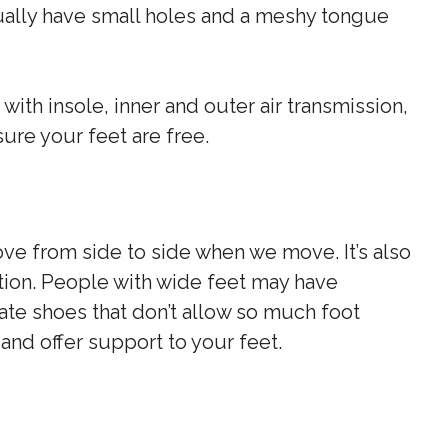
ually have small holes and a meshy tongue
ith insole, inner and outer air transmission,
sure your feet are free.
ve from side to side when we move. It’s also
tion. People with wide feet may have
kate shoes that don’t allow so much foot
nd offer support to your feet.