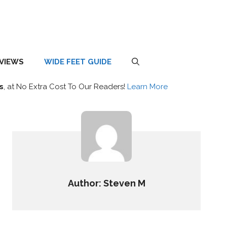
EVIEWS
WIDE FEET GUIDE
s
, at No Extra Cost To Our Readers!
Learn More
Author: Steven M