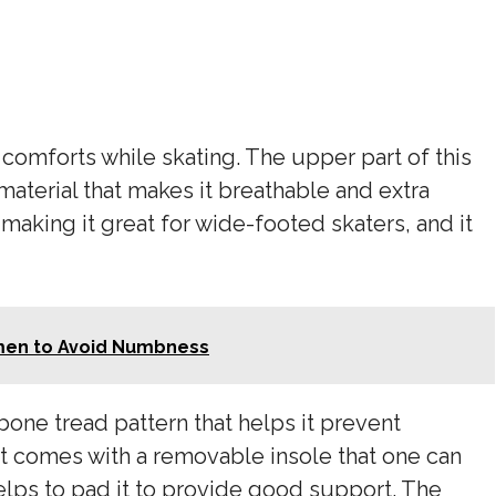
f comforts while skating. The upper part of this
material that makes it breathable and extra
 making it great for wide-footed skaters, and it
men to Avoid Numbness
bone tread pattern that helps it prevent
It comes with a removable insole that one can
elps to pad it to provide good support. The