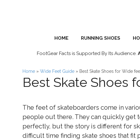
Skip
to
content
HOME
RUNNING SHOES
HO
FootGear Facts is Supported By Its Audience.
Home
»
Wide Feet Guide
»
Best Skate Shoes for Wide fee
Best Skate Shoes f
The feet of skateboarders come in variou
people out there. They can quickly get t
perfectly, but the story is different for 
difficult time finding skate shoes that fit 