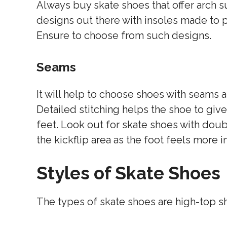
Always buy skate shoes that offer arch s
designs out there with insoles made to 
Ensure to choose from such designs.
Seams
It will help to choose shoes with seams a
Detailed stitching helps the shoe to give
feet. Look out for skate shoes with doubl
the kickflip area as the foot feels more 
Styles of Skate Shoes
The types of skate shoes are high-top s