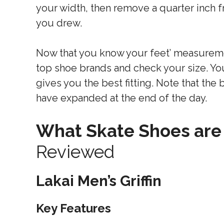
your width, then remove a quarter inch
you drew.
Now that you know your feet’ measureme
top shoe brands and check your size. Yo
gives you the best fitting. Note that the
have expanded at the end of the day.
What Skate Shoes are
Reviewed
Lakai Men’s Griffin
Key Features