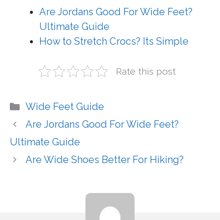
Are Jordans Good For Wide Feet?
Ultimate Guide
How to Stretch Crocs? Its Simple
Rate this post
Categories
Wide Feet Guide
Are Jordans Good For Wide Feet?
Ultimate Guide
Are Wide Shoes Better For Hiking?