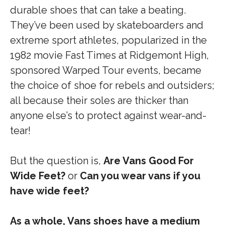
durable shoes that can take a beating.
They’ve been used by skateboarders and
extreme sport athletes, popularized in the
1982 movie Fast Times at Ridgemont High,
sponsored Warped Tour events, became
the choice of shoe for rebels and outsiders;
all because their soles are thicker than
anyone else’s to protect against wear-and-
tear!
But the question is,
Are Vans Good For
Wide Feet?
or
Can you wear vans if you
have wide feet?
As a whole, Vans shoes have a medium