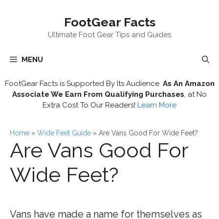
Skip
FootGear Facts
to
content
Ultimate Foot Gear Tips and Guides
MENU
FootGear Facts is Supported By Its Audience.
As An Amazon
Associate We Earn From Qualifying Purchases
, at No
Extra Cost To Our Readers!
Learn More
Home
»
Wide Feet Guide
»
Are Vans Good For Wide Feet?
Are Vans Good For
Wide Feet?
Vans have made a name for themselves as