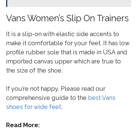
Vans Women’s Slip On Trainers
It is a slip-on with elastic side accents to
make it comfortable for your feet. It has low
profile rubber sole that is made in USA and
imported canvas upper which are true to
the size of the shoe.
If you’re not happy, Please read our
comprehensive guide to the
best Vans
shoes for wide feet
.
Read More: