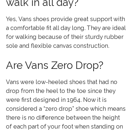
walk in all day?
Yes, Vans shoes provide great support with
a comfortable fit all day long. They are ideal
for walking because of their sturdy rubber
sole and flexible canvas construction.
Are Vans Zero Drop?
Vans were low-heeled shoes that had no
drop from the heel to the toe since they
were first designed in 1964. Now it is
considered a “zero drop” shoe which means
there is no difference between the height
of each part of your foot when standing on