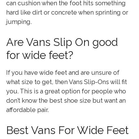
can cushion when the foot hits something
hard like dirt or concrete when sprinting or
jumping.
Are Vans Slip On good
for wide feet?
If you have wide feet and are unsure of
what size to get, then Vans Slip-Ons will fit
you. This is a great option for people who
don’t know the best shoe size but want an
affordable pair.
Best Vans For Wide Feet