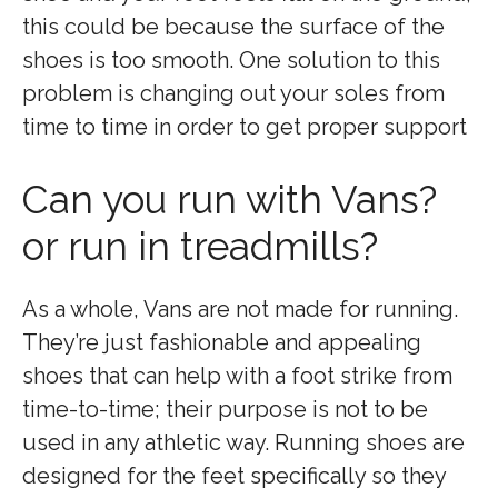
this could be because the surface of the
shoes is too smooth. One solution to this
problem is changing out your soles from
time to time in order to get proper support
Can you run with Vans?
or run in treadmills?
As a whole, Vans are not made for running.
They’re just fashionable and appealing
shoes that can help with a foot strike from
time-to-time; their purpose is not to be
used in any athletic way. Running shoes are
designed for the feet specifically so they