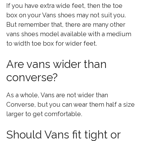
If you have extra wide feet, then the toe
box on your Vans shoes may not suit you.
But remember that, there are many other
vans shoes model available with a medium
to width toe box for wider feet.
Are vans wider than
converse?
As a whole, Vans are not wider than
Converse, but you can wear them half a size
larger to get comfortable.
Should Vans fit tight or