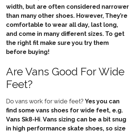
width, but are often considered narrower
than many other shoes. However, They’re
comfortable to wear all day, last long,
and come in many different sizes. To get
the right fit make sure you try them
before buying!
Are Vans Good For Wide
Feet?
Do vans work for wide feet?
Yes you can
find some vans shoes for wide feet, e.g.
Vans Sk8-Hi
.
Vans sizing can be a bit snug
in high performance skate shoes, so size