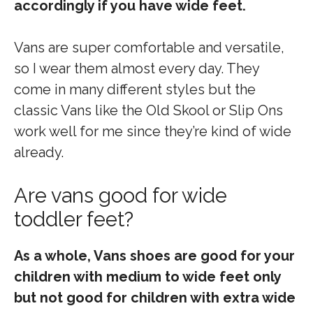
accordingly if you have wide feet.
Vans are super comfortable and versatile,
so I wear them almost every day. They
come in many different styles but the
classic Vans like the Old Skool or Slip Ons
work well for me since they’re kind of wide
already.
Are vans good for wide
toddler feet?
As a whole, Vans shoes are good for your
children with medium to wide feet only
but not good for children with extra wide