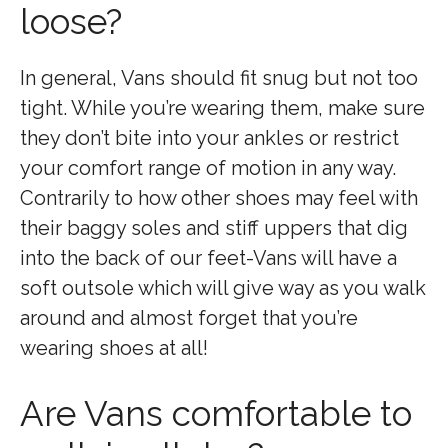
loose?
In general, Vans should fit snug but not too
tight. While you’re wearing them, make sure
they don’t bite into your ankles or restrict
your comfort range of motion in any way.
Contrarily to how other shoes may feel with
their baggy soles and stiff uppers that dig
into the back of our feet-Vans will have a
soft outsole which will give way as you walk
around and almost forget that you’re
wearing shoes at all!
Are Vans comfortable to