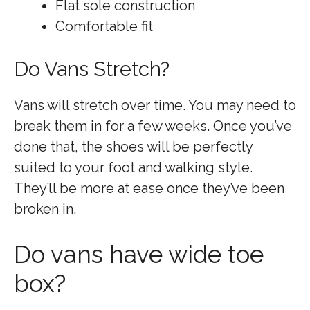
Flat sole construction
Comfortable fit
Do Vans Stretch?
Vans will stretch over time. You may need to
break them in for a few weeks. Once you’ve
done that, the shoes will be perfectly
suited to your foot and walking style.
They’ll be more at ease once they’ve been
broken in.
Do vans have wide toe
box?