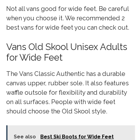
Not all vans good for wide feet. Be careful
when you choose it. We recommended 2
best vans for wide feet you can check out.
Vans Old Skool Unisex Adults
for Wide Feet
The Vans Classic Authentic has a durable
canvas upper, rubber sole. It also features
waffle outsole for flexibility and durability
on all surfaces. People with wide feet
should choose the Old Skool style.
See also
Best Ski Boots for Wide Feet