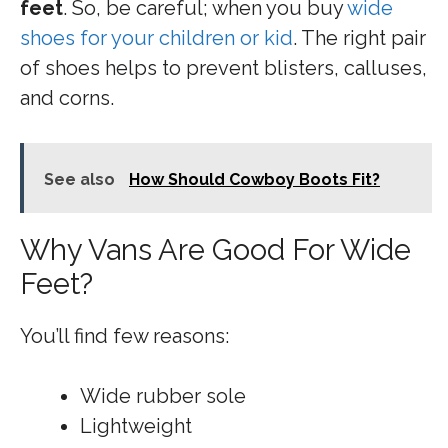
feet
. So, be careful; when you buy
wide
shoes for your children or kid
. The right pair
of shoes helps to prevent blisters, calluses,
and corns.
See also
How Should Cowboy Boots Fit?
Why Vans Are Good For Wide
Feet?
You’ll find few reasons:
Wide rubber sole
Lightweight