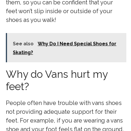
them, so you can be confident that your
feet won’t slip inside or outside of your
shoes as you walk!
See also
Why Do I Need Special Shoes for
Skating?
Why do Vans hurt my
feet?
People often have trouble with vans shoes
not providing adequate support for their
feet. For example, if you are wearing a vans
shoe and your foot feels flat on the ground,