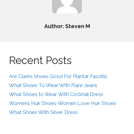
Author: Steven M
Recent Posts
Are Clarks Shoes Good For Plantar Fasciitis
What Shoes To Wear With Flare Jeans
What Shoes to Wear With Cocktail Dress
Womens Huk Shoes-Women Love Huk Shoes
What Shoes With Silver Dress