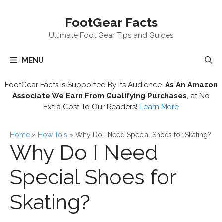
Skip
FootGear Facts
to
content
Ultimate Foot Gear Tips and Guides
MENU
FootGear Facts is Supported By Its Audience.
As An Amazon
Associate We Earn From Qualifying Purchases
, at No
Extra Cost To Our Readers!
Learn More
Home
»
How To's
»
Why Do I Need Special Shoes for Skating?
Why Do I Need
Special Shoes for
Skating?