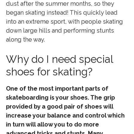
dust after the summer months, so they
began skating instead! This quickly lead
into an extreme sport, with people skating
down large hills and performing stunts
along the way.
Why do I need special
shoes for skating?
One of the most important parts of
skateboarding is your shoes. The grip
provided by a good pair of shoes will
increase your balance and control which
in turn will allow you to do more
advanced tricks and stunts. Many