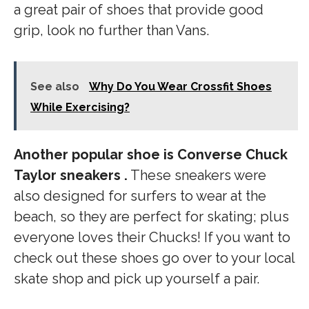
a great pair of shoes that provide good
grip, look no further than Vans.
See also
Why Do You Wear Crossfit Shoes
While Exercising?
Another popular shoe is Converse Chuck
Taylor sneakers .
These sneakers were
also designed for surfers to wear at the
beach, so they are perfect for skating; plus
everyone loves their Chucks! If you want to
check out these shoes go over to your local
skate shop and pick up yourself a pair.