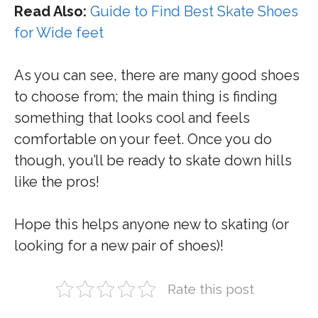
Read Also:
Guide to Find Best Skate Shoes
for Wide feet
As you can see, there are many good shoes
to choose from; the main thing is finding
something that looks cool and feels
comfortable on your feet. Once you do
though, you’ll be ready to skate down hills
like the pros!
Hope this helps anyone new to skating (or
looking for a new pair of shoes)!
Rate this post