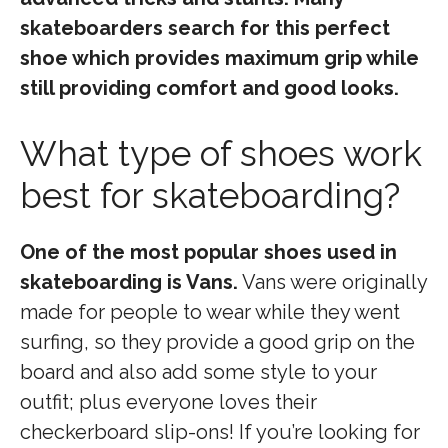
skateboarders search for this perfect
shoe which provides maximum grip while
still providing comfort and good looks.
What type of shoes work
best for skateboarding?
One of the most popular shoes used in
skateboarding is Vans.
Vans were originally
made for people to wear while they went
surfing, so they provide a good grip on the
board and also add some style to your
outfit; plus everyone loves their
checkerboard slip-ons! If you’re looking for