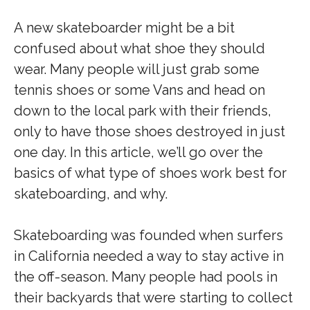
A new skateboarder might be a bit
confused about what shoe they should
wear. Many people will just grab some
tennis shoes or some Vans and head on
down to the local park with their friends,
only to have those shoes destroyed in just
one day. In this article, we’ll go over the
basics of what type of shoes work best for
skateboarding, and why.
Skateboarding was founded when surfers
in California needed a way to stay active in
the off-season. Many people had pools in
their backyards that were starting to collect