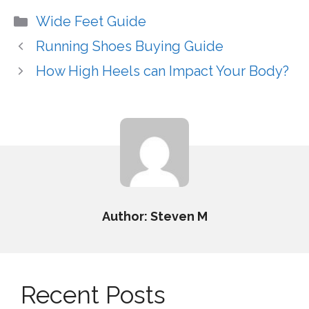
Categories
Wide Feet Guide
Running Shoes Buying Guide
How High Heels can Impact Your Body?
Author: Steven M
Recent Posts