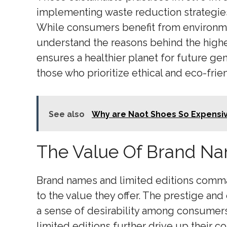
implementing waste reduction strategies
While consumers benefit from environme
understand the reasons behind the highe
ensures a healthier planet for future ge
those who prioritize ethical and eco-frie
See also
Why are Naot Shoes So Expensi
The Value Of Brand Na
Brand names and limited editions comman
to the value they offer. The prestige and
a sense of desirability among consumers. 
limited editions further drive up their co