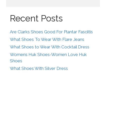
Recent Posts
Are Clarks Shoes Good For Plantar Fasciitis
What Shoes To Wear With Flare Jeans
What Shoes to Wear With Cocktail Dress
Womens Huk Shoes-Women Love Huk
Shoes
What Shoes With Silver Dress