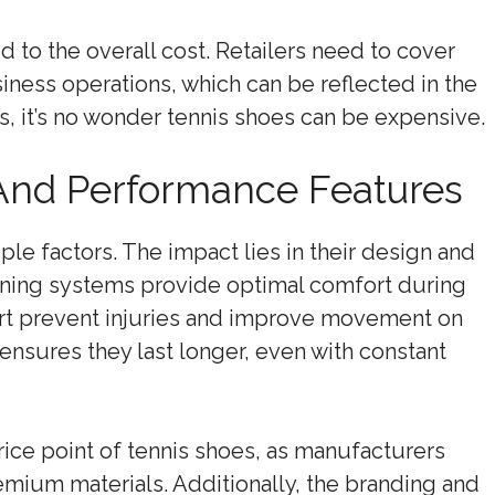
dd to the overall cost. Retailers need to cover
usiness operations, which can be reflected in the
rs, it’s no wonder tennis shoes can be expensive.
And Performance Features
le factors. The impact lies in their design and
ning systems provide optimal comfort during
rt prevent injuries and improve movement on
 ensures they last longer, even with constant
rice point of tennis shoes, as manufacturers
emium materials. Additionally, the branding and