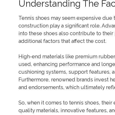
Understanding The Fac
Tennis shoes may seem expensive due to 
construction play a significant role. Ad
into these shoes also contribute to their
additional factors that affect the cost.
High-end materials like premium rubber, 
used, enhancing performance and longe
cushioning systems, support features, an
Furthermore, renowned brands invest he
and endorsements, which ultimately reflec
So, when it comes to tennis shoes, their 
quality materials, innovative features, an