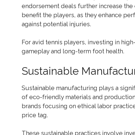
endorsement deals further increase the 
benefit the players, as they enhance pe
against potential injuries.
For avid tennis players, investing in high
gameplay and long-term foot health.
Sustainable Manufacturi
Sustainable manufacturing plays a signifi
of eco-friendly materials and production
brands focusing on ethical labor practic
price tag.
These sustainable practices involve inv