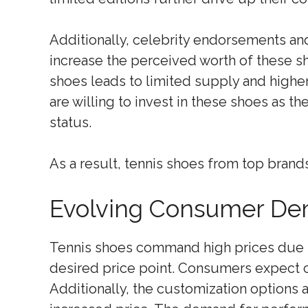
Additionally, celebrity endorsements and
increase the perceived worth of these s
shoes leads to limited supply and high
are willing to invest in these shoes as th
status.
As a result, tennis shoes from top brand
Evolving Consumer Dem
Tennis shoes command high prices due
desired price point. Consumers expect c
Additionally, the customization options a