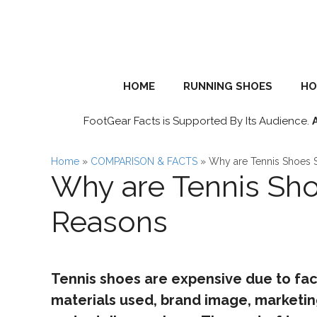
Skip
to
content
HOME
RUNNING SHOES
HO
FootGear Facts is Supported By Its Audience.
Home
»
COMPARISON & FACTS
»
Why are Tennis Shoes 
Why are Tennis Sho
Reasons
Tennis shoes are expensive due to fac
materials used, brand image, marketi