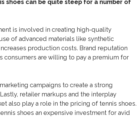
is shoes can be quite steep for a number of
ent is involved in creating high-quality
use of advanced materials like synthetic
ncreases production costs. Brand reputation
as consumers are willing to pay a premium for
 marketing campaigns to create a strong
Lastly, retailer markups and the interplay
also play a role in the pricing of tennis shoes.
tennis shoes an expensive investment for avid