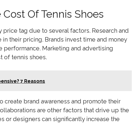
e Cost Of Tennis Shoes
 price tag due to several factors. Research and
 in their pricing. Brands invest time and money
e performance. Marketing and advertising
t of tennis shoes.
pensive? 7 Reasons
to create brand awareness and promote their
laborations are other factors that drive up the
s or designers can significantly increase the