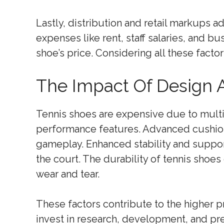
Lastly, distribution and retail markups a
expenses like rent, staff salaries, and b
shoe’s price. Considering all these facto
The Impact Of Design 
Tennis shoes are expensive due to multip
performance features. Advanced cushio
gameplay. Enhanced stability and suppo
the court. The durability of tennis shoes
wear and tear.
These factors contribute to the higher p
invest in research, development, and pr