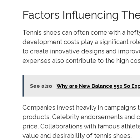
Factors Influencing Th
Tennis shoes can often come with a hefty
development costs play a significant role
to create innovative designs and improv
expenses also contribute to the high cos
See also
Why are New Balance 550 So Ex
Companies invest heavily in campaigns 
products. Celebrity endorsements and col
price. Collaborations with famous athlete
value and desirability of tennis shoes.