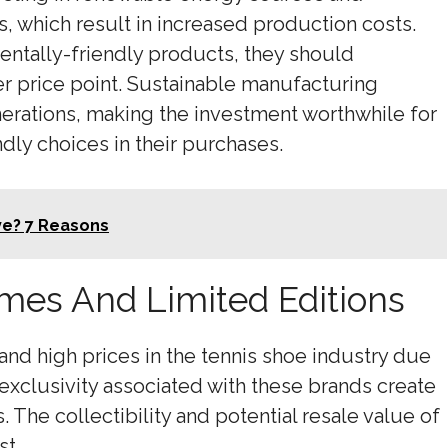
, which result in increased production costs.
ntally-friendly products, they should
r price point. Sustainable manufacturing
nerations, making the investment worthwhile for
ndly choices in their purchases.
ve? 7 Reasons
mes And Limited Editions
d high prices in the tennis shoe industry due
 exclusivity associated with these brands create
The collectibility and potential resale value of
st.