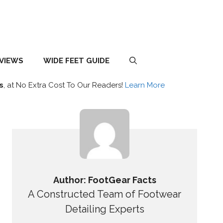
EVIEWS
WIDE FEET GUIDE
s
, at No Extra Cost To Our Readers!
Learn More
Author: FootGear Facts
A Constructed Team of Footwear
Detailing Experts