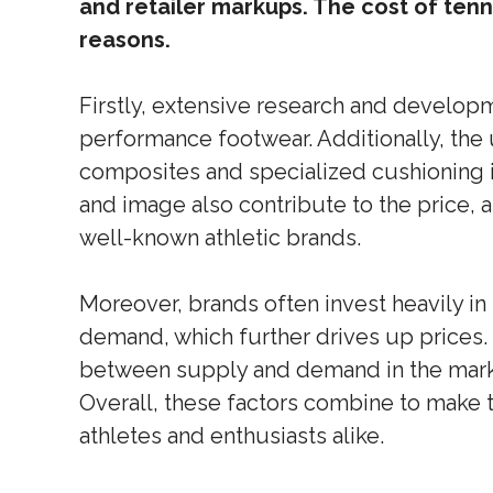
and retailer markups. The cost of tenn
reasons.
Firstly, extensive research and developm
performance footwear. Additionally, the 
composites and specialized cushioning i
and image also contribute to the price, 
well-known athletic brands.
Moreover, brands often invest heavily in
demand, which further drives up prices. 
between supply and demand in the market 
Overall, these factors combine to make 
athletes and enthusiasts alike.