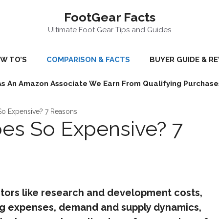
FootGear Facts
Ultimate Foot Gear Tips and Guides
W TO’S
COMPARISON & FACTS
BUYER GUIDE & R
As An Amazon Associate We Earn From Qualifying Purchase
So Expensive? 7 Reasons
es So Expensive? 7
tors like research and development costs,
ng expenses, demand and supply dynamics,