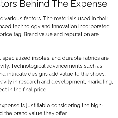
tors Behind The Expense
various factors. The materials used in their
vanced technology and innovation incorporated
 price tag. Brand value and reputation are
specialized insoles, and durable fabrics are
vity. Technological advancements such as
d intricate designs add value to the shoes.
avily in research and development, marketing,
t in the final price.
expense is justifiable considering the high-
d the brand value they offer.