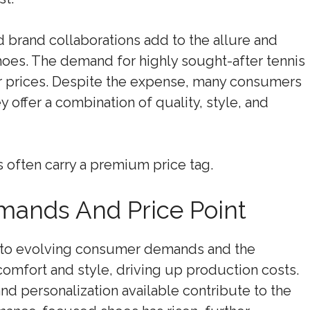
 brand collaborations add to the allure and
hoes. The demand for highly sought-after tennis
er prices. Despite the expense, many consumers
ey offer a combination of quality, style, and
s often carry a premium price tag.
ands And Price Point
 to evolving consumer demands and the
omfort and style, driving up production costs.
nd personalization available contribute to the