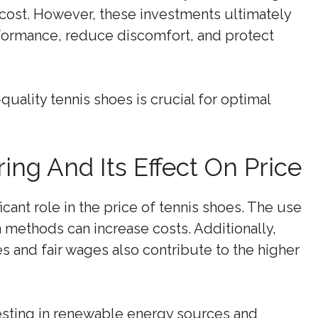
cost. However, these investments ultimately
rformance, reduce discomfort, and protect
-quality tennis shoes is crucial for optimal
ng And Its Effect On Price
cant role in the price of tennis shoes. The use
 methods can increase costs. Additionally,
es and fair wages also contribute to the higher
esting in renewable energy sources and