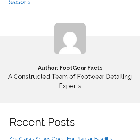
Reasons
Author: FootGear Facts
A Constructed Team of Footwear Detailing
Experts
Recent Posts
Are Clarks Shoes Good For Plantar Fasciitis