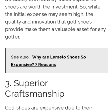
shoes are worth the investment. So, while
the initial expense may seem high, the
quality and innovation that golf shoes
provide make them a valuable asset for any
golfer.
See also
Why are Lamelo Shoes So
Expensive? 7 Reasons
3. Superior
Craftsmanship
Golf shoes are expensive due to their