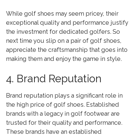
While golf shoes may seem pricey, their
exceptional quality and performance justify
the investment for dedicated golfers. So
next time you slip on a pair of golf shoes,
appreciate the craftsmanship that goes into
making them and enjoy the game in style.
4. Brand Reputation
Brand reputation plays a significant role in
the high price of golf shoes. Established
brands with a legacy in golf footwear are
trusted for their quality and performance.
These brands have an established