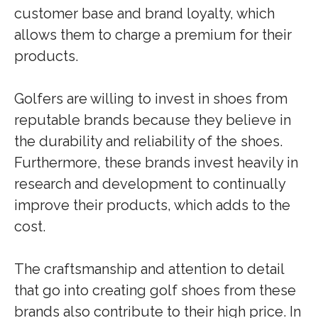
customer base and brand loyalty, which
allows them to charge a premium for their
products.
Golfers are willing to invest in shoes from
reputable brands because they believe in
the durability and reliability of the shoes.
Furthermore, these brands invest heavily in
research and development to continually
improve their products, which adds to the
cost.
The craftsmanship and attention to detail
that go into creating golf shoes from these
brands also contribute to their high price. In