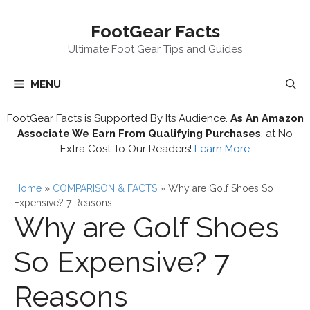
Skip
FootGear Facts
to
content
Ultimate Foot Gear Tips and Guides
MENU
FootGear Facts is Supported By Its Audience.
As An Amazon
Associate We Earn From Qualifying Purchases
, at No
Extra Cost To Our Readers!
Learn More
Home
»
COMPARISON & FACTS
»
Why are Golf Shoes So
Expensive? 7 Reasons
Why are Golf Shoes
So Expensive? 7
Reasons