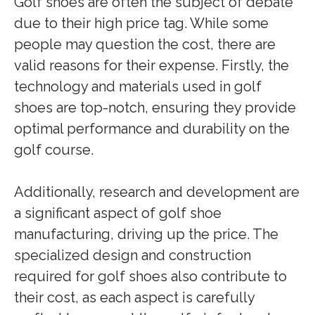
Golf shoes are often the subject of debate
due to their high price tag. While some
people may question the cost, there are
valid reasons for their expense. Firstly, the
technology and materials used in golf
shoes are top-notch, ensuring they provide
optimal performance and durability on the
golf course.
Additionally, research and development are
a significant aspect of golf shoe
manufacturing, driving up the price. The
specialized design and construction
required for golf shoes also contribute to
their cost, as each aspect is carefully