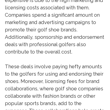
expensive is due to the high marketing and
licensing costs associated with them.
Companies spend a significant amount on
marketing and advertising campaigns to
promote their golf shoe brands.
Additionally, sponsorship and endorsement
deals with professional golfers also
contribute to the overall cost.
These deals involve paying hefty amounts
to the golfers for using and endorsing their
shoes. Moreover, licensing fees for brand
collaborations, where golf shoe companies
collaborate with fashion brands or other
popular sports brands, add to the