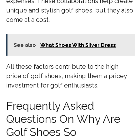
expenses. These collaborations help create
unique and stylish golf shoes, but they also
come at a cost.
See also
What Shoes With Silver Dress
All these factors contribute to the high
price of golf shoes, making them a pricey
investment for golf enthusiasts.
Frequently Asked
Questions On Why Are
Golf Shoes So