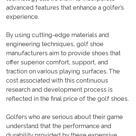
advanced features that enhance a golfer’s
experience.
By using cutting-edge materials and
engineering techniques, golf shoe
manufacturers aim to provide shoes that
offer superior comfort, support, and
traction on various playing surfaces. The
cost associated with this continuous
research and development process is
reflected in the final price of the golf shoes.
Golfers who are serious about their game
understand that the performance and
durability provided by these expensive