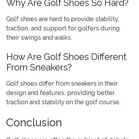
Why Are Golf Shoes So Hard?
Golf shoes are hard to provide stability,
traction, and support for golfers during
their swings and walks.
How Are Golf Shoes Different
From Sneakers?
Golf shoes differ from sneakers in their
design and features, providing better
traction and stability on the golf course.
Conclusion