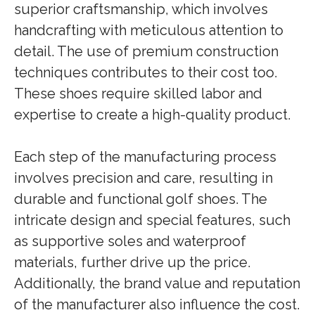
superior craftsmanship, which involves
handcrafting with meticulous attention to
detail. The use of premium construction
techniques contributes to their cost too.
These shoes require skilled labor and
expertise to create a high-quality product.
Each step of the manufacturing process
involves precision and care, resulting in
durable and functional golf shoes. The
intricate design and special features, such
as supportive soles and waterproof
materials, further drive up the price.
Additionally, the brand value and reputation
of the manufacturer also influence the cost.