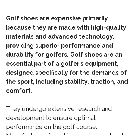
Golf shoes are expensive primarily
because they are made with high-quality
materials and advanced technology,
providing superior performance and
durability for golfers. Golf shoes are an
essential part of a golfer’s equipment,
designed specifically for the demands of
the sport, including stability, traction, and
comfort.
They undergo extensive research and
development to ensure optimal
performance on the golf course.