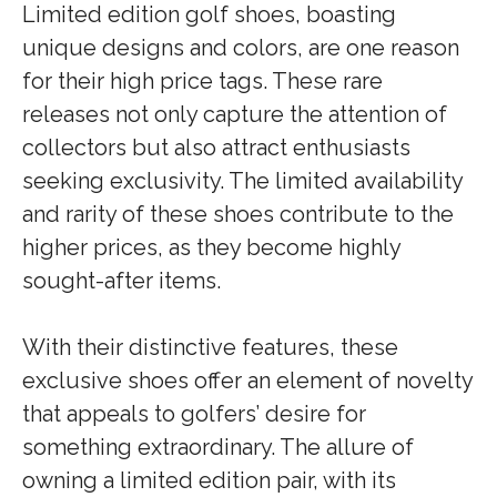
Limited edition golf shoes, boasting
unique designs and colors, are one reason
for their high price tags. These rare
releases not only capture the attention of
collectors but also attract enthusiasts
seeking exclusivity. The limited availability
and rarity of these shoes contribute to the
higher prices, as they become highly
sought-after items.
With their distinctive features, these
exclusive shoes offer an element of novelty
that appeals to golfers’ desire for
something extraordinary. The allure of
owning a limited edition pair, with its