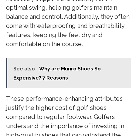
optimal swing, helping golfers maintain
balance and control. Additionally, they often
come with waterproofing and breathability
features, keeping the feet dry and
comfortable on the course.
See also
Why are Munro Shoes So
Expensive? 7 Reasons
These performance-enhancing attributes
justify the higher cost of golf shoes
compared to regular footwear. Golfers
understand the importance of investing in
high-quality shoes that can withstand the