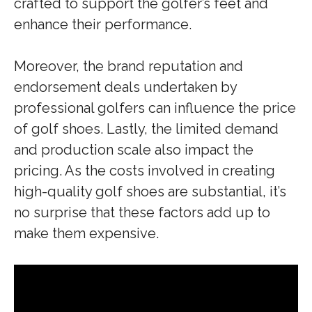
crafted to support the golfer’s feet and
enhance their performance.
Moreover, the brand reputation and
endorsement deals undertaken by
professional golfers can influence the price
of golf shoes. Lastly, the limited demand
and production scale also impact the
pricing. As the costs involved in creating
high-quality golf shoes are substantial, it’s
no surprise that these factors add up to
make them expensive.