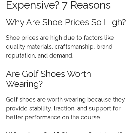
Expensive? 7 Reasons
Why Are Shoe Prices So High?
Shoe prices are high due to factors like
quality materials, craftsmanship, brand
reputation, and demand.
Are Golf Shoes Worth
Wearing?
Golf shoes are worth wearing because they
provide stability, traction, and support for
better performance on the course.