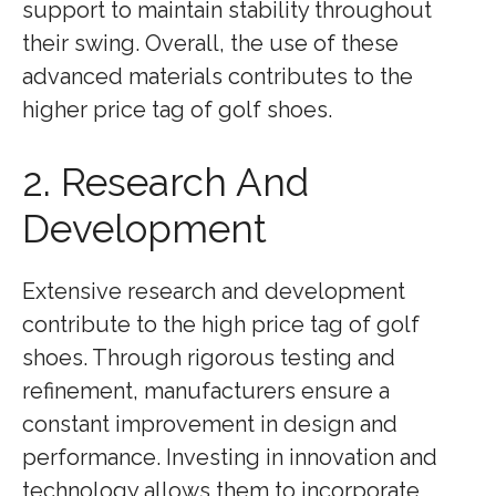
support to maintain stability throughout
their swing. Overall, the use of these
advanced materials contributes to the
higher price tag of golf shoes.
2. Research And
Development
Extensive research and development
contribute to the high price tag of golf
shoes. Through rigorous testing and
refinement, manufacturers ensure a
constant improvement in design and
performance. Investing in innovation and
technology allows them to incorporate