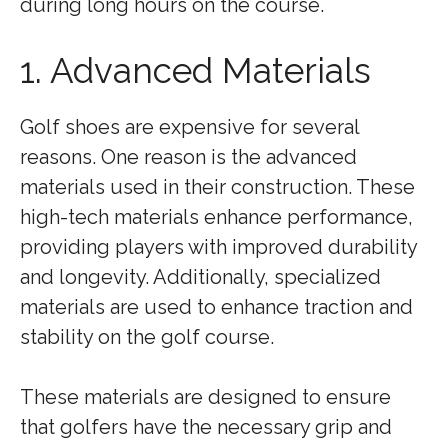
during long hours on the course.
1. Advanced Materials
Golf shoes are expensive for several
reasons. One reason is the advanced
materials used in their construction. These
high-tech materials enhance performance,
providing players with improved durability
and longevity. Additionally, specialized
materials are used to enhance traction and
stability on the golf course.
These materials are designed to ensure
that golfers have the necessary grip and