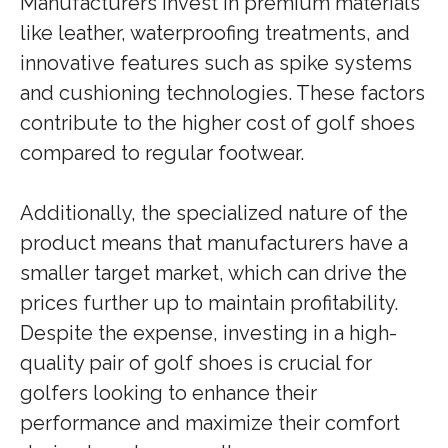
Manufacturers invest in premium materials
like leather, waterproofing treatments, and
innovative features such as spike systems
and cushioning technologies. These factors
contribute to the higher cost of golf shoes
compared to regular footwear.
Additionally, the specialized nature of the
product means that manufacturers have a
smaller target market, which can drive the
prices further up to maintain profitability.
Despite the expense, investing in a high-
quality pair of golf shoes is crucial for
golfers looking to enhance their
performance and maximize their comfort