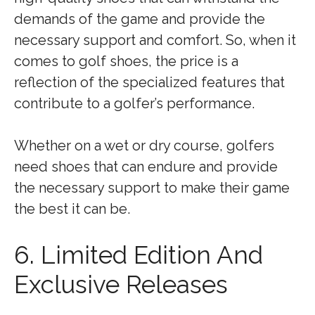
demands of the game and provide the
necessary support and comfort. So, when it
comes to golf shoes, the price is a
reflection of the specialized features that
contribute to a golfer’s performance.
Whether on a wet or dry course, golfers
need shoes that can endure and provide
the necessary support to make their game
the best it can be.
6. Limited Edition And
Exclusive Releases