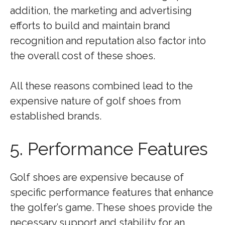
addition, the marketing and advertising
efforts to build and maintain brand
recognition and reputation also factor into
the overall cost of these shoes.
All these reasons combined lead to the
expensive nature of golf shoes from
established brands.
5. Performance Features
Golf shoes are expensive because of
specific performance features that enhance
the golfer’s game. These shoes provide the
necessary support and stability for an