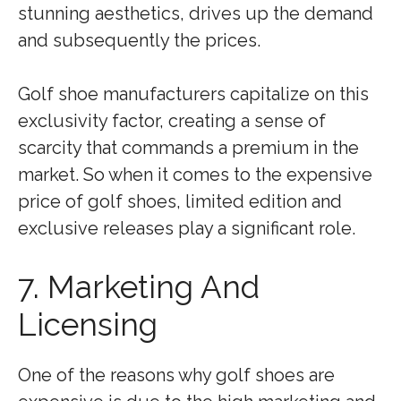
stunning aesthetics, drives up the demand
and subsequently the prices.
Golf shoe manufacturers capitalize on this
exclusivity factor, creating a sense of
scarcity that commands a premium in the
market. So when it comes to the expensive
price of golf shoes, limited edition and
exclusive releases play a significant role.
7. Marketing And
Licensing
One of the reasons why golf shoes are