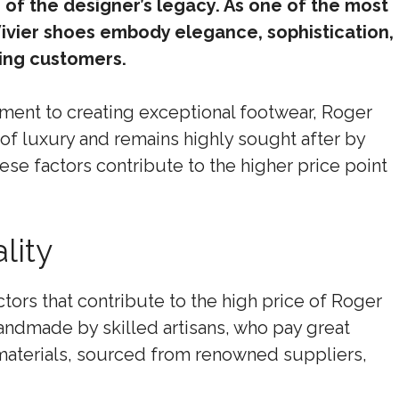
 of the designer’s legacy. As one of the most
ivier shoes embody elegance, sophistication,
ning customers.
tment to creating exceptional footwear, Roger
 of luxury and remains highly sought after by
ese factors contribute to the higher price point
lity
tors that contribute to the high price of Roger
handmade by skilled artisans, who pay great
t materials, sourced from renowned suppliers,