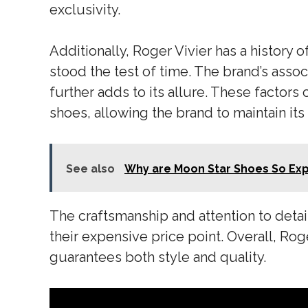
exclusivity.
Additionally, Roger Vivier has a history 
stood the test of time. The brand’s assoc
further adds to its allure. These factors
shoes, allowing the brand to maintain it
See also
Why are Moon Star Shoes So Ex
The craftsmanship and attention to detail
their expensive price point. Overall, Rog
guarantees both style and quality.