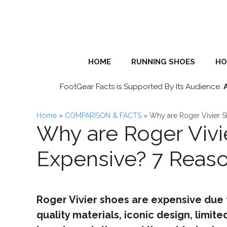
Skip
to
content
HOME
RUNNING SHOES
HO
FootGear Facts is Supported By Its Audience.
Home
»
COMPARISON & FACTS
»
Why are Roger Vivier 
Why are Roger Vivi
Expensive? 7 Reas
Roger Vivier shoes are expensive due t
quality materials, iconic design, limited