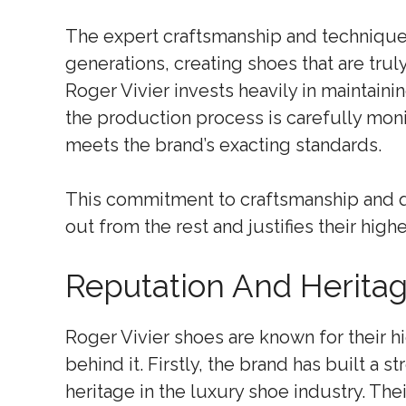
The expert craftsmanship and techniqu
generations, creating shoes that are trul
Roger Vivier invests heavily in maintaini
the production process is carefully moni
meets the brand’s exacting standards.
This commitment to craftsmanship and q
out from the rest and justifies their highe
Reputation And Herita
Roger Vivier shoes are known for their hi
behind it. Firstly, the brand has built a 
heritage in the luxury shoe industry. The