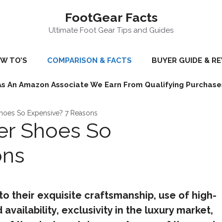
FootGear Facts
Ultimate Foot Gear Tips and Guides
W TO’S
COMPARISON & FACTS
BUYER GUIDE & R
As An Amazon Associate We Earn From Qualifying Purchase
Shoes So Expensive? 7 Reasons
er Shoes So
ons
o their exquisite craftsmanship, use of high-
 availability, exclusivity in the luxury market,