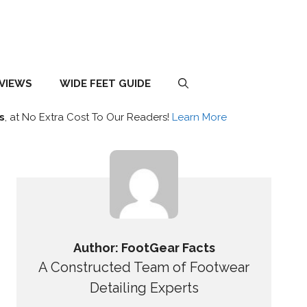
EVIEWS
WIDE FEET GUIDE
s
, at No Extra Cost To Our Readers!
Learn More
Author: FootGear Facts
A Constructed Team of Footwear
Detailing Experts