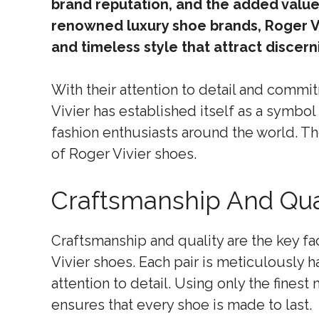
brand reputation, and the added value
renowned luxury shoe brands, Roger V
and timeless style that attract discer
With their attention to detail and commi
Vivier has established itself as a symbol
fashion enthusiasts around the world. Th
of Roger Vivier shoes.
Craftsmanship And Qua
Craftsmanship and quality are the key fac
Vivier shoes. Each pair is meticulously 
attention to detail. Using only the fines
ensures that every shoe is made to last.