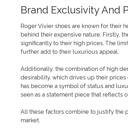
Brand Exclusivity And P
Roger Vivier shoes are known for their he
behind their expensive nature. Firstly, t
significantly to their high prices. The li
further add to their luxurious appeal.
Additionally, the combination of high de
desirability, which drives up their price
has become a symbol of status and luxu
seen as a statement piece that reflects o
All these factors combine to justify the
market.