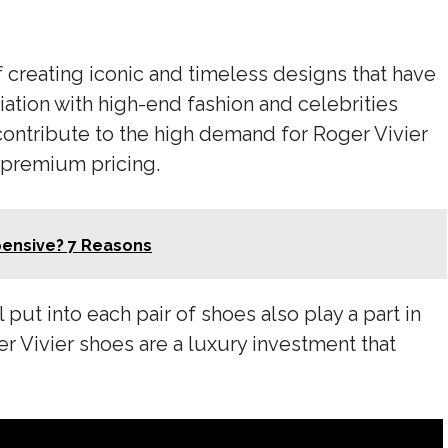
of creating iconic and timeless designs that have
iation with high-end fashion and celebrities
 contribute to the high demand for Roger Vivier
s premium pricing.
pensive? 7 Reasons
 put into each pair of shoes also play a part in
er Vivier shoes are a luxury investment that