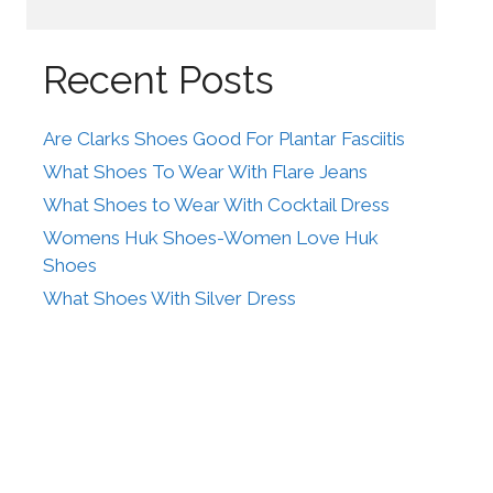
Recent Posts
Are Clarks Shoes Good For Plantar Fasciitis
What Shoes To Wear With Flare Jeans
What Shoes to Wear With Cocktail Dress
Womens Huk Shoes-Women Love Huk
Shoes
What Shoes With Silver Dress