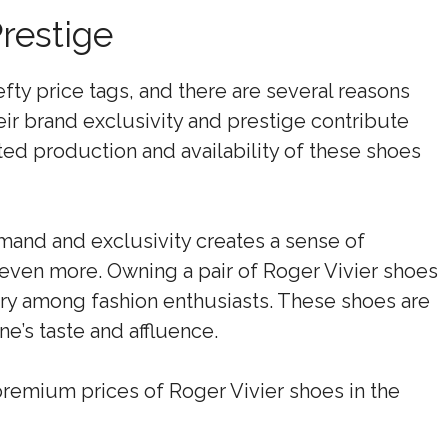
restige
fty price tags, and there are several reasons
heir brand exclusivity and prestige contribute
mited production and availability of these shoes
mand and exclusivity creates a sense of
s even more. Owning a pair of Roger Vivier shoes
ry among fashion enthusiasts. These shoes are
ne’s taste and affluence.
 premium prices of Roger Vivier shoes in the