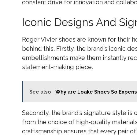
constant drive for innovation and collab
Iconic Designs And Sig
Roger Vivier shoes are known for their he
behind this. Firstly, the brand’s iconic d
embellishments make them instantly reco
statement-making piece.
See also
Why are Loake Shoes So Expens
Secondly, the brand’s signature style is 
from the choice of high-quality materials
craftsmanship ensures that every pair of