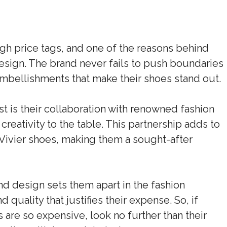
igh price tags, and one of the reasons behind
 design. The brand never fails to push boundaries
mbellishments that make their shoes stand out.
st is their collaboration with renowned fashion
creativity to the table. This partnership adds to
r Vivier shoes, making them a sought-after
d design sets them apart in the fashion
nd quality that justifies their expense. So, if
are so expensive, look no further than their