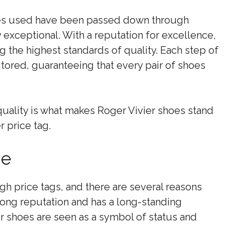
es used have been passed down through
y exceptional. With a reputation for excellence,
ng the highest standards of quality. Each step of
tored, guaranteeing that every pair of shoes
uality is what makes Roger Vivier shoes stand
r price tag.
ge
gh price tags, and there are several reasons
strong reputation and has a long-standing
ir shoes are seen as a symbol of status and