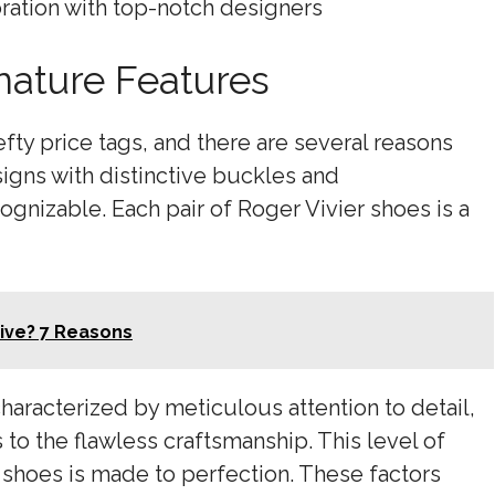
oration with top-notch designers
nature Features
fty price tags, and there are several reasons
esigns with distinctive buckles and
gnizable. Each pair of Roger Vivier shoes is a
ive? 7 Reasons
characterized by meticulous attention to detail,
 to the flawless craftsmanship. This level of
 shoes is made to perfection. These factors