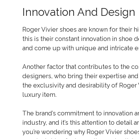
Innovation And Design
Roger Vivier shoes are known for their h
this is their constant innovation in shoe
and come up with unique and intricate e
Another factor that contributes to the co
designers, who bring their expertise and 
the exclusivity and desirability of Roge
luxury item.
The brand’s commitment to innovation an
industry, and it’s this attention to detail a
you’re wondering why Roger Vivier shoes 