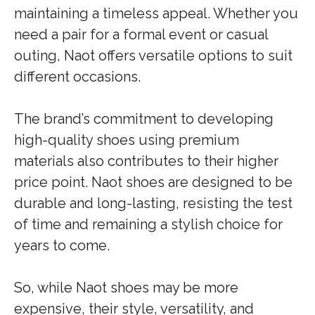
maintaining a timeless appeal. Whether you
need a pair for a formal event or casual
outing, Naot offers versatile options to suit
different occasions.
The brand’s commitment to developing
high-quality shoes using premium
materials also contributes to their higher
price point. Naot shoes are designed to be
durable and long-lasting, resisting the test
of time and remaining a stylish choice for
years to come.
So, while Naot shoes may be more
expensive, their style, versatility, and