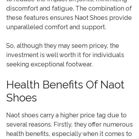
discomfort and fatigue. The combination of
these features ensures Naot Shoes provide
unparalleled comfort and support.
So, although they may seem pricey, the
investment is well worth it for individuals
seeking exceptional footwear.
Health Benefits Of Naot
Shoes
Naot shoes carry a higher price tag due to
several reasons. Firstly, they offer numerous
health benefits, especially when it comes to