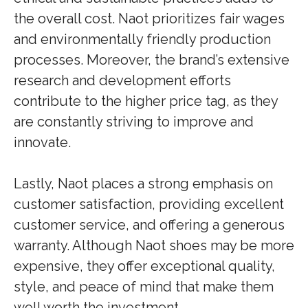
the overall cost. Naot prioritizes fair wages
and environmentally friendly production
processes. Moreover, the brand’s extensive
research and development efforts
contribute to the higher price tag, as they
are constantly striving to improve and
innovate.
Lastly, Naot places a strong emphasis on
customer satisfaction, providing excellent
customer service, and offering a generous
warranty. Although Naot shoes may be more
expensive, they offer exceptional quality,
style, and peace of mind that make them
well worth the investment.