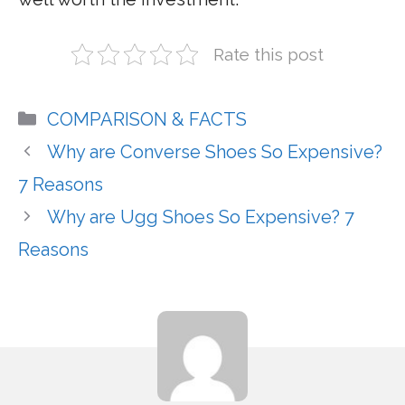
Rate this post
Categories
COMPARISON & FACTS
Why are Converse Shoes So Expensive?
7 Reasons
Why are Ugg Shoes So Expensive? 7
Reasons