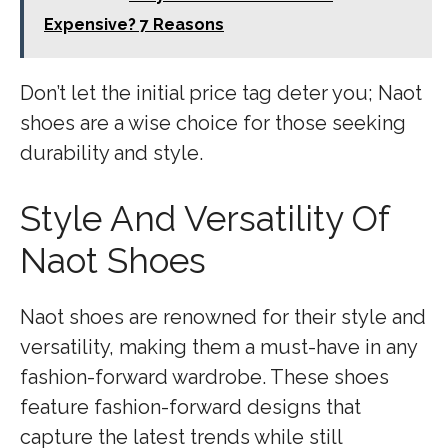
Expensive? 7 Reasons
Don’t let the initial price tag deter you; Naot
shoes are a wise choice for those seeking
durability and style.
Style And Versatility Of
Naot Shoes
Naot shoes are renowned for their style and
versatility, making them a must-have in any
fashion-forward wardrobe. These shoes
feature fashion-forward designs that
capture the latest trends while still