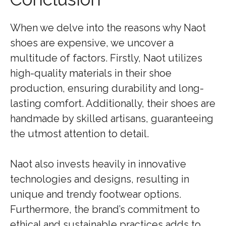
When we delve into the reasons why Naot
shoes are expensive, we uncover a
multitude of factors. Firstly, Naot utilizes
high-quality materials in their shoe
production, ensuring durability and long-
lasting comfort. Additionally, their shoes are
handmade by skilled artisans, guaranteeing
the utmost attention to detail.
Naot also invests heavily in innovative
technologies and designs, resulting in
unique and trendy footwear options.
Furthermore, the brand’s commitment to
ethical and sustainable practices adds to