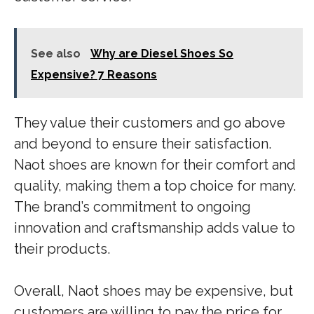
See also
Why are Diesel Shoes So
Expensive? 7 Reasons
They value their customers and go above
and beyond to ensure their satisfaction.
Naot shoes are known for their comfort and
quality, making them a top choice for many.
The brand’s commitment to ongoing
innovation and craftsmanship adds value to
their products.
Overall, Naot shoes may be expensive, but
customers are willing to pay the price for