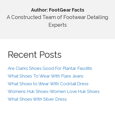
Author: FootGear Facts
A Constructed Team of Footwear Detailing
Experts
Recent Posts
Are Clarks Shoes Good For Plantar Fasciitis
What Shoes To Wear With Flare Jeans
What Shoes to Wear With Cocktail Dress
Womens Huk Shoes-Women Love Huk Shoes
What Shoes With Silver Dress