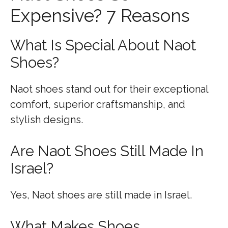
Expensive? 7 Reasons
What Is Special About Naot
Shoes?
Naot shoes stand out for their exceptional
comfort, superior craftsmanship, and
stylish designs.
Are Naot Shoes Still Made In
Israel?
Yes, Naot shoes are still made in Israel.
What Makes Shoes