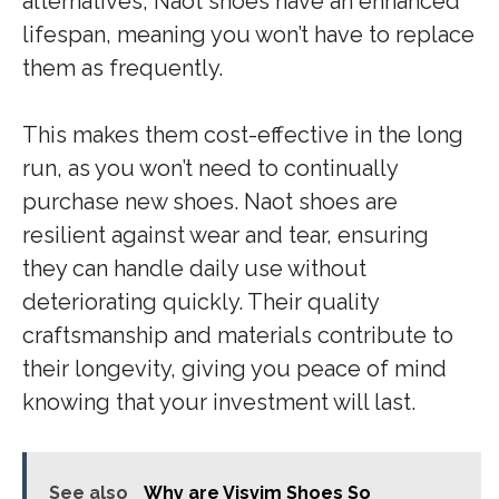
alternatives, Naot shoes have an enhanced
lifespan, meaning you won’t have to replace
them as frequently.
This makes them cost-effective in the long
run, as you won’t need to continually
purchase new shoes. Naot shoes are
resilient against wear and tear, ensuring
they can handle daily use without
deteriorating quickly. Their quality
craftsmanship and materials contribute to
their longevity, giving you peace of mind
knowing that your investment will last.
See also
Why are Visvim Shoes So