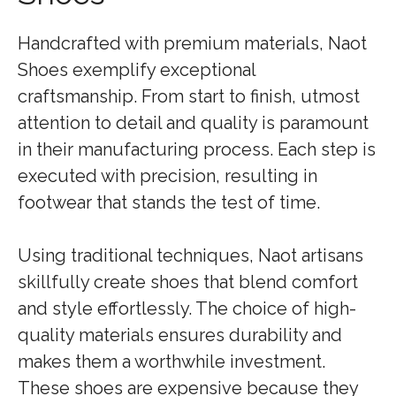
Handcrafted with premium materials, Naot
Shoes exemplify exceptional
craftsmanship. From start to finish, utmost
attention to detail and quality is paramount
in their manufacturing process. Each step is
executed with precision, resulting in
footwear that stands the test of time.
Using traditional techniques, Naot artisans
skillfully create shoes that blend comfort
and style effortlessly. The choice of high-
quality materials ensures durability and
makes them a worthwhile investment.
These shoes are expensive because they