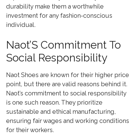
durability make them a worthwhile
investment for any fashion-conscious
individual.
Naot’S Commitment To
Social Responsibility
Naot Shoes are known for their higher price
point, but there are valid reasons behind it.
Naot’s commitment to social responsibility
is one such reason. They prioritize
sustainable and ethical manufacturing,
ensuring fair wages and working conditions
for their workers.