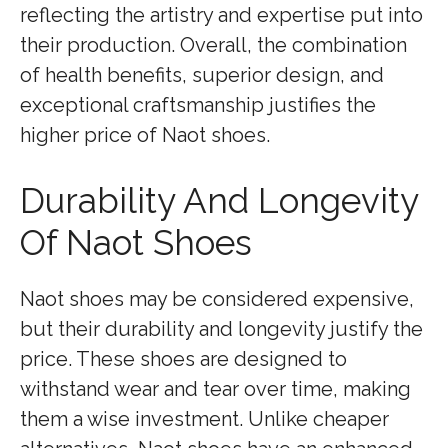
reflecting the artistry and expertise put into
their production. Overall, the combination
of health benefits, superior design, and
exceptional craftsmanship justifies the
higher price of Naot shoes.
Durability And Longevity
Of Naot Shoes
Naot shoes may be considered expensive,
but their durability and longevity justify the
price. These shoes are designed to
withstand wear and tear over time, making
them a wise investment. Unlike cheaper