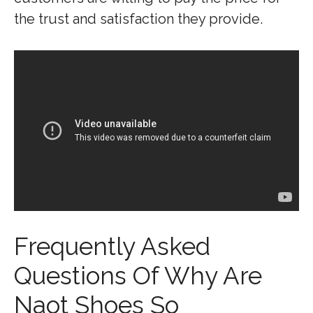
the trust and satisfaction they provide.
Frequently Asked
Questions Of Why Are
Naot Shoes So