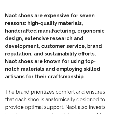
Naot shoes are expensive for seven
reasons: high-quality materials,
handcrafted manufacturing, ergonomic
design, extensive research and
development, customer service, brand
reputation, and sustainability efforts.
Naot shoes are known for using top-
notch materials and employing skilled
artisans for their craftsmanship.
The brand prioritizes comfort and ensures
that each shoe is anatomically designed to
provide optimal support. Naot also invests