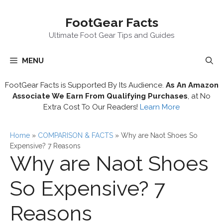
Skip
FootGear Facts
to
content
Ultimate Foot Gear Tips and Guides
MENU
FootGear Facts is Supported By Its Audience.
As An Amazon
Associate We Earn From Qualifying Purchases
, at No
Extra Cost To Our Readers!
Learn More
Home
»
COMPARISON & FACTS
»
Why are Naot Shoes So
Expensive? 7 Reasons
Why are Naot Shoes
So Expensive? 7
Reasons