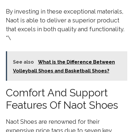
By investing in these exceptional materials,
Naot is able to deliver a superior product
that excels in both quality and functionality.
“\
See also
What is the Difference Between
Volleyball Shoes and Basketball Shoes?
Comfort And Support
Features Of Naot Shoes
Naot Shoes are renowned for their
expensive price tags due to seven key