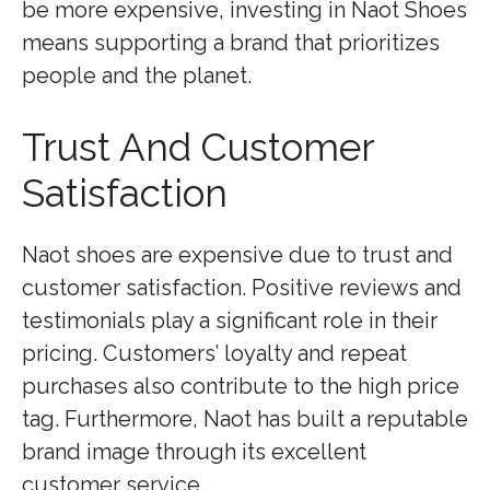
be more expensive, investing in Naot Shoes
means supporting a brand that prioritizes
people and the planet.
Trust And Customer
Satisfaction
Naot shoes are expensive due to trust and
customer satisfaction. Positive reviews and
testimonials play a significant role in their
pricing. Customers’ loyalty and repeat
purchases also contribute to the high price
tag. Furthermore, Naot has built a reputable
brand image through its excellent
customer service.