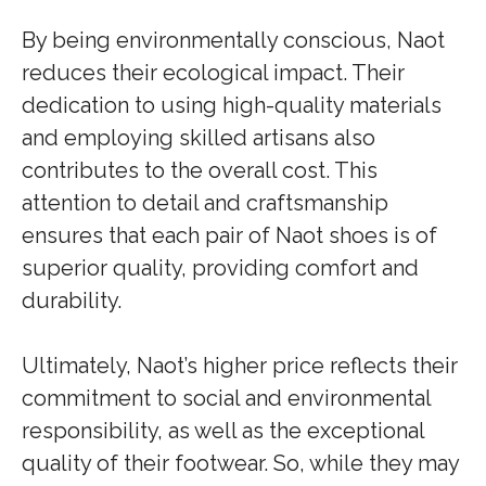
By being environmentally conscious, Naot
reduces their ecological impact. Their
dedication to using high-quality materials
and employing skilled artisans also
contributes to the overall cost. This
attention to detail and craftsmanship
ensures that each pair of Naot shoes is of
superior quality, providing comfort and
durability.
Ultimately, Naot’s higher price reflects their
commitment to social and environmental
responsibility, as well as the exceptional
quality of their footwear. So, while they may