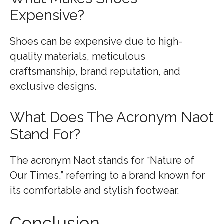
Expensive?
Shoes can be expensive due to high-
quality materials, meticulous
craftsmanship, brand reputation, and
exclusive designs.
What Does The Acronym Naot
Stand For?
The acronym Naot stands for “Nature of
Our Times,” referring to a brand known for
its comfortable and stylish footwear.
Conclusion