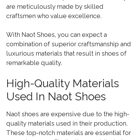
are meticulously made by skilled
craftsmen who value excellence.
With Naot Shoes, you can expect a
combination of superior craftsmanship and
luxurious materials that result in shoes of
remarkable quality.
High-Quality Materials
Used In Naot Shoes
Naot shoes are expensive due to the high-
quality materials used in their production.
These top-notch materials are essential for