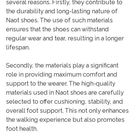
several reasons. Firstly, they contribute to
the durability and long-lasting nature of
Naot shoes. The use of such materials
ensures that the shoes can withstand
regular wear and tear, resulting in a longer
lifespan.
Secondly, the materials play a significant
role in providing maximum comfort and
support to the wearer. The high-quality
materials used in Naot shoes are carefully
selected to offer cushioning, stability, and
overall foot support. This not only enhances
the walking experience but also promotes
foot health.