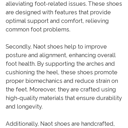
alleviating foot-related issues. These shoes
are designed with features that provide
optimal support and comfort, relieving
common foot problems.
Secondly, Naot shoes help to improve
posture and alignment, enhancing overall
foot health. By supporting the arches and
cushioning the heel, these shoes promote
proper biomechanics and reduce strain on
the feet. Moreover, they are crafted using
high-quality materials that ensure durability
and longevity.
Additionally, Naot shoes are handcrafted,