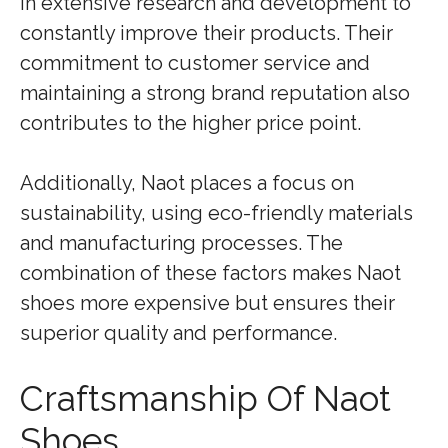
in extensive research and development to
constantly improve their products. Their
commitment to customer service and
maintaining a strong brand reputation also
contributes to the higher price point.
Additionally, Naot places a focus on
sustainability, using eco-friendly materials
and manufacturing processes. The
combination of these factors makes Naot
shoes more expensive but ensures their
superior quality and performance.
Craftsmanship Of Naot
Shoes