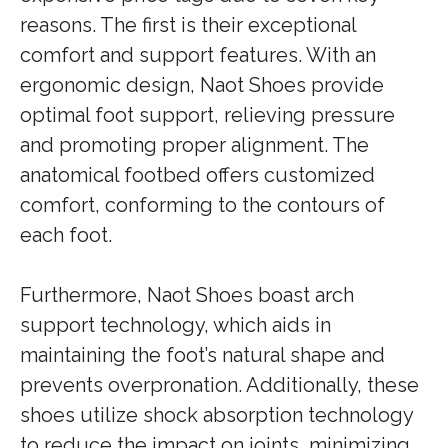
reasons. The first is their exceptional
comfort and support features. With an
ergonomic design, Naot Shoes provide
optimal foot support, relieving pressure
and promoting proper alignment. The
anatomical footbed offers customized
comfort, conforming to the contours of
each foot.
Furthermore, Naot Shoes boast arch
support technology, which aids in
maintaining the foot’s natural shape and
prevents overpronation. Additionally, these
shoes utilize shock absorption technology
to reduce the impact on joints, minimizing