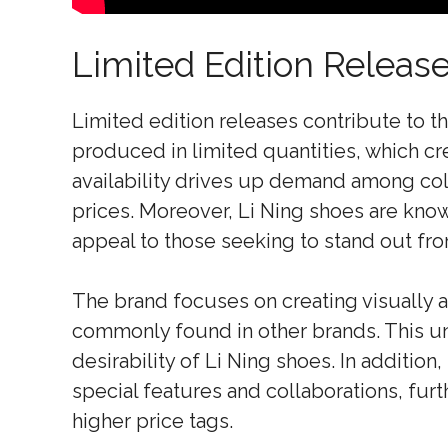
Limited Edition Releas
Limited edition releases contribute to t
produced in limited quantities, which cre
availability drives up demand among coll
prices. Moreover, Li Ning shoes are know
appeal to those seeking to stand out fr
The brand focuses on creating visually 
commonly found in other brands. This un
desirability of Li Ning shoes. In addition
special features and collaborations, furth
higher price tags.