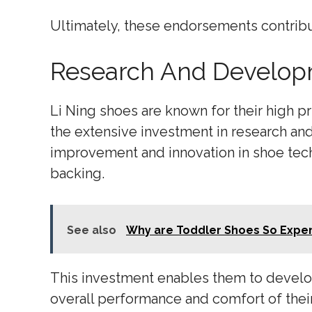
Ultimately, these endorsements contribu
Research And Develop
Li Ning shoes are known for their high pr
the extensive investment in research an
improvement and innovation in shoe techn
backing.
See also
Why are Toddler Shoes So Expe
This investment enables them to develo
overall performance and comfort of their 