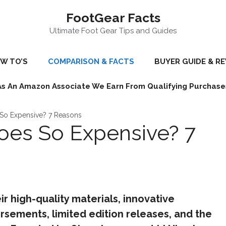
FootGear Facts
Ultimate Foot Gear Tips and Guides
W TO’S
COMPARISON & FACTS
BUYER GUIDE & R
As An Amazon Associate We Earn From Qualifying Purchase
 So Expensive? 7 Reasons
oes So Expensive? 7
r high-quality materials, innovative
rsements, limited edition releases, and the