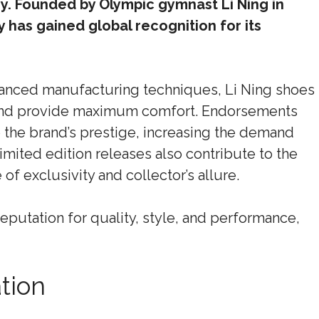
try. Founded by Olympic gymnast Li Ning in
has gained global recognition for its
anced manufacturing techniques, Li Ning shoes
and provide maximum comfort. Endorsements
 the brand’s prestige, increasing the demand
imited edition releases also contribute to the
 of exclusivity and collector’s allure.
 reputation for quality, style, and performance,
tion