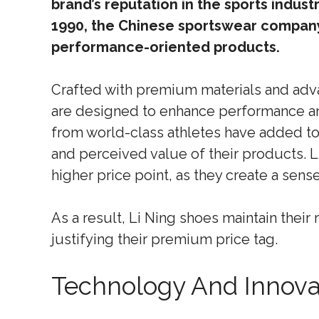
brand’s reputation in the sports indus
1990, the Chinese sportswear company 
performance-oriented products.
Crafted with premium materials and adv
are designed to enhance performance 
from world-class athletes have added to
and perceived value of their products. L
higher price point, as they create a sense
As a result, Li Ning shoes maintain their
justifying their premium price tag.
Technology And Innova