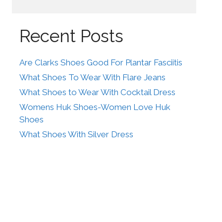
Recent Posts
Are Clarks Shoes Good For Plantar Fasciitis
What Shoes To Wear With Flare Jeans
What Shoes to Wear With Cocktail Dress
Womens Huk Shoes-Women Love Huk
Shoes
What Shoes With Silver Dress