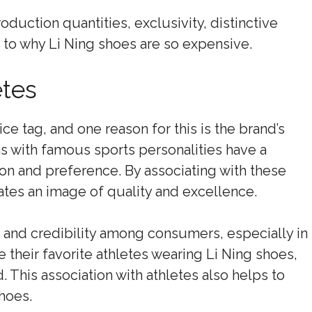
oduction quantities, exclusivity, distinctive
 to why Li Ning shoes are so expensive.
tes
ce tag, and one reason for this is the brand’s
s with famous sports personalities have a
on and preference. By associating with these
ates an image of quality and excellence.
ust and credibility among consumers, especially in
their favorite athletes wearing Li Ning shoes,
. This association with athletes also helps to
hoes.