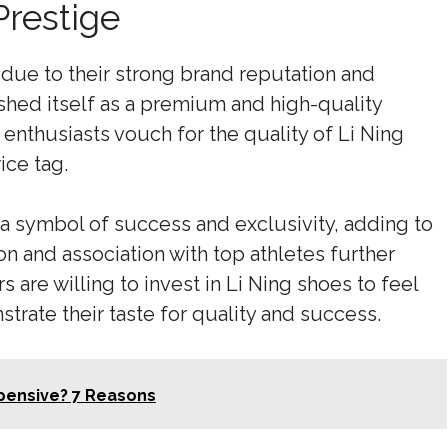
Prestige
due to their strong brand reputation and
shed itself as a premium and high-quality
 enthusiasts vouch for the quality of Li Ning
ice tag.
a symbol of success and exclusivity, adding to
on and association with top athletes further
s are willing to invest in Li Ning shoes to feel
trate their taste for quality and success.
xpensive? 7 Reasons