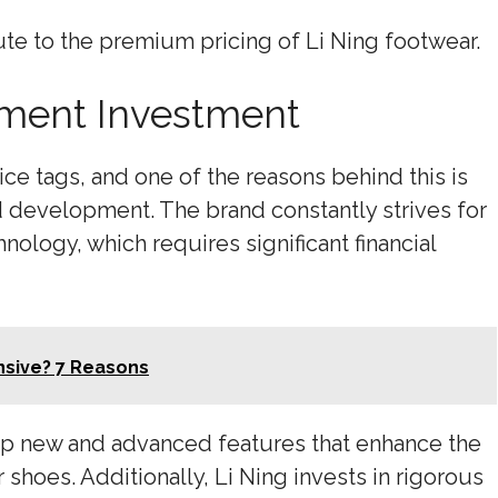
te to the premium pricing of Li Ning footwear.
ment Investment
ice tags, and one of the reasons behind this is
d development. The brand constantly strives for
ology, which requires significant financial
nsive? 7 Reasons
p new and advanced features that enhance the
shoes. Additionally, Li Ning invests in rigorous