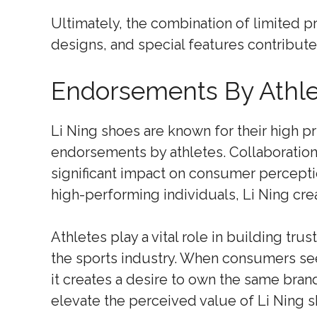
Ultimately, the combination of limited pr
designs, and special features contribute
Endorsements By Athle
Li Ning shoes are known for their high pri
endorsements by athletes. Collaboration
significant impact on consumer percepti
high-performing individuals, Li Ning cre
Athletes play a vital role in building tr
the sports industry. When consumers see 
it creates a desire to own the same brand
elevate the perceived value of Li Ning s