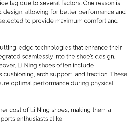
ice tag due to several factors. One reason is
d design, allowing for better performance and
ly selected to provide maximum comfort and
cutting-edge technologies that enhance their
tegrated seamlessly into the shoe’s design,
over, Li Ning shoes often include
cushioning, arch support, and traction. These
sure optimal performance during physical
gher cost of Li Ning shoes, making them a
ports enthusiasts alike.