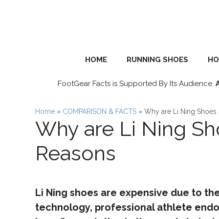
Skip
to
content
HOME
RUNNING SHOES
HO
FootGear Facts is Supported By Its Audience.
Home
»
COMPARISON & FACTS
»
Why are Li Ning Shoes
Why are Li Ning Sh
Reasons
Li Ning shoes are expensive due to thei
technology, professional athlete endo