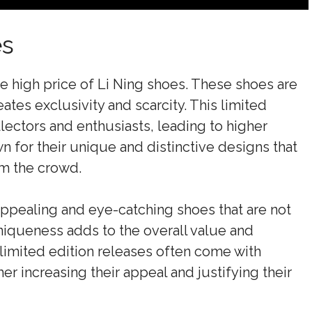
es
he high price of Li Ning shoes. These shoes are
ates exclusivity and scarcity. This limited
ectors and enthusiasts, leading to higher
n for their unique and distinctive designs that
om the crowd.
appealing and eye-catching shoes that are not
iqueness adds to the overall value and
, limited edition releases often come with
er increasing their appeal and justifying their