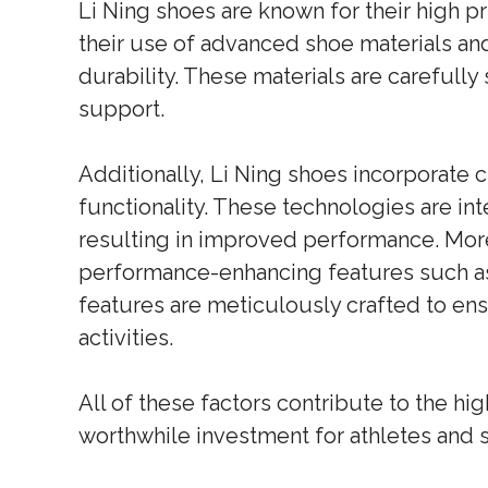
Li Ning shoes are known for their high pr
their use of advanced shoe materials an
durability. These materials are careful
support.
Additionally, Li Ning shoes incorporate 
functionality. These technologies are in
resulting in improved performance. More
performance-enhancing features such as 
features are meticulously crafted to en
activities.
All of these factors contribute to the hi
worthwhile investment for athletes and s