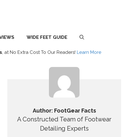
EVIEWS
WIDE FEET GUIDE
s
, at No Extra Cost To Our Readers!
Learn More
Author: FootGear Facts
A Constructed Team of Footwear
Detailing Experts