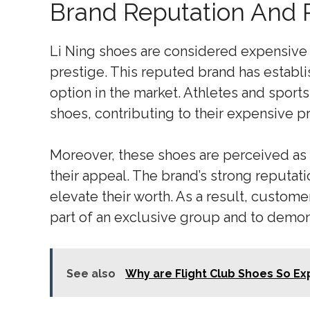
Brand Reputation And 
Li Ning shoes are considered expensive 
prestige. This reputed brand has establi
option in the market. Athletes and sports
shoes, contributing to their expensive pr
Moreover, these shoes are perceived as 
their appeal. The brand’s strong reputati
elevate their worth. As a result, customer
part of an exclusive group and to demons
See also
Why are Flight Club Shoes So E