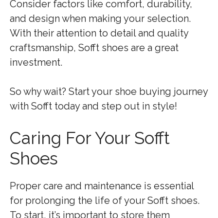
Consider factors like comfort, durability,
and design when making your selection.
With their attention to detail and quality
craftsmanship, Sofft shoes are a great
investment.
So why wait? Start your shoe buying journey
with Sofft today and step out in style!
Caring For Your Sofft
Shoes
Proper care and maintenance is essential
for prolonging the life of your Sofft shoes.
To start, it’s important to store them