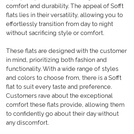
comfort and durability. The appeal of Sofft
flats lies in their versatility, allowing you to
effortlessly transition from day to night
without sacrificing style or comfort.
These flats are designed with the customer
in mind, prioritizing both fashion and
functionality. With a wide range of styles
and colors to choose from, there is a Sofft
flat to suit every taste and preference.
Customers rave about the exceptional
comfort these flats provide, allowing them
to confidently go about their day without
any discomfort.