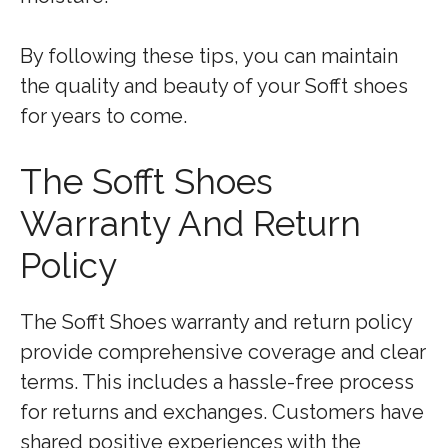
By following these tips, you can maintain
the quality and beauty of your Sofft shoes
for years to come.
The Sofft Shoes
Warranty And Return
Policy
The Sofft Shoes warranty and return policy
provide comprehensive coverage and clear
terms. This includes a hassle-free process
for returns and exchanges. Customers have
shared positive experiences with the