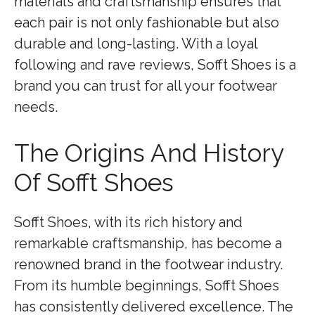
materials and craftsmanship ensures that
each pair is not only fashionable but also
durable and long-lasting. With a loyal
following and rave reviews, Sofft Shoes is a
brand you can trust for all your footwear
needs.
The Origins And History
Of Sofft Shoes
Sofft Shoes, with its rich history and
remarkable craftsmanship, has become a
renowned brand in the footwear industry.
From its humble beginnings, Sofft Shoes
has consistently delivered excellence. The