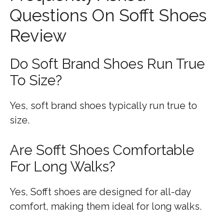
Questions On Sofft Shoes
Review
Do Soft Brand Shoes Run True
To Size?
Yes, soft brand shoes typically run true to
size.
Are Sofft Shoes Comfortable
For Long Walks?
Yes, Sofft shoes are designed for all-day
comfort, making them ideal for long walks.