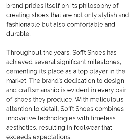
brand prides itself on its philosophy of
creating shoes that are not only stylish and
fashionable but also comfortable and
durable.
Throughout the years, Sofft Shoes has
achieved several significant milestones,
cementing its place as a top player in the
market. The brand’s dedication to design
and craftsmanship is evident in every pair
of shoes they produce. With meticulous
attention to detail, Sofft Shoes combines
innovative technologies with timeless
aesthetics, resulting in footwear that
exceeds expectations.