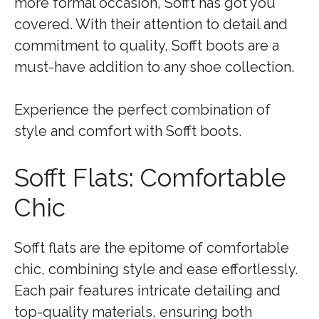
more formal occasion, Sofft has got you
covered. With their attention to detail and
commitment to quality, Sofft boots are a
must-have addition to any shoe collection.
Experience the perfect combination of
style and comfort with Sofft boots.
Sofft Flats: Comfortable
Chic
Sofft flats are the epitome of comfortable
chic, combining style and ease effortlessly.
Each pair features intricate detailing and
top-quality materials, ensuring both