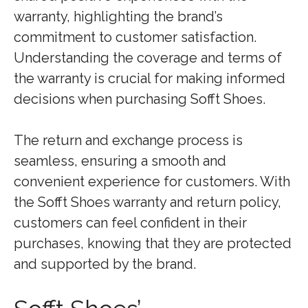
warranty, highlighting the brand’s
commitment to customer satisfaction.
Understanding the coverage and terms of
the warranty is crucial for making informed
decisions when purchasing Sofft Shoes.
The return and exchange process is
seamless, ensuring a smooth and
convenient experience for customers. With
the Sofft Shoes warranty and return policy,
customers can feel confident in their
purchases, knowing that they are protected
and supported by the brand.