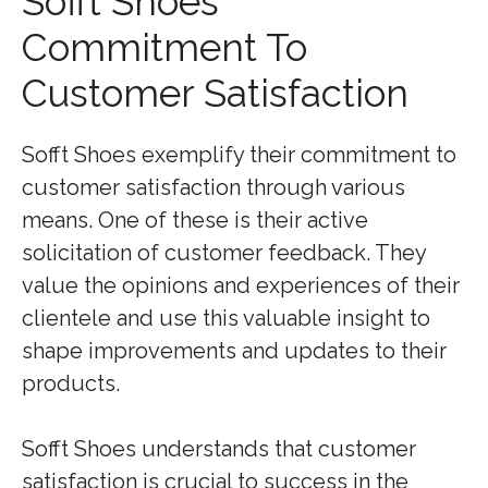
Sofft Shoes’
Commitment To
Customer Satisfaction
Sofft Shoes exemplify their commitment to
customer satisfaction through various
means. One of these is their active
solicitation of customer feedback. They
value the opinions and experiences of their
clientele and use this valuable insight to
shape improvements and updates to their
products.
Sofft Shoes understands that customer
satisfaction is crucial to success in the