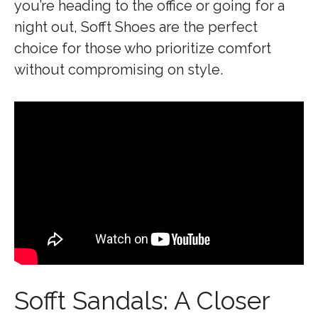
you’re heading to the office or going for a
night out, Sofft Shoes are the perfect
choice for those who prioritize comfort
without compromising on style.
Sofft Sandals: A Closer