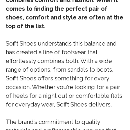
combines comfort and fashion. When it
comes to finding the perfect pair of
shoes, comfort and style are often at the
top of the list.
Sofft Shoes understands this balance and
has created a line of footwear that
effortlessly combines both. With a wide
range of options, from sandals to boots,
Sofft Shoes offers something for every
occasion. Whether you’re looking for a pair
of heels for a night out or comfortable flats
for everyday wear, Sofft Shoes delivers.
The brand’s commitment to quality