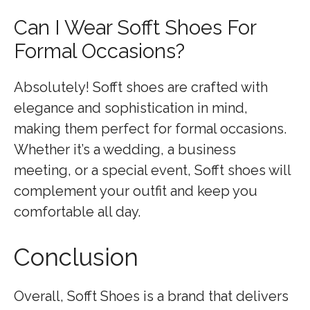
Can I Wear Sofft Shoes For
Formal Occasions?
Absolutely! Sofft shoes are crafted with
elegance and sophistication in mind,
making them perfect for formal occasions.
Whether it’s a wedding, a business
meeting, or a special event, Sofft shoes will
complement your outfit and keep you
comfortable all day.
Conclusion
Overall, Sofft Shoes is a brand that delivers