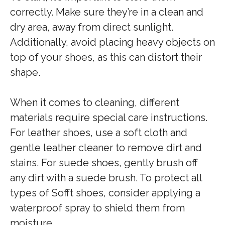
correctly. Make sure they’re in a clean and
dry area, away from direct sunlight.
Additionally, avoid placing heavy objects on
top of your shoes, as this can distort their
shape.
When it comes to cleaning, different
materials require special care instructions.
For leather shoes, use a soft cloth and
gentle leather cleaner to remove dirt and
stains. For suede shoes, gently brush off
any dirt with a suede brush. To protect all
types of Sofft shoes, consider applying a
waterproof spray to shield them from
moisture.