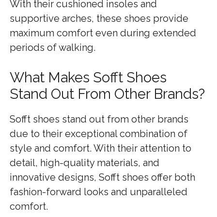
With their cushioned insoles and
supportive arches, these shoes provide
maximum comfort even during extended
periods of walking.
What Makes Sofft Shoes
Stand Out From Other Brands?
Sofft shoes stand out from other brands
due to their exceptional combination of
style and comfort. With their attention to
detail, high-quality materials, and
innovative designs, Sofft shoes offer both
fashion-forward looks and unparalleled
comfort.