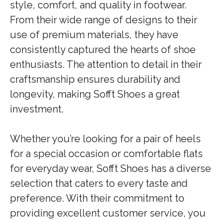
style, comfort, and quality in footwear.
From their wide range of designs to their
use of premium materials, they have
consistently captured the hearts of shoe
enthusiasts. The attention to detail in their
craftsmanship ensures durability and
longevity, making Sofft Shoes a great
investment.
Whether you’re looking for a pair of heels
for a special occasion or comfortable flats
for everyday wear, Sofft Shoes has a diverse
selection that caters to every taste and
preference. With their commitment to
providing excellent customer service, you