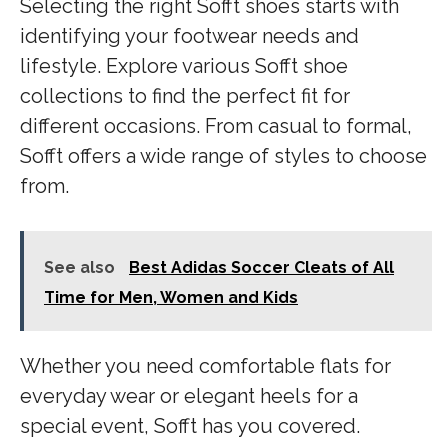
Selecting the right Sofft shoes starts with
identifying your footwear needs and
lifestyle. Explore various Sofft shoe
collections to find the perfect fit for
different occasions. From casual to formal,
Sofft offers a wide range of styles to choose
from.
See also
Best Adidas Soccer Cleats of All
Time for Men, Women and Kids
Whether you need comfortable flats for
everyday wear or elegant heels for a
special event, Sofft has you covered.