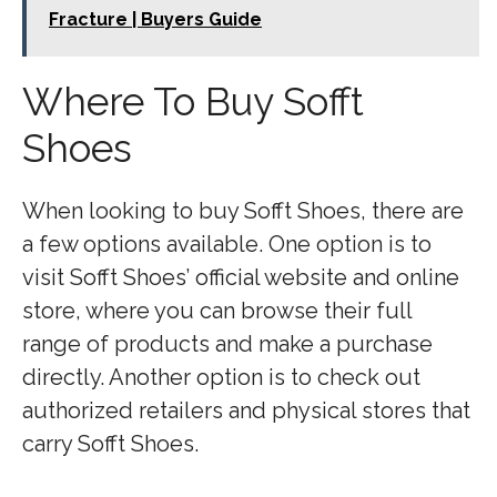
Fracture | Buyers Guide
Where To Buy Sofft
Shoes
When looking to buy Sofft Shoes, there are
a few options available. One option is to
visit Sofft Shoes’ official website and online
store, where you can browse their full
range of products and make a purchase
directly. Another option is to check out
authorized retailers and physical stores that
carry Sofft Shoes.