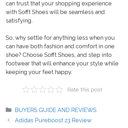
can trust that your shopping experience
with Sofft Shoes will be seamless and
satisfying.
So, why settle for anything less when you
can have both fashion and comfort in one
shoe? Choose Sofft Shoes, and step into
footwear that will enhance your style while
keeping your feet happy.
Rate this post
Categories
BUYERS GUIDE AND REVIEWS
Adidas Pureboost 23 Review