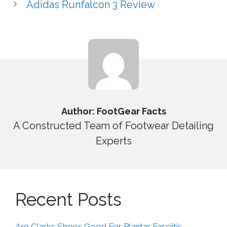
Adidas Runfalcon 3 Review
Author: FootGear Facts
A Constructed Team of Footwear Detailing
Experts
Recent Posts
Are Clarks Shoes Good For Plantar Fasciitis