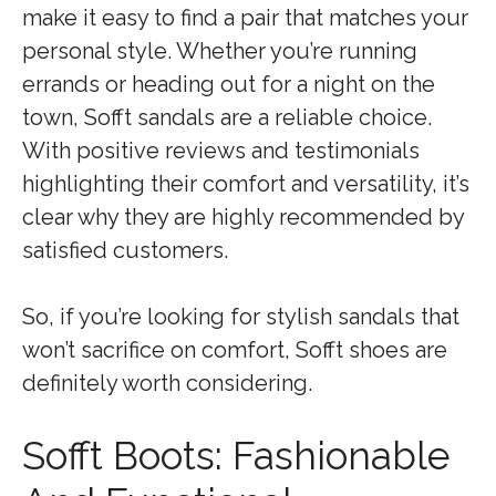
make it easy to find a pair that matches your
personal style. Whether you’re running
errands or heading out for a night on the
town, Sofft sandals are a reliable choice.
With positive reviews and testimonials
highlighting their comfort and versatility, it’s
clear why they are highly recommended by
satisfied customers.
So, if you’re looking for stylish sandals that
won’t sacrifice on comfort, Sofft shoes are
definitely worth considering.
Sofft Boots: Fashionable