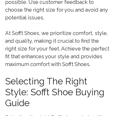
possible. Use customer feedback to
choose the right size for you and avoid any
potential issues.
At Sofft Shoes, we prioritize comfort, style,
and quality, making it crucial to find the
right size for your feet. Achieve the perfect
fit that enhances your style and provides
maximum comfort with Sofft Shoes.
Selecting The Right
Style: Sofft Shoe Buying
Guide