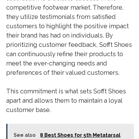
competitive footwear market. Therefore,
they utilize testimonials from satisfied
customers to highlight the positive impact
their brand has had on individuals. By
prioritizing customer feedback, Sofft Shoes
can continuously refine their products to
meet the ever-changing needs and
preferences of their valued customers.
This commitment is what sets Sofft Shoes
apart and allows them to maintain a loyal
customer base.
See also
8 Best Shoes for 5th Metatarsal