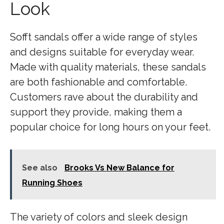
Look
Sofft sandals offer a wide range of styles
and designs suitable for everyday wear.
Made with quality materials, these sandals
are both fashionable and comfortable.
Customers rave about the durability and
support they provide, making them a
popular choice for long hours on your feet.
See also
Brooks Vs New Balance for
Running Shoes
The variety of colors and sleek design