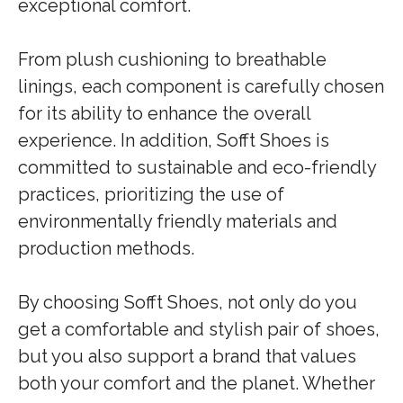
exceptional comfort.
From plush cushioning to breathable
linings, each component is carefully chosen
for its ability to enhance the overall
experience. In addition, Sofft Shoes is
committed to sustainable and eco-friendly
practices, prioritizing the use of
environmentally friendly materials and
production methods.
By choosing Sofft Shoes, not only do you
get a comfortable and stylish pair of shoes,
but you also support a brand that values
both your comfort and the planet. Whether