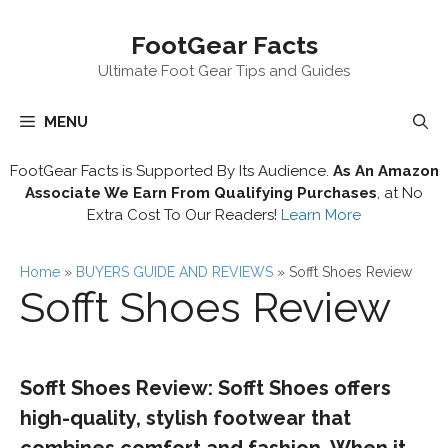
Skip
FootGear Facts
to
content
Ultimate Foot Gear Tips and Guides
MENU
FootGear Facts is Supported By Its Audience.
As An Amazon
Associate We Earn From Qualifying Purchases
, at No
Extra Cost To Our Readers!
Learn More
Home
»
BUYERS GUIDE AND REVIEWS
»
Sofft Shoes Review
Sofft Shoes Review
Sofft Shoes Review: Sofft Shoes offers
high-quality, stylish footwear that