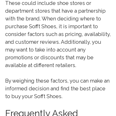
These could include shoe stores or
department stores that have a partnership
with the brand. When deciding where to
purchase Sofft Shoes, it is important to
consider factors such as pricing, availability,
and customer reviews. Additionally, you
may want to take into account any
promotions or discounts that may be
available at different retailers.
By weighing these factors, you can make an
informed decision and find the best place
to buy your Sofft Shoes.
Frequently Asked