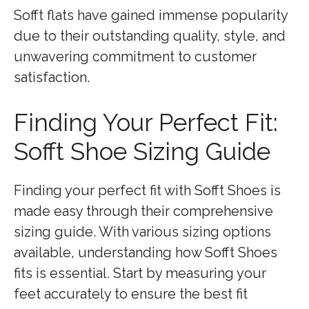
Sofft flats have gained immense popularity
due to their outstanding quality, style, and
unwavering commitment to customer
satisfaction.
Finding Your Perfect Fit:
Sofft Shoe Sizing Guide
Finding your perfect fit with Sofft Shoes is
made easy through their comprehensive
sizing guide. With various sizing options
available, understanding how Sofft Shoes
fits is essential. Start by measuring your
feet accurately to ensure the best fit