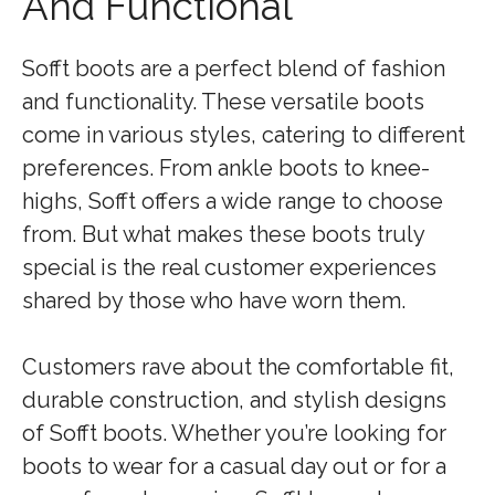
And Functional
Sofft boots are a perfect blend of fashion
and functionality. These versatile boots
come in various styles, catering to different
preferences. From ankle boots to knee-
highs, Sofft offers a wide range to choose
from. But what makes these boots truly
special is the real customer experiences
shared by those who have worn them.
Customers rave about the comfortable fit,
durable construction, and stylish designs
of Sofft boots. Whether you’re looking for
boots to wear for a casual day out or for a