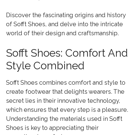
Discover the fascinating origins and history
of Sofft Shoes, and delve into the intricate
world of their design and craftsmanship.
Sofft Shoes: Comfort And
Style Combined
Sofft Shoes combines comfort and style to
create footwear that delights wearers. The
secret lies in their innovative technology,
which ensures that every step is a pleasure.
Understanding the materials used in Sofft
Shoes is key to appreciating their