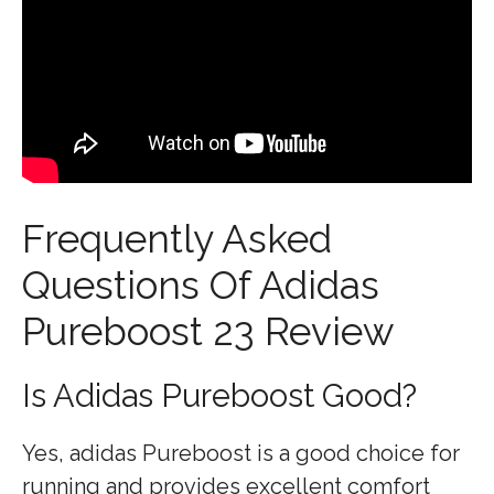
Frequently Asked
Questions Of Adidas
Pureboost 23 Review
Is Adidas Pureboost Good?
Yes, adidas Pureboost is a good choice for
running and provides excellent comfort