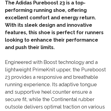
The Adidas Pureboost 23 is a top-
performing running shoe, offering
excellent comfort and energy return.
With its sleek design and innovative
features, this shoe is perfect for runners
looking to enhance their performance
and push their limits.
Engineered with Boost technology and a
lightweight PrimeKnit upper, the Pureboost
23 provides a responsive and breathable
running experience. Its adaptive tongue
and supportive heel counter ensure a
secure fit, while the Continental rubber
outsole delivers optimal traction on various