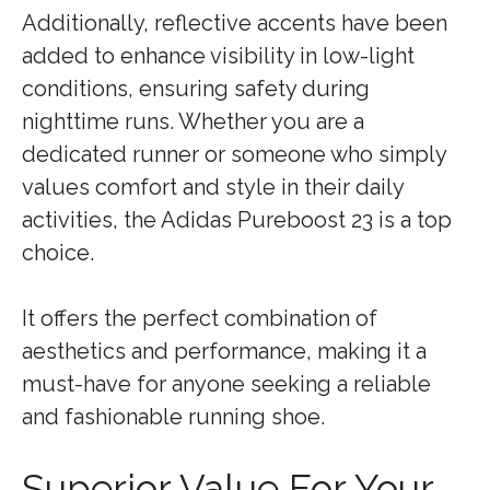
Additionally, reflective accents have been
added to enhance visibility in low-light
conditions, ensuring safety during
nighttime runs. Whether you are a
dedicated runner or someone who simply
values comfort and style in their daily
activities, the Adidas Pureboost 23 is a top
choice.
It offers the perfect combination of
aesthetics and performance, making it a
must-have for anyone seeking a reliable
and fashionable running shoe.
Superior Value For Your