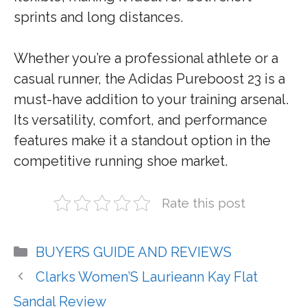
sprints and long distances.
Whether you’re a professional athlete or a
casual runner, the Adidas Pureboost 23 is a
must-have addition to your training arsenal.
Its versatility, comfort, and performance
features make it a standout option in the
competitive running shoe market.
Rate this post
Categories
BUYERS GUIDE AND REVIEWS
Clarks Women’S Laurieann Kay Flat
Sandal Review