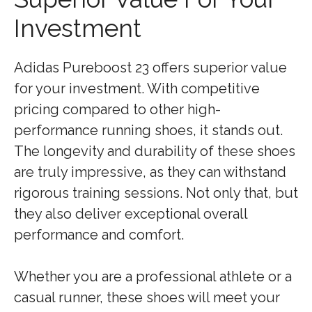
Investment
Adidas Pureboost 23 offers superior value
for your investment. With competitive
pricing compared to other high-
performance running shoes, it stands out.
The longevity and durability of these shoes
are truly impressive, as they can withstand
rigorous training sessions. Not only that, but
they also deliver exceptional overall
performance and comfort.
Whether you are a professional athlete or a
casual runner, these shoes will meet your