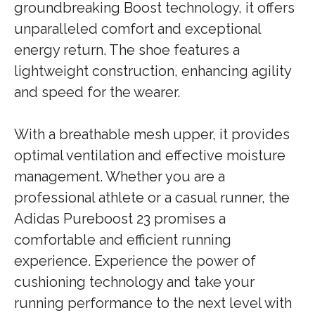
groundbreaking Boost technology, it offers
unparalleled comfort and exceptional
energy return. The shoe features a
lightweight construction, enhancing agility
and speed for the wearer.
With a breathable mesh upper, it provides
optimal ventilation and effective moisture
management. Whether you are a
professional athlete or a casual runner, the
Adidas Pureboost 23 promises a
comfortable and efficient running
experience. Experience the power of
cushioning technology and take your
running performance to the next level with