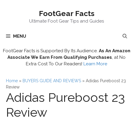
Skip
FootGear Facts
to
content
Ultimate Foot Gear Tips and Guides
MENU
FootGear Facts is Supported By Its Audience.
As An Amazon
Associate We Earn From Qualifying Purchases
, at No
Extra Cost To Our Readers!
Learn More
Home
»
BUYERS GUIDE AND REVIEWS
»
Adidas Pureboost 23
Review
Adidas Pureboost 23
Review