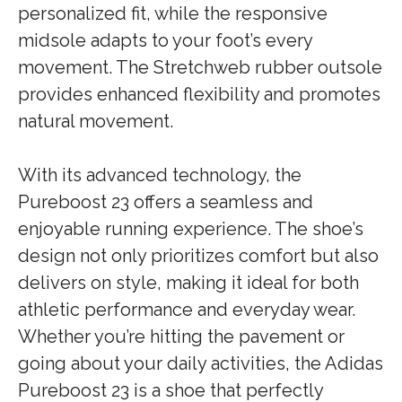
personalized fit, while the responsive
midsole adapts to your foot’s every
movement. The Stretchweb rubber outsole
provides enhanced flexibility and promotes
natural movement.
With its advanced technology, the
Pureboost 23 offers a seamless and
enjoyable running experience. The shoe’s
design not only prioritizes comfort but also
delivers on style, making it ideal for both
athletic performance and everyday wear.
Whether you’re hitting the pavement or
going about your daily activities, the Adidas
Pureboost 23 is a shoe that perfectly