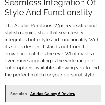
Seamless Integration Of
Style And Functionality
The Adidas Pureboost 23 is a versatile and
stylish running shoe that seamlessly
integrates both style and functionality. With
its sleek design, it stands out from the
crowd and catches the eye. What makes it
even more appealing is the wide range of
color options available, allowing you to find
the perfect match for your personal style.
See also
Adidas Galaxy 6 Review