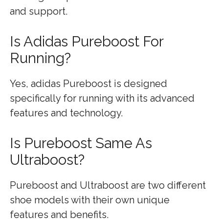
and support.
Is Adidas Pureboost For
Running?
Yes, adidas Pureboost is designed
specifically for running with its advanced
features and technology.
Is Pureboost Same As
Ultraboost?
Pureboost and Ultraboost are two different
shoe models with their own unique
features and benefits.