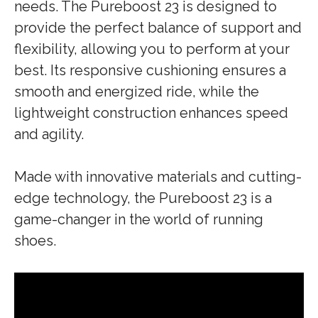
needs. The Pureboost 23 is designed to
provide the perfect balance of support and
flexibility, allowing you to perform at your
best. Its responsive cushioning ensures a
smooth and energized ride, while the
lightweight construction enhances speed
and agility.
Made with innovative materials and cutting-
edge technology, the Pureboost 23 is a
game-changer in the world of running
shoes.