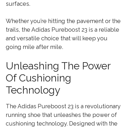
surfaces.
Whether you’re hitting the pavement or the
trails, the Adidas Pureboost 23 is a reliable
and versatile choice that will keep you
going mile after mile.
Unleashing The Power
Of Cushioning
Technology
The Adidas Pureboost 23 is a revolutionary
running shoe that unleashes the power of
cushioning technology. Designed with the