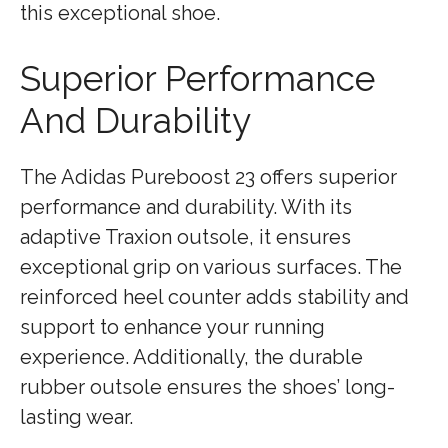
this exceptional shoe.
Superior Performance
And Durability
The Adidas Pureboost 23 offers superior
performance and durability. With its
adaptive Traxion outsole, it ensures
exceptional grip on various surfaces. The
reinforced heel counter adds stability and
support to enhance your running
experience. Additionally, the durable
rubber outsole ensures the shoes’ long-
lasting wear.