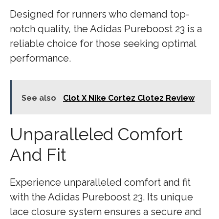
Designed for runners who demand top-
notch quality, the Adidas Pureboost 23 is a
reliable choice for those seeking optimal
performance.
See also
Clot X Nike Cortez Clotez Review
Unparalleled Comfort
And Fit
Experience unparalleled comfort and fit
with the Adidas Pureboost 23. Its unique
lace closure system ensures a secure and