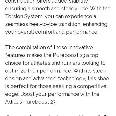
construction offers added stability,
ensuring a smooth and steady ride. With the
Torsion System, you can experience a
seamless heel-to-toe transition, enhancing
your overall comfort and performance.
The combination of these innovative
features makes the Pureboost 23 a top
choice for athletes and runners looking to
optimize their performance. With its sleek
design and advanced technology, this shoe
is perfect for those seeking a competitive
edge. Boost your performance with the
Adidas Pureboost 23.