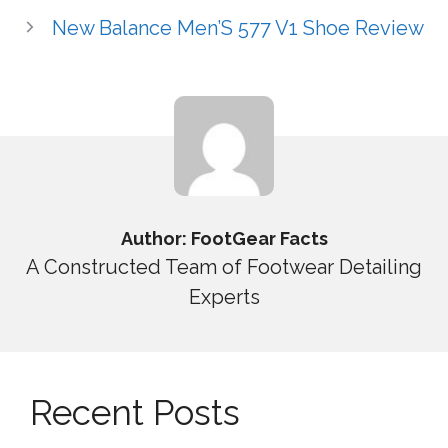
New Balance Men’S 577 V1 Shoe Review
Author: FootGear Facts
A Constructed Team of Footwear Detailing
Experts
Recent Posts