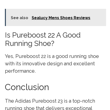
See also
Sealucy Mens Shoes Reviews
Is Pureboost 22 A Good
Running Shoe?
Yes, Pureboost 22 is a good running shoe
with its innovative design and excellent
performance.
Conclusion
The Adidas Pureboost 23 is a top-notch
running shoe that delivers exceptional