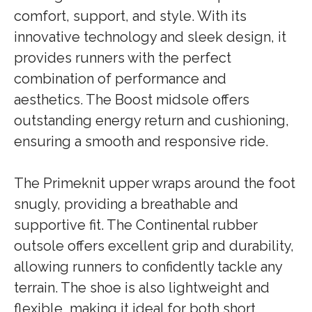
comfort, support, and style. With its
innovative technology and sleek design, it
provides runners with the perfect
combination of performance and
aesthetics. The Boost midsole offers
outstanding energy return and cushioning,
ensuring a smooth and responsive ride.
The Primeknit upper wraps around the foot
snugly, providing a breathable and
supportive fit. The Continental rubber
outsole offers excellent grip and durability,
allowing runners to confidently tackle any
terrain. The shoe is also lightweight and
flexible, making it ideal for both short