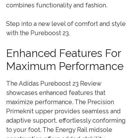
combines functionality and fashion.
Step into a new level of comfort and style
with the Pureboost 23.
Enhanced Features For
Maximum Performance
The Adidas Pureboost 23 Review
showcases enhanced features that
maximize performance. The Precision
Primeknit upper provides seamless and
adaptive support, effortlessly conforming
to your foot. The Energy Rail midsole