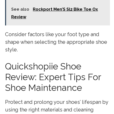
See also
Rockport Men’S Sl2 Bike Toe Ox
Review
Consider factors like your foot type and
shape when selecting the appropriate shoe
style.
Quickshopiie Shoe
Review: Expert Tips For
Shoe Maintenance
Protect and prolong your shoes’ lifespan by
using the right materials and cleaning