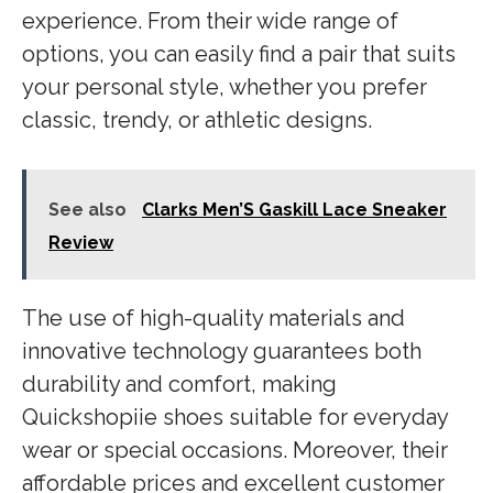
experience. From their wide range of
options, you can easily find a pair that suits
your personal style, whether you prefer
classic, trendy, or athletic designs.
See also
Clarks Men’S Gaskill Lace Sneaker
Review
The use of high-quality materials and
innovative technology guarantees both
durability and comfort, making
Quickshopiie shoes suitable for everyday
wear or special occasions. Moreover, their
affordable prices and excellent customer