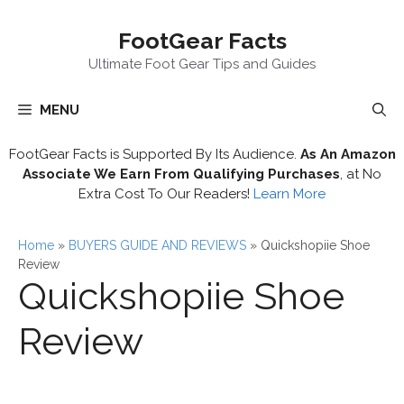
Skip
FootGear Facts
to
content
Ultimate Foot Gear Tips and Guides
MENU
FootGear Facts is Supported By Its Audience.
As An Amazon
Associate We Earn From Qualifying Purchases
, at No
Extra Cost To Our Readers!
Learn More
Home
»
BUYERS GUIDE AND REVIEWS
»
Quickshopiie Shoe
Review
Quickshopiie Shoe
Review