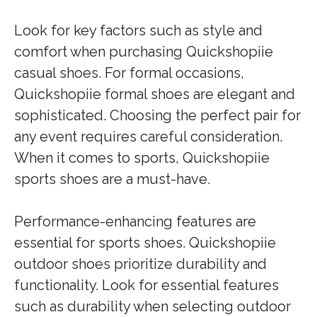
Look for key factors such as style and
comfort when purchasing Quickshopiie
casual shoes. For formal occasions,
Quickshopiie formal shoes are elegant and
sophisticated. Choosing the perfect pair for
any event requires careful consideration.
When it comes to sports, Quickshopiie
sports shoes are a must-have.
Performance-enhancing features are
essential for sports shoes. Quickshopiie
outdoor shoes prioritize durability and
functionality. Look for essential features
such as durability when selecting outdoor