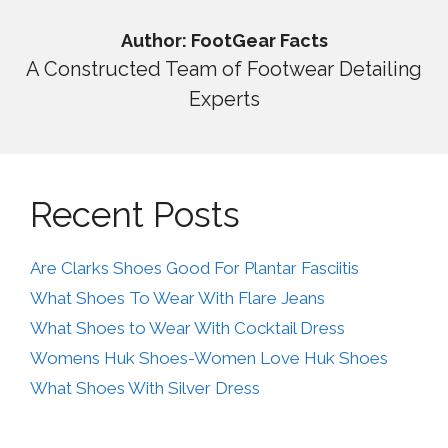
Author: FootGear Facts
A Constructed Team of Footwear Detailing
Experts
Recent Posts
Are Clarks Shoes Good For Plantar Fasciitis
What Shoes To Wear With Flare Jeans
What Shoes to Wear With Cocktail Dress
Womens Huk Shoes-Women Love Huk Shoes
What Shoes With Silver Dress