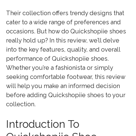
Their collection offers trendy designs that
cater to a wide range of preferences and
occasions. But how do Quickshopiie shoes
really hold up? In this review, we’ll delve
into the key features, quality, and overall
performance of Quickshopiie shoes.
Whether you’re a fashionista or simply
seeking comfortable footwear, this review
will help you make an informed decision
before adding Quickshopiie shoes to your
collection.
Introduction To