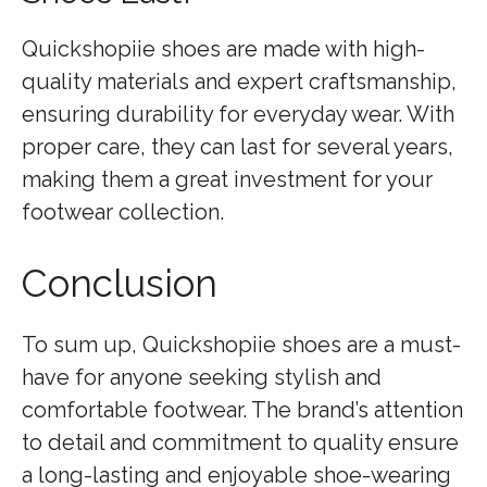
Quickshopiie shoes are made with high-
quality materials and expert craftsmanship,
ensuring durability for everyday wear. With
proper care, they can last for several years,
making them a great investment for your
footwear collection.
Conclusion
To sum up, Quickshopiie shoes are a must-
have for anyone seeking stylish and
comfortable footwear. The brand’s attention
to detail and commitment to quality ensure
a long-lasting and enjoyable shoe-wearing