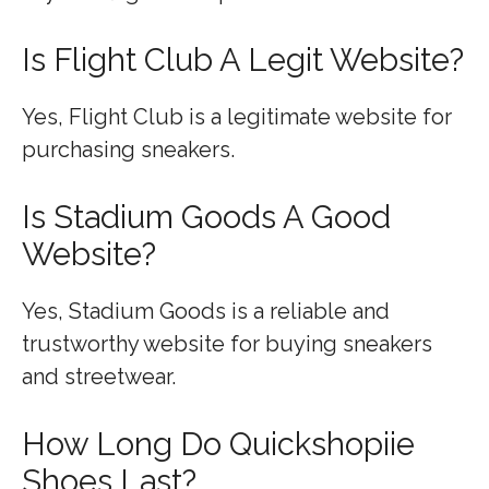
Is Flight Club A Legit Website?
Yes, Flight Club is a legitimate website for
purchasing sneakers.
Is Stadium Goods A Good
Website?
Yes, Stadium Goods is a reliable and
trustworthy website for buying sneakers
and streetwear.
How Long Do Quickshopiie
Shoes Last?