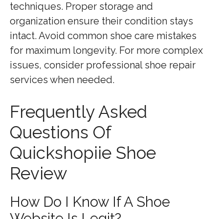
techniques. Proper storage and
organization ensure their condition stays
intact. Avoid common shoe care mistakes
for maximum longevity. For more complex
issues, consider professional shoe repair
services when needed.
Frequently Asked
Questions Of
Quickshopiie Shoe
Review
How Do I Know If A Shoe
Website Is Legit?