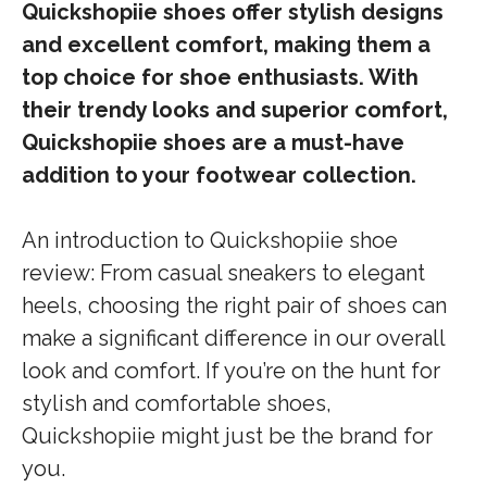
Quickshopiie shoes offer stylish designs
and excellent comfort, making them a
top choice for shoe enthusiasts. With
their trendy looks and superior comfort,
Quickshopiie shoes are a must-have
addition to your footwear collection.
An introduction to Quickshopiie shoe
review: From casual sneakers to elegant
heels, choosing the right pair of shoes can
make a significant difference in our overall
look and comfort. If you’re on the hunt for
stylish and comfortable shoes,
Quickshopiie might just be the brand for
you.