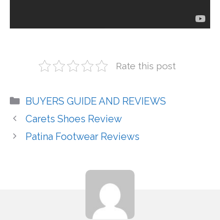
Rate this post
Categories
BUYERS GUIDE AND REVIEWS
Carets Shoes Review
Patina Footwear Reviews