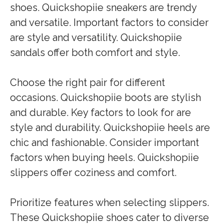
shoes. Quickshopiie sneakers are trendy
and versatile. Important factors to consider
are style and versatility. Quickshopiie
sandals offer both comfort and style.
Choose the right pair for different
occasions. Quickshopiie boots are stylish
and durable. Key factors to look for are
style and durability. Quickshopiie heels are
chic and fashionable. Consider important
factors when buying heels. Quickshopiie
slippers offer coziness and comfort.
Prioritize features when selecting slippers.
These Quickshopiie shoes cater to diverse