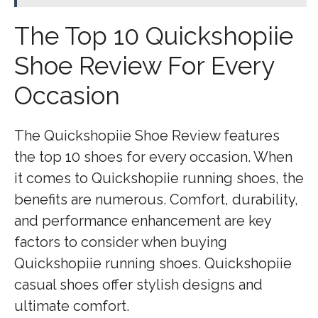
The Top 10 Quickshopiie
Shoe Review For Every
Occasion
The Quickshopiie Shoe Review features
the top 10 shoes for every occasion. When
it comes to Quickshopiie running shoes, the
benefits are numerous. Comfort, durability,
and performance enhancement are key
factors to consider when buying
Quickshopiie running shoes. Quickshopiie
casual shoes offer stylish designs and
ultimate comfort.