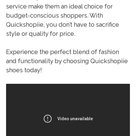
service make them an ideal choice for
budget-conscious shoppers. With
Quickshopiie, you don’t have to sacrifice
style or quality for price.
Experience the perfect blend of fashion
and functionality by choosing Quickshopiie
shoes today!