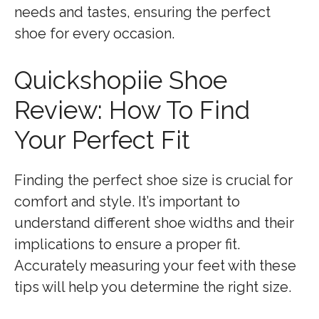
needs and tastes, ensuring the perfect
shoe for every occasion.
Quickshopiie Shoe
Review: How To Find
Your Perfect Fit
Finding the perfect shoe size is crucial for
comfort and style. It’s important to
understand different shoe widths and their
implications to ensure a proper fit.
Accurately measuring your feet with these
tips will help you determine the right size.