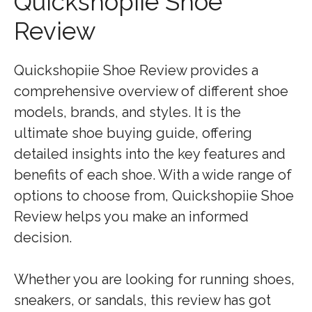
Quickshopiie Shoe
Review
Quickshopiie Shoe Review provides a
comprehensive overview of different shoe
models, brands, and styles. It is the
ultimate shoe buying guide, offering
detailed insights into the key features and
benefits of each shoe. With a wide range of
options to choose from, Quickshopiie Shoe
Review helps you make an informed
decision.
Whether you are looking for running shoes,
sneakers, or sandals, this review has got