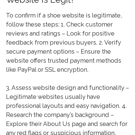
To confirm if a shoe website is legitimate,
follow these steps: 1. Check customer
reviews and ratings – Look for positive
feedback from previous buyers. 2. Verify
secure payment options – Ensure the
website offers trusted payment methods
like PayPal or SSL encryption.
3. Assess website design and functionality –
Legitimate websites usually have
professional layouts and easy navigation. 4.
Research the company’s background –
Explore their About Us page and search for
any red flags or suspicious information.