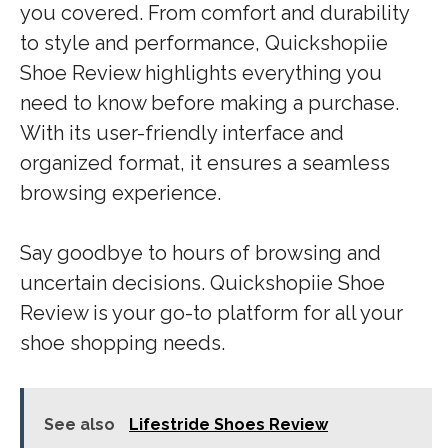
you covered. From comfort and durability
to style and performance, Quickshopiie
Shoe Review highlights everything you
need to know before making a purchase.
With its user-friendly interface and
organized format, it ensures a seamless
browsing experience.
Say goodbye to hours of browsing and
uncertain decisions. Quickshopiie Shoe
Review is your go-to platform for all your
shoe shopping needs.
See also
Lifestride Shoes Review