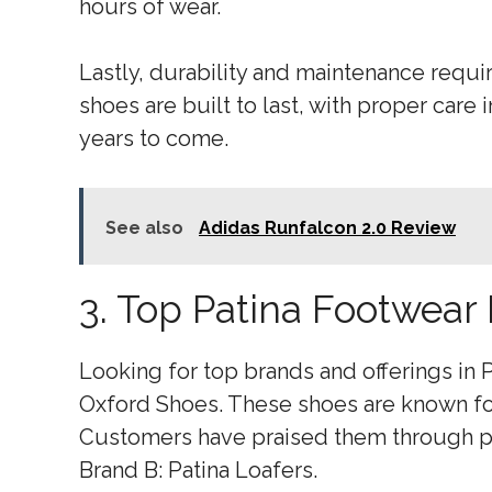
hours of wear.
Lastly, durability and maintenance requir
shoes are built to last, with proper care 
years to come.
See also
Adidas Runfalcon 2.0 Review
3. Top Patina Footwear
Looking for top brands and offerings in P
Oxford Shoes. These shoes are known fo
Customers have praised them through pos
Brand B: Patina Loafers.