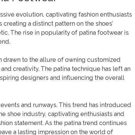
sive evolution, captivating fashion enthusiasts
creating a distinct pattern on the shoes’
ic. The rise in popularity of patina footwear is
end.
n drawn to the allure of owning customized
and creativity. The patina technique has left an
nspiring designers and influencing the overall
n events and runways. This trend has introduced
 the shoe industry, captivating enthusiasts and
ashion statement. As the patina trend continues
eave a lasting impression on the world of