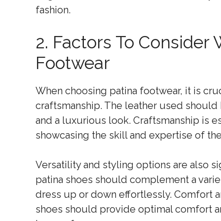
fashion.
2. Factors To Consider
Footwear
When choosing patina footwear, it is cruc
craftsmanship. The leather used should b
and a luxurious look. Craftsmanship is ess
showcasing the skill and expertise of the
Versatility and styling options are also si
patina shoes should complement a variety
dress up or down effortlessly. Comfort a
shoes should provide optimal comfort an