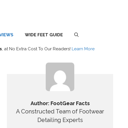
EVIEWS
WIDE FEET GUIDE
s
, at No Extra Cost To Our Readers!
Learn More
Author: FootGear Facts
A Constructed Team of Footwear
Detailing Experts