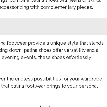
ings, combine patina shoes with jeans or skirts.
 accessorizing with complementary pieces.
ina footwear provide a unique style that stands
ng down, patina shoes offer versatility and a
 evening events, these shoes effortlessly
r the endless possibilities for your wardrobe.
that patina footwear brings to your personal