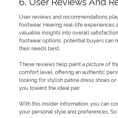
6. User Reviews And 
User reviews and recommendations play a 
footwear. Hearing real-life experiences
valuable insights into overall satisfactio
footwear options, potential buyers can 
their needs best.
These reviews help paint a picture of th
comfort level, offering an authentic per
looking for stylish patina dress shoes o
you toward the ideal pair.
With this insider information, you can co
your personal style and preferences. So