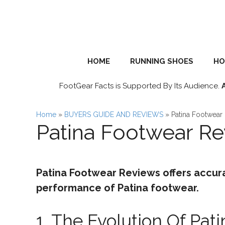
Skip
to
content
HOME
RUNNING SHOES
HO
FootGear Facts is Supported By Its Audience.
Home
»
BUYERS GUIDE AND REVIEWS
»
Patina Footwear
Patina Footwear R
Patina Footwear Reviews offers accur
performance of Patina footwear.
1. The Evolution Of Pat