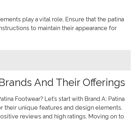
ements play a vital role. Ensure that the patina
instructions to maintain their appearance for
 Brands And Their Offerings
atina Footwear? Let’s start with Brand A: Patina
r their unique features and design elements.
itive reviews and high ratings. Moving on to