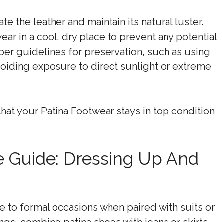
te the leather and maintain its natural luster.
ar in a cool, dry place to prevent any potential
oper guidelines for preservation, such as using
voiding exposure to direct sunlight or extreme
that your Patina Footwear stays in top condition
le Guide: Dressing Up And
e to formal occasions when paired with suits or