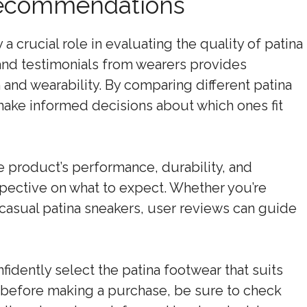
Recommendations
crucial role in evaluating the quality of patina
 and testimonials from wearers provides
n and wearability. By comparing different patina
make informed decisions about which ones fit
e product’s performance, durability, and
spective on what to expect. Whether you’re
r casual patina sneakers, user reviews can guide
nfidently select the patina footwear that suits
 before making a purchase, be sure to check