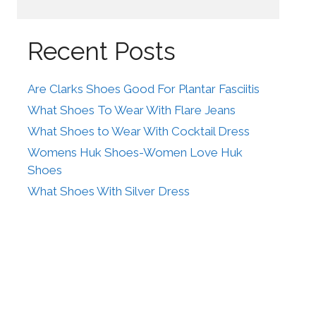
Recent Posts
Are Clarks Shoes Good For Plantar Fasciitis
What Shoes To Wear With Flare Jeans
What Shoes to Wear With Cocktail Dress
Womens Huk Shoes-Women Love Huk
Shoes
What Shoes With Silver Dress