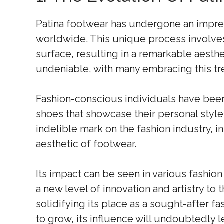
Patina footwear has undergone an impres
worldwide. This unique process involves 
surface, resulting in a remarkable aesthet
undeniable, with many embracing this tr
Fashion-conscious individuals have bee
shoes that showcase their personal style 
indelible mark on the fashion industry, i
aesthetic of footwear.
Its impact can be seen in various fashio
a new level of innovation and artistry to
solidifying its place as a sought-after f
to grow, its influence will undoubtedly l