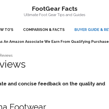
FootGear Facts
Ultimate Foot Gear Tips and Guides
W TO’S
COMPARISON & FACTS
BUYER GUIDE & R
As An Amazon Associate We Earn From Qualifying Purchase
 Reviews
eviews
ate and concise feedback on the quality and
ina Footwear