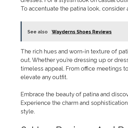
dresses. For a stylish look on casual out
To accentuate the patina look, consider
See also
Wayderns Shoes Reviews
The rich hues and worn-in texture of pat
out. Whether you’re dressing up or dressi
timeless appeal. From office meetings to
elevate any outfit.
Embrace the beauty of patina and discove
Experience the charm and sophistication 
style.