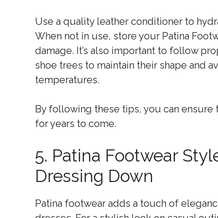
Use a quality leather conditioner to hydra
When not in use, store your Patina Footwe
damage. It’s also important to follow pr
shoe trees to maintain their shape and a
temperatures.
By following these tips, you can ensure 
for years to come.
5. Patina Footwear Sty
Dressing Down
Patina footwear adds a touch of eleganc