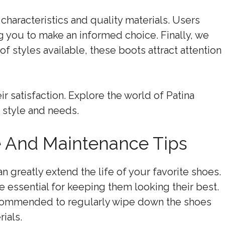
characteristics and quality materials. Users
g you to make an informed choice. Finally, we
of styles available, these boots attract attention
 satisfaction. Explore the world of Patina
r style and needs.
e And Maintenance Tips
 greatly extend the life of your favorite shoes.
 essential for keeping them looking their best.
recommended to regularly wipe down the shoes
ials.