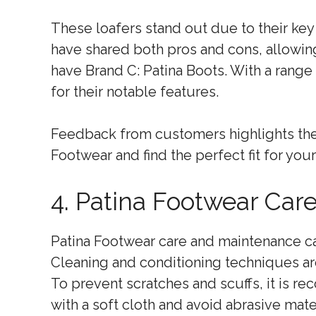
These loafers stand out due to their key 
have shared both pros and cons, allowin
have Brand C: Patina Boots. With a range 
for their notable features.
Feedback from customers highlights their
Footwear and find the perfect fit for you
4. Patina Footwear Car
Patina Footwear care and maintenance can
Cleaning and conditioning techniques are
To prevent scratches and scuffs, it is 
with a soft cloth and avoid abrasive mater