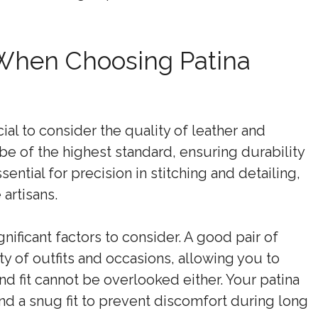
 When Choosing Patina
ial to consider the quality of leather and
e of the highest standard, ensuring durability
ential for precision in stitching and detailing,
 artisans.
gnificant factors to consider. A good pair of
 of outfits and occasions, allowing you to
nd fit cannot be overlooked either. Your patina
d a snug fit to prevent discomfort during long