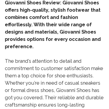
Giovanni Shoes Review: Giovanni Shoes
offers high-quality, stylish footwear that
combines comfort and fashion
effortlessly. With their wide range of
designs and materials, Giovanni Shoes
provides options for every occasion and
preference.
The brand’s attention to detail and
commitment to customer satisfaction make
them a top choice for shoe enthusiasts.
Whether you’re in need of casual sneakers
or formal dress shoes, Giovanni Shoes has
got you covered. Their reliable and durable
craftsmanship ensures long-lasting