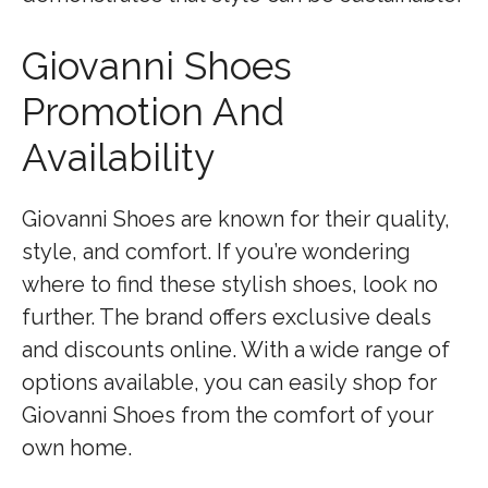
Giovanni Shoes
Promotion And
Availability
Giovanni Shoes are known for their quality,
style, and comfort. If you’re wondering
where to find these stylish shoes, look no
further. The brand offers exclusive deals
and discounts online. With a wide range of
options available, you can easily shop for
Giovanni Shoes from the comfort of your
own home.