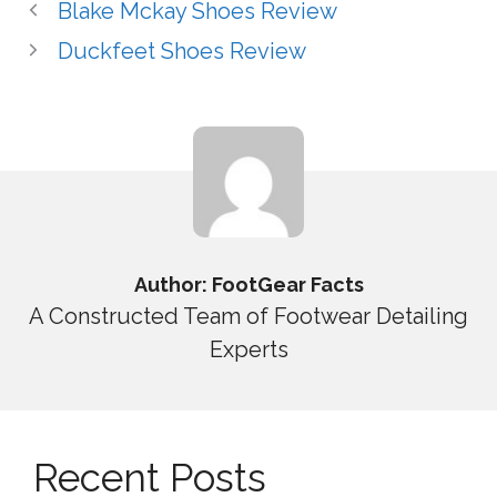
Blake Mckay Shoes Review
Duckfeet Shoes Review
Author: FootGear Facts
A Constructed Team of Footwear Detailing
Experts
Recent Posts