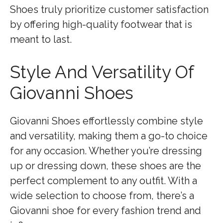
Shoes truly prioritize customer satisfaction
by offering high-quality footwear that is
meant to last.
Style And Versatility Of
Giovanni Shoes
Giovanni Shoes effortlessly combine style
and versatility, making them a go-to choice
for any occasion. Whether you’re dressing
up or dressing down, these shoes are the
perfect complement to any outfit. With a
wide selection to choose from, there’s a
Giovanni shoe for every fashion trend and