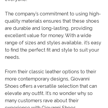
The company’s commitment to using high-
quality materials ensures that these shoes
are durable and long-lasting, providing
excellent value for money. With a wide
range of sizes and styles available, it’s easy
to find the perfect fit and style to suit your
needs.
From their classic leather options to their
more contemporary designs, Giovanni
Shoes offers a versatile selection that can
elevate any outfit. It’s no wonder why so
many customers rave about their
experience with Giovanni Shoes.