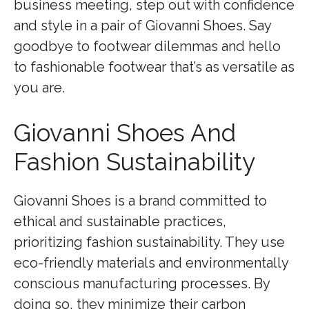
business meeting, step out with confidence
and style in a pair of Giovanni Shoes. Say
goodbye to footwear dilemmas and hello
to fashionable footwear that’s as versatile as
you are.
Giovanni Shoes And
Fashion Sustainability
Giovanni Shoes is a brand committed to
ethical and sustainable practices,
prioritizing fashion sustainability. They use
eco-friendly materials and environmentally
conscious manufacturing processes. By
doing so, they minimize their carbon