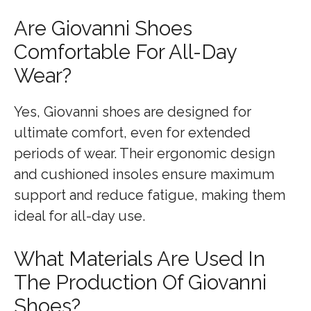
Are Giovanni Shoes
Comfortable For All-Day
Wear?
Yes, Giovanni shoes are designed for
ultimate comfort, even for extended
periods of wear. Their ergonomic design
and cushioned insoles ensure maximum
support and reduce fatigue, making them
ideal for all-day use.
What Materials Are Used In
The Production Of Giovanni
Shoes?