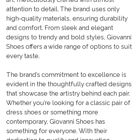
attention to detail. The brand uses only
high-quality materials, ensuring durability
and comfort. From sleek and elegant
designs to trendy and bold styles, Giovanni
Shoes offers a wide range of options to suit
every taste.
The brand’s commitment to excellence is
evident in the thoughtfully crafted designs
that showcase the artistry behind each pair.
Whether you’re looking for a classic pair of
dress shoes or something more
contemporary, Giovanni Shoes has
something for everyone. With their