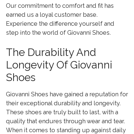
Our commitment to comfort and fit has
earned us a loyal customer base.
Experience the difference yourself and
step into the world of Giovanni Shoes.
The Durability And
Longevity Of Giovanni
Shoes
Giovanni Shoes have gained a reputation for
their exceptional durability and longevity.
These shoes are truly built to last, with a
quality that endures through wear and tear.
When it comes to standing up against daily