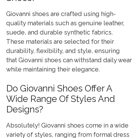
Giovanni shoes are crafted using high-
quality materials such as genuine leather,
suede, and durable synthetic fabrics.
These materials are selected for their
durability, flexibility, and style, ensuring
that Giovanni shoes can withstand daily wear
while maintaining their elegance.
Do Giovanni Shoes Offer A
Wide Range Of Styles And
Designs?
Absolutely! Giovanni shoes come in a wide
variety of styles, ranging from formal dress