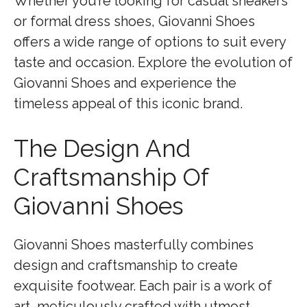
Whether you’re looking for casual sneakers
or formal dress shoes, Giovanni Shoes
offers a wide range of options to suit every
taste and occasion. Explore the evolution of
Giovanni Shoes and experience the
timeless appeal of this iconic brand.
The Design And
Craftsmanship Of
Giovanni Shoes
Giovanni Shoes masterfully combines
design and craftsmanship to create
exquisite footwear. Each pair is a work of
art, meticulously crafted with utmost