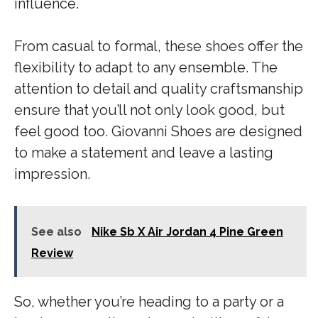
influence.
From casual to formal, these shoes offer the
flexibility to adapt to any ensemble. The
attention to detail and quality craftsmanship
ensure that you’ll not only look good, but
feel good too. Giovanni Shoes are designed
to make a statement and leave a lasting
impression.
See also
Nike Sb X Air Jordan 4 Pine Green
Review
So, whether you’re heading to a party or a