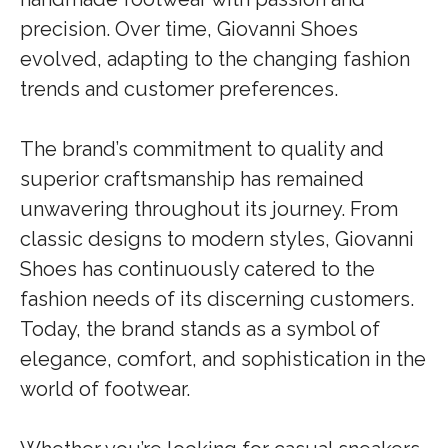
precision. Over time, Giovanni Shoes
evolved, adapting to the changing fashion
trends and customer preferences.
The brand’s commitment to quality and
superior craftsmanship has remained
unwavering throughout its journey. From
classic designs to modern styles, Giovanni
Shoes has continuously catered to the
fashion needs of its discerning customers.
Today, the brand stands as a symbol of
elegance, comfort, and sophistication in the
world of footwear.