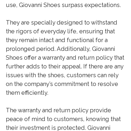
use, Giovanni Shoes surpass expectations.
They are specially designed to withstand
the rigors of everyday life, ensuring that
they remain intact and functional for a
prolonged period. Additionally, Giovanni
Shoes offer a warranty and return policy that
further adds to their appeal. If there are any
issues with the shoes, customers can rely
on the company’s commitment to resolve
them efficiently.
The warranty and return policy provide
peace of mind to customers, knowing that
their investment is protected. Giovanni