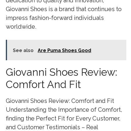
dedication to quality and innovation,
Giovanni Shoes is a brand that continues to
impress fashion-forward individuals
worldwide.
See also
Are Puma Shoes Good
Giovanni Shoes Review:
Comfort And Fit
Giovanni Shoes Review: Comfort and Fit
Understanding the Importance of Comfort,
finding the Perfect Fit for Every Customer,
and Customer Testimonials – Real