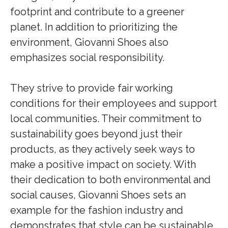
footprint and contribute to a greener
planet. In addition to prioritizing the
environment, Giovanni Shoes also
emphasizes social responsibility.
They strive to provide fair working
conditions for their employees and support
local communities. Their commitment to
sustainability goes beyond just their
products, as they actively seek ways to
make a positive impact on society. With
their dedication to both environmental and
social causes, Giovanni Shoes sets an
example for the fashion industry and
demonstrates that style can be sustainable.