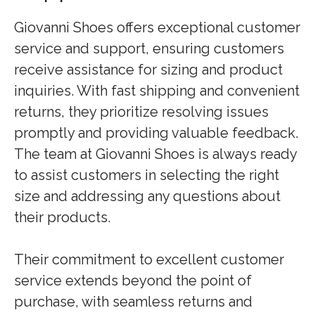
Giovanni Shoes offers exceptional customer
service and support, ensuring customers
receive assistance for sizing and product
inquiries. With fast shipping and convenient
returns, they prioritize resolving issues
promptly and providing valuable feedback.
The team at Giovanni Shoes is always ready
to assist customers in selecting the right
size and addressing any questions about
their products.
Their commitment to excellent customer
service extends beyond the point of
purchase, with seamless returns and