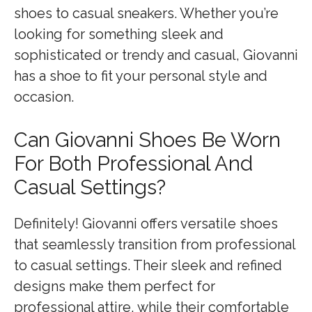
shoes to casual sneakers. Whether you’re
looking for something sleek and
sophisticated or trendy and casual, Giovanni
has a shoe to fit your personal style and
occasion.
Can Giovanni Shoes Be Worn
For Both Professional And
Casual Settings?
Definitely! Giovanni offers versatile shoes
that seamlessly transition from professional
to casual settings. Their sleek and refined
designs make them perfect for
professional attire, while their comfortable