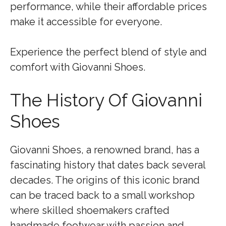
performance, while their affordable prices
make it accessible for everyone.
Experience the perfect blend of style and
comfort with Giovanni Shoes.
The History Of Giovanni
Shoes
Giovanni Shoes, a renowned brand, has a
fascinating history that dates back several
decades. The origins of this iconic brand
can be traced back to a small workshop
where skilled shoemakers crafted
handmade footwear with passion and