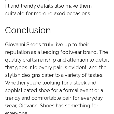
fit and trendy details also make them
suitable for more relaxed occasions.
Conclusion
Giovanni Shoes truly live up to their
reputation as a leading footwear brand. The
quality craftsmanship and attention to detail
that goes into every pair is evident, and the
stylish designs cater to a variety of tastes.
Whether you’re looking for a sleek and
sophisticated shoe for a formal event or a
trendy and comfortable pair for everyday
wear, Giovanni Shoes has something for
everyone.