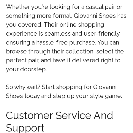
Whether you’re looking for a casual pair or
something more formal, Giovanni Shoes has
you covered. Their online shopping
experience is seamless and user-friendly,
ensuring a hassle-free purchase. You can
browse through their collection, select the
perfect pair, and have it delivered right to
your doorstep.
So why wait? Start shopping for Giovanni
Shoes today and step up your style game.
Customer Service And
Support