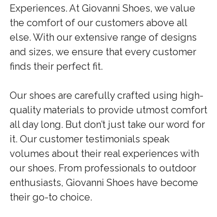
Experiences. At Giovanni Shoes, we value
the comfort of our customers above all
else. With our extensive range of designs
and sizes, we ensure that every customer
finds their perfect fit.
Our shoes are carefully crafted using high-
quality materials to provide utmost comfort
all day long. But don’t just take our word for
it. Our customer testimonials speak
volumes about their real experiences with
our shoes. From professionals to outdoor
enthusiasts, Giovanni Shoes have become
their go-to choice.