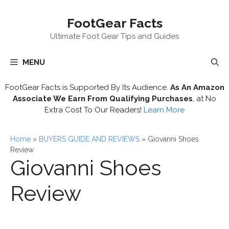
Skip
FootGear Facts
to
content
Ultimate Foot Gear Tips and Guides
MENU
FootGear Facts is Supported By Its Audience.
As An Amazon
Associate We Earn From Qualifying Purchases
, at No
Extra Cost To Our Readers!
Learn More
Home
»
BUYERS GUIDE AND REVIEWS
»
Giovanni Shoes
Review
Giovanni Shoes
Review