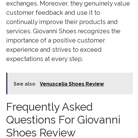
exchanges. Moreover, they genuinely value
customer feedback and use it to
continually improve their products and
services. Giovanni Shoes recognizes the
importance of a positive customer
experience and strives to exceed
expectations at every step.
See also
Venuscelia Shoes Review
Frequently Asked
Questions For Giovanni
Shoes Review