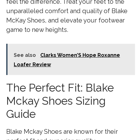
feel the difference. Treat your feet to the
unparalleled comfort and quality of Blake
McKay Shoes, and elevate your footwear
game to new heights.
See also
Clarks Women’S Hope Roxanne
Loafer Review
The Perfect Fit: Blake
Mckay Shoes Sizing
Guide
Blake Mckay Shoes are known for their