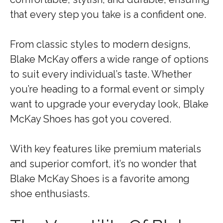
that every step you take is a confident one.
From classic styles to modern designs,
Blake McKay offers a wide range of options
to suit every individual’s taste. Whether
you’re heading to a formal event or simply
want to upgrade your everyday look, Blake
McKay Shoes has got you covered.
With key features like premium materials
and superior comfort, it’s no wonder that
Blake McKay Shoes is a favorite among
shoe enthusiasts.