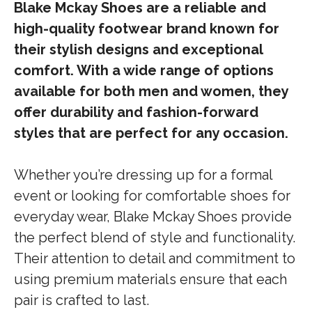
Blake Mckay Shoes are a reliable and
high-quality footwear brand known for
their stylish designs and exceptional
comfort. With a wide range of options
available for both men and women, they
offer durability and fashion-forward
styles that are perfect for any occasion.
Whether you’re dressing up for a formal
event or looking for comfortable shoes for
everyday wear, Blake Mckay Shoes provide
the perfect blend of style and functionality.
Their attention to detail and commitment to
using premium materials ensure that each
pair is crafted to last.