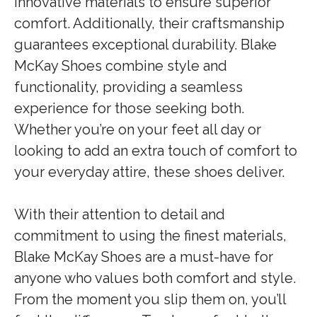
innovative materials to ensure superior
comfort. Additionally, their craftsmanship
guarantees exceptional durability. Blake
McKay Shoes combine style and
functionality, providing a seamless
experience for those seeking both.
Whether you’re on your feet all day or
looking to add an extra touch of comfort to
your everyday attire, these shoes deliver.
With their attention to detail and
commitment to using the finest materials,
Blake McKay Shoes are a must-have for
anyone who values both comfort and style.
From the moment you slip them on, you’ll