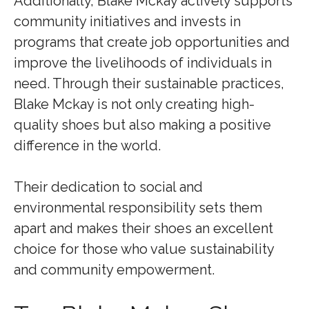
Additionally, Blake Mckay actively supports
community initiatives and invests in
programs that create job opportunities and
improve the livelihoods of individuals in
need. Through their sustainable practices,
Blake Mckay is not only creating high-
quality shoes but also making a positive
difference in the world.
Their dedication to social and
environmental responsibility sets them
apart and makes their shoes an excellent
choice for those who value sustainability
and community empowerment.