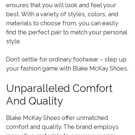
ensures that you will look and feel your
best. With a variety of styles, colors, and
materials to choose from, you can easily
find the perfect pair to match your personal
style.
Don’t settle for ordinary footwear – step up
your fashion game with Blake McKay Shoes.
Unparalleled Comfort
And Quality
Blake McKay Shoes offer unmatched
comfort and quality. The brand employs