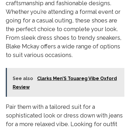
craftsmanship and fashionable designs.
Whether you’re attending a formal event or
going for a casual outing, these shoes are
the perfect choice to complete your look.
From sleek dress shoes to trendy sneakers,
Blake Mckay offers a wide range of options
to suit various occasions.
See also
Clarks Men’S Touareg Vibe Oxford
Review
Pair them with a tailored suit for a
sophisticated look or dress down with jeans
for a more relaxed vibe. Looking for outfit