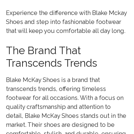
Experience the difference with Blake Mckay
Shoes and step into fashionable footwear
that will keep you comfortable all day long.
The Brand That
Transcends Trends
Blake McKay Shoes is a brand that
transcends trends, offering timeless
footwear for all occasions. With a focus on
quality craftsmanship and attention to
detail, Blake McKay Shoes stands out in the
market. Their shoes are designed to be
comfortable, stylish, and durable, ensuring