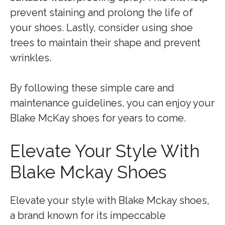
prevent staining and prolong the life of
your shoes. Lastly, consider using shoe
trees to maintain their shape and prevent
wrinkles.
By following these simple care and
maintenance guidelines, you can enjoy your
Blake McKay shoes for years to come.
Elevate Your Style With
Blake Mckay Shoes
Elevate your style with Blake Mckay shoes,
a brand known for its impeccable