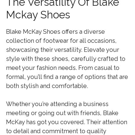
The Versatility Of Blake
Mckay Shoes
Blake McKay Shoes offers a diverse
collection of footwear for all occasions,
showcasing their versatility. Elevate your
style with these shoes, carefully crafted to
meet your fashion needs. From casual to
formal, you’ll find a range of options that are
both stylish and comfortable.
Whether you’re attending a business
meeting or going out with friends, Blake
McKay has got you covered. Their attention
to detail and commitment to quality