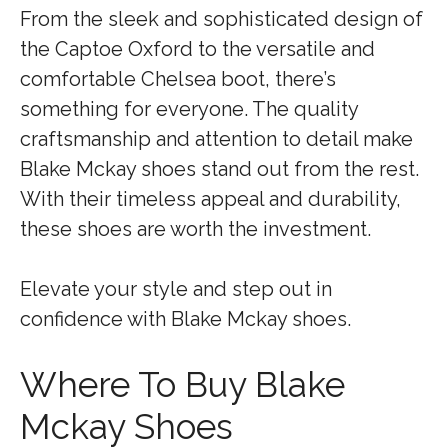
From the sleek and sophisticated design of
the Captoe Oxford to the versatile and
comfortable Chelsea boot, there’s
something for everyone. The quality
craftsmanship and attention to detail make
Blake Mckay shoes stand out from the rest.
With their timeless appeal and durability,
these shoes are worth the investment.
Elevate your style and step out in
confidence with Blake Mckay shoes.
Where To Buy Blake
Mckay Shoes