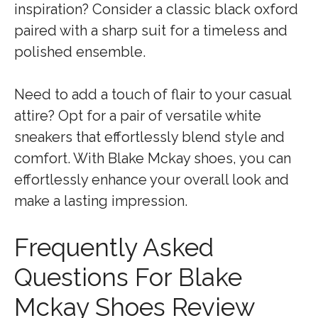
inspiration? Consider a classic black oxford
paired with a sharp suit for a timeless and
polished ensemble.
Need to add a touch of flair to your casual
attire? Opt for a pair of versatile white
sneakers that effortlessly blend style and
comfort. With Blake Mckay shoes, you can
effortlessly enhance your overall look and
make a lasting impression.
Frequently Asked
Questions For Blake
Mckay Shoes Review