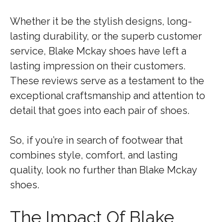
Whether it be the stylish designs, long-
lasting durability, or the superb customer
service, Blake Mckay shoes have left a
lasting impression on their customers.
These reviews serve as a testament to the
exceptional craftsmanship and attention to
detail that goes into each pair of shoes.
So, if you’re in search of footwear that
combines style, comfort, and lasting
quality, look no further than Blake Mckay
shoes.
The Impact Of Blake