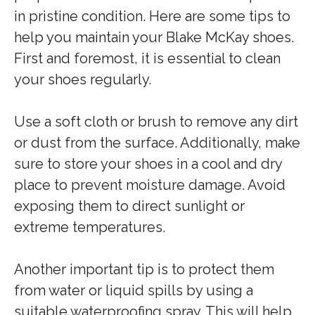
in pristine condition. Here are some tips to
help you maintain your Blake McKay shoes.
First and foremost, it is essential to clean
your shoes regularly.
Use a soft cloth or brush to remove any dirt
or dust from the surface. Additionally, make
sure to store your shoes in a cool and dry
place to prevent moisture damage. Avoid
exposing them to direct sunlight or
extreme temperatures.
Another important tip is to protect them
from water or liquid spills by using a
suitable waterproofing spray. This will help