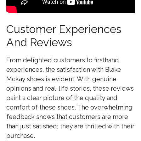
Customer Experiences
And Reviews
From delighted customers to firsthand
experiences, the satisfaction with Blake
Mckay shoes is evident. With genuine
opinions and real-life stories, these reviews
paint a clear picture of the quality and
comfort of these shoes. The overwhelming
feedback shows that customers are more
than just satisfied; they are thrilled with their
purchase.