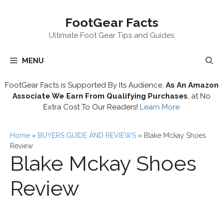
Skip
FootGear Facts
to
content
Ultimate Foot Gear Tips and Guides
MENU
FootGear Facts is Supported By Its Audience.
As An Amazon
Associate We Earn From Qualifying Purchases
, at No
Extra Cost To Our Readers!
Learn More
Home
»
BUYERS GUIDE AND REVIEWS
»
Blake Mckay Shoes
Review
Blake Mckay Shoes
Review