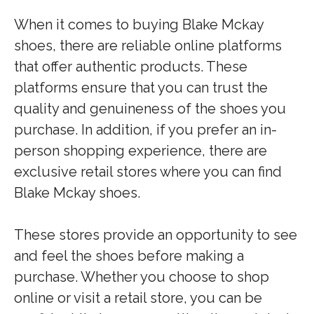
When it comes to buying Blake Mckay
shoes, there are reliable online platforms
that offer authentic products. These
platforms ensure that you can trust the
quality and genuineness of the shoes you
purchase. In addition, if you prefer an in-
person shopping experience, there are
exclusive retail stores where you can find
Blake Mckay shoes.
These stores provide an opportunity to see
and feel the shoes before making a
purchase. Whether you choose to shop
online or visit a retail store, you can be