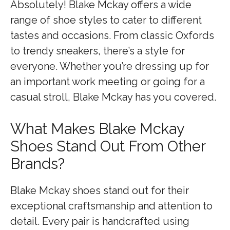
Absolutely! Blake Mckay offers a wide
range of shoe styles to cater to different
tastes and occasions. From classic Oxfords
to trendy sneakers, there’s a style for
everyone. Whether you’re dressing up for
an important work meeting or going for a
casual stroll, Blake Mckay has you covered.
What Makes Blake Mckay
Shoes Stand Out From Other
Brands?
Blake Mckay shoes stand out for their
exceptional craftsmanship and attention to
detail. Every pair is handcrafted using