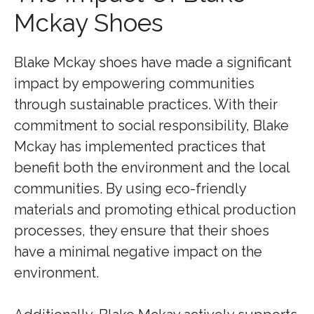
Mckay Shoes
Blake Mckay shoes have made a significant
impact by empowering communities
through sustainable practices. With their
commitment to social responsibility, Blake
Mckay has implemented practices that
benefit both the environment and the local
communities. By using eco-friendly
materials and promoting ethical production
processes, they ensure that their shoes
have a minimal negative impact on the
environment.