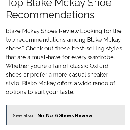
Top Blake Mckay Shoe
Recommendations
Blake Mckay Shoes Review Looking for the
top recommendations among Blake Mckay
shoes? Check out these best-selling styles
that are a must-have for every wardrobe.
Whether you’re a fan of classic Oxford
shoes or prefer a more casual sneaker
style, Blake Mckay offers a wide range of
options to suit your taste.
See also
Mix No. 6 Shoes Review