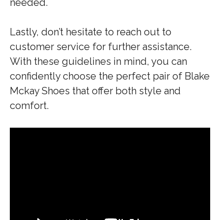
needed.
Lastly, don’t hesitate to reach out to
customer service for further assistance.
With these guidelines in mind, you can
confidently choose the perfect pair of Blake
Mckay Shoes that offer both style and
comfort.