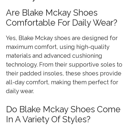
Are Blake Mckay Shoes
Comfortable For Daily Wear?
Yes, Blake Mckay shoes are designed for
maximum comfort, using high-quality
materials and advanced cushioning
technology. From their supportive soles to
their padded insoles, these shoes provide
all-day comfort, making them perfect for
daily wear.
Do Blake Mckay Shoes Come
In A Variety Of Styles?