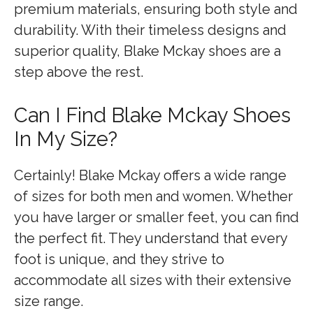
premium materials, ensuring both style and
durability. With their timeless designs and
superior quality, Blake Mckay shoes are a
step above the rest.
Can I Find Blake Mckay Shoes
In My Size?
Certainly! Blake Mckay offers a wide range
of sizes for both men and women. Whether
you have larger or smaller feet, you can find
the perfect fit. They understand that every
foot is unique, and they strive to
accommodate all sizes with their extensive
size range.