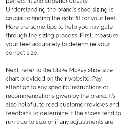
perfect fit and superior quality.
Understanding the brand’s shoe sizing is
crucial to finding the right fit for your feet.
Here are some tips to help you navigate
through the sizing process. First, measure
your feet accurately to determine your
correct size.
Next, refer to the Blake Mckay shoe size
chart provided on their website. Pay
attention to any specific instructions or
recommendations given by the brand. It’s
also helpful to read customer reviews and
feedback to determine if the shoes tend to
run true to size or if any adjustments are