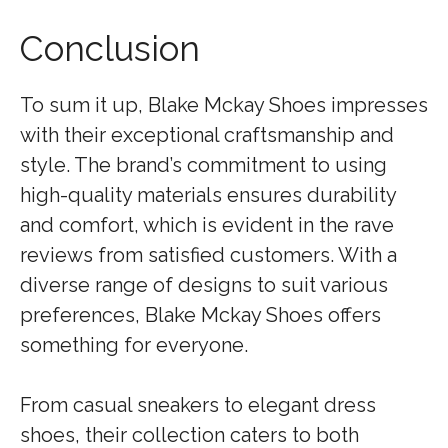
Conclusion
To sum it up, Blake Mckay Shoes impresses
with their exceptional craftsmanship and
style. The brand’s commitment to using
high-quality materials ensures durability
and comfort, which is evident in the rave
reviews from satisfied customers. With a
diverse range of designs to suit various
preferences, Blake Mckay Shoes offers
something for everyone.
From casual sneakers to elegant dress
shoes, their collection caters to both