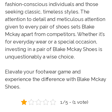
fashion-conscious individuals and those
seeking classic, timeless styles. The
attention to detail and meticulous attention
given to every pair of shoes sets Blake
Mckay apart from competitors. Whether it’s
for everyday wear or a special occasion,
investing in a pair of Blake Mckay Shoes is
unquestionably a wise choice.
Elevate your footwear game and
experience the difference with Blake Mckay
Shoes.
1/5 - (1 vote)