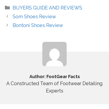
Categories
BUYERS GUIDE AND REVIEWS
Som Shoes Review
Bontoni Shoes Review
Author: FootGear Facts
A Constructed Team of Footwear Detailing
Experts