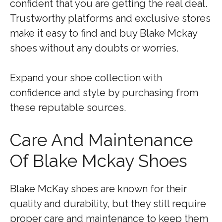
confident that you are getting the real deal.
Trustworthy platforms and exclusive stores
make it easy to find and buy Blake Mckay
shoes without any doubts or worries.
Expand your shoe collection with
confidence and style by purchasing from
these reputable sources.
Care And Maintenance
Of Blake Mckay Shoes
Blake McKay shoes are known for their
quality and durability, but they still require
proper care and maintenance to keep them