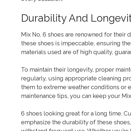
Durability And Longevi
Mix No. 6 shoes are renowned for their d
these shoes is impeccable, ensuring they
materials used are of high quality, guaran
To maintain their longevity, proper main
regularly, using appropriate cleaning pr
them to extreme weather conditions or e
maintenance tips, you can keep your Mix
6 shoes looking great for a long time. 
emphasize the durability of these shoes, 