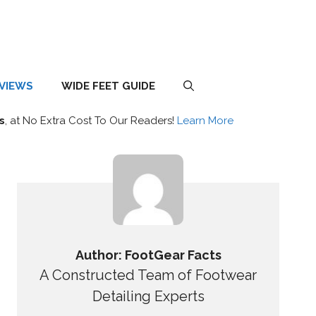
EVIEWS
WIDE FEET GUIDE
s
, at No Extra Cost To Our Readers!
Learn More
Author: FootGear Facts
A Constructed Team of Footwear
Detailing Experts