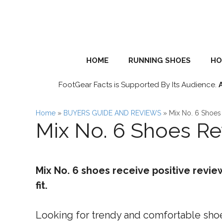
Skip
to
content
HOME
RUNNING SHOES
HO
FootGear Facts is Supported By Its Audience.
Home
»
BUYERS GUIDE AND REVIEWS
»
Mix No. 6 Shoes
Mix No. 6 Shoes R
Mix No. 6 shoes receive positive revie
fit.
Looking for trendy and comfortable shoes