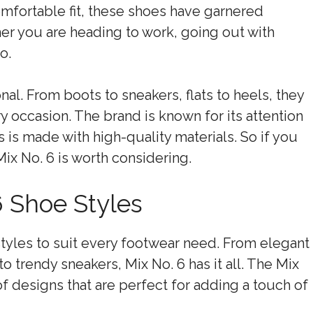
comfortable fit, these shoes have garnered
r you are heading to work, going out with
o.
al. From boots to sneakers, flats to heels, they
ry occasion. The brand is known for its attention
s is made with high-quality materials. So if you
ix No. 6 is worth considering.
 Shoe Styles
 styles to suit every footwear need. From elegant
to trendy sneakers, Mix No. 6 has it all. The Mix
of designs that are perfect for adding a touch of