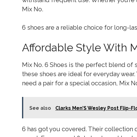
withstand frequent use. Whether you’re l
Mix No.
6 shoes are a reliable choice for long-la
Affordable Style With 
Mix No. 6 Shoes is the perfect blend of s
these shoes are ideal for everyday wear.
need a pair for a special occasion, Mix N
See also
Clarks Men’S Wesley Post Flip-F
6 has got you covered. Their collection o