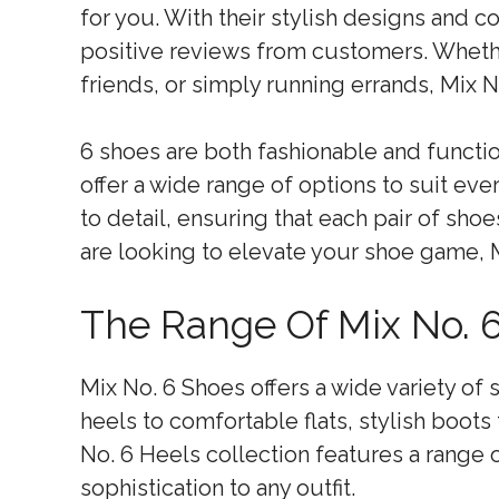
for you. With their stylish designs and 
positive reviews from customers. Whethe
friends, or simply running errands, Mix N
6 shoes are both fashionable and function
offer a wide range of options to suit eve
to detail, ensuring that each pair of shoe
are looking to elevate your shoe game, M
The Range Of Mix No. 6
Mix No. 6 Shoes offers a wide variety of
heels to comfortable flats, stylish boots 
No. 6 Heels collection features a range 
sophistication to any outfit.