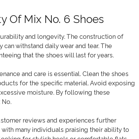
ty Of Mix No. 6 Shoes
urability and longevity. The construction of
 can withstand daily wear and tear. The
teeing that the shoes will last for years.
tenance and care is essential. Clean the shoes
oducts for the specific material. Avoid exposing
xcessive moisture. By following these
 No.
Customer reviews and experiences further
with many individuals praising their ability to