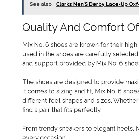
See also
Clarks Men’S Derby Lace-Up Oxf
Quality And Comfort Of
Mix No. 6 shoes are known for their high
used in the shoes are carefully selected
and support provided by Mix No. 6 shoes
The shoes are designed to provide max
it comes to sizing and fit, Mix No. 6 sh
different feet shapes and sizes. Whether 
find a pair that fits perfectly.
From trendy sneakers to elegant heels, Mi
every occasion.