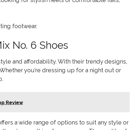
ooking for stylish heels or comfortable flats,
sting footwear.
Mix No. 6 Shoes
tyle and affordability. With their trendy designs,
 Whether you’re dressing up for a night out or
o.
lop Review
ffers a wide range of options to suit any style or