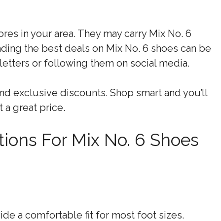
tores in your area. They may carry Mix No. 6
nding the best deals on Mix No. 6 shoes can be
letters or following them on social media.
nd exclusive discounts. Shop smart and you’ll
t a great price.
ions For Mix No. 6 Shoes
de a comfortable fit for most foot sizes.