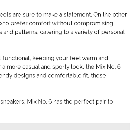
heels are sure to make a statement. On the other
se who prefer comfort without compromising
s and patterns, catering to a variety of personal
d functional, keeping your feet warm and
 a more casual and sporty look, the Mix No. 6
rendy designs and comfortable fit, these
sneakers, Mix No. 6 has the perfect pair to