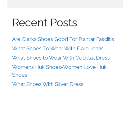
Recent Posts
Are Clarks Shoes Good For Plantar Fasciitis
What Shoes To Wear With Flare Jeans
What Shoes to Wear With Cocktail Dress
Womens Huk Shoes-Women Love Huk
Shoes
What Shoes With Silver Dress