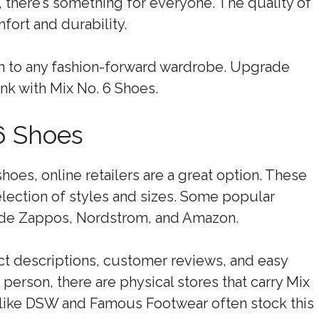
, there’s something for everyone. The quality of
fort and durability.
on to any fashion-forward wardrobe. Upgrade
nk with Mix No. 6 Shoes.
6 Shoes
oes, online retailers are a great option. These
election of styles and sizes. Some popular
clude Zappos, Nordstrom, and Amazon.
t descriptions, customer reviews, and easy
 person, there are physical stores that carry Mix
s like DSW and Famous Footwear often stock this