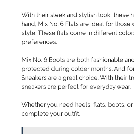
With their sleek and stylish look, these 
hand, Mix No. 6 Flats are ideal for tho
style. These flats come in different color
preferences.
Mix No. 6 Boots are both fashionable an
protected during colder months. And for
Sneakers are a great choice. With their t
sneakers are perfect for everyday wear.
Whether you need heels, flats, boots, or 
complete your outfit.