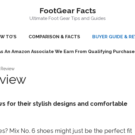
FootGear Facts
Ultimate Foot Gear Tips and Guides
W TO’S
COMPARISON & FACTS
BUYER GUIDE & R
As An Amazon Associate We Earn From Qualifying Purchase
 Review
eview
ws for their stylish designs and comfortable
? Mix No. 6 shoes might just be the perfect fit