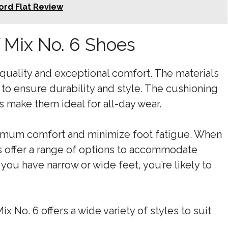
ord Flat Review
 Mix No. 6 Shoes
 quality and exceptional comfort. The materials
 to ensure durability and style. The cushioning
 make them ideal for all-day wear.
imum comfort and minimize foot fatigue. When
oes offer a range of options to accommodate
you have narrow or wide feet, you’re likely to
x No. 6 offers a wide variety of styles to suit