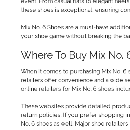
event. From casual flats to elegant heels
these shoes is exceptional, ensuring com
Mix No. 6 Shoes are a must-have additi
your shoe game without breaking the ba
Where To Buy Mix No. 
When it comes to purchasing Mix No. 6 sh
retailers offer convenience and a wide s
online retailers for Mix No. 6 shoes in
These websites provide detailed produc
return policies. If you prefer shopping in
No. 6 shoes as well. Major shoe retailer