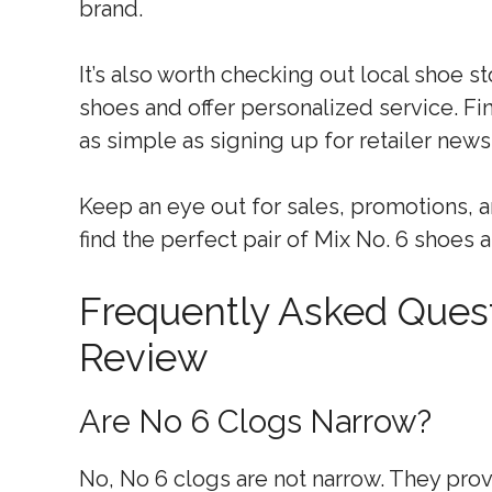
brand.
It’s also worth checking out local shoe s
shoes and offer personalized service. Fi
as simple as signing up for retailer news
Keep an eye out for sales, promotions, a
find the perfect pair of Mix No. 6 shoes a
Frequently Asked Quest
Review
Are No 6 Clogs Narrow?
No, No 6 clogs are not narrow. They provi