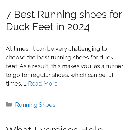
7 Best Running shoes for
Duck Feet in 2024
At times, it can be very challenging to
choose the best running shoes for duck
feet. As a result, this makes you, as a runner
to go for regular shoes, which can be, at
times, …
Read More
Categories
Running Shoes