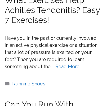
What Exercises Help
Achilles Tendonitis? Easy
7 Exercises!
Have you in the past or currently involved
in an active physical exercise or a situation
that a lot of pressure is exerted on your
feet? Then you are required to learn
something about the …
Read More
Categories
Running Shoes
Can You Run With