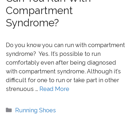
Compartment
Syndrome?
Do you know you can run with compartment
syndrome? Yes. It’s possible to run
comfortably even after being diagnosed
with compartment syndrome. Although it’s
difficult for one to run or take part in other
strenuous …
Read More
Categories
Running Shoes