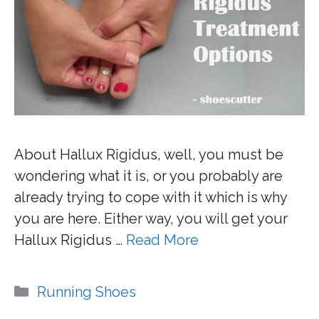
About Hallux Rigidus, well, you must be
wondering what it is, or you probably are
already trying to cope with it which is why
you are here. Either way, you will get your
Hallux Rigidus …
Read More
Categories
Running Shoes