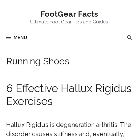
Skip
FootGear Facts
to
content
Ultimate Foot Gear Tips and Guides
MENU
Running Shoes
6 Effective Hallux Rigidus
Exercises
Hallux Rigidus is degeneration arthritis. The
disorder causes stiffness and, eventually,