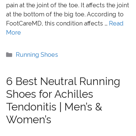
pain at the joint of the toe. It affects the joint
at the bottom of the big toe. According to
FootCareMD, this condition affects …
Read
More
Categories
Running Shoes
6 Best Neutral Running
Shoes for Achilles
Tendonitis | Men’s &
Women’s