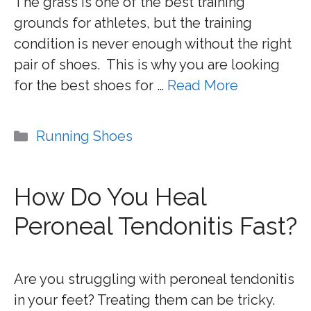
The grass is one of the best training
grounds for athletes, but the training
condition is never enough without the right
pair of shoes. This is why you are looking
for the best shoes for …
Read More
Categories
Running Shoes
How Do You Heal
Peroneal Tendonitis Fast?
Are you struggling with peroneal tendonitis
in your feet? Treating them can be tricky.