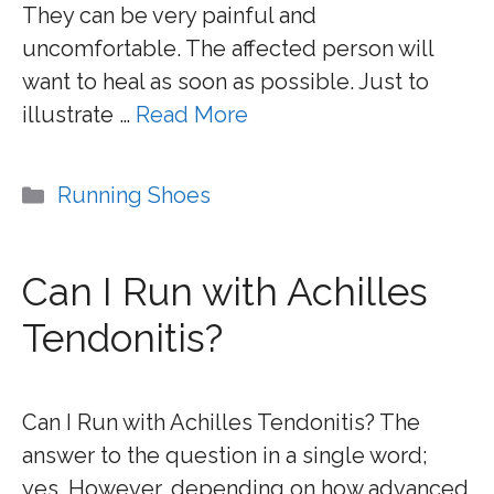
They can be very painful and
uncomfortable. The affected person will
want to heal as soon as possible. Just to
illustrate …
Read More
Categories
Running Shoes
Can I Run with Achilles
Tendonitis?
Can I Run with Achilles Tendonitis? The
answer to the question in a single word;
yes. However, depending on how advanced