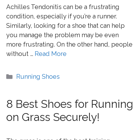
Achilles Tendonitis can be a frustrating
condition, especially if you’re a runner.
Similarly, looking for a shoe that can help
you manage the problem may be even
more frustrating. On the other hand, people
without …
Read More
Categories
Running Shoes
8 Best Shoes for Running
on Grass Securely!