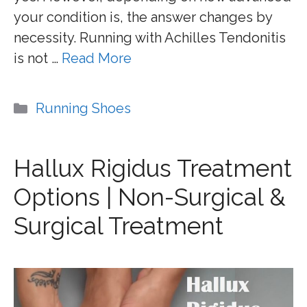
your condition is, the answer changes by
necessity. Running with Achilles Tendonitis
is not …
Read More
Categories
Running Shoes
Hallux Rigidus Treatment
Options | Non-Surgical &
Surgical Treatment