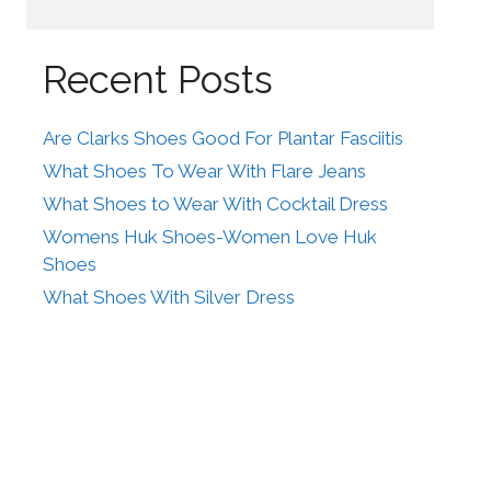
Recent Posts
Are Clarks Shoes Good For Plantar Fasciitis
What Shoes To Wear With Flare Jeans
What Shoes to Wear With Cocktail Dress
Womens Huk Shoes-Women Love Huk
Shoes
What Shoes With Silver Dress