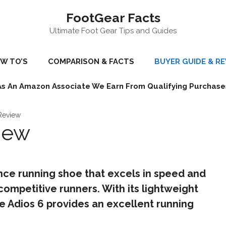
FootGear Facts
Ultimate Foot Gear Tips and Guides
W TO’S
COMPARISON & FACTS
BUYER GUIDE & R
As An Amazon Associate We Earn From Qualifying Purchase
Review
iew
nce running shoe that excels in speed and
competitive runners. With its lightweight
e Adios 6 provides an excellent running