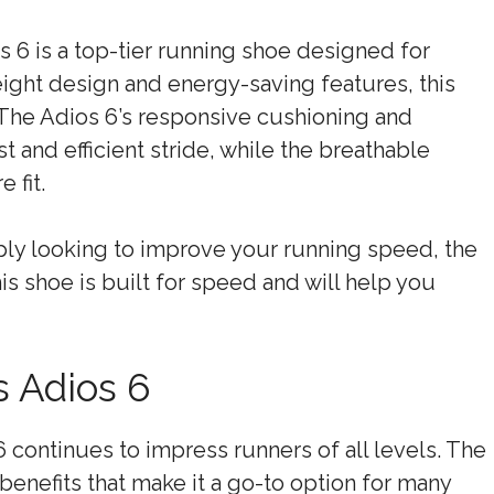
 6 is a top-tier running shoe designed for
ight design and energy-saving features, this
The Adios 6’s responsive cushioning and
 and efficient stride, while the breathable
 fit.
mply looking to improve your running speed, the
is shoe is built for speed and will help you
s Adios 6
6 continues to impress runners of all levels. The
benefits that make it a go-to option for many