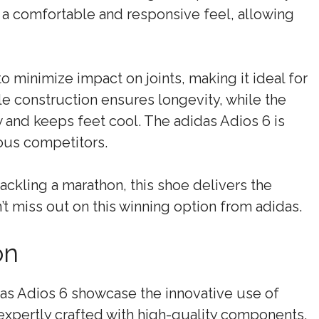
s a comfortable and responsive feel, allowing
 minimize impact on joints, making it ideal for
e construction ensures longevity, while the
and keeps feet cool. The adidas Adios 6 is
ious competitors.
ackling a marathon, this shoe delivers the
 miss out on this winning option from adidas.
on
as Adios 6 showcase the innovative use of
expertly crafted with high-quality components,