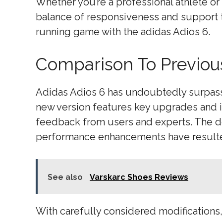
Whether you’re a professional athlete or 
balance of responsiveness and support 
running game with the adidas Adios 6.
Comparison To Previou
Adidas Adios 6 has undoubtedly surpass
new version features key upgrades and 
feedback from users and experts. The des
performance enhancements have resulted
See also
Varskarc Shoes Reviews
With carefully considered modifications,