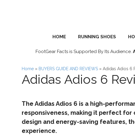
Skip
to
content
HOME
RUNNING SHOES
HO
FootGear Facts is Supported By Its Audience.
Home
»
BUYERS GUIDE AND REVIEWS
»
Adidas Adios 6 
Adidas Adios 6 Rev
The Adidas Adios 6 is a high-performa
responsiveness, making it perfect for 
design and energy-saving features, th
experience.