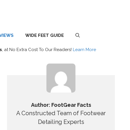
EVIEWS
WIDE FEET GUIDE
s
, at No Extra Cost To Our Readers!
Learn More
Author: FootGear Facts
A Constructed Team of Footwear
Detailing Experts