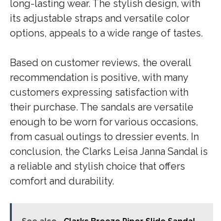
long-lasting wear. The stylish design, with
its adjustable straps and versatile color
options, appeals to a wide range of tastes.
Based on customer reviews, the overall
recommendation is positive, with many
customers expressing satisfaction with
their purchase. The sandals are versatile
enough to be worn for various occasions,
from casual outings to dressier events. In
conclusion, the Clarks Leisa Janna Sandal is
a reliable and stylish choice that offers
comfort and durability.