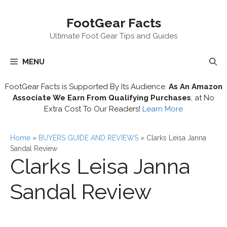
Skip
FootGear Facts
to
content
Ultimate Foot Gear Tips and Guides
MENU
FootGear Facts is Supported By Its Audience.
As An Amazon
Associate We Earn From Qualifying Purchases
, at No
Extra Cost To Our Readers!
Learn More
Home
»
BUYERS GUIDE AND REVIEWS
»
Clarks Leisa Janna
Sandal Review
Clarks Leisa Janna
Sandal Review