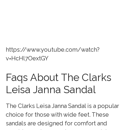
https://www.youtube.com/watch?
v=HcHl7OextGY
Faqs About The Clarks
Leisa Janna Sandal
The Clarks Leisa Janna Sandal is a popular
choice for those with wide feet. These
sandals are designed for comfort and