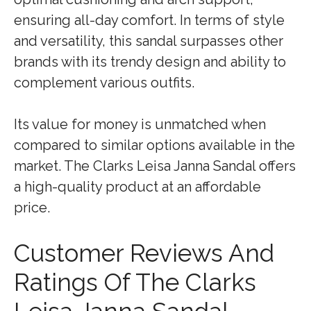
ensuring all-day comfort. In terms of style
and versatility, this sandal surpasses other
brands with its trendy design and ability to
complement various outfits.
Its value for money is unmatched when
compared to similar options available in the
market. The Clarks Leisa Janna Sandal offers
a high-quality product at an affordable
price.
Customer Reviews And
Ratings Of The Clarks