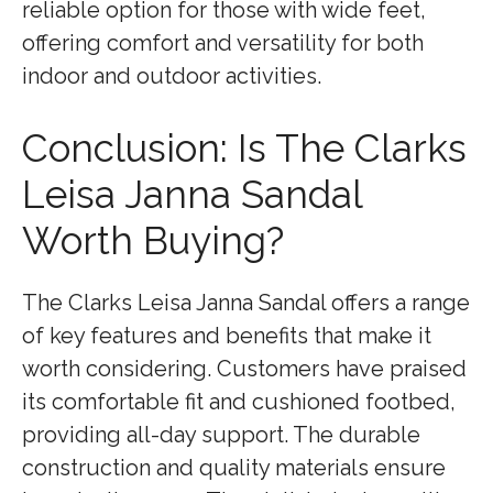
reliable option for those with wide feet,
offering comfort and versatility for both
indoor and outdoor activities.
Conclusion: Is The Clarks
Leisa Janna Sandal
Worth Buying?
The Clarks Leisa Janna Sandal offers a range
of key features and benefits that make it
worth considering. Customers have praised
its comfortable fit and cushioned footbed,
providing all-day support. The durable
construction and quality materials ensure