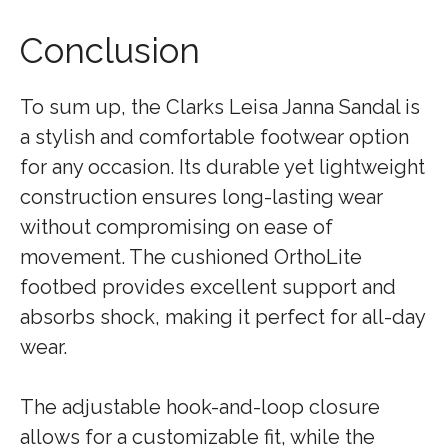
Conclusion
To sum up, the Clarks Leisa Janna Sandal is
a stylish and comfortable footwear option
for any occasion. Its durable yet lightweight
construction ensures long-lasting wear
without compromising on ease of
movement. The cushioned OrthoLite
footbed provides excellent support and
absorbs shock, making it perfect for all-day
wear.
The adjustable hook-and-loop closure
allows for a customizable fit, while the