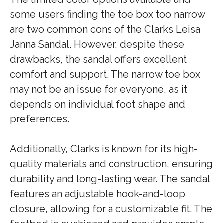
some users finding the toe box too narrow
are two common cons of the Clarks Leisa
Janna Sandal. However, despite these
drawbacks, the sandal offers excellent
comfort and support. The narrow toe box
may not be an issue for everyone, as it
depends on individual foot shape and
preferences.
Additionally, Clarks is known for its high-
quality materials and construction, ensuring
durability and long-lasting wear. The sandal
features an adjustable hook-and-loop
closure, allowing for a customizable fit. The