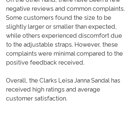
negative reviews and common complaints.
Some customers found the size to be
slightly larger or smaller than expected,
while others experienced discomfort due
to the adjustable straps. However, these
complaints were minimal compared to the
positive feedback received.
Overall, the Clarks Leisa Janna Sandal has
received high ratings and average
customer satisfaction.