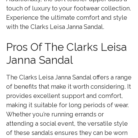
touch of luxury to your footwear collection.
Experience the ultimate comfort and style
with the Clarks Leisa Janna Sandal.
Pros Of The Clarks Leisa
Janna Sandal
The Clarks Leisa Janna Sandal offers a range
of benefits that make it worth considering. It
provides excellent support and comfort,
making it suitable for long periods of wear.
Whether you’re running errands or
attending a social event, the versatile style
of these sandals ensures they can be worn