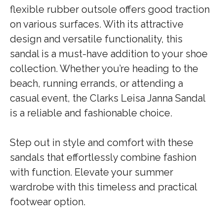
flexible rubber outsole offers good traction
on various surfaces. With its attractive
design and versatile functionality, this
sandal is a must-have addition to your shoe
collection. Whether you’re heading to the
beach, running errands, or attending a
casual event, the Clarks Leisa Janna Sandal
is a reliable and fashionable choice.
Step out in style and comfort with these
sandals that effortlessly combine fashion
with function. Elevate your summer
wardrobe with this timeless and practical
footwear option.