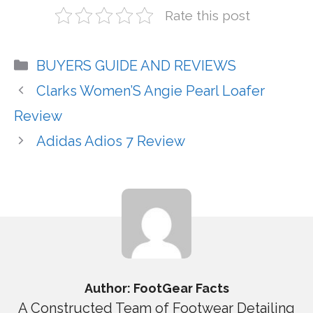
Rate this post
Categories
BUYERS GUIDE AND REVIEWS
Clarks Women’S Angie Pearl Loafer
Review
Adidas Adios 7 Review
Author: FootGear Facts
A Constructed Team of Footwear Detailing