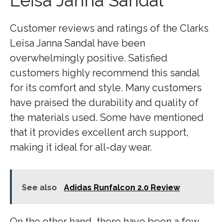
Leisa Janna Sandal
Customer reviews and ratings of the Clarks
Leisa Janna Sandal have been
overwhelmingly positive. Satisfied
customers highly recommend this sandal
for its comfort and style. Many customers
have praised the durability and quality of
the materials used. Some have mentioned
that it provides excellent arch support,
making it ideal for all-day wear.
See also
Adidas Runfalcon 2.0 Review
On the other hand, there have been a few