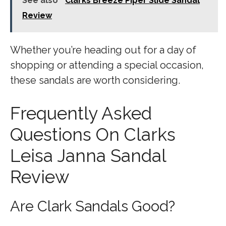
See also
Clarks Breeze Piper Slide Sandal
Review
Whether you’re heading out for a day of
shopping or attending a special occasion,
these sandals are worth considering.
Frequently Asked
Questions On Clarks
Leisa Janna Sandal
Review
Are Clark Sandals Good?