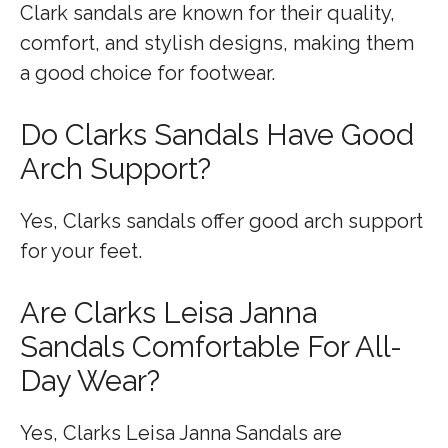
Clark sandals are known for their quality,
comfort, and stylish designs, making them
a good choice for footwear.
Do Clarks Sandals Have Good
Arch Support?
Yes, Clarks sandals offer good arch support
for your feet.
Are Clarks Leisa Janna
Sandals Comfortable For All-
Day Wear?
Yes, Clarks Leisa Janna Sandals are