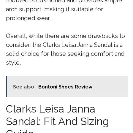
footbed is cushioned and provides ample
arch support, making it suitable for
prolonged wear.
Overall, while there are some drawbacks to
consider, the Clarks Leisa Janna Sandal is a
solid choice for those seeking comfort and
style.
See also
Bontoni Shoes Review
Clarks Leisa Janna
Sandal: Fit And Sizing