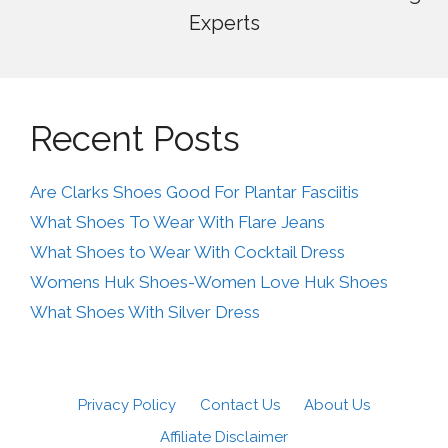
Experts
Recent Posts
Are Clarks Shoes Good For Plantar Fasciitis
What Shoes To Wear With Flare Jeans
What Shoes to Wear With Cocktail Dress
Womens Huk Shoes-Women Love Huk Shoes
What Shoes With Silver Dress
Privacy Policy
Contact Us
About Us
Affiliate Disclaimer