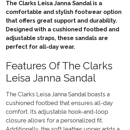
The Clarks Leisa Janna Sandal is a
comfortable and stylish footwear option
that offers great support and durability.
Designed with a cushioned footbed and
adjustable straps, these sandals are
perfect for all-day wear.
Features Of The Clarks
Leisa Janna Sandal
The Clarks Leisa Janna Sandal boasts a
cushioned footbed that ensures all-day
comfort. Its adjustable hook-and-loop
closure allows for a personalized fit.
Additionally, the soft leather upper adds a