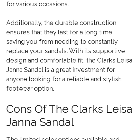
for various occasions.
Additionally, the durable construction
ensures that they last for a long time,
saving you from needing to constantly
replace your sandals. With its supportive
design and comfortable fit, the Clarks Leisa
Janna Sandal is a great investment for
anyone looking for a reliable and stylish
footwear option.
Cons Of The Clarks Leisa
Janna Sandal
The limited color options available and