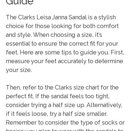
Guide
The Clarks Leisa Janna Sandal is a stylish
choice for those looking for both comfort
and style. When choosing a size, it’s
essential to ensure the correct fit for your
feet. Here are some tips to guide you. First,
measure your feet accurately to determine
your size.
Then, refer to the Clarks size chart for the
perfect fit. If the sandal feels too tight,
consider trying a half size up. Alternatively,
if it feels loose, try a half size smaller.
Remember to consider the type of socks or