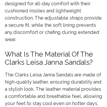
designed for all-day comfort with their
cushioned insoles and lightweight
construction. The adjustable straps provide
a secure fit, while the soft lining prevents
any discomfort or chafing during extended
wear.
What Is The Material Of The
Clarks Leisa Janna Sandals?
The Clarks Leisa Janna Sandals are made of
high-quality leather, ensuring durability and
a stylish look. The leather material provides
a comfortable and breathable feel, allowing
your feet to stay cool even on hotter days.