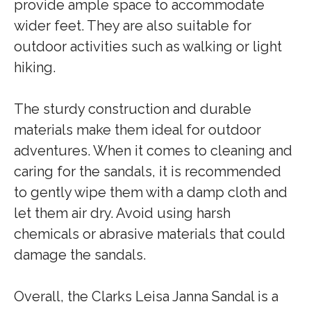
provide ample space to accommodate
wider feet. They are also suitable for
outdoor activities such as walking or light
hiking.
The sturdy construction and durable
materials make them ideal for outdoor
adventures. When it comes to cleaning and
caring for the sandals, it is recommended
to gently wipe them with a damp cloth and
let them air dry. Avoid using harsh
chemicals or abrasive materials that could
damage the sandals.
Overall, the Clarks Leisa Janna Sandal is a