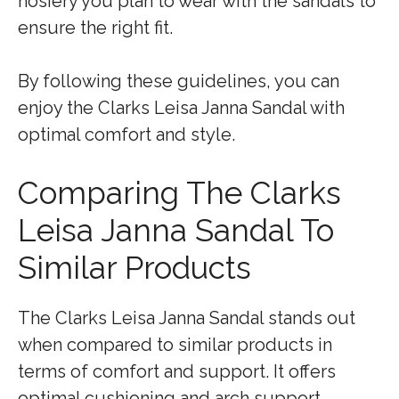
hosiery you plan to wear with the sandals to
ensure the right fit.
By following these guidelines, you can
enjoy the Clarks Leisa Janna Sandal with
optimal comfort and style.
Comparing The Clarks
Leisa Janna Sandal To
Similar Products
The Clarks Leisa Janna Sandal stands out
when compared to similar products in
terms of comfort and support. It offers
optimal cushioning and arch support,