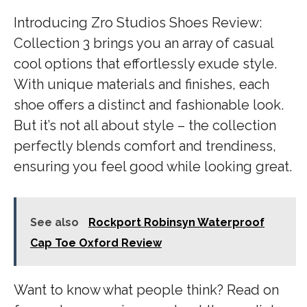
Introducing Zro Studios Shoes Review:
Collection 3 brings you an array of casual
cool options that effortlessly exude style.
With unique materials and finishes, each
shoe offers a distinct and fashionable look.
But it’s not all about style – the collection
perfectly blends comfort and trendiness,
ensuring you feel good while looking great.
See also
Rockport Robinsyn Waterproof
Cap Toe Oxford Review
Want to know what people think? Read on