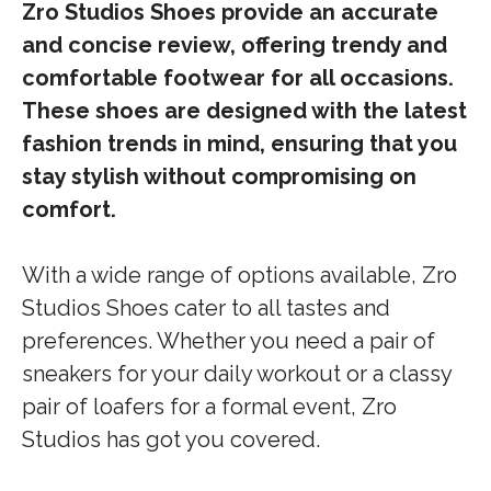
Zro Studios Shoes provide an accurate
and concise review, offering trendy and
comfortable footwear for all occasions.
These shoes are designed with the latest
fashion trends in mind, ensuring that you
stay stylish without compromising on
comfort.
With a wide range of options available, Zro
Studios Shoes cater to all tastes and
preferences. Whether you need a pair of
sneakers for your daily workout or a classy
pair of loafers for a formal event, Zro
Studios has got you covered.