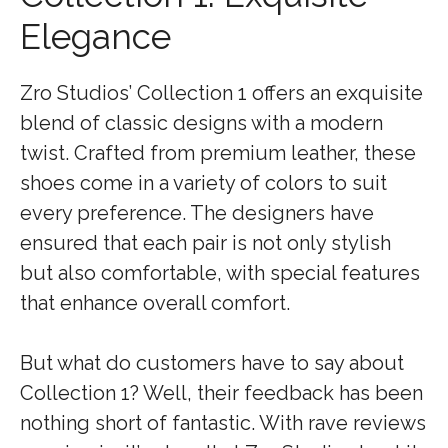
Elegance
Zro Studios’ Collection 1 offers an exquisite
blend of classic designs with a modern
twist. Crafted from premium leather, these
shoes come in a variety of colors to suit
every preference. The designers have
ensured that each pair is not only stylish
but also comfortable, with special features
that enhance overall comfort.
But what do customers have to say about
Collection 1? Well, their feedback has been
nothing short of fantastic. With rave reviews