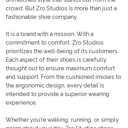
crowd. But Zro Studios is more than just a
fashionable shoe company.
It is a brand with a mission. With a
commitment to comfort, Zro Studios
prioritizes the well-being of its customers.
Each aspect of their shoes is carefully
thought out to ensure maximum comfort
and support. From the cushioned insoles to
the ergonomic design, every detail is
intended to provide a superior wearing
experience.
Whether you’re walking, running, or simply