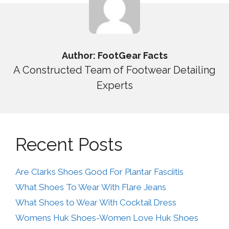
Author: FootGear Facts
A Constructed Team of Footwear Detailing
Experts
Recent Posts
Are Clarks Shoes Good For Plantar Fasciitis
What Shoes To Wear With Flare Jeans
What Shoes to Wear With Cocktail Dress
Womens Huk Shoes-Women Love Huk Shoes