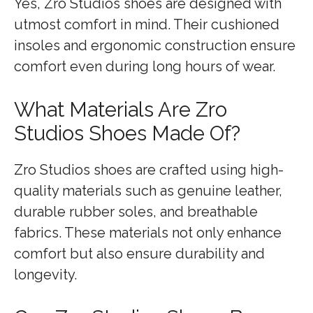
Yes, Zro Studios shoes are designed with
utmost comfort in mind. Their cushioned
insoles and ergonomic construction ensure
comfort even during long hours of wear.
What Materials Are Zro
Studios Shoes Made Of?
Zro Studios shoes are crafted using high-
quality materials such as genuine leather,
durable rubber soles, and breathable
fabrics. These materials not only enhance
comfort but also ensure durability and
longevity.