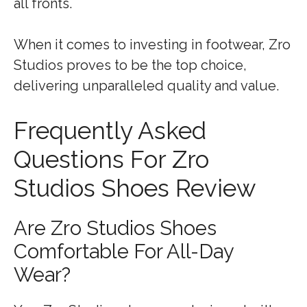
all fronts.
When it comes to investing in footwear, Zro
Studios proves to be the top choice,
delivering unparalleled quality and value.
Frequently Asked
Questions For Zro
Studios Shoes Review
Are Zro Studios Shoes
Comfortable For All-Day
Wear?