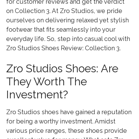
for customer reviews and get the verdict
on Collection 3. At Zro Studios, we pride
ourselves on delivering relaxed yet stylish
footwear that fits seamlessly into your
everyday life. So, step into casual cool with
Zro Studios Shoes Review: Collection 3.
Zro Studios Shoes: Are
They Worth The
Investment?
Zro Studios shoes have gained a reputation
for being a worthy investment. Amidst
various price ranges, these shoes provide