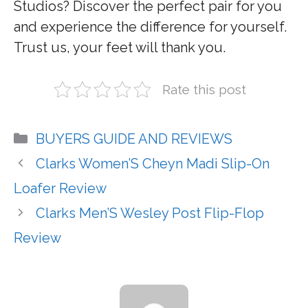
Studios? Discover the perfect pair for you
and experience the difference for yourself.
Trust us, your feet will thank you.
Rate this post
Categories
BUYERS GUIDE AND REVIEWS
Clarks Women’S Cheyn Madi Slip-On
Loafer Review
Clarks Men’S Wesley Post Flip-Flop
Review