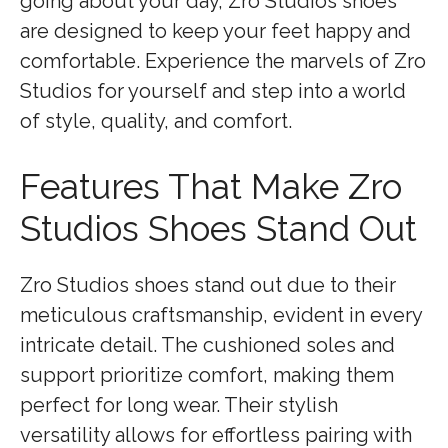
going about your day, Zro Studios shoes
are designed to keep your feet happy and
comfortable. Experience the marvels of Zro
Studios for yourself and step into a world
of style, quality, and comfort.
Features That Make Zro
Studios Shoes Stand Out
Zro Studios shoes stand out due to their
meticulous craftsmanship, evident in every
intricate detail. The cushioned soles and
support prioritize comfort, making them
perfect for long wear. Their stylish
versatility allows for effortless pairing with