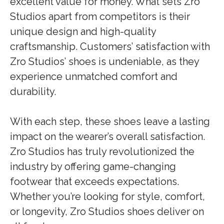
excellent value for money. What sets Zro
Studios apart from competitors is their
unique design and high-quality
craftsmanship. Customers’ satisfaction with
Zro Studios’ shoes is undeniable, as they
experience unmatched comfort and
durability.
With each step, these shoes leave a lasting
impact on the wearer’s overall satisfaction.
Zro Studios has truly revolutionized the
industry by offering game-changing
footwear that exceeds expectations.
Whether you’re looking for style, comfort,
or longevity, Zro Studios shoes deliver on