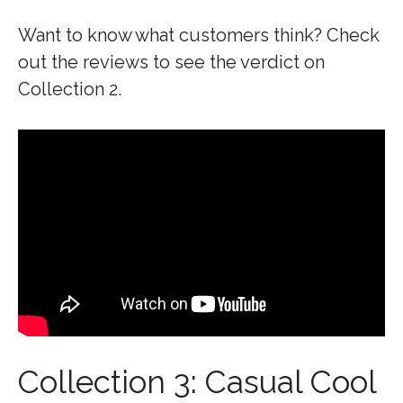
Want to know what customers think? Check
out the reviews to see the verdict on
Collection 2.
Collection 3: Casual Cool