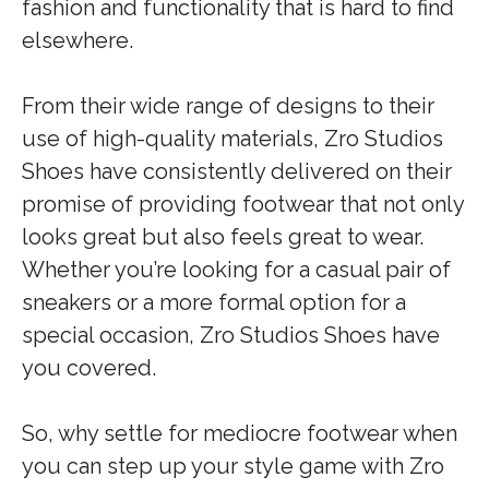
fashion and functionality that is hard to find
elsewhere.
From their wide range of designs to their
use of high-quality materials, Zro Studios
Shoes have consistently delivered on their
promise of providing footwear that not only
looks great but also feels great to wear.
Whether you’re looking for a casual pair of
sneakers or a more formal option for a
special occasion, Zro Studios Shoes have
you covered.
So, why settle for mediocre footwear when
you can step up your style game with Zro