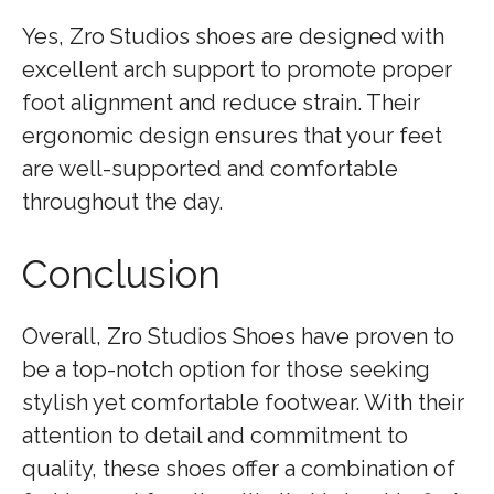
Yes, Zro Studios shoes are designed with
excellent arch support to promote proper
foot alignment and reduce strain. Their
ergonomic design ensures that your feet
are well-supported and comfortable
throughout the day.
Conclusion
Overall, Zro Studios Shoes have proven to
be a top-notch option for those seeking
stylish yet comfortable footwear. With their
attention to detail and commitment to
quality, these shoes offer a combination of