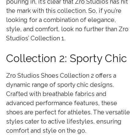
pouring in, it’s clear that Zro Studios has hit
the mark with this collection. So, if you’re
looking for a combination of elegance,
style, and comfort, look no further than Zro
Studios’ Collection 1.
Collection 2: Sporty Chic
Zro Studios Shoes Collection 2 offers a
dynamic range of sporty chic designs.
Crafted with breathable fabrics and
advanced performance features, these
shoes are perfect for athletes. The versatile
styles cater to active lifestyles, ensuring
comfort and style on the go.