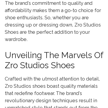
The brand’s commitment to quality and
affordability makes them a go-to choice for
shoe enthusiasts. So, whether you are
dressing up or dressing down, Zro Studios
Shoes are the perfect addition to your
wardrobe.
Unveiling The Marvels Of
Zro Studios Shoes
Crafted with the utmost attention to detail,
Zro Studios shoes boast quality materials
that redefine footwear. The brand’s
revolutionary design techniques result in
unmatched style that stands out from the