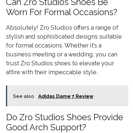
Can Zro Studios Shoes Be
Worn For Formal Occasions?
Absolutely! Zro Studios offers a range of
stylish and sophisticated designs suitable
for formal occasions. Whether it’s a
business meeting or a wedding, you can
trust Zro Studios shoes to elevate your
attire with their impeccable style.
See also
Adidas Dame 7 Review
Do Zro Studios Shoes Provide
Good Arch Support?