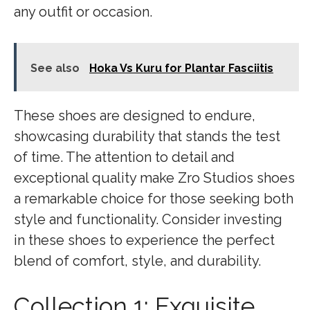
any outfit or occasion.
See also
Hoka Vs Kuru for Plantar Fasciitis
These shoes are designed to endure,
showcasing durability that stands the test
of time. The attention to detail and
exceptional quality make Zro Studios shoes
a remarkable choice for those seeking both
style and functionality. Consider investing
in these shoes to experience the perfect
blend of comfort, style, and durability.
Collection 1: Exquisite