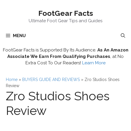
Skip
FootGear Facts
to
content
Ultimate Foot Gear Tips and Guides
MENU
FootGear Facts is Supported By Its Audience.
As An Amazon
Associate We Earn From Qualifying Purchases
, at No
Extra Cost To Our Readers!
Learn More
Home
»
BUYERS GUIDE AND REVIEWS
»
Zro Studios Shoes
Review
Zro Studios Shoes
Review