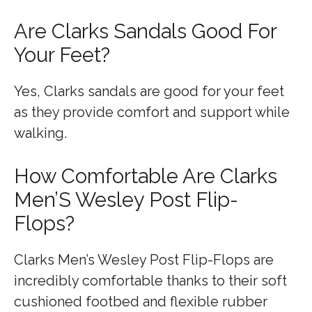
Are Clarks Sandals Good For
Your Feet?
Yes, Clarks sandals are good for your feet
as they provide comfort and support while
walking.
How Comfortable Are Clarks
Men’S Wesley Post Flip-
Flops?
Clarks Men’s Wesley Post Flip-Flops are
incredibly comfortable thanks to their soft
cushioned footbed and flexible rubber