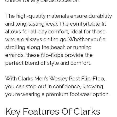
choice for any casual occasion.
The high-quality materials ensure durability
and long-lasting wear. The comfortable fit
allows for all-day comfort, ideal for those
who are always on the go. Whether you’re
strolling along the beach or running
errands, these flip-flops provide the
perfect blend of style and comfort.
With Clarks Men’s Wesley Post Flip-Flop,
you can step out in confidence, knowing
you’re wearing a premium footwear option.
Key Features Of Clarks