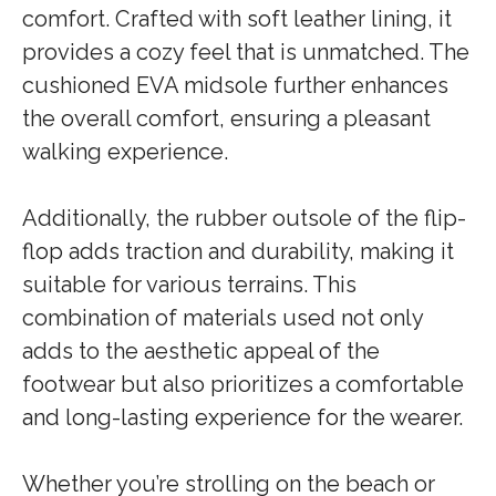
comfort. Crafted with soft leather lining, it
provides a cozy feel that is unmatched. The
cushioned EVA midsole further enhances
the overall comfort, ensuring a pleasant
walking experience.
Additionally, the rubber outsole of the flip-
flop adds traction and durability, making it
suitable for various terrains. This
combination of materials used not only
adds to the aesthetic appeal of the
footwear but also prioritizes a comfortable
and long-lasting experience for the wearer.
Whether you’re strolling on the beach or