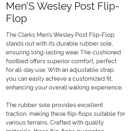
Men’S Wesley Post Flip-
Flop
The Clarks Men’s Wesley Post Flip-Flop
stands out with its durable rubber sole,
ensuring long-lasting wear. The cushioned
footbed offers superior comfort, perfect
for all-day use. With an adjustable strap,
you can easily achieve a customized fit,
enhancing your overall walking experience.
The rubber sole provides excellent
traction, making these flip-flops suitable for
various terrains. Crafted with quality