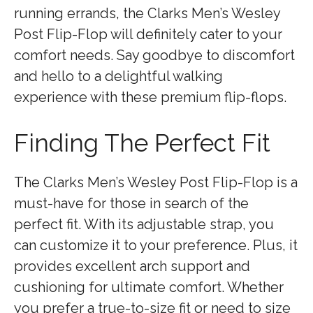
running errands, the Clarks Men’s Wesley
Post Flip-Flop will definitely cater to your
comfort needs. Say goodbye to discomfort
and hello to a delightful walking
experience with these premium flip-flops.
Finding The Perfect Fit
The Clarks Men’s Wesley Post Flip-Flop is a
must-have for those in search of the
perfect fit. With its adjustable strap, you
can customize it to your preference. Plus, it
provides excellent arch support and
cushioning for ultimate comfort. Whether
you prefer a true-to-size fit or need to size