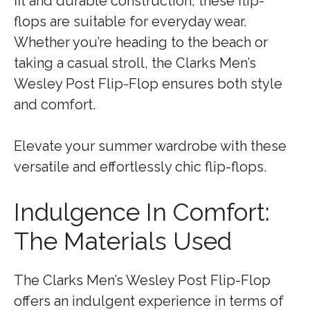
fit and durable construction, these flip-
flops are suitable for everyday wear.
Whether you’re heading to the beach or
taking a casual stroll, the Clarks Men’s
Wesley Post Flip-Flop ensures both style
and comfort.
Elevate your summer wardrobe with these
versatile and effortlessly chic flip-flops.
Indulgence In Comfort:
The Materials Used
The Clarks Men’s Wesley Post Flip-Flop
offers an indulgent experience in terms of