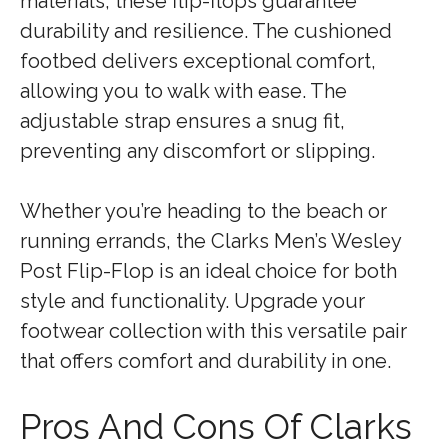
materials, these flip-flops guarantee
durability and resilience. The cushioned
footbed delivers exceptional comfort,
allowing you to walk with ease. The
adjustable strap ensures a snug fit,
preventing any discomfort or slipping.
Whether you’re heading to the beach or
running errands, the Clarks Men’s Wesley
Post Flip-Flop is an ideal choice for both
style and functionality. Upgrade your
footwear collection with this versatile pair
that offers comfort and durability in one.
Pros And Cons Of Clarks