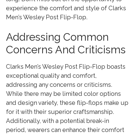
experience the comfort and style of Clarks
Men’s Wesley Post Flip-Flop.
Addressing Common
Concerns And Criticisms
Clarks Men’s Wesley Post Flip-Flop boasts
exceptional quality and comfort,
addressing any concerns or criticisms.
While there may be limited color options
and design variety, these flip-flops make up
for it with their superior craftsmanship.
Additionally, with a potential break-in
period, wearers can enhance their comfort