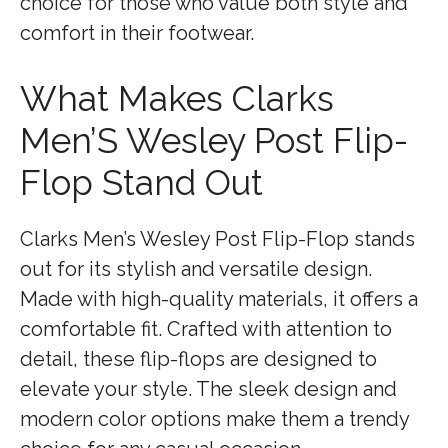
choice for those who value both style and
comfort in their footwear.
What Makes Clarks
Men’S Wesley Post Flip-
Flop Stand Out
Clarks Men’s Wesley Post Flip-Flop stands
out for its stylish and versatile design.
Made with high-quality materials, it offers a
comfortable fit. Crafted with attention to
detail, these flip-flops are designed to
elevate your style. The sleek design and
modern color options make them a trendy