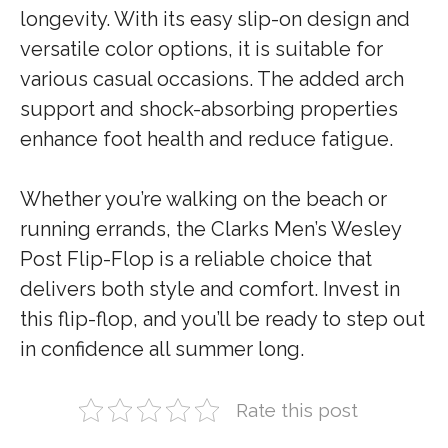
longevity. With its easy slip-on design and
versatile color options, it is suitable for
various casual occasions. The added arch
support and shock-absorbing properties
enhance foot health and reduce fatigue.
Whether you’re walking on the beach or
running errands, the Clarks Men’s Wesley
Post Flip-Flop is a reliable choice that
delivers both style and comfort. Invest in
this flip-flop, and you’ll be ready to step out
in confidence all summer long.
Rate this post