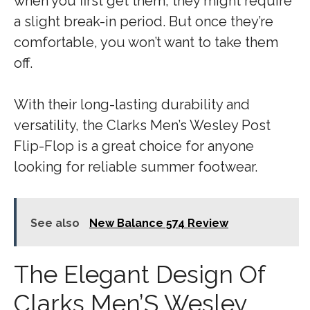
when you first get them, they might require
a slight break-in period. But once they’re
comfortable, you won’t want to take them
off.
With their long-lasting durability and
versatility, the Clarks Men’s Wesley Post
Flip-Flop is a great choice for anyone
looking for reliable summer footwear.
See also
New Balance 574 Review
The Elegant Design Of
Clarks Men’S Wesley