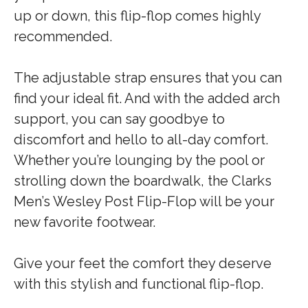
up or down, this flip-flop comes highly
recommended.
The adjustable strap ensures that you can
find your ideal fit. And with the added arch
support, you can say goodbye to
discomfort and hello to all-day comfort.
Whether you’re lounging by the pool or
strolling down the boardwalk, the Clarks
Men’s Wesley Post Flip-Flop will be your
new favorite footwear.
Give your feet the comfort they deserve
with this stylish and functional flip-flop.