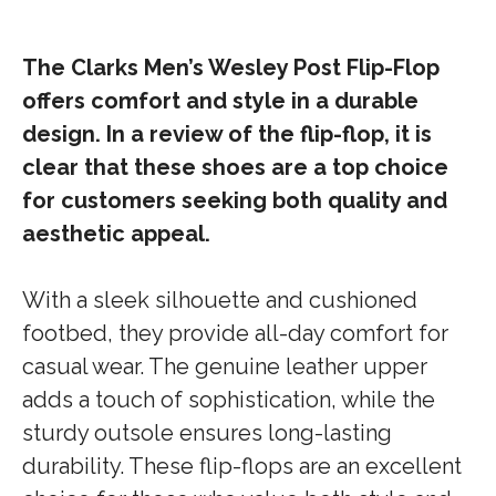
The Clarks Men’s Wesley Post Flip-Flop
offers comfort and style in a durable
design. In a review of the flip-flop, it is
clear that these shoes are a top choice
for customers seeking both quality and
aesthetic appeal.
With a sleek silhouette and cushioned
footbed, they provide all-day comfort for
casual wear. The genuine leather upper
adds a touch of sophistication, while the
sturdy outsole ensures long-lasting
durability. These flip-flops are an excellent