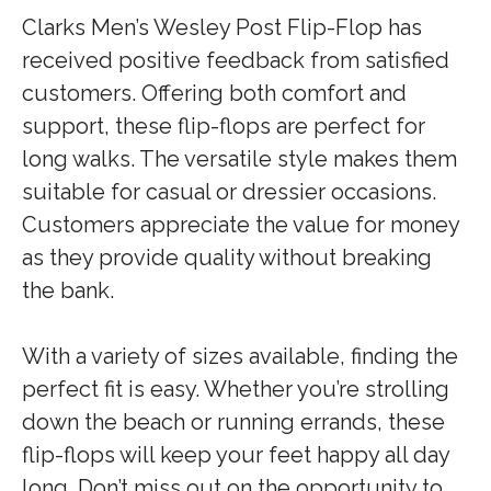
Clarks Men’s Wesley Post Flip-Flop has
received positive feedback from satisfied
customers. Offering both comfort and
support, these flip-flops are perfect for
long walks. The versatile style makes them
suitable for casual or dressier occasions.
Customers appreciate the value for money
as they provide quality without breaking
the bank.
With a variety of sizes available, finding the
perfect fit is easy. Whether you’re strolling
down the beach or running errands, these
flip-flops will keep your feet happy all day
long. Don’t miss out on the opportunity to