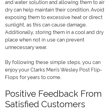
and water solution and allowing them to air
dry can help maintain their condition. Avoid
exposing them to excessive heat or direct
sunlight, as this can cause damage.
Additionally, storing them in a cool and dry
place when not in use can prevent
unnecessary wear.
By following these simple steps, you can
enjoy your Clarks Men’s Wesley Post Flip-
Flops for years to come.
Positive Feedback From
Satisfied Customers