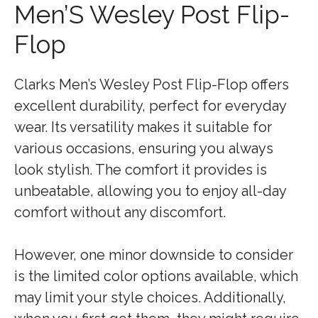
Men’S Wesley Post Flip-
Flop
Clarks Men’s Wesley Post Flip-Flop offers
excellent durability, perfect for everyday
wear. Its versatility makes it suitable for
various occasions, ensuring you always
look stylish. The comfort it provides is
unbeatable, allowing you to enjoy all-day
comfort without any discomfort.
However, one minor downside to consider
is the limited color options available, which
may limit your style choices. Additionally,