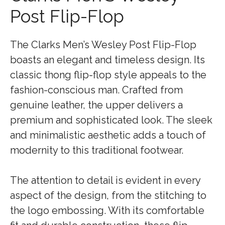
Post Flip-Flop
The Clarks Men’s Wesley Post Flip-Flop
boasts an elegant and timeless design. Its
classic thong flip-flop style appeals to the
fashion-conscious man. Crafted from
genuine leather, the upper delivers a
premium and sophisticated look. The sleek
and minimalistic aesthetic adds a touch of
modernity to this traditional footwear.
The attention to detail is evident in every
aspect of the design, from the stitching to
the logo embossing. With its comfortable