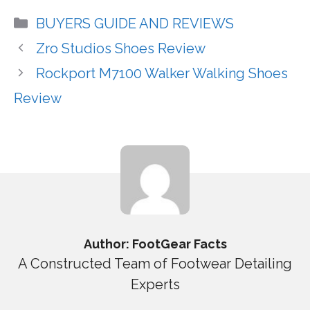
Categories
BUYERS GUIDE AND REVIEWS
Zro Studios Shoes Review
Rockport M7100 Walker Walking Shoes
Review
Author: FootGear Facts
A Constructed Team of Footwear Detailing
Experts