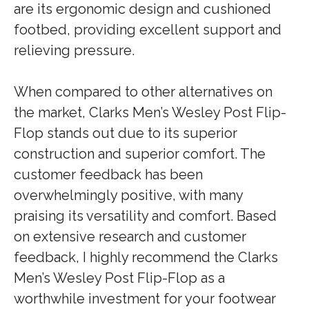
are its ergonomic design and cushioned
footbed, providing excellent support and
relieving pressure.
When compared to other alternatives on
the market, Clarks Men’s Wesley Post Flip-
Flop stands out due to its superior
construction and superior comfort. The
customer feedback has been
overwhelmingly positive, with many
praising its versatility and comfort. Based
on extensive research and customer
feedback, I highly recommend the Clarks
Men’s Wesley Post Flip-Flop as a
worthwhile investment for your footwear