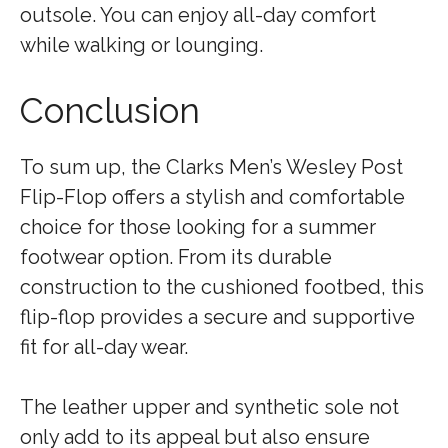
outsole. You can enjoy all-day comfort
while walking or lounging.
Conclusion
To sum up, the Clarks Men’s Wesley Post
Flip-Flop offers a stylish and comfortable
choice for those looking for a summer
footwear option. From its durable
construction to the cushioned footbed, this
flip-flop provides a secure and supportive
fit for all-day wear.
The leather upper and synthetic sole not
only add to its appeal but also ensure