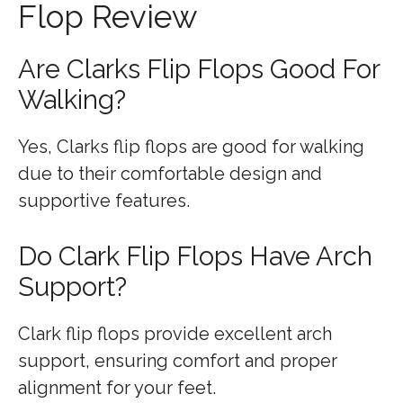
Flop Review
Are Clarks Flip Flops Good For
Walking?
Yes, Clarks flip flops are good for walking
due to their comfortable design and
supportive features.
Do Clark Flip Flops Have Arch
Support?
Clark flip flops provide excellent arch
support, ensuring comfort and proper
alignment for your feet.