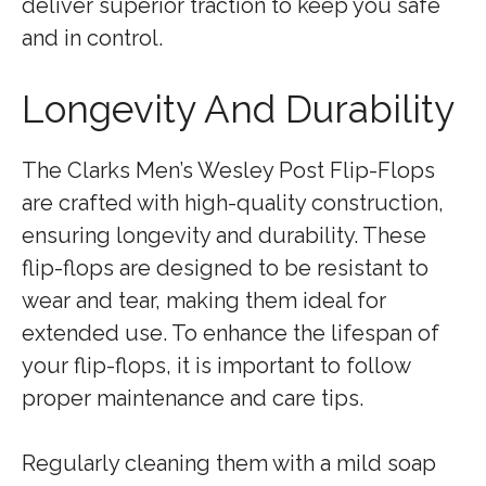
deliver superior traction to keep you safe
and in control.
Longevity And Durability
The Clarks Men’s Wesley Post Flip-Flops
are crafted with high-quality construction,
ensuring longevity and durability. These
flip-flops are designed to be resistant to
wear and tear, making them ideal for
extended use. To enhance the lifespan of
your flip-flops, it is important to follow
proper maintenance and care tips.
Regularly cleaning them with a mild soap