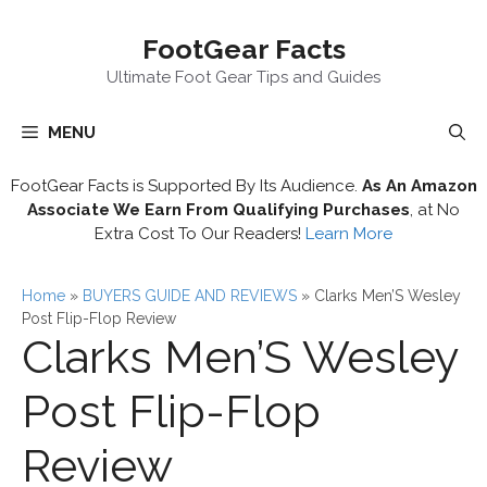
Skip
FootGear Facts
to
content
Ultimate Foot Gear Tips and Guides
MENU
FootGear Facts is Supported By Its Audience.
As An Amazon
Associate We Earn From Qualifying Purchases
, at No
Extra Cost To Our Readers!
Learn More
Home
»
BUYERS GUIDE AND REVIEWS
»
Clarks Men’S Wesley
Post Flip-Flop Review
Clarks Men’S Wesley
Post Flip-Flop
Review