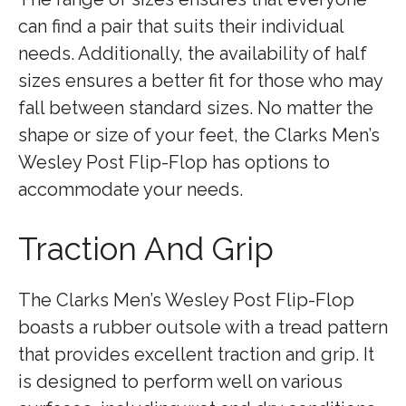
can find a pair that suits their individual
needs. Additionally, the availability of half
sizes ensures a better fit for those who may
fall between standard sizes. No matter the
shape or size of your feet, the Clarks Men’s
Wesley Post Flip-Flop has options to
accommodate your needs.
Traction And Grip
The Clarks Men’s Wesley Post Flip-Flop
boasts a rubber outsole with a tread pattern
that provides excellent traction and grip. It
is designed to perform well on various