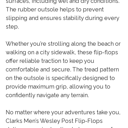
surfaces, including wet and dry conditions.
The rubber outsole helps to prevent
slipping and ensures stability during every
step.
Whether you’re strolling along the beach or
walking on a city sidewalk, these flip-flops
offer reliable traction to keep you
comfortable and secure. The tread pattern
on the outsole is specifically designed to
provide maximum grip, allowing you to
confidently navigate any terrain.
No matter where your adventures take you,
Clarks Men’s Wesley Post Flip-Flops