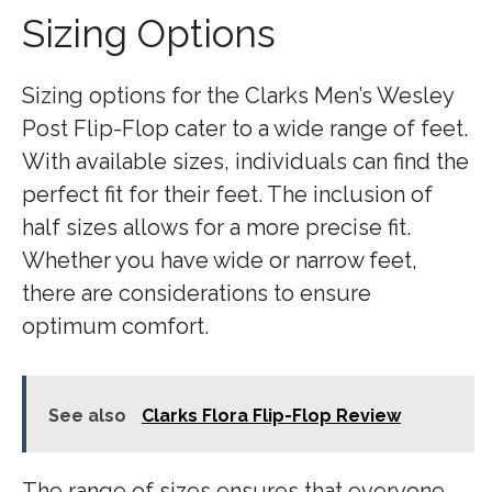
Sizing Options
Sizing options for the Clarks Men’s Wesley
Post Flip-Flop cater to a wide range of feet.
With available sizes, individuals can find the
perfect fit for their feet. The inclusion of
half sizes allows for a more precise fit.
Whether you have wide or narrow feet,
there are considerations to ensure
optimum comfort.
See also
Clarks Flora Flip-Flop Review
The range of sizes ensures that everyone