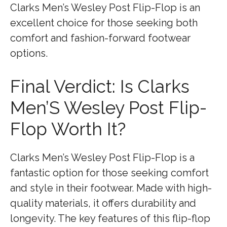
Clarks Men’s Wesley Post Flip-Flop is an
excellent choice for those seeking both
comfort and fashion-forward footwear
options.
Final Verdict: Is Clarks
Men’S Wesley Post Flip-
Flop Worth It?
Clarks Men’s Wesley Post Flip-Flop is a
fantastic option for those seeking comfort
and style in their footwear. Made with high-
quality materials, it offers durability and
longevity. The key features of this flip-flop