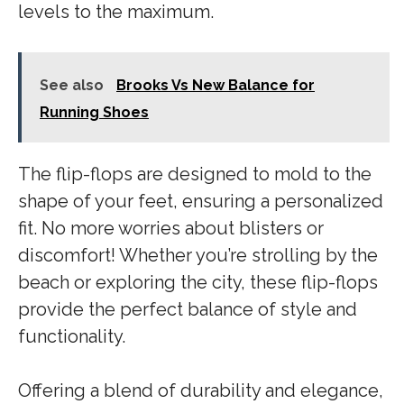
levels to the maximum.
See also
Brooks Vs New Balance for
Running Shoes
The flip-flops are designed to mold to the
shape of your feet, ensuring a personalized
fit. No more worries about blisters or
discomfort! Whether you’re strolling by the
beach or exploring the city, these flip-flops
provide the perfect balance of style and
functionality.
Offering a blend of durability and elegance,