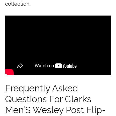
collection.
Frequently Asked
Questions For Clarks
Men’S Wesley Post Flip-