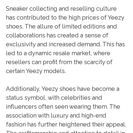
Sneaker collecting and reselling culture
has contributed to the high prices of Yeezy
shoes. The allure of limited editions and
collaborations has created a sense of
exclusivity and increased demand. This has
led to a dynamic resale market, where
resellers can profit from the scarcity of
certain Yeezy models.
Additionally, Yeezy shoes have become a
status symbol, with celebrities and
influencers often seen wearing them. The
association with luxury and high-end
fashion has further heightened their appeal.