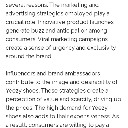
several reasons. The marketing and
advertising strategies employed play a
crucial role. Innovative product launches
generate buzz and anticipation among
consumers. Viral marketing campaigns
create a sense of urgency and exclusivity
around the brand.
Influencers and brand ambassadors
contribute to the image and desirability of
Yeezy shoes. These strategies create a
perception of value and scarcity, driving up
the prices. The high demand for Yeezy
shoes also adds to their expensiveness. As
a result, consumers are willing to pay a