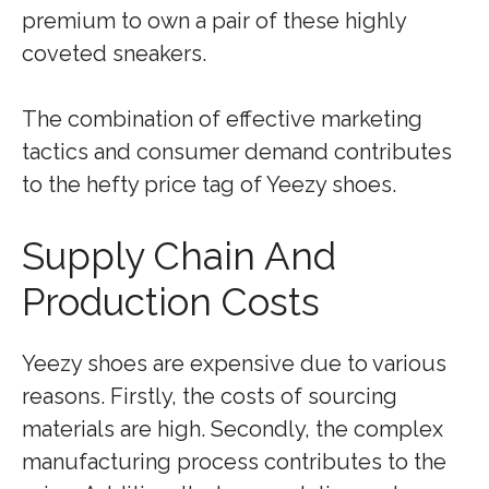
premium to own a pair of these highly
coveted sneakers.
The combination of effective marketing
tactics and consumer demand contributes
to the hefty price tag of Yeezy shoes.
Supply Chain And
Production Costs
Yeezy shoes are expensive due to various
reasons. Firstly, the costs of sourcing
materials are high. Secondly, the complex
manufacturing process contributes to the