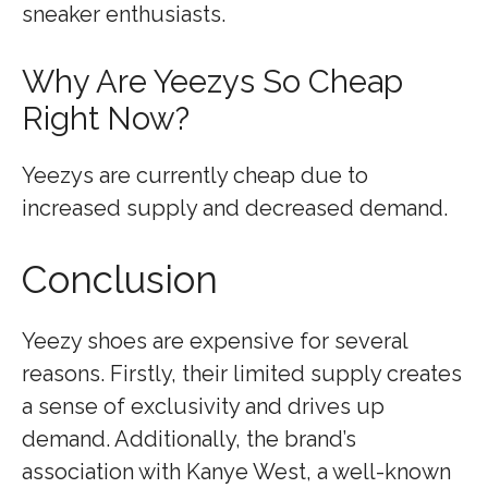
sneaker enthusiasts.
Why Are Yeezys So Cheap
Right Now?
Yeezys are currently cheap due to
increased supply and decreased demand.
Conclusion
Yeezy shoes are expensive for several
reasons. Firstly, their limited supply creates
a sense of exclusivity and drives up
demand. Additionally, the brand’s
association with Kanye West, a well-known