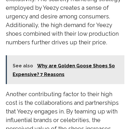
employed by Yeezy creates a sense of
urgency and desire among consumers.
Additionally, the high demand for Yeezy
shoes combined with their low production
numbers further drives up their price.
See also
Why are Golden Goose Shoes So
Expensive? 7 Reasons
Another contributing factor to their high
cost is the collaborations and partnerships
that Yeezy engages in. By teaming up with
influential brands or celebrities, the
perceived value of the shoes increases,