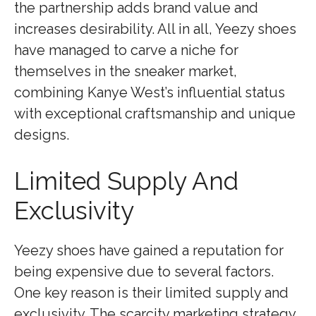
the partnership adds brand value and
increases desirability. All in all, Yeezy shoes
have managed to carve a niche for
themselves in the sneaker market,
combining Kanye West’s influential status
with exceptional craftsmanship and unique
designs.
Limited Supply And
Exclusivity
Yeezy shoes have gained a reputation for
being expensive due to several factors.
One key reason is their limited supply and
exclusivity. The scarcity marketing strategy