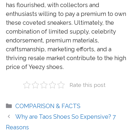
has flourished, with collectors and
enthusiasts willing to pay a premium to own
these coveted sneakers. Ultimately, the
combination of limited supply, celebrity
endorsement, premium materials,
craftsmanship, marketing efforts, and a
thriving resale market contribute to the high
price of Yeezy shoes.
Rate this post
Categories
COMPARISON & FACTS
Why are Taos Shoes So Expensive? 7
Reasons