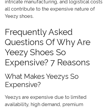
intricate manufacturing, and logistical costs
all contribute to the expensive nature of
Yeezy shoes.
Frequently Asked
Questions Of Why Are
Yeezy Shoes So
Expensive? 7 Reasons
What Makes Yeezys So
Expensive?
Yeezys are expensive due to limited
availability, high demand, premium