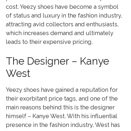
cost. Yeezy shoes have become a symbol
of status and luxury in the fashion industry,
attracting avid collectors and enthusiasts,
which increases demand and ultimately
leads to their expensive pricing.
The Designer – Kanye
West
Yeezy shoes have gained a reputation for
their exorbitant price tags, and one of the
main reasons behind this is the designer
himself – Kanye West. With his influential
presence in the fashion industry, West has