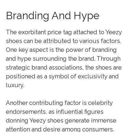
Branding And Hype
The exorbitant price tag attached to Yeezy
shoes can be attributed to various factors.
One key aspect is the power of branding
and hype surrounding the brand. Through
strategic brand associations, the shoes are
positioned as a symbol of exclusivity and
luxury.
Another contributing factor is celebrity
endorsements, as influential figures
donning Yeezy shoes generate immense
attention and desire among consumers.