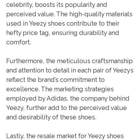
celebrity, boosts its popularity and
perceived value. The high-quality materials
used in Yeezy shoes contribute to their
hefty price tag, ensuring durability and
comfort.
Furthermore, the meticulous craftsmanship
and attention to detail in each pair of Yeezys
reflect the brand’s commitment to
excellence. The marketing strategies
employed by Adidas, the company behind
Yeezy, further add to the perceived value
and desirability of these shoes.
Lastly, the resale market for Yeezy shoes