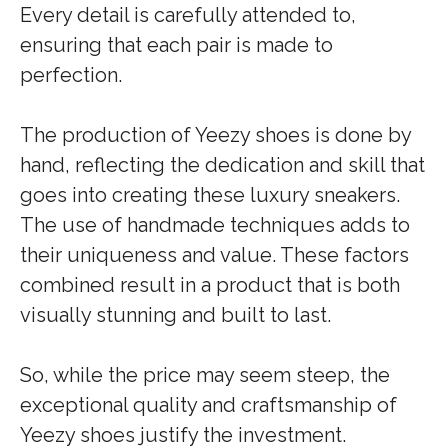
Every detail is carefully attended to,
ensuring that each pair is made to
perfection.
The production of Yeezy shoes is done by
hand, reflecting the dedication and skill that
goes into creating these luxury sneakers.
The use of handmade techniques adds to
their uniqueness and value. These factors
combined result in a product that is both
visually stunning and built to last.
So, while the price may seem steep, the
exceptional quality and craftsmanship of
Yeezy shoes justify the investment.