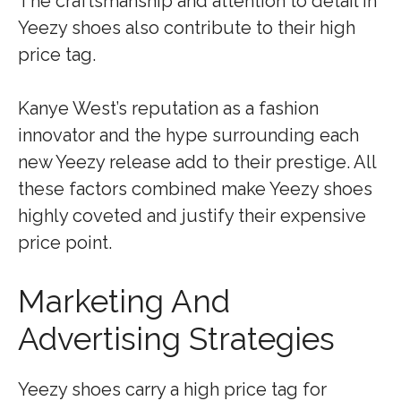
The craftsmanship and attention to detail in
Yeezy shoes also contribute to their high
price tag.
Kanye West’s reputation as a fashion
innovator and the hype surrounding each
new Yeezy release add to their prestige. All
these factors combined make Yeezy shoes
highly coveted and justify their expensive
price point.
Marketing And
Advertising Strategies
Yeezy shoes carry a high price tag for