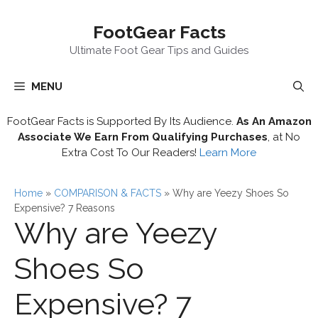
Skip
FootGear Facts
to
content
Ultimate Foot Gear Tips and Guides
MENU
FootGear Facts is Supported By Its Audience.
As An Amazon
Associate We Earn From Qualifying Purchases
, at No
Extra Cost To Our Readers!
Learn More
Home
»
COMPARISON & FACTS
»
Why are Yeezy Shoes So
Expensive? 7 Reasons
Why are Yeezy
Shoes So
Expensive? 7