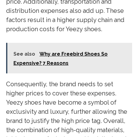
price. Additionally, transportation and
distribution expenses also add up. These
factors result in a higher supply chain and
production costs for Yeezy shoes.
See also
Why are Freebird Shoes So
Expensive? 7 Reasons
Consequently, the brand needs to set
higher prices to cover these expenses.
Yeezy shoes have become a symbol of
exclusivity and luxury, further allowing the
brand to justify the high price tag. Overall,
the combination of high-quality materials,