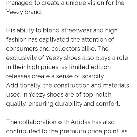
managed to create a unique vision for the
Yeezy brand.
His ability to blend streetwear and high
fashion has captivated the attention of
consumers and collectors alike. The
exclusivity of Yeezy shoes also plays a role
in their high prices, as limited edition
releases create a sense of scarcity.
Additionally, the construction and materials
used in Yeezy shoes are of top-notch
quality, ensuring durability and comfort.
The collaboration with Adidas has also
contributed to the premium price point, as