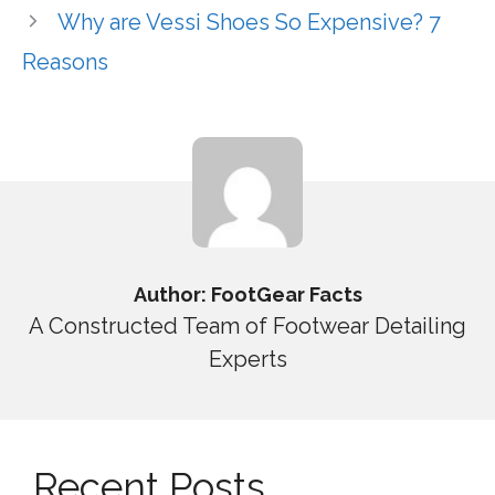
Why are Vessi Shoes So Expensive? 7
Reasons
Author: FootGear Facts
A Constructed Team of Footwear Detailing
Experts
Recent Posts