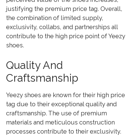
justifying the premium price tag. Overall,
the combination of limited supply,
exclusivity, collabs, and partnerships all
contribute to the high price point of Yeezy
shoes.
Quality And
Craftsmanship
Yeezy shoes are known for their high price
tag due to their exceptional quality and
craftsmanship. The use of premium
materials and meticulous construction
processes contribute to their exclusivity.