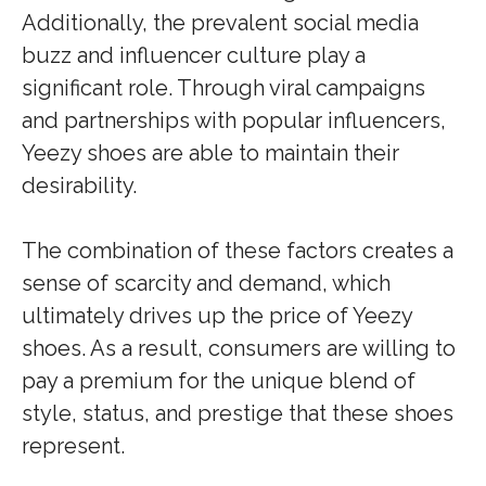
Additionally, the prevalent social media
buzz and influencer culture play a
significant role. Through viral campaigns
and partnerships with popular influencers,
Yeezy shoes are able to maintain their
desirability.
The combination of these factors creates a
sense of scarcity and demand, which
ultimately drives up the price of Yeezy
shoes. As a result, consumers are willing to
pay a premium for the unique blend of
style, status, and prestige that these shoes
represent.