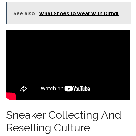
See also
What Shoes to Wear With Dirndl
Sneaker Collecting And
Reselling Culture