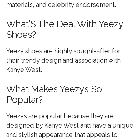
materials, and celebrity endorsement.
What’S The Deal With Yeezy
Shoes?
Yeezy shoes are highly sought-after for
their trendy design and association with
Kanye West.
What Makes Yeezys So
Popular?
Yeezys are popular because they are
designed by Kanye West and have a unique
and stylish appearance that appeals to