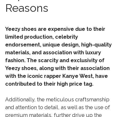
Reasons
Yeezy shoes are expensive due to their
limited production, celebrity
endorsement, unique design, high-quality
materials, and association with luxury
fashion. The scarcity and exclusivity of
Yeezy shoes, along with their association
with the iconic rapper Kanye West, have
contributed to their high price tag.
Additionally, the meticulous craftsmanship
and attention to detail, as well as the use of
premium materials, further drive up the