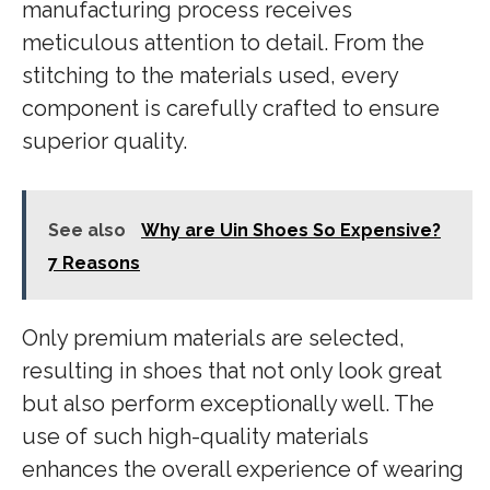
manufacturing process receives
meticulous attention to detail. From the
stitching to the materials used, every
component is carefully crafted to ensure
superior quality.
See also
Why are Uin Shoes So Expensive?
7 Reasons
Only premium materials are selected,
resulting in shoes that not only look great
but also perform exceptionally well. The
use of such high-quality materials
enhances the overall experience of wearing