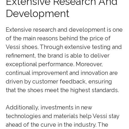
Extensive Research And
Development
Extensive research and development is one
of the main reasons behind the price of
Vessi shoes. Through extensive testing and
refinement, the brand is able to deliver
exceptional performance. Moreover,
continual improvement and innovation are
driven by customer feedback, ensuring
that the shoes meet the highest standards.
Additionally, investments in new
technologies and materials help Vessi stay
ahead of the curve in the industry. The