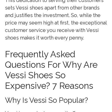
This dedication to serving their customers
sets Vessi shoes apart from other brands
and justifies the investment. So, while the
price may seem high at first, the exceptional
customer service you receive with Vessi
shoes makes it worth every penny.
Frequently Asked
Questions For Why Are
Vessi Shoes So
Expensive? 7 Reasons
Why Is Vessi So Popular?