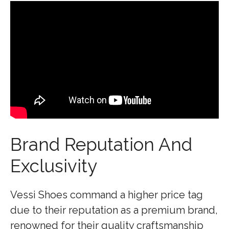
Brand Reputation And
Exclusivity
Vessi Shoes command a higher price tag
due to their reputation as a premium brand,
renowned for their quality craftsmanship