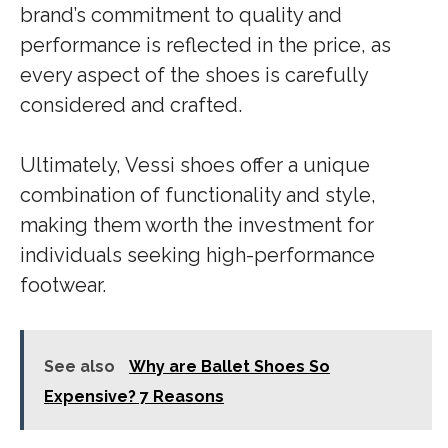
brand’s commitment to quality and
performance is reflected in the price, as
every aspect of the shoes is carefully
considered and crafted.
Ultimately, Vessi shoes offer a unique
combination of functionality and style,
making them worth the investment for
individuals seeking high-performance
footwear.
See also
Why are Ballet Shoes So
Expensive? 7 Reasons