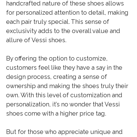
handcrafted nature of these shoes allows
for personalized attention to detail, making
each pair truly special. This sense of
exclusivity adds to the overall value and
allure of Vessi shoes.
By offering the option to customize,
customers feel like they have a say in the
design process, creating a sense of
ownership and making the shoes truly their
own. With this level of customization and
personalization, it’s no wonder that Vessi
shoes come with a higher price tag.
But for those who appreciate unique and