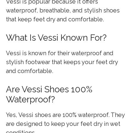
Vessi is popular because it offers
waterproof, breathable, and stylish shoes
that keep feet dry and comfortable.
What Is Vessi Known For?
Vessi is known for their waterproof and
stylish footwear that keeps your feet dry
and comfortable.
Are Vessi Shoes 100%
Waterproof?
Yes, Vessi shoes are 100% waterproof. They
are designed to keep your feet dry in wet
conditions.