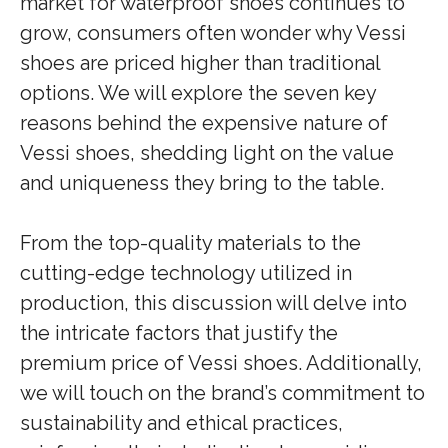
market for waterproof shoes continues to
grow, consumers often wonder why Vessi
shoes are priced higher than traditional
options. We will explore the seven key
reasons behind the expensive nature of
Vessi shoes, shedding light on the value
and uniqueness they bring to the table.
From the top-quality materials to the
cutting-edge technology utilized in
production, this discussion will delve into
the intricate factors that justify the
premium price of Vessi shoes. Additionally,
we will touch on the brand’s commitment to
sustainability and ethical practices,