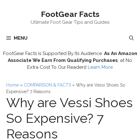
Skip
FootGear Facts
to
content
Ultimate Foot Gear Tips and Guides
MENU
FootGear Facts is Supported By Its Audience.
As An Amazon
Associate We Earn From Qualifying Purchases
, at No
Extra Cost To Our Readers!
Learn More
Home
»
COMPARISON & FACTS
»
Why are Vessi Shoes So
Expensive? 7 Reasons
Why are Vessi Shoes
So Expensive? 7
Reasons