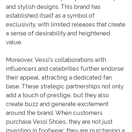
and stylish designs. This brand has
established itself as a symbol of
exclusivity, with limited releases that create
a sense of desirability and heightened
value.
Moreover, Vessi’s collaborations with
influencers and celebrities further endorse
their appeal, attracting a dedicated fan
base. These strategic partnerships not only
add a touch of prestige, but they also
create buzz and generate excitement
around the brand. When customers
purchase Vessi Shoes, they are not just
investing in footwear; they are purchasing a