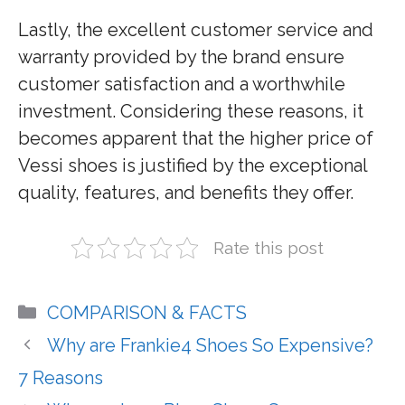
Lastly, the excellent customer service and
warranty provided by the brand ensure
customer satisfaction and a worthwhile
investment. Considering these reasons, it
becomes apparent that the higher price of
Vessi shoes is justified by the exceptional
quality, features, and benefits they offer.
Rate this post
Categories
COMPARISON & FACTS
Why are Frankie4 Shoes So Expensive?
7 Reasons