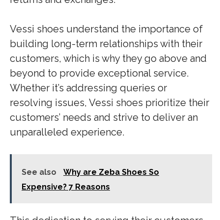
Vessi shoes understand the importance of
building long-term relationships with their
customers, which is why they go above and
beyond to provide exceptional service.
Whether it’s addressing queries or
resolving issues, Vessi shoes prioritize their
customers’ needs and strive to deliver an
unparalleled experience.
See also
Why are Zeba Shoes So
Expensive? 7 Reasons