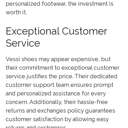
personalized footwear, the investment is
worth it.
Exceptional Customer
Service
Vessi shoes may appear expensive, but
their commitment to exceptional customer
service justifies the price. Their dedicated
customer support team ensures prompt
and personalized assistance for every
concern. Additionally, their hassle-free
returns and exchanges policy guarantees
customer satisfaction by allowing easy
returns and exchanges.