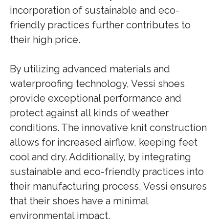
incorporation of sustainable and eco-
friendly practices further contributes to
their high price.
By utilizing advanced materials and
waterproofing technology, Vessi shoes
provide exceptional performance and
protect against all kinds of weather
conditions. The innovative knit construction
allows for increased airflow, keeping feet
cool and dry. Additionally, by integrating
sustainable and eco-friendly practices into
their manufacturing process, Vessi ensures
that their shoes have a minimal
environmental impact.