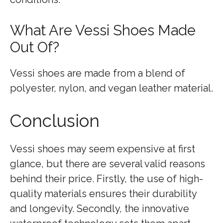
What Are Vessi Shoes Made
Out Of?
Vessi shoes are made from a blend of
polyester, nylon, and vegan leather material.
Conclusion
Vessi shoes may seem expensive at first
glance, but there are several valid reasons
behind their price. Firstly, the use of high-
quality materials ensures their durability
and longevity. Secondly, the innovative