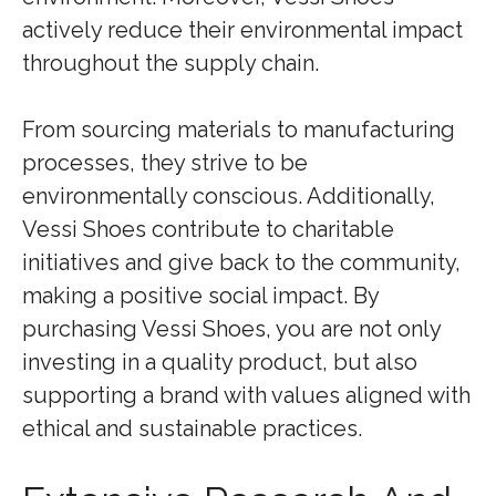
actively reduce their environmental impact
throughout the supply chain.
From sourcing materials to manufacturing
processes, they strive to be
environmentally conscious. Additionally,
Vessi Shoes contribute to charitable
initiatives and give back to the community,
making a positive social impact. By
purchasing Vessi Shoes, you are not only
investing in a quality product, but also
supporting a brand with values aligned with
ethical and sustainable practices.