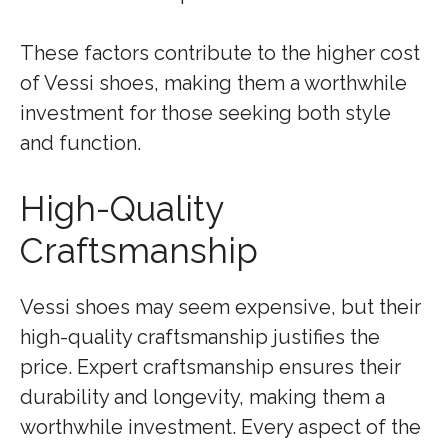
These factors contribute to the higher cost
of Vessi shoes, making them a worthwhile
investment for those seeking both style
and function.
High-Quality
Craftsmanship
Vessi shoes may seem expensive, but their
high-quality craftsmanship justifies the
price. Expert craftsmanship ensures their
durability and longevity, making them a
worthwhile investment. Every aspect of the