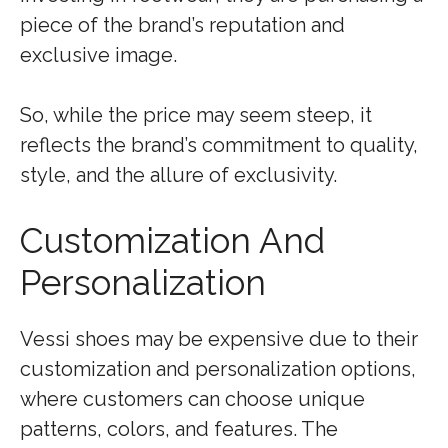
piece of the brand’s reputation and
exclusive image.
So, while the price may seem steep, it
reflects the brand’s commitment to quality,
style, and the allure of exclusivity.
Customization And
Personalization
Vessi shoes may be expensive due to their
customization and personalization options,
where customers can choose unique
patterns, colors, and features. The