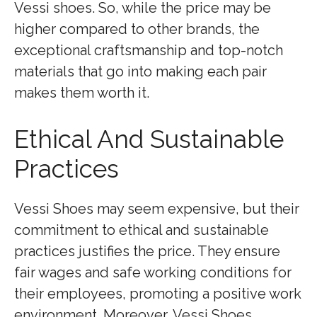
Vessi shoes. So, while the price may be
higher compared to other brands, the
exceptional craftsmanship and top-notch
materials that go into making each pair
makes them worth it.
Ethical And Sustainable
Practices
Vessi Shoes may seem expensive, but their
commitment to ethical and sustainable
practices justifies the price. They ensure
fair wages and safe working conditions for
their employees, promoting a positive work
environment. Moreover, Vessi Shoes