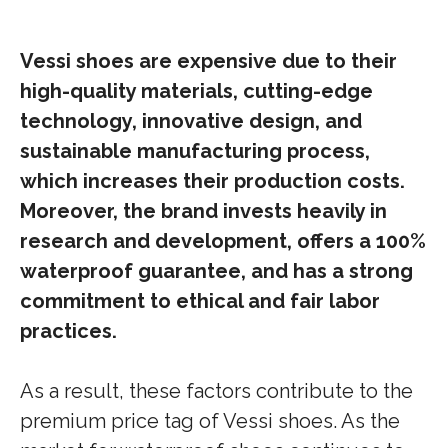
Vessi shoes are expensive due to their
high-quality materials, cutting-edge
technology, innovative design, and
sustainable manufacturing process,
which increases their production costs.
Moreover, the brand invests heavily in
research and development, offers a 100%
waterproof guarantee, and has a strong
commitment to ethical and fair labor
practices.
As a result, these factors contribute to the
premium price tag of Vessi shoes. As the