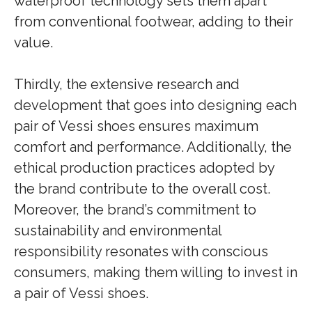
waterproof technology sets them apart
from conventional footwear, adding to their
value.
Thirdly, the extensive research and
development that goes into designing each
pair of Vessi shoes ensures maximum
comfort and performance. Additionally, the
ethical production practices adopted by
the brand contribute to the overall cost.
Moreover, the brand’s commitment to
sustainability and environmental
responsibility resonates with conscious
consumers, making them willing to invest in
a pair of Vessi shoes.