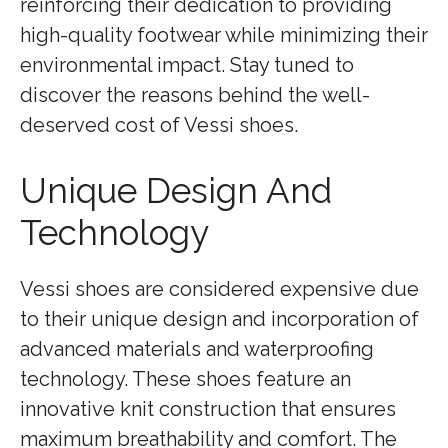
reinforcing their dedication to providing
high-quality footwear while minimizing their
environmental impact. Stay tuned to
discover the reasons behind the well-
deserved cost of Vessi shoes.
Unique Design And
Technology
Vessi shoes are considered expensive due
to their unique design and incorporation of
advanced materials and waterproofing
technology. These shoes feature an
innovative knit construction that ensures
maximum breathability and comfort. The