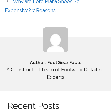
Why are Loro Piana Shoes So
Expensive? 7 Reasons
Author: FootGear Facts
A Constructed Team of Footwear Detailing
Experts
Recent Posts