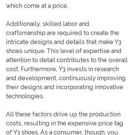
which come at a price.
Additionally, skilled labor and
craftsmanship are required to create the
intricate designs and details that make Y3
shoes unique. This level of expertise and
attention to detail contributes to the overall
cost. Furthermore, Y3 invests in research
and development, continuously improving
their designs and incorporating innovative
technologies.
All these factors drive up the production
costs, resulting in the expensive price tag
of Y3 shoes. As a consumer, though, you