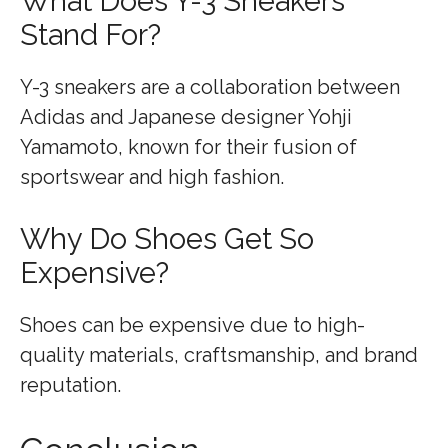
What Does Y-3 Sneakers
Stand For?
Y-3 sneakers are a collaboration between
Adidas and Japanese designer Yohji
Yamamoto, known for their fusion of
sportswear and high fashion.
Why Do Shoes Get So
Expensive?
Shoes can be expensive due to high-
quality materials, craftsmanship, and brand
reputation.