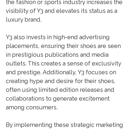
the fashion or sports industry increases the
visibility of Y3 and elevates its status as a
luxury brand.
Y3 also invests in high-end advertising
placements, ensuring their shoes are seen
in prestigious publications and media
outlets. This creates a sense of exclusivity
and prestige. Additionally, Y3 focuses on
creating hype and desire for their shoes,
often using limited edition releases and
collaborations to generate excitement
among consumers.
By implementing these strategic marketing