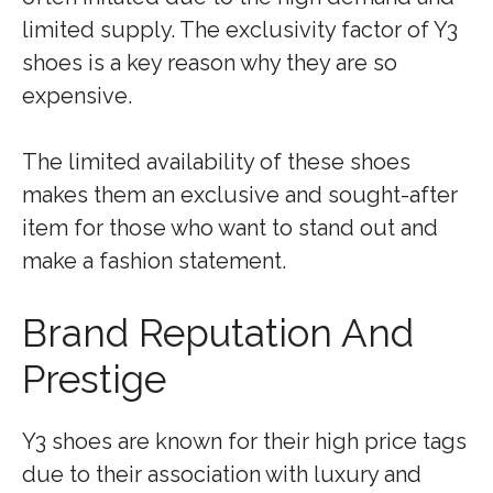
limited supply. The exclusivity factor of Y3
shoes is a key reason why they are so
expensive.
The limited availability of these shoes
makes them an exclusive and sought-after
item for those who want to stand out and
make a fashion statement.
Brand Reputation And
Prestige
Y3 shoes are known for their high price tags
due to their association with luxury and