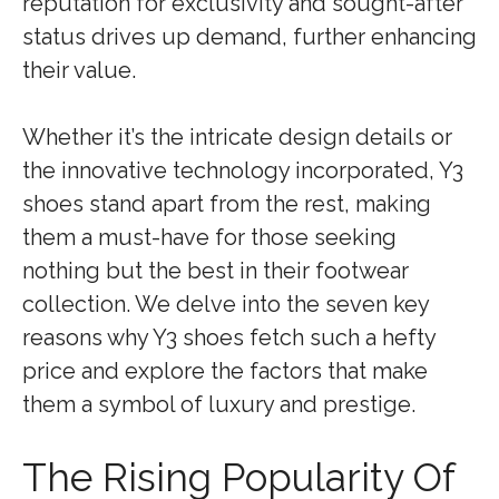
reputation for exclusivity and sought-after
status drives up demand, further enhancing
their value.
Whether it’s the intricate design details or
the innovative technology incorporated, Y3
shoes stand apart from the rest, making
them a must-have for those seeking
nothing but the best in their footwear
collection. We delve into the seven key
reasons why Y3 shoes fetch such a hefty
price and explore the factors that make
them a symbol of luxury and prestige.
The Rising Popularity Of