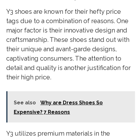
Y3 shoes are known for their hefty price
tags due to a combination of reasons. One
major factor is their innovative design and
craftsmanship. These shoes stand out with
their unique and avant-garde designs,
captivating consumers. The attention to
detail and quality is another justification for
their high price.
See also
Why are Dress Shoes So
Expensive? 7 Reasons
Y3 utilizes premium materials in the