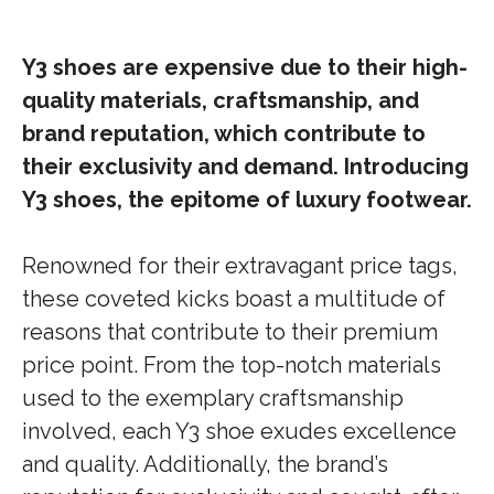
Y3 shoes are expensive due to their high-
quality materials, craftsmanship, and
brand reputation, which contribute to
their exclusivity and demand. Introducing
Y3 shoes, the epitome of luxury footwear.
Renowned for their extravagant price tags,
these coveted kicks boast a multitude of
reasons that contribute to their premium
price point. From the top-notch materials
used to the exemplary craftsmanship
involved, each Y3 shoe exudes excellence
and quality. Additionally, the brand’s