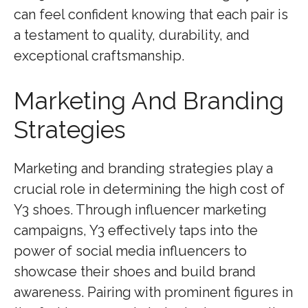
can feel confident knowing that each pair is
a testament to quality, durability, and
exceptional craftsmanship.
Marketing And Branding
Strategies
Marketing and branding strategies play a
crucial role in determining the high cost of
Y3 shoes. Through influencer marketing
campaigns, Y3 effectively taps into the
power of social media influencers to
showcase their shoes and build brand
awareness. Pairing with prominent figures in