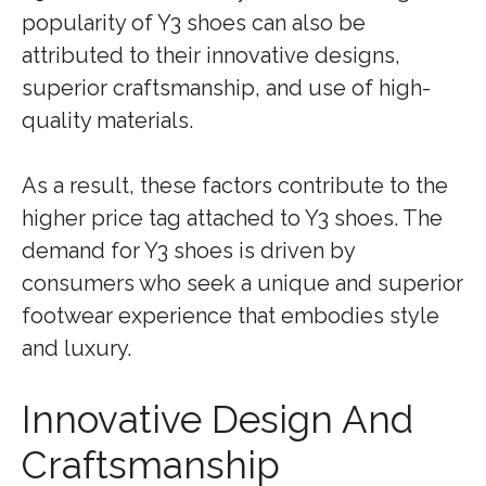
popularity of Y3 shoes can also be
attributed to their innovative designs,
superior craftsmanship, and use of high-
quality materials.
As a result, these factors contribute to the
higher price tag attached to Y3 shoes. The
demand for Y3 shoes is driven by
consumers who seek a unique and superior
footwear experience that embodies style
and luxury.
Innovative Design And
Craftsmanship