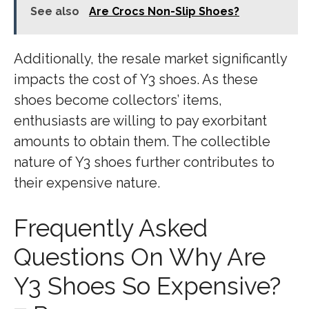
See also
Are Crocs Non-Slip Shoes?
Additionally, the resale market significantly
impacts the cost of Y3 shoes. As these
shoes become collectors’ items,
enthusiasts are willing to pay exorbitant
amounts to obtain them. The collectible
nature of Y3 shoes further contributes to
their expensive nature.
Frequently Asked
Questions On Why Are
Y3 Shoes So Expensive?