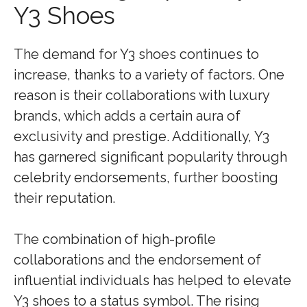
Y3 Shoes
The demand for Y3 shoes continues to
increase, thanks to a variety of factors. One
reason is their collaborations with luxury
brands, which adds a certain aura of
exclusivity and prestige. Additionally, Y3
has garnered significant popularity through
celebrity endorsements, further boosting
their reputation.
The combination of high-profile
collaborations and the endorsement of
influential individuals has helped to elevate
Y3 shoes to a status symbol. The rising