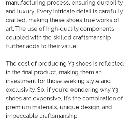
manufacturing process, ensuring durability
and luxury. Every intricate detail is carefully
crafted, making these shoes true works of
art. The use of high-quality components
coupled with the skilled craftsmanship
further adds to their value.
The cost of producing Y3 shoes is reflected
in the final product, making them an
investment for those seeking style and
exclusivity. So, if you’re wondering why Y3
shoes are expensive, it’s the combination of
premium materials, unique design, and
impeccable craftsmanship.