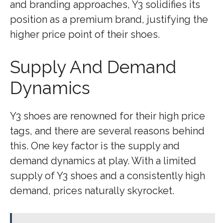
and branding approaches, Y3 solidifies its
position as a premium brand, justifying the
higher price point of their shoes.
Supply And Demand
Dynamics
Y3 shoes are renowned for their high price
tags, and there are several reasons behind
this. One key factor is the supply and
demand dynamics at play. With a limited
supply of Y3 shoes and a consistently high
demand, prices naturally skyrocket.