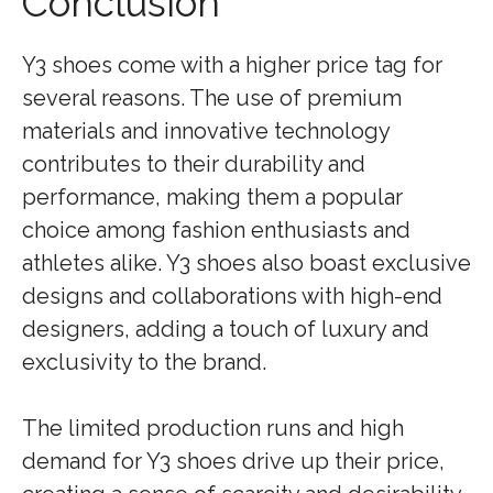
Conclusion
Y3 shoes come with a higher price tag for
several reasons. The use of premium
materials and innovative technology
contributes to their durability and
performance, making them a popular
choice among fashion enthusiasts and
athletes alike. Y3 shoes also boast exclusive
designs and collaborations with high-end
designers, adding a touch of luxury and
exclusivity to the brand.
The limited production runs and high
demand for Y3 shoes drive up their price,