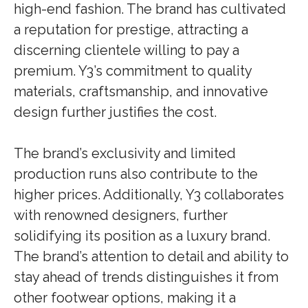
high-end fashion. The brand has cultivated
a reputation for prestige, attracting a
discerning clientele willing to pay a
premium. Y3’s commitment to quality
materials, craftsmanship, and innovative
design further justifies the cost.
The brand’s exclusivity and limited
production runs also contribute to the
higher prices. Additionally, Y3 collaborates
with renowned designers, further
solidifying its position as a luxury brand.
The brand’s attention to detail and ability to
stay ahead of trends distinguishes it from
other footwear options, making it a