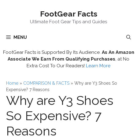
Skip
FootGear Facts
to
content
Ultimate Foot Gear Tips and Guides
MENU
FootGear Facts is Supported By Its Audience.
As An Amazon
Associate We Earn From Qualifying Purchases
, at No
Extra Cost To Our Readers!
Learn More
Home
»
COMPARISON & FACTS
»
Why are Y3 Shoes So
Expensive? 7 Reasons
Why are Y3 Shoes
So Expensive? 7
Reasons