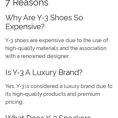
7 Reasons
Why Are Y-3 Shoes So
Expensive?
Y-3 shoes are expensive due to the use of
high-quality materials and the association
with a renowned designer.
Is Y-3 A Luxury Brand?
Yes, Y-3 is considered a luxury brand due to
its high-quality products and premium
pricing.