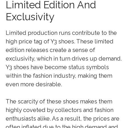
Limited Edition And
Exclusivity
Limited production runs contribute to the
high price tag of Y3 shoes. These limited
edition releases create a sense of
exclusivity, which in turn drives up demand.
Y3 shoes have become status symbols
within the fashion industry, making them
even more desirable.
The scarcity of these shoes makes them
highly coveted by collectors and fashion
enthusiasts alike. As a result, the prices are
often inflated due to the high demand and