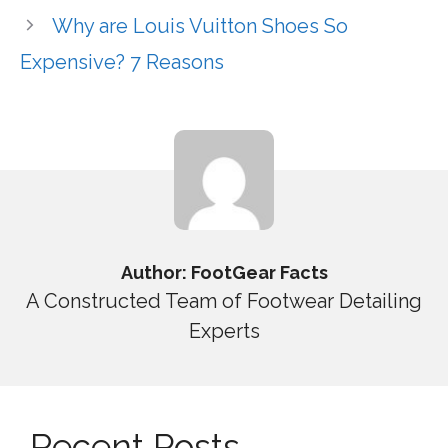
Why are Louis Vuitton Shoes So
Expensive? 7 Reasons
Author: FootGear Facts
A Constructed Team of Footwear Detailing
Experts
Recent Posts