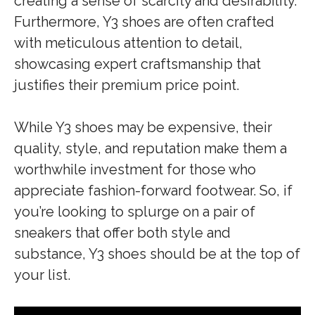
creating a sense of scarcity and desirability.
Furthermore, Y3 shoes are often crafted
with meticulous attention to detail,
showcasing expert craftsmanship that
justifies their premium price point.
While Y3 shoes may be expensive, their
quality, style, and reputation make them a
worthwhile investment for those who
appreciate fashion-forward footwear. So, if
you’re looking to splurge on a pair of
sneakers that offer both style and
substance, Y3 shoes should be at the top of
your list.