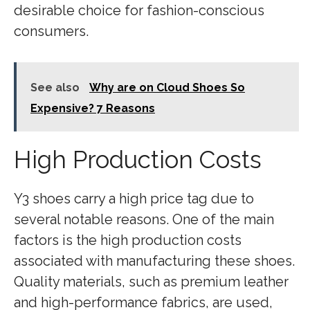
desirable choice for fashion-conscious
consumers.
See also
Why are on Cloud Shoes So
Expensive? 7 Reasons
High Production Costs
Y3 shoes carry a high price tag due to
several notable reasons. One of the main
factors is the high production costs
associated with manufacturing these shoes.
Quality materials, such as premium leather
and high-performance fabrics, are used,