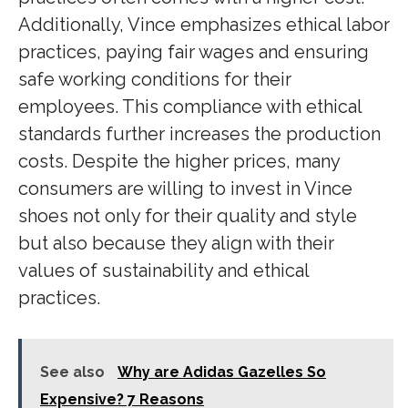
Additionally, Vince emphasizes ethical labor
practices, paying fair wages and ensuring
safe working conditions for their
employees. This compliance with ethical
standards further increases the production
costs. Despite the higher prices, many
consumers are willing to invest in Vince
shoes not only for their quality and style
but also because they align with their
values of sustainability and ethical
practices.
See also
Why are Adidas Gazelles So
Expensive? 7 Reasons