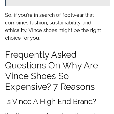
So, if you’re in search of footwear that
combines fashion, sustainability, and
ethicality, Vince shoes might be the right
choice for you.
Frequently Asked
Questions On Why Are
Vince Shoes So
Expensive? 7 Reasons
Is Vince A High End Brand?