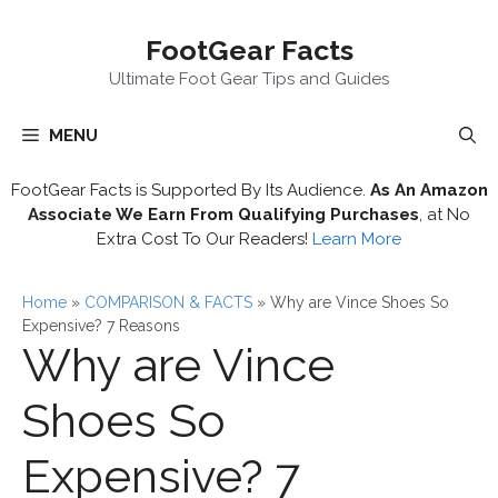
Skip
FootGear Facts
to
content
Ultimate Foot Gear Tips and Guides
MENU
FootGear Facts is Supported By Its Audience.
As An Amazon
Associate We Earn From Qualifying Purchases
, at No
Extra Cost To Our Readers!
Learn More
Home
»
COMPARISON & FACTS
»
Why are Vince Shoes So
Expensive? 7 Reasons
Why are Vince
Shoes So
Expensive? 7