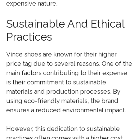
expensive nature.
Sustainable And Ethical
Practices
Vince shoes are known for their higher
price tag due to several reasons. One of the
main factors contributing to their expense
is their commitment to sustainable
materials and production processes. By
using eco-friendly materials, the brand
ensures a reduced environmental impact.
However, this dedication to sustainable
practices often comes with a higher cost.