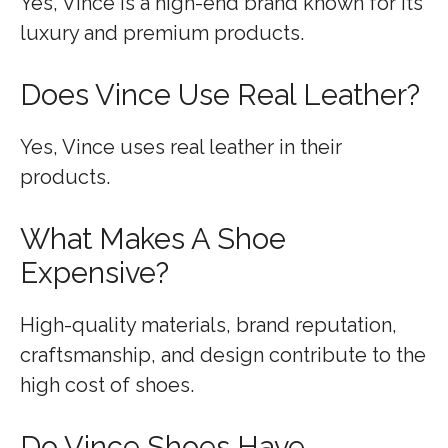
Yes, Vince is a high-end brand known for its
luxury and premium products.
Does Vince Use Real Leather?
Yes, Vince uses real leather in their
products.
What Makes A Shoe
Expensive?
High-quality materials, brand reputation,
craftsmanship, and design contribute to the
high cost of shoes.
Do Vince Shoes Have