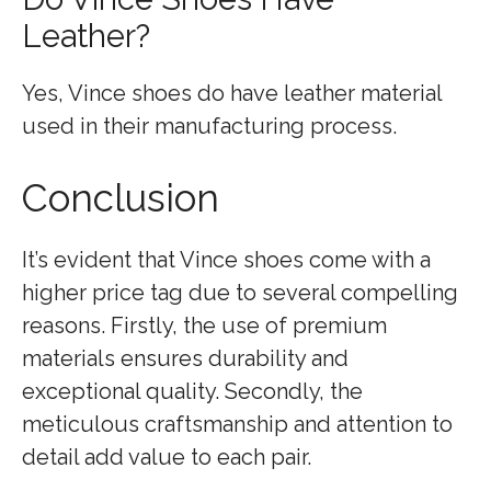
Leather?
Yes, Vince shoes do have leather material
used in their manufacturing process.
Conclusion
It’s evident that Vince shoes come with a
higher price tag due to several compelling
reasons. Firstly, the use of premium
materials ensures durability and
exceptional quality. Secondly, the
meticulous craftsmanship and attention to
detail add value to each pair.