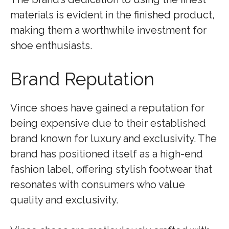
materials is evident in the finished product,
making them a worthwhile investment for
shoe enthusiasts.
Brand Reputation
Vince shoes have gained a reputation for
being expensive due to their established
brand known for luxury and exclusivity. The
brand has positioned itself as a high-end
fashion label, offering stylish footwear that
resonates with consumers who value
quality and exclusivity.