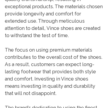
exceptional products. The materials chosen
provide longevity and comfort for
extended use. Through meticulous
attention to detail, Vince shoes are created
to withstand the test of time.
The focus on using premium materials
contributes to the overall cost of the shoes.
As a result, customers can expect long-
lasting footwear that provides both style
and comfort. Investing in Vince shoes
means investing in quality and durability
that will not disappoint.
The brand’s dedication to using the finest