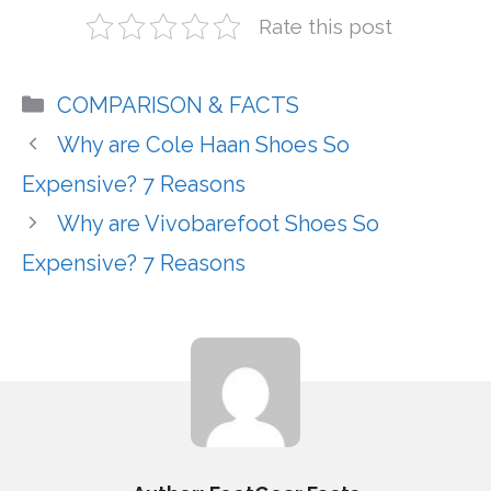
Rate this post
Categories
COMPARISON & FACTS
Why are Cole Haan Shoes So
Expensive? 7 Reasons
Why are Vivobarefoot Shoes So
Expensive? 7 Reasons