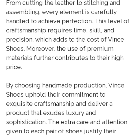
From cutting the leather to stitching and
assembling, every element is carefully
handled to achieve perfection. This level of
craftsmanship requires time, skill, and
precision, which adds to the cost of Vince
Shoes. Moreover, the use of premium
materials further contributes to their high
price.
By choosing handmade production, Vince
Shoes uphold their commitment to
exquisite craftsmanship and deliver a
product that exudes luxury and
sophistication. The extra care and attention
given to each pair of shoes justify their