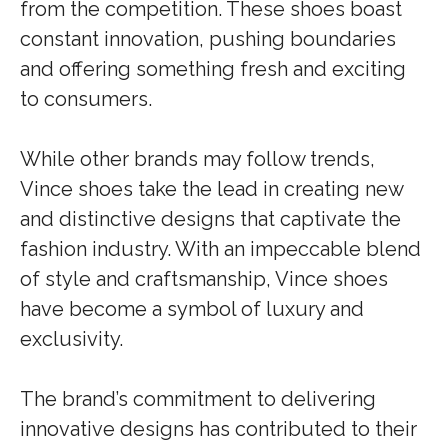
from the competition. These shoes boast
constant innovation, pushing boundaries
and offering something fresh and exciting
to consumers.
While other brands may follow trends,
Vince shoes take the lead in creating new
and distinctive designs that captivate the
fashion industry. With an impeccable blend
of style and craftsmanship, Vince shoes
have become a symbol of luxury and
exclusivity.
The brand’s commitment to delivering
innovative designs has contributed to their