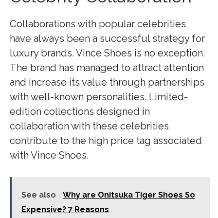
Collaborations with popular celebrities
have always been a successful strategy for
luxury brands. Vince Shoes is no exception.
The brand has managed to attract attention
and increase its value through partnerships
with well-known personalities. Limited-
edition collections designed in
collaboration with these celebrities
contribute to the high price tag associated
with Vince Shoes.
See also
Why are Onitsuka Tiger Shoes So
Expensive? 7 Reasons