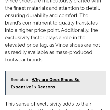
Vince shoes are meticulously crafted with
the finest materials and attention to detail,
ensuring durability and comfort. The
brand’s commitment to quality translates
into a higher price point. Additionally, the
exclusivity factor plays a role in the
elevated price tag, as Vince shoes are not
as readily available as mass-produced
footwear brands.
See also
Why are Geox Shoes So
Expensive? 7 Reasons
This sense of exclusivity adds to their