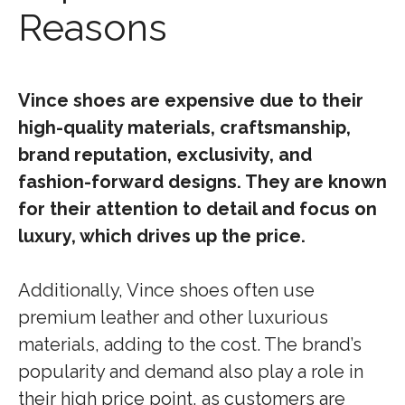
Reasons
Vince shoes are expensive due to their
high-quality materials, craftsmanship,
brand reputation, exclusivity, and
fashion-forward designs. They are known
for their attention to detail and focus on
luxury, which drives up the price.
Additionally, Vince shoes often use
premium leather and other luxurious
materials, adding to the cost. The brand’s
popularity and demand also play a role in
their high price point, as customers are