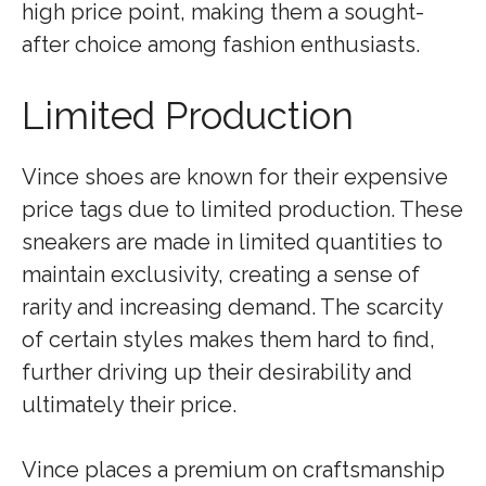
high price point, making them a sought-
after choice among fashion enthusiasts.
Limited Production
Vince shoes are known for their expensive
price tags due to limited production. These
sneakers are made in limited quantities to
maintain exclusivity, creating a sense of
rarity and increasing demand. The scarcity
of certain styles makes them hard to find,
further driving up their desirability and
ultimately their price.
Vince places a premium on craftsmanship