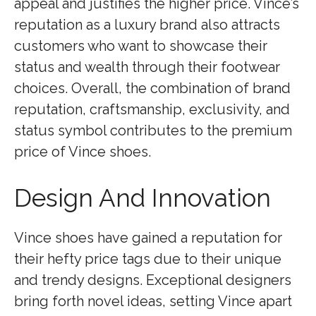
appeal and justifies the higher price. Vince’s
reputation as a luxury brand also attracts
customers who want to showcase their
status and wealth through their footwear
choices. Overall, the combination of brand
reputation, craftsmanship, exclusivity, and
status symbol contributes to the premium
price of Vince shoes.
Design And Innovation
Vince shoes have gained a reputation for
their hefty price tags due to their unique
and trendy designs. Exceptional designers
bring forth novel ideas, setting Vince apart