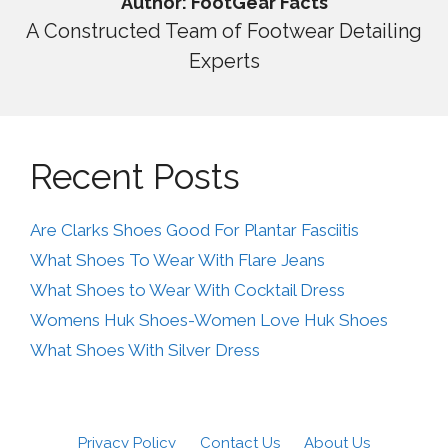
Author: FootGear Facts
A Constructed Team of Footwear Detailing
Experts
Recent Posts
Are Clarks Shoes Good For Plantar Fasciitis
What Shoes To Wear With Flare Jeans
What Shoes to Wear With Cocktail Dress
Womens Huk Shoes-Women Love Huk Shoes
What Shoes With Silver Dress
Privacy Policy
Contact Us
About Us