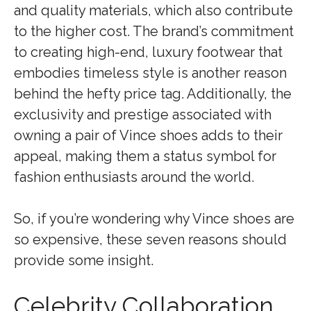
and quality materials, which also contribute
to the higher cost. The brand’s commitment
to creating high-end, luxury footwear that
embodies timeless style is another reason
behind the hefty price tag. Additionally, the
exclusivity and prestige associated with
owning a pair of Vince shoes adds to their
appeal, making them a status symbol for
fashion enthusiasts around the world.
So, if you’re wondering why Vince shoes are
so expensive, these seven reasons should
provide some insight.
Celebrity Collaboration