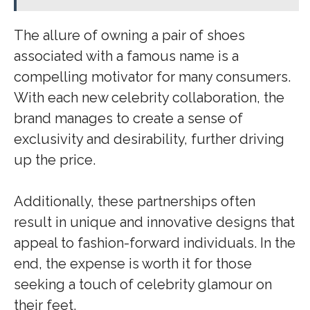
The allure of owning a pair of shoes
associated with a famous name is a
compelling motivator for many consumers.
With each new celebrity collaboration, the
brand manages to create a sense of
exclusivity and desirability, further driving
up the price.
Additionally, these partnerships often
result in unique and innovative designs that
appeal to fashion-forward individuals. In the
end, the expense is worth it for those
seeking a touch of celebrity glamour on
their feet.