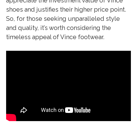
appreciate the investment value of Vince
shoes and justifies their higher price point.
So, for those seeking unparalleled style
and quality, it’s worth considering the
timeless appeal of Vince footwear.