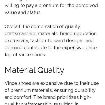
willing to pay a premium for the perceived
value and status.
Overall, the combination of quality,
craftsmanship, materials, brand reputation,
exclusivity, fashion-forward designs, and
demand contribute to the expensive price
tag of Vince shoes.
Material Quality
Vince shoes are expensive due to their use
of premium materials, ensuring durability
and comfort. The brand prioritizes high-
quality craftsmanship, resulting in