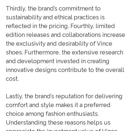
Thirdly, the brand’s commitment to
sustainability and ethical practices is
reflected in the pricing. Fourthly, limited
edition releases and collaborations increase
the exclusivity and desirability of Vince
shoes. Furthermore, the extensive research
and development invested in creating
innovative designs contribute to the overall
cost.
Lastly, the brand’s reputation for delivering
comfort and style makes it a preferred
choice among fashion enthusiasts.
Understanding these reasons helps us