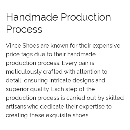
Handmade Production
Process
Vince Shoes are known for their expensive
price tags due to their handmade
production process. Every pair is
meticulously crafted with attention to
detail, ensuring intricate designs and
superior quality. Each step of the
production process is carried out by skilled
artisans who dedicate their expertise to
creating these exquisite shoes.