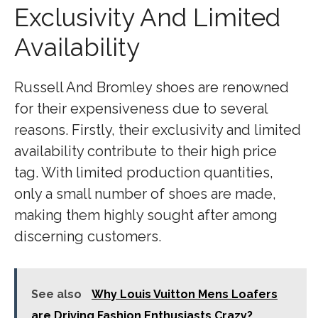
Exclusivity And Limited
Availability
Russell And Bromley shoes are renowned
for their expensiveness due to several
reasons. Firstly, their exclusivity and limited
availability contribute to their high price
tag. With limited production quantities,
only a small number of shoes are made,
making them highly sought after among
discerning customers.
See also
Why Louis Vuitton Mens Loafers
are Driving Fashion Enthusiasts Crazy?