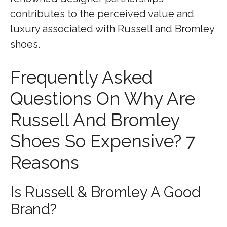
contributes to the perceived value and
luxury associated with Russell and Bromley
shoes.
Frequently Asked
Questions On Why Are
Russell And Bromley
Shoes So Expensive? 7
Reasons
Is Russell & Bromley A Good
Brand?