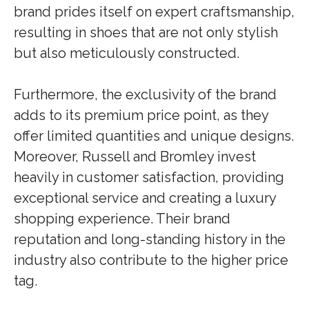
brand prides itself on expert craftsmanship,
resulting in shoes that are not only stylish
but also meticulously constructed.
Furthermore, the exclusivity of the brand
adds to its premium price point, as they
offer limited quantities and unique designs.
Moreover, Russell and Bromley invest
heavily in customer satisfaction, providing
exceptional service and creating a luxury
shopping experience. Their brand
reputation and long-standing history in the
industry also contribute to the higher price
tag.