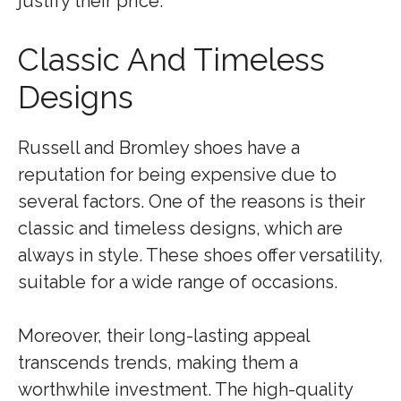
justify their price.
Classic And Timeless
Designs
Russell and Bromley shoes have a
reputation for being expensive due to
several factors. One of the reasons is their
classic and timeless designs, which are
always in style. These shoes offer versatility,
suitable for a wide range of occasions.
Moreover, their long-lasting appeal
transcends trends, making them a
worthwhile investment. The high-quality