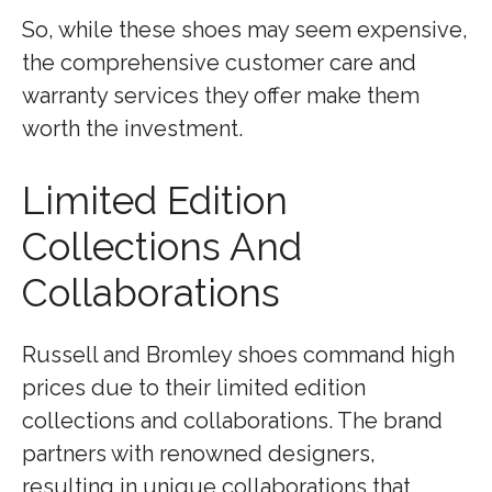
So, while these shoes may seem expensive,
the comprehensive customer care and
warranty services they offer make them
worth the investment.
Limited Edition
Collections And
Collaborations
Russell and Bromley shoes command high
prices due to their limited edition
collections and collaborations. The brand
partners with renowned designers,
resulting in unique collaborations that