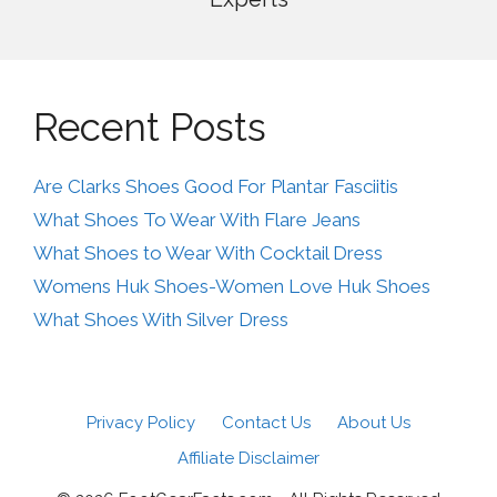
Recent Posts
Are Clarks Shoes Good For Plantar Fasciitis
What Shoes To Wear With Flare Jeans
What Shoes to Wear With Cocktail Dress
Womens Huk Shoes-Women Love Huk Shoes
What Shoes With Silver Dress
Privacy Policy
Contact Us
About Us
Affiliate Disclaimer