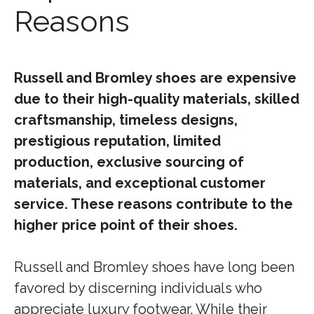
Reasons
Russell and Bromley shoes are expensive
due to their high-quality materials, skilled
craftsmanship, timeless designs,
prestigious reputation, limited
production, exclusive sourcing of
materials, and exceptional customer
service. These reasons contribute to the
higher price point of their shoes.
Russell and Bromley shoes have long been
favored by discerning individuals who
appreciate luxury footwear. While their