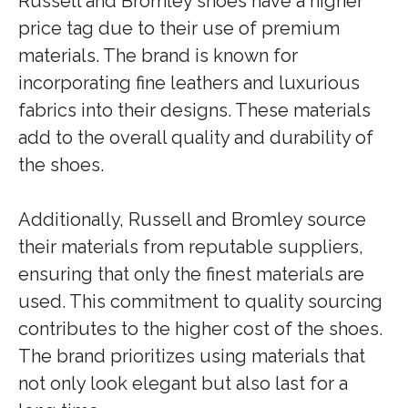
Russell and Bromley shoes have a higher
price tag due to their use of premium
materials. The brand is known for
incorporating fine leathers and luxurious
fabrics into their designs. These materials
add to the overall quality and durability of
the shoes.
Additionally, Russell and Bromley source
their materials from reputable suppliers,
ensuring that only the finest materials are
used. This commitment to quality sourcing
contributes to the higher cost of the shoes.
The brand prioritizes using materials that
not only look elegant but also last for a