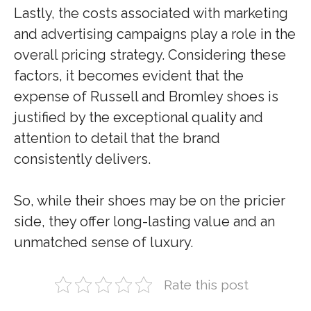
Lastly, the costs associated with marketing
and advertising campaigns play a role in the
overall pricing strategy. Considering these
factors, it becomes evident that the
expense of Russell and Bromley shoes is
justified by the exceptional quality and
attention to detail that the brand
consistently delivers.
So, while their shoes may be on the pricier
side, they offer long-lasting value and an
unmatched sense of luxury.
Rate this post