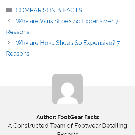
Categories
COMPARISON & FACTS
Why are Vans Shoes So Expensive? 7
Reasons
Why are Hoka Shoes So Expensive? 7
Reasons
Author: FootGear Facts
A Constructed Team of Footwear Detailing
Experts