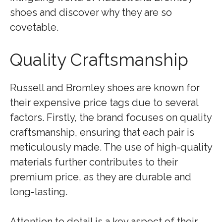
shoes and discover why they are so
covetable.
Quality Craftsmanship
Russell and Bromley shoes are known for
their expensive price tags due to several
factors. Firstly, the brand focuses on quality
craftsmanship, ensuring that each pair is
meticulously made. The use of high-quality
materials further contributes to their
premium price, as they are durable and
long-lasting.
Attention to detail is a key aspect of their