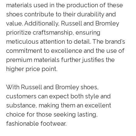
materials used in the production of these
shoes contribute to their durability and
value. Additionally, Russell and Bromley
prioritize craftsmanship, ensuring
meticulous attention to detail. The brand’s
commitment to excellence and the use of
premium materials further justifies the
higher price point.
With Russell and Bromley shoes,
customers can expect both style and
substance, making them an excellent
choice for those seeking lasting,
fashionable footwear.