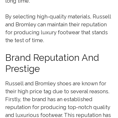
long time.
By selecting high-quality materials, Russell
and Bromley can maintain their reputation
for producing luxury footwear that stands
the test of time.
Brand Reputation And
Prestige
Russell and Bromley shoes are known for
their high price tag due to several reasons.
Firstly, the brand has an established
reputation for producing top-notch quality
and luxurious footwear. This reputation has