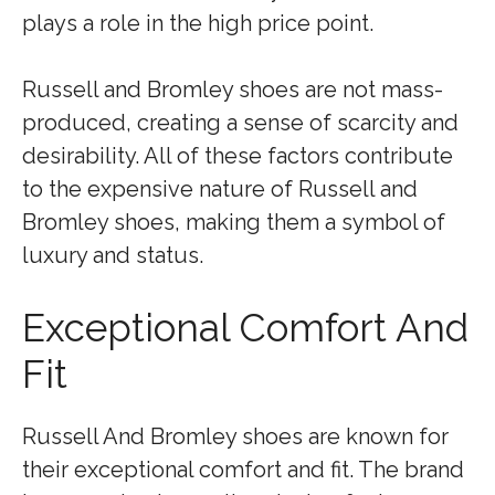
plays a role in the high price point.
Russell and Bromley shoes are not mass-
produced, creating a sense of scarcity and
desirability. All of these factors contribute
to the expensive nature of Russell and
Bromley shoes, making them a symbol of
luxury and status.
Exceptional Comfort And
Fit
Russell And Bromley shoes are known for
their exceptional comfort and fit. The brand