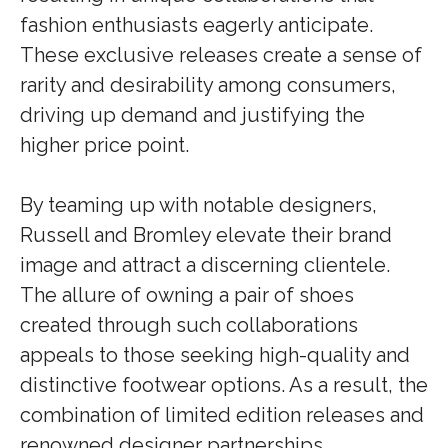
fashion enthusiasts eagerly anticipate.
These exclusive releases create a sense of
rarity and desirability among consumers,
driving up demand and justifying the
higher price point.
By teaming up with notable designers,
Russell and Bromley elevate their brand
image and attract a discerning clientele.
The allure of owning a pair of shoes
created through such collaborations
appeals to those seeking high-quality and
distinctive footwear options. As a result, the
combination of limited edition releases and
renowned designer partnerships