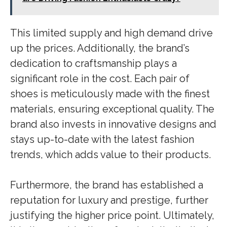
This limited supply and high demand drive
up the prices. Additionally, the brand’s
dedication to craftsmanship plays a
significant role in the cost. Each pair of
shoes is meticulously made with the finest
materials, ensuring exceptional quality. The
brand also invests in innovative designs and
stays up-to-date with the latest fashion
trends, which adds value to their products.
Furthermore, the brand has established a
reputation for luxury and prestige, further
justifying the higher price point. Ultimately,