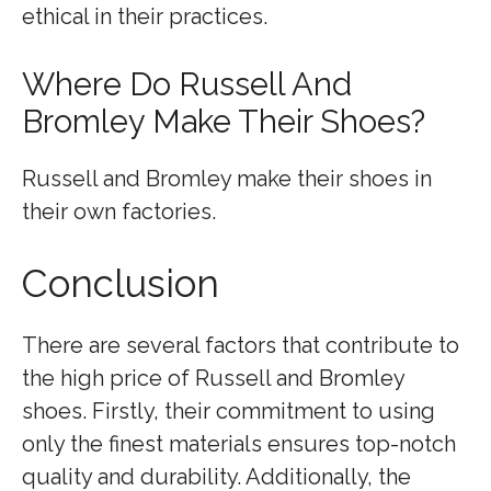
ethical in their practices.
Where Do Russell And
Bromley Make Their Shoes?
Russell and Bromley make their shoes in
their own factories.
Conclusion
There are several factors that contribute to
the high price of Russell and Bromley
shoes. Firstly, their commitment to using
only the finest materials ensures top-notch
quality and durability. Additionally, the