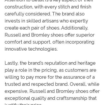
construction, with every stitch and finish
carefully considered. The brand also
invests in skilled artisans who expertly
create each pair of shoes. Additionally,
Russell and Bromley shoes offer superior
comfort and support, often incorporating
innovative technologies.
Lastly, the brand’s reputation and heritage
play a role in the pricing, as customers are
willing to pay more for the assurance of a
trusted and respected brand. Overall, while
expensive, Russell and Bromley shoes offer
exceptional quality and craftsmanship that