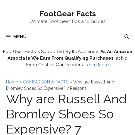
Skip
FootGear Facts
to
content
Ultimate Foot Gear Tips and Guides
MENU
FootGear Facts is Supported By Its Audience.
As An Amazon
Associate We Earn From Qualifying Purchases
, at No
Extra Cost To Our Readers!
Learn More
Home
»
COMPARISON & FACTS
»
Why are Russell And
Bromley Shoes So Expensive? 7 Reasons
Why are Russell And
Bromley Shoes So
Expensive? 7