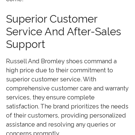
Superior Customer
Service And After-Sales
Support
Russell And Bromley shoes command a
high price due to their commitment to
superior customer service. With
comprehensive customer care and warranty
services, they ensure complete
satisfaction. The brand prioritizes the needs
of their customers, providing personalized
assistance and resolving any queries or
concerns promptly.