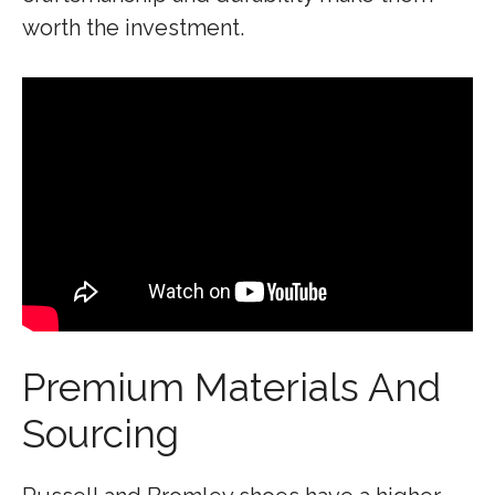
worth the investment.
Premium Materials And
Sourcing