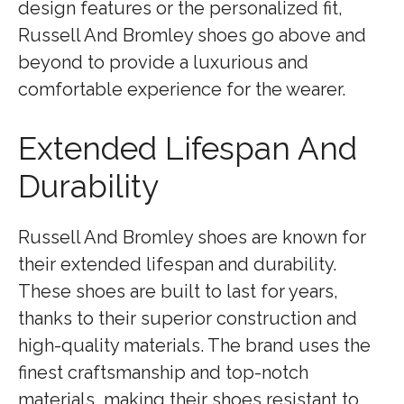
design features or the personalized fit,
Russell And Bromley shoes go above and
beyond to provide a luxurious and
comfortable experience for the wearer.
Extended Lifespan And
Durability
Russell And Bromley shoes are known for
their extended lifespan and durability.
These shoes are built to last for years,
thanks to their superior construction and
high-quality materials. The brand uses the
finest craftsmanship and top-notch
materials, making their shoes resistant to