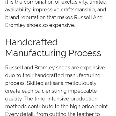
it is the combination of exclusivity, limited
availability, impressive craftsmanship, and
brand reputation that makes Russell And
Bromley shoes so expensive.
Handcrafted
Manufacturing Process
Russell and Bromley shoes are expensive
due to their handcrafted manufacturing
process. Skilled artisans meticulously
create each pair, ensuring impeccable
quality. The time-intensive production
methods contribute to the high price point.
Every detail, from cutting the leather to