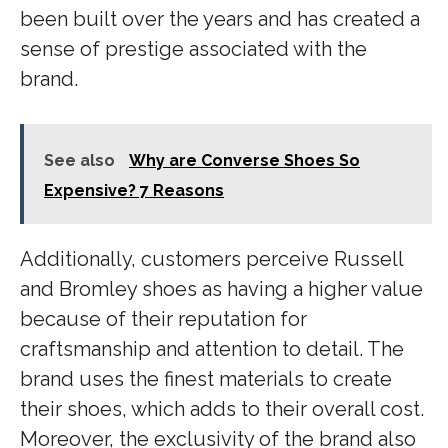
been built over the years and has created a
sense of prestige associated with the
brand.
See also
Why are Converse Shoes So
Expensive? 7 Reasons
Additionally, customers perceive Russell
and Bromley shoes as having a higher value
because of their reputation for
craftsmanship and attention to detail. The
brand uses the finest materials to create
their shoes, which adds to their overall cost.
Moreover, the exclusivity of the brand also