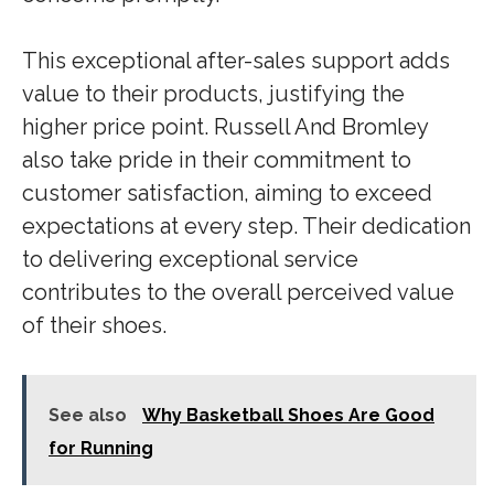
This exceptional after-sales support adds
value to their products, justifying the
higher price point. Russell And Bromley
also take pride in their commitment to
customer satisfaction, aiming to exceed
expectations at every step. Their dedication
to delivering exceptional service
contributes to the overall perceived value
of their shoes.
See also
Why Basketball Shoes Are Good
for Running