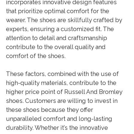
incorporates innovative design features
that prioritize optimal comfort for the
wearer. The shoes are skillfully crafted by
experts, ensuring a customized fit. The
attention to detail and craftsmanship
contribute to the overall quality and
comfort of the shoes.
These factors, combined with the use of
high-quality materials, contribute to the
higher price point of Russell And Bromley
shoes. Customers are willing to invest in
these shoes because they offer
unparalleled comfort and long-lasting
durability. Whether it’s the innovative