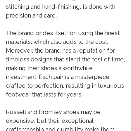
stitching and hand-finishing, is done with
precision and care.
The brand prides itself on using the finest
materials, which also adds to the cost.
Moreover, the brand has a reputation for
timeless designs that stand the test of time,
making their shoes a worthwhile
investment. Each pair is a masterpiece,
crafted to perfection, resulting in luxurious
footwear that lasts for years.
Russell and Bromley shoes may be
expensive, but their exceptional
craftsmanship and durability make them