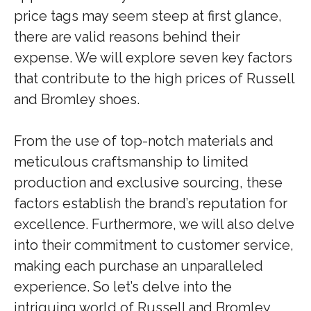
price tags may seem steep at first glance,
there are valid reasons behind their
expense. We will explore seven key factors
that contribute to the high prices of Russell
and Bromley shoes.
From the use of top-notch materials and
meticulous craftsmanship to limited
production and exclusive sourcing, these
factors establish the brand’s reputation for
excellence. Furthermore, we will also delve
into their commitment to customer service,
making each purchase an unparalleled
experience. So let’s delve into the
intriguing world of Russell and Bromley