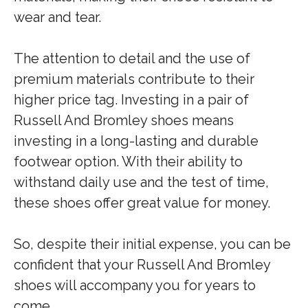
wear and tear.
The attention to detail and the use of
premium materials contribute to their
higher price tag. Investing in a pair of
Russell And Bromley shoes means
investing in a long-lasting and durable
footwear option. With their ability to
withstand daily use and the test of time,
these shoes offer great value for money.
So, despite their initial expense, you can be
confident that your Russell And Bromley
shoes will accompany you for years to
come.