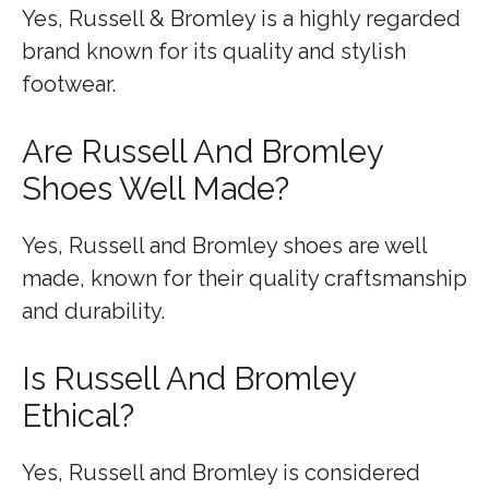
Yes, Russell & Bromley is a highly regarded
brand known for its quality and stylish
footwear.
Are Russell And Bromley
Shoes Well Made?
Yes, Russell and Bromley shoes are well
made, known for their quality craftsmanship
and durability.
Is Russell And Bromley
Ethical?
Yes, Russell and Bromley is considered