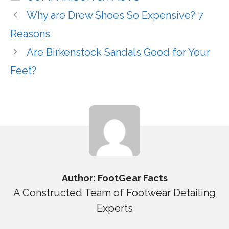
Why are Drew Shoes So Expensive? 7
Reasons
Are Birkenstock Sandals Good for Your
Feet?
Author: FootGear Facts
A Constructed Team of Footwear Detailing
Experts