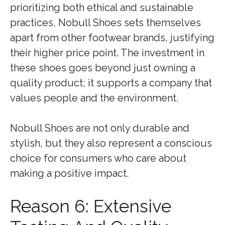
prioritizing both ethical and sustainable
practices, Nobull Shoes sets themselves
apart from other footwear brands, justifying
their higher price point. The investment in
these shoes goes beyond just owning a
quality product; it supports a company that
values people and the environment.
Nobull Shoes are not only durable and
stylish, but they also represent a conscious
choice for consumers who care about
making a positive impact.
Reason 6: Extensive