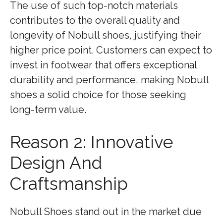
The use of such top-notch materials
contributes to the overall quality and
longevity of Nobull shoes, justifying their
higher price point. Customers can expect to
invest in footwear that offers exceptional
durability and performance, making Nobull
shoes a solid choice for those seeking
long-term value.
Reason 2: Innovative
Design And
Craftsmanship
Nobull Shoes stand out in the market due