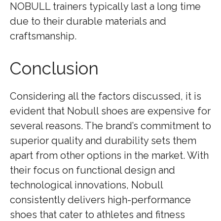
NOBULL trainers typically last a long time
due to their durable materials and
craftsmanship.
Conclusion
Considering all the factors discussed, it is
evident that Nobull shoes are expensive for
several reasons. The brand’s commitment to
superior quality and durability sets them
apart from other options in the market. With
their focus on functional design and
technological innovations, Nobull
consistently delivers high-performance
shoes that cater to athletes and fitness