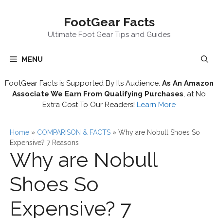
Skip
FootGear Facts
to
content
Ultimate Foot Gear Tips and Guides
MENU
FootGear Facts is Supported By Its Audience.
As An Amazon
Associate We Earn From Qualifying Purchases
, at No
Extra Cost To Our Readers!
Learn More
Home
»
COMPARISON & FACTS
»
Why are Nobull Shoes So
Expensive? 7 Reasons
Why are Nobull
Shoes So
Expensive? 7