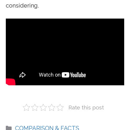
considering.
Rate this post
Categories
COMPARISON & FACTS