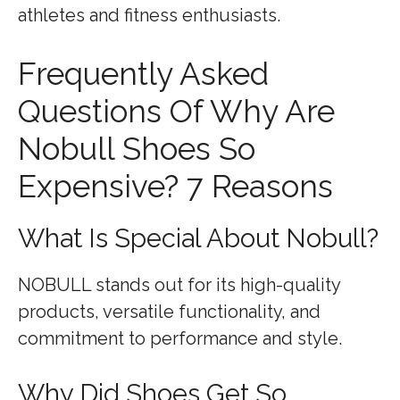
athletes and fitness enthusiasts.
Frequently Asked
Questions Of Why Are
Nobull Shoes So
Expensive? 7 Reasons
What Is Special About Nobull?
NOBULL stands out for its high-quality
products, versatile functionality, and
commitment to performance and style.
Why Did Shoes Get So