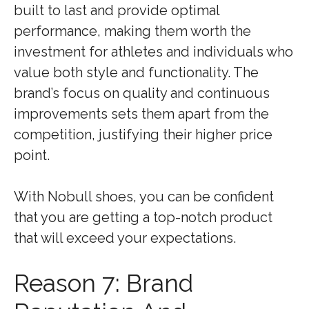
built to last and provide optimal
performance, making them worth the
investment for athletes and individuals who
value both style and functionality. The
brand’s focus on quality and continuous
improvements sets them apart from the
competition, justifying their higher price
point.
With Nobull shoes, you can be confident
that you are getting a top-notch product
that will exceed your expectations.
Reason 7: Brand