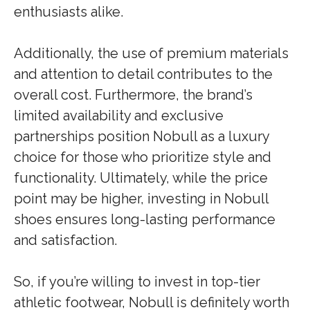
enthusiasts alike.
Additionally, the use of premium materials
and attention to detail contributes to the
overall cost. Furthermore, the brand’s
limited availability and exclusive
partnerships position Nobull as a luxury
choice for those who prioritize style and
functionality. Ultimately, while the price
point may be higher, investing in Nobull
shoes ensures long-lasting performance
and satisfaction.
So, if you’re willing to invest in top-tier
athletic footwear, Nobull is definitely worth