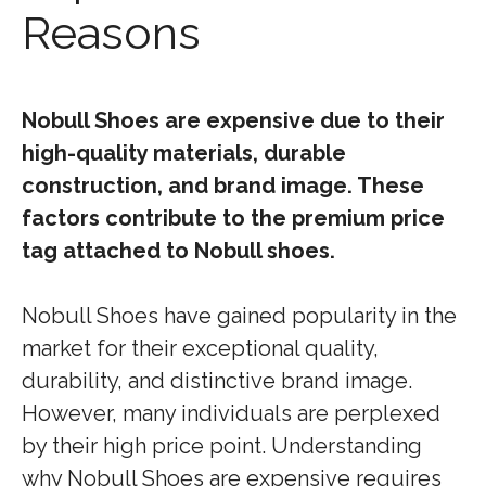
Reasons
Nobull Shoes are expensive due to their
high-quality materials, durable
construction, and brand image. These
factors contribute to the premium price
tag attached to Nobull shoes.
Nobull Shoes have gained popularity in the
market for their exceptional quality,
durability, and distinctive brand image.
However, many individuals are perplexed
by their high price point. Understanding
why Nobull Shoes are expensive requires