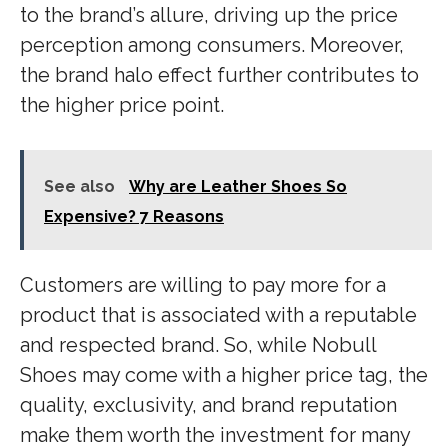
to the brand’s allure, driving up the price
perception among consumers. Moreover,
the brand halo effect further contributes to
the higher price point.
See also
Why are Leather Shoes So
Expensive? 7 Reasons
Customers are willing to pay more for a
product that is associated with a reputable
and respected brand. So, while Nobull
Shoes may come with a higher price tag, the
quality, exclusivity, and brand reputation
make them worth the investment for many