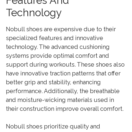
Features And
Technology
Nobull shoes are expensive due to their
specialized features and innovative
technology. The advanced cushioning
systems provide optimal comfort and
support during workouts. These shoes also
have innovative traction patterns that offer
better grip and stability, enhancing
performance. Additionally, the breathable
and moisture-wicking materials used in
their construction improve overall comfort.
Nobull shoes prioritize quality and