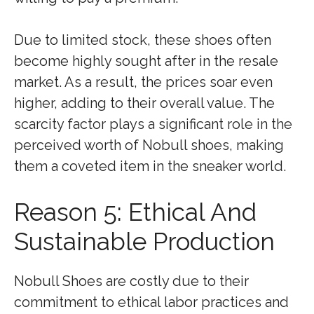
Due to limited stock, these shoes often
become highly sought after in the resale
market. As a result, the prices soar even
higher, adding to their overall value. The
scarcity factor plays a significant role in the
perceived worth of Nobull shoes, making
them a coveted item in the sneaker world.
Reason 5: Ethical And
Sustainable Production
Nobull Shoes are costly due to their
commitment to ethical labor practices and