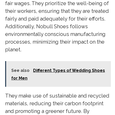
fair wages. They prioritize the well-being of
their workers, ensuring that they are treated
fairly and paid adequately for their efforts.
Additionally, Nobull Shoes follows
environmentally conscious manufacturing
processes, minimizing their impact on the
planet.
See also
Different Types of Wedding Shoes
for Men
They make use of sustainable and recycled
materials, reducing their carbon footprint
and promoting a greener future. By