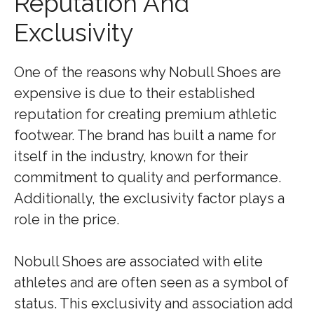
Reputation And
Exclusivity
One of the reasons why Nobull Shoes are
expensive is due to their established
reputation for creating premium athletic
footwear. The brand has built a name for
itself in the industry, known for their
commitment to quality and performance.
Additionally, the exclusivity factor plays a
role in the price.
Nobull Shoes are associated with elite
athletes and are often seen as a symbol of
status. This exclusivity and association add