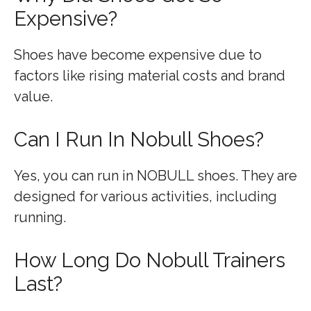
Expensive?
Shoes have become expensive due to
factors like rising material costs and brand
value.
Can I Run In Nobull Shoes?
Yes, you can run in NOBULL shoes. They are
designed for various activities, including
running.
How Long Do Nobull Trainers
Last?