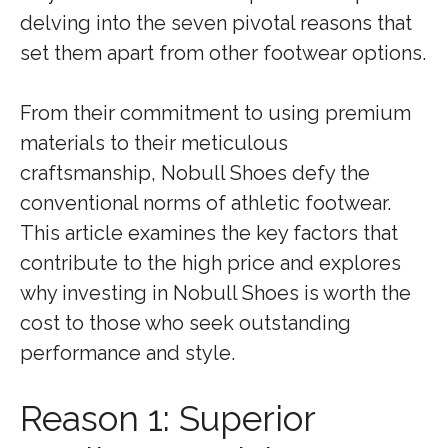
delving into the seven pivotal reasons that
set them apart from other footwear options.
From their commitment to using premium
materials to their meticulous
craftsmanship, Nobull Shoes defy the
conventional norms of athletic footwear.
This article examines the key factors that
contribute to the high price and explores
why investing in Nobull Shoes is worth the
cost to those who seek outstanding
performance and style.
Reason 1: Superior