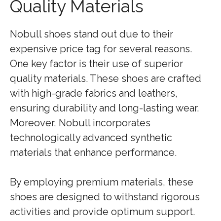
Quality Materials
Nobull shoes stand out due to their
expensive price tag for several reasons.
One key factor is their use of superior
quality materials. These shoes are crafted
with high-grade fabrics and leathers,
ensuring durability and long-lasting wear.
Moreover, Nobull incorporates
technologically advanced synthetic
materials that enhance performance.
By employing premium materials, these
shoes are designed to withstand rigorous
activities and provide optimum support.