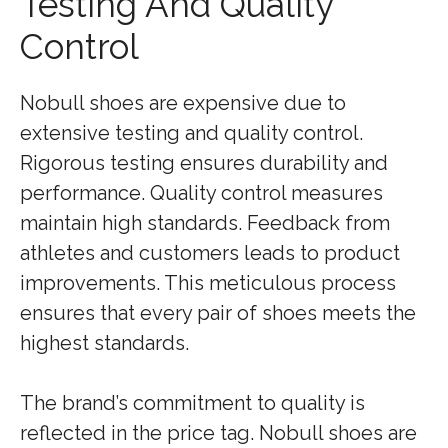
Testing And Quality
Control
Nobull shoes are expensive due to
extensive testing and quality control.
Rigorous testing ensures durability and
performance. Quality control measures
maintain high standards. Feedback from
athletes and customers leads to product
improvements. This meticulous process
ensures that every pair of shoes meets the
highest standards.
The brand’s commitment to quality is
reflected in the price tag. Nobull shoes are