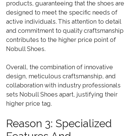
products, guaranteeing that the shoes are
designed to meet the specific needs of
active individuals. This attention to detail
and commitment to quality craftsmanship
contributes to the higher price point of
Nobull Shoes.
Overall, the combination of innovative
design, meticulous craftsmanship, and
collaboration with industry professionals
sets Nobull Shoes apart, justifying their
higher price tag.
Reason 3: Specialized