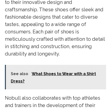
to their innovative design and
craftsmanship. These shoes offer sleek and
fashionable designs that cater to diverse
tastes, appealing to a wide range of
consumers. Each pair of shoes is
meticulously crafted with attention to detail
in stitching and construction, ensuring
durability and longevity.
See also
What Shoes to Wear with a Shirt
Dress?
Nobull also collaborates with top athletes
and trainers in the development of their