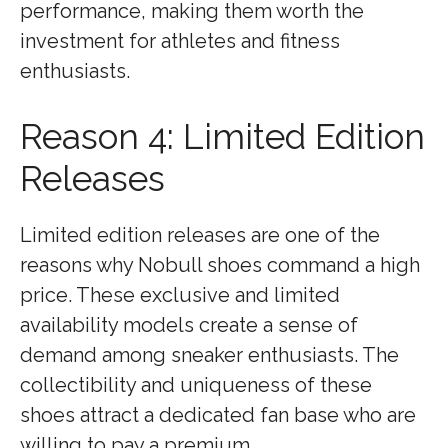
performance, making them worth the
investment for athletes and fitness
enthusiasts.
Reason 4: Limited Edition
Releases
Limited edition releases are one of the
reasons why Nobull shoes command a high
price. These exclusive and limited
availability models create a sense of
demand among sneaker enthusiasts. The
collectibility and uniqueness of these
shoes attract a dedicated fan base who are
willing to pay a premium.