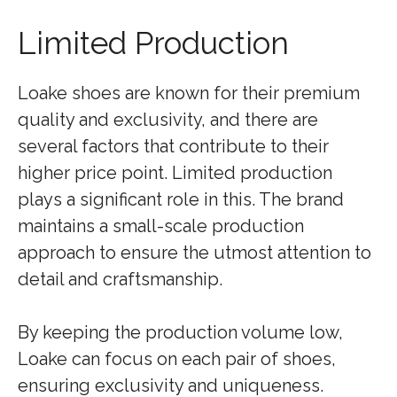
Limited Production
Loake shoes are known for their premium
quality and exclusivity, and there are
several factors that contribute to their
higher price point. Limited production
plays a significant role in this. The brand
maintains a small-scale production
approach to ensure the utmost attention to
detail and craftsmanship.
By keeping the production volume low,
Loake can focus on each pair of shoes,
ensuring exclusivity and uniqueness.