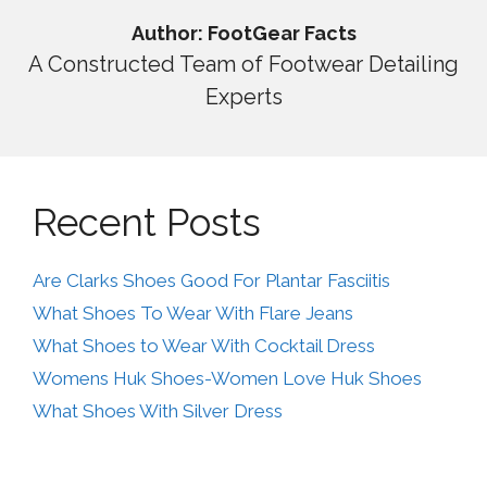
Author: FootGear Facts
A Constructed Team of Footwear Detailing
Experts
Recent Posts
Are Clarks Shoes Good For Plantar Fasciitis
What Shoes To Wear With Flare Jeans
What Shoes to Wear With Cocktail Dress
Womens Huk Shoes-Women Love Huk Shoes
What Shoes With Silver Dress