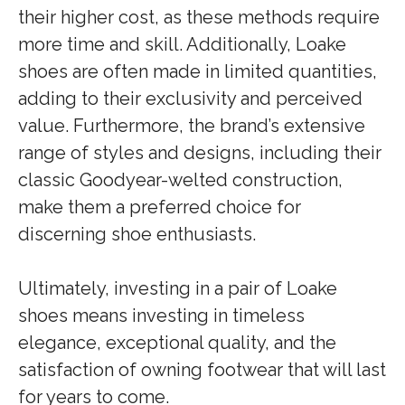
their higher cost, as these methods require
more time and skill. Additionally, Loake
shoes are often made in limited quantities,
adding to their exclusivity and perceived
value. Furthermore, the brand’s extensive
range of styles and designs, including their
classic Goodyear-welted construction,
make them a preferred choice for
discerning shoe enthusiasts.
Ultimately, investing in a pair of Loake
shoes means investing in timeless
elegance, exceptional quality, and the
satisfaction of owning footwear that will last
for years to come.