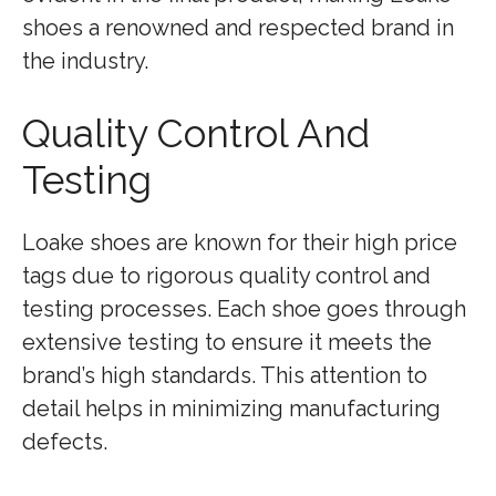
shoes a renowned and respected brand in
the industry.
Quality Control And
Testing
Loake shoes are known for their high price
tags due to rigorous quality control and
testing processes. Each shoe goes through
extensive testing to ensure it meets the
brand’s high standards. This attention to
detail helps in minimizing manufacturing
defects.