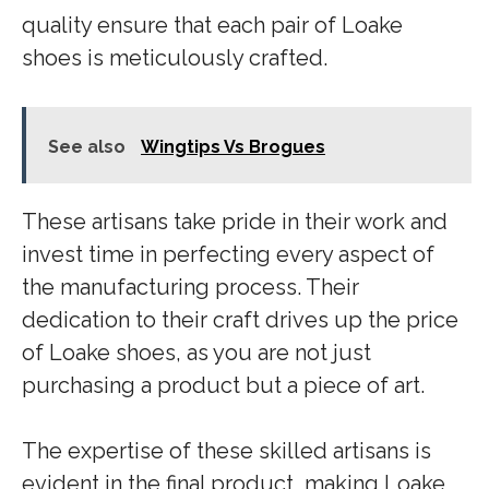
quality ensure that each pair of Loake
shoes is meticulously crafted.
See also
Wingtips Vs Brogues
These artisans take pride in their work and
invest time in perfecting every aspect of
the manufacturing process. Their
dedication to their craft drives up the price
of Loake shoes, as you are not just
purchasing a product but a piece of art.
The expertise of these skilled artisans is
evident in the final product, making Loake