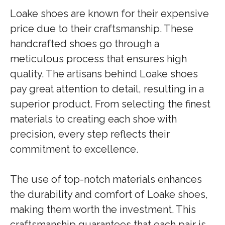
Loake shoes are known for their expensive
price due to their craftsmanship. These
handcrafted shoes go through a
meticulous process that ensures high
quality. The artisans behind Loake shoes
pay great attention to detail, resulting in a
superior product. From selecting the finest
materials to creating each shoe with
precision, every step reflects their
commitment to excellence.
The use of top-notch materials enhances
the durability and comfort of Loake shoes,
making them worth the investment. This
craftsmanship guarantees that each pair is