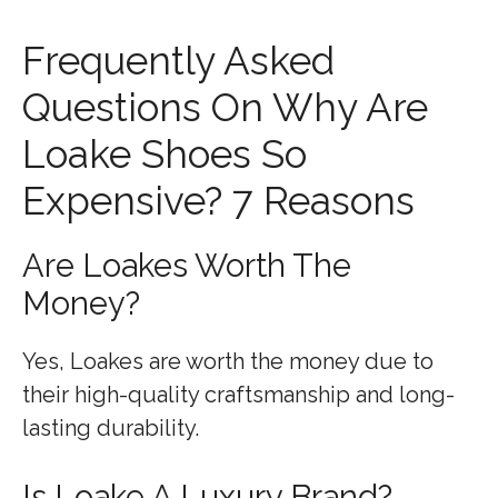
Frequently Asked
Questions On Why Are
Loake Shoes So
Expensive? 7 Reasons
Are Loakes Worth The
Money?
Yes, Loakes are worth the money due to
their high-quality craftsmanship and long-
lasting durability.
Is Loake A Luxury Brand?