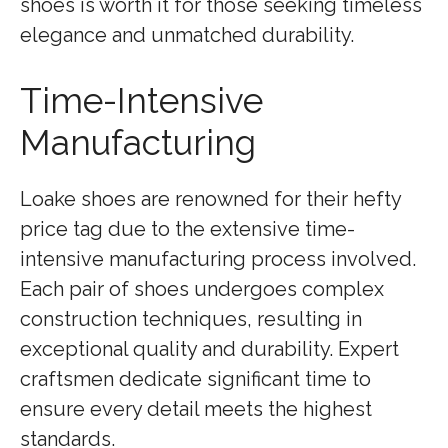
shoes is worth it for those seeking timeless
elegance and unmatched durability.
Time-Intensive
Manufacturing
Loake shoes are renowned for their hefty
price tag due to the extensive time-
intensive manufacturing process involved.
Each pair of shoes undergoes complex
construction techniques, resulting in
exceptional quality and durability. Expert
craftsmen dedicate significant time to
ensure every detail meets the highest
standards.