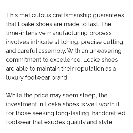
This meticulous craftsmanship guarantees
that Loake shoes are made to last. The
time-intensive manufacturing process
involves intricate stitching, precise cutting,
and careful assembly. With an unwavering
commitment to excellence, Loake shoes
are able to maintain their reputation as a
luxury footwear brand.
While the price may seem steep, the
investment in Loake shoes is well worth it
for those seeking long-lasting, handcrafted
footwear that exudes quality and style.