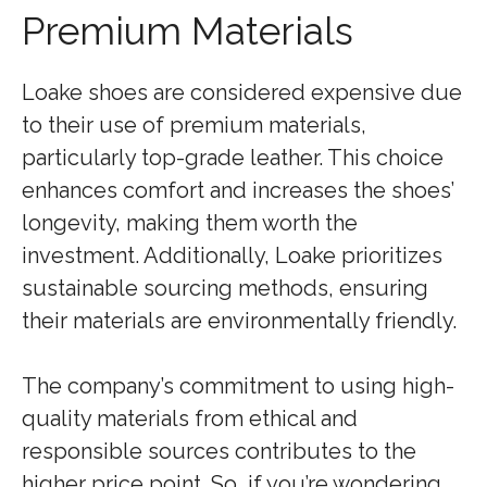
Premium Materials
Loake shoes are considered expensive due
to their use of premium materials,
particularly top-grade leather. This choice
enhances comfort and increases the shoes’
longevity, making them worth the
investment. Additionally, Loake prioritizes
sustainable sourcing methods, ensuring
their materials are environmentally friendly.
The company’s commitment to using high-
quality materials from ethical and
responsible sources contributes to the
higher price point. So, if you’re wondering