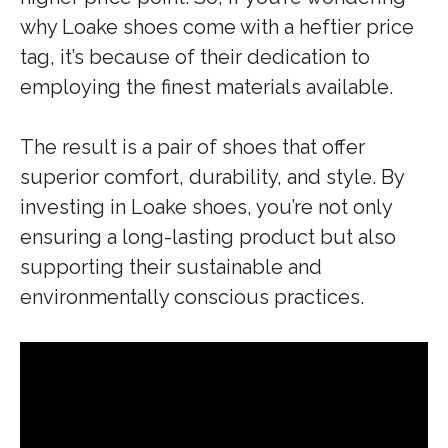
why Loake shoes come with a heftier price
tag, it’s because of their dedication to
employing the finest materials available.
The result is a pair of shoes that offer
superior comfort, durability, and style. By
investing in Loake shoes, you’re not only
ensuring a long-lasting product but also
supporting their sustainable and
environmentally conscious practices.