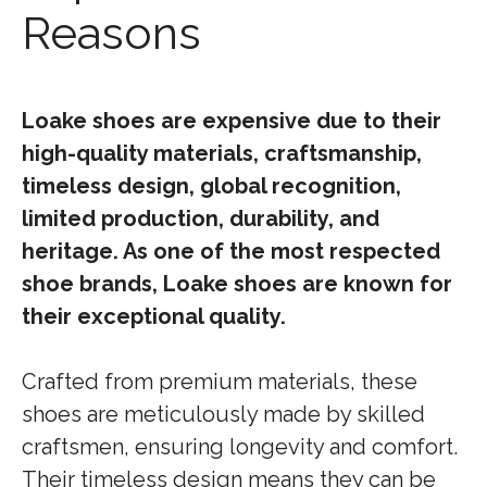
Reasons
Loake shoes are expensive due to their
high-quality materials, craftsmanship,
timeless design, global recognition,
limited production, durability, and
heritage. As one of the most respected
shoe brands, Loake shoes are known for
their exceptional quality.
Crafted from premium materials, these
shoes are meticulously made by skilled
craftsmen, ensuring longevity and comfort.
Their timeless design means they can be