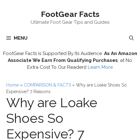
Skip
FootGear Facts
to
content
Ultimate Foot Gear Tips and Guides
MENU
FootGear Facts is Supported By Its Audience.
As An Amazon
Associate We Earn From Qualifying Purchases
, at No
Extra Cost To Our Readers!
Learn More
Home
»
COMPARISON & FACTS
»
Why are Loake Shoes So
Expensive? 7 Reasons
Why are Loake
Shoes So
Expensive? 7