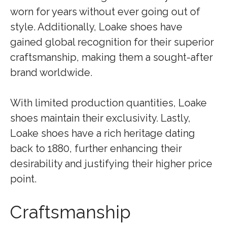
worn for years without ever going out of
style. Additionally, Loake shoes have
gained global recognition for their superior
craftsmanship, making them a sought-after
brand worldwide.
With limited production quantities, Loake
shoes maintain their exclusivity. Lastly,
Loake shoes have a rich heritage dating
back to 1880, further enhancing their
desirability and justifying their higher price
point.
Craftsmanship