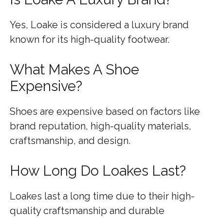
Yes, Loake is considered a luxury brand
known for its high-quality footwear.
What Makes A Shoe
Expensive?
Shoes are expensive based on factors like
brand reputation, high-quality materials,
craftsmanship, and design.
How Long Do Loakes Last?
Loakes last a long time due to their high-
quality craftsmanship and durable