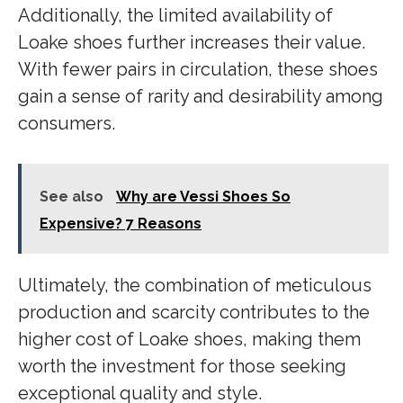
Additionally, the limited availability of
Loake shoes further increases their value.
With fewer pairs in circulation, these shoes
gain a sense of rarity and desirability among
consumers.
See also
Why are Vessi Shoes So
Expensive? 7 Reasons
Ultimately, the combination of meticulous
production and scarcity contributes to the
higher cost of Loake shoes, making them
worth the investment for those seeking
exceptional quality and style.