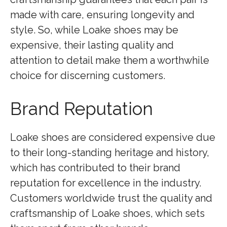
made with care, ensuring longevity and
style. So, while Loake shoes may be
expensive, their lasting quality and
attention to detail make them a worthwhile
choice for discerning customers.
Brand Reputation
Loake shoes are considered expensive due
to their long-standing heritage and history,
which has contributed to their brand
reputation for excellence in the industry.
Customers worldwide trust the quality and
craftsmanship of Loake shoes, which sets