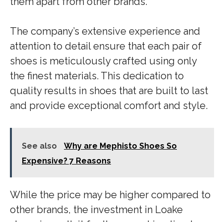
them apart from other brands.
The company’s extensive experience and
attention to detail ensure that each pair of
shoes is meticulously crafted using only
the finest materials. This dedication to
quality results in shoes that are built to last
and provide exceptional comfort and style.
See also
Why are Mephisto Shoes So
Expensive? 7 Reasons
While the price may be higher compared to
other brands, the investment in Loake