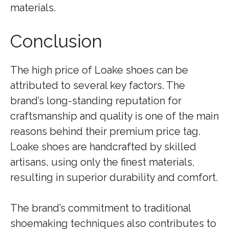
materials.
Conclusion
The high price of Loake shoes can be
attributed to several key factors. The
brand’s long-standing reputation for
craftsmanship and quality is one of the main
reasons behind their premium price tag.
Loake shoes are handcrafted by skilled
artisans, using only the finest materials,
resulting in superior durability and comfort.
The brand’s commitment to traditional
shoemaking techniques also contributes to