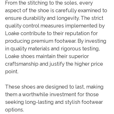
From the stitching to the soles, every
aspect of the shoe is carefully examined to
ensure durability and longevity. The strict
quality control measures implemented by
Loake contribute to their reputation for
producing premium footwear. By investing
in quality materials and rigorous testing,
Loake shoes maintain their superior
craftsmanship and justify the higher price
point.
These shoes are designed to last, making
them a worthwhile investment for those
seeking long-lasting and stylish footwear
options.