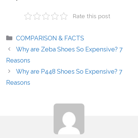
Rate this post
Categories
COMPARISON & FACTS
Why are Zeba Shoes So Expensive? 7
Reasons
Why are P448 Shoes So Expensive? 7
Reasons