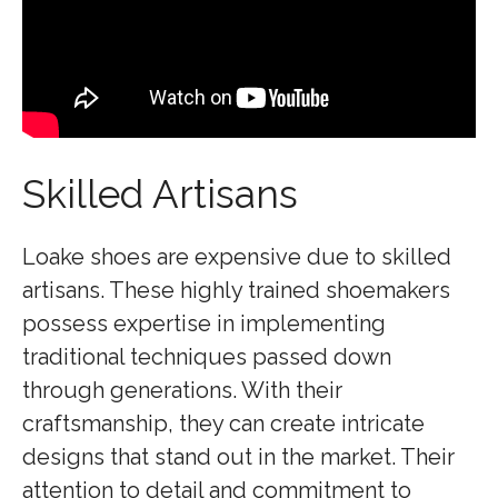
Skilled Artisans
Loake shoes are expensive due to skilled
artisans. These highly trained shoemakers
possess expertise in implementing
traditional techniques passed down
through generations. With their
craftsmanship, they can create intricate
designs that stand out in the market. Their
attention to detail and commitment to