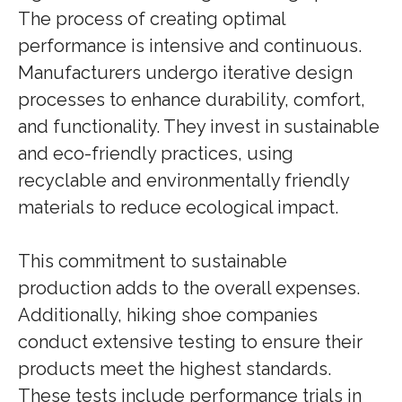
The process of creating optimal
performance is intensive and continuous.
Manufacturers undergo iterative design
processes to enhance durability, comfort,
and functionality. They invest in sustainable
and eco-friendly practices, using
recyclable and environmentally friendly
materials to reduce ecological impact.
This commitment to sustainable
production adds to the overall expenses.
Additionally, hiking shoe companies
conduct extensive testing to ensure their
products meet the highest standards.
These tests include performance trials in