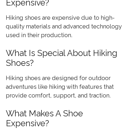
Expensive?
Hiking shoes are expensive due to high-
quality materials and advanced technology
used in their production.
What Is Special About Hiking
Shoes?
Hiking shoes are designed for outdoor
adventures like hiking with features that
provide comfort, support, and traction.
What Makes A Shoe
Expensive?