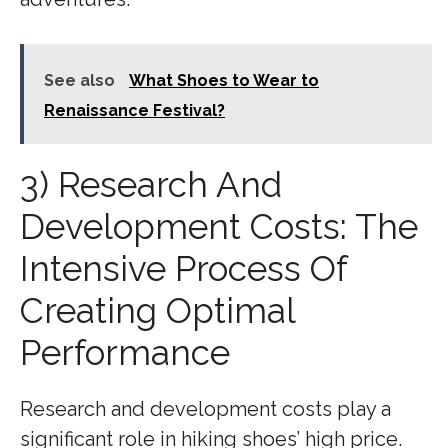
See also
What Shoes to Wear to
Renaissance Festival?
3) Research And
Development Costs: The
Intensive Process Of
Creating Optimal
Performance
Research and development costs play a
significant role in hiking shoes’ high price.