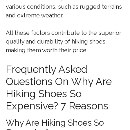
various conditions, such as rugged terrains
and extreme weather.
All these factors contribute to the superior
quality and durability of hiking shoes,
making them worth their price.
Frequently Asked
Questions On Why Are
Hiking Shoes So
Expensive? 7 Reasons
Why Are Hiking Shoes So