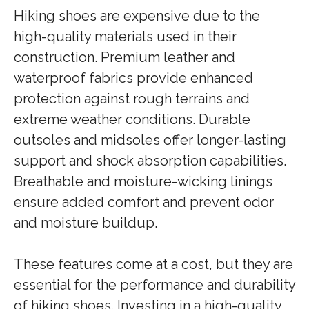
Hiking shoes are expensive due to the
high-quality materials used in their
construction. Premium leather and
waterproof fabrics provide enhanced
protection against rough terrains and
extreme weather conditions. Durable
outsoles and midsoles offer longer-lasting
support and shock absorption capabilities.
Breathable and moisture-wicking linings
ensure added comfort and prevent odor
and moisture buildup.
These features come at a cost, but they are
essential for the performance and durability
of hiking shoes. Investing in a high-quality