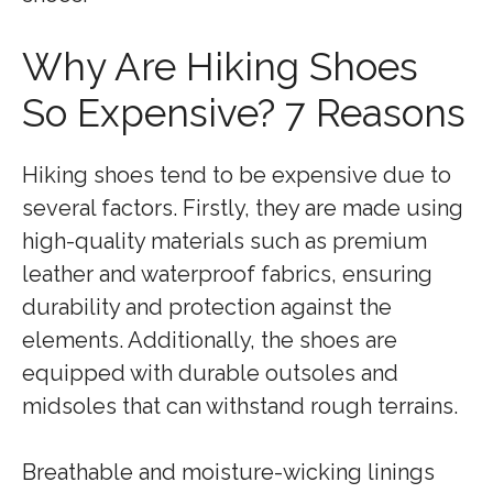
Why Are Hiking Shoes
So Expensive? 7 Reasons
Hiking shoes tend to be expensive due to
several factors. Firstly, they are made using
high-quality materials such as premium
leather and waterproof fabrics, ensuring
durability and protection against the
elements. Additionally, the shoes are
equipped with durable outsoles and
midsoles that can withstand rough terrains.
Breathable and moisture-wicking linings