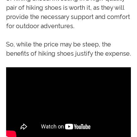
pair of hiking shoes is worth it, as they will
provide the necessary support and comfort
for outdoor adventures.
So, while the price may be steep, the
benefits of hiking shoes justify the expense.