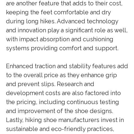
are another feature that adds to their cost,
keeping the feet comfortable and dry
during long hikes. Advanced technology
and innovation play a significant role as well,
with impact absorption and cushioning
systems providing comfort and support.
Enhanced traction and stability features add
to the overall price as they enhance grip
and prevent slips. Research and
development costs are also factored into
the pricing, including continuous testing
and improvement of the shoe designs.
Lastly, hiking shoe manufacturers invest in
sustainable and eco-friendly practices,