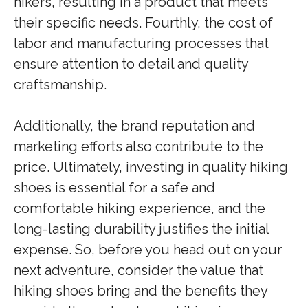
hikers, resulting in a product that meets
their specific needs. Fourthly, the cost of
labor and manufacturing processes that
ensure attention to detail and quality
craftsmanship.
Additionally, the brand reputation and
marketing efforts also contribute to the
price. Ultimately, investing in quality hiking
shoes is essential for a safe and
comfortable hiking experience, and the
long-lasting durability justifies the initial
expense. So, before you head out on your
next adventure, consider the value that
hiking shoes bring and the benefits they