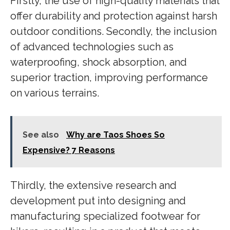
Firstly, the use of high-quality materials that
offer durability and protection against harsh
outdoor conditions. Secondly, the inclusion
of advanced technologies such as
waterproofing, shock absorption, and
superior traction, improving performance
on various terrains.
See also
Why are Taos Shoes So
Expensive? 7 Reasons
Thirdly, the extensive research and
development put into designing and
manufacturing specialized footwear for