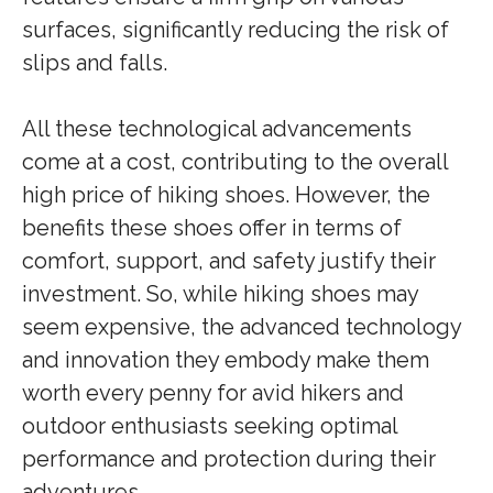
surfaces, significantly reducing the risk of
slips and falls.
All these technological advancements
come at a cost, contributing to the overall
high price of hiking shoes. However, the
benefits these shoes offer in terms of
comfort, support, and safety justify their
investment. So, while hiking shoes may
seem expensive, the advanced technology
and innovation they embody make them
worth every penny for avid hikers and
outdoor enthusiasts seeking optimal
performance and protection during their
adventures.