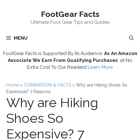
Skip
FootGear Facts
to
content
Ultimate Foot Gear Tips and Guides
MENU
FootGear Facts is Supported By Its Audience.
As An Amazon
Associate We Earn From Qualifying Purchases
, at No
Extra Cost To Our Readers!
Learn More
Home
»
COMPARISON & FACTS
»
Why are Hiking Shoes So
Expensive? 7 Reasons
Why are Hiking
Shoes So
Expensive? 7