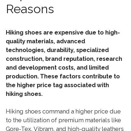
Reasons
Hiking shoes are expensive due to high-
quality materials, advanced
technologies, durability, specialized
construction, brand reputation, research
and development costs, and limited
production. These factors contribute to
the higher price tag associated with
hiking shoes.
Hiking shoes command a higher price due
to the utilization of premium materials like
Gore-Tex, Vibram, and high-quality leathers