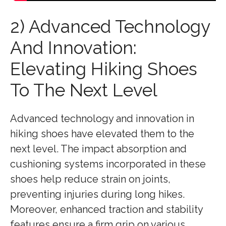
2) Advanced Technology
And Innovation:
Elevating Hiking Shoes
To The Next Level
Advanced technology and innovation in
hiking shoes have elevated them to the
next level. The impact absorption and
cushioning systems incorporated in these
shoes help reduce strain on joints,
preventing injuries during long hikes.
Moreover, enhanced traction and stability
features ensure a firm grip on various