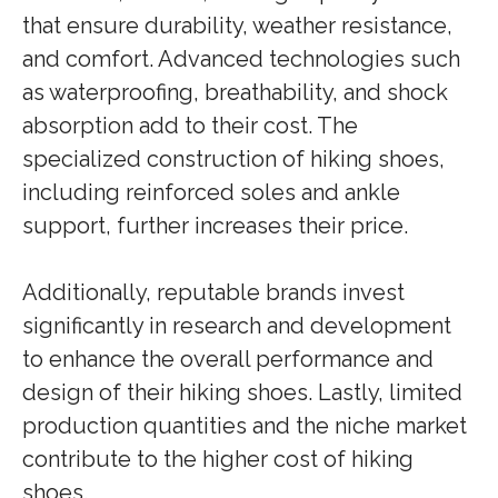
that ensure durability, weather resistance,
and comfort. Advanced technologies such
as waterproofing, breathability, and shock
absorption add to their cost. The
specialized construction of hiking shoes,
including reinforced soles and ankle
support, further increases their price.
Additionally, reputable brands invest
significantly in research and development
to enhance the overall performance and
design of their hiking shoes. Lastly, limited
production quantities and the niche market
contribute to the higher cost of hiking
shoes.