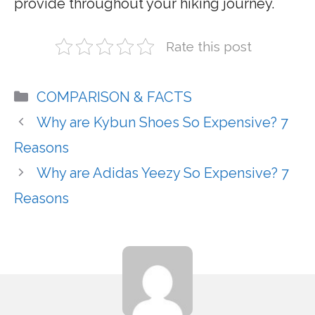
provide throughout your hiking journey.
Rate this post
Categories
COMPARISON & FACTS
Why are Kybun Shoes So Expensive? 7
Reasons
Why are Adidas Yeezy So Expensive? 7
Reasons