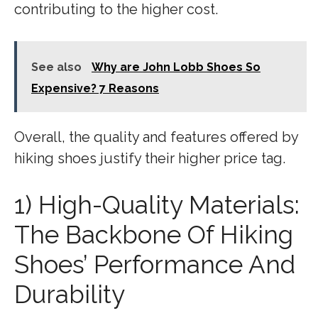
contributing to the higher cost.
See also
Why are John Lobb Shoes So
Expensive? 7 Reasons
Overall, the quality and features offered by
hiking shoes justify their higher price tag.
1) High-Quality Materials:
The Backbone Of Hiking
Shoes’ Performance And
Durability