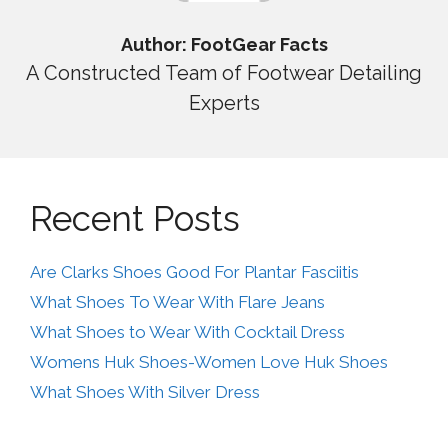
Author: FootGear Facts
A Constructed Team of Footwear Detailing
Experts
Recent Posts
Are Clarks Shoes Good For Plantar Fasciitis
What Shoes To Wear With Flare Jeans
What Shoes to Wear With Cocktail Dress
Womens Huk Shoes-Women Love Huk Shoes
What Shoes With Silver Dress