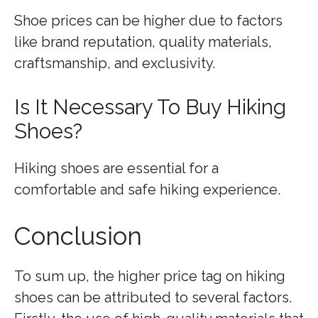
Shoe prices can be higher due to factors
like brand reputation, quality materials,
craftsmanship, and exclusivity.
Is It Necessary To Buy Hiking
Shoes?
Hiking shoes are essential for a
comfortable and safe hiking experience.
Conclusion
To sum up, the higher price tag on hiking
shoes can be attributed to several factors.