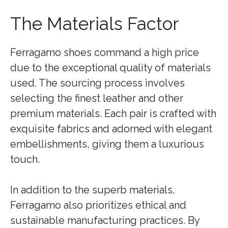
The Materials Factor
Ferragamo shoes command a high price
due to the exceptional quality of materials
used. The sourcing process involves
selecting the finest leather and other
premium materials. Each pair is crafted with
exquisite fabrics and adorned with elegant
embellishments, giving them a luxurious
touch.
In addition to the superb materials,
Ferragamo also prioritizes ethical and
sustainable manufacturing practices. By