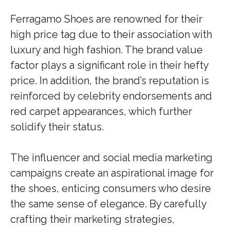
Ferragamo Shoes are renowned for their
high price tag due to their association with
luxury and high fashion. The brand value
factor plays a significant role in their hefty
price. In addition, the brand’s reputation is
reinforced by celebrity endorsements and
red carpet appearances, which further
solidify their status.
The influencer and social media marketing
campaigns create an aspirational image for
the shoes, enticing consumers who desire
the same sense of elegance. By carefully
crafting their marketing strategies,