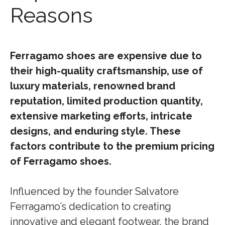
Reasons
Ferragamo shoes are expensive due to
their high-quality craftsmanship, use of
luxury materials, renowned brand
reputation, limited production quantity,
extensive marketing efforts, intricate
designs, and enduring style. These
factors contribute to the premium pricing
of Ferragamo shoes.
Influenced by the founder Salvatore
Ferragamo’s dedication to creating
innovative and elegant footwear, the brand