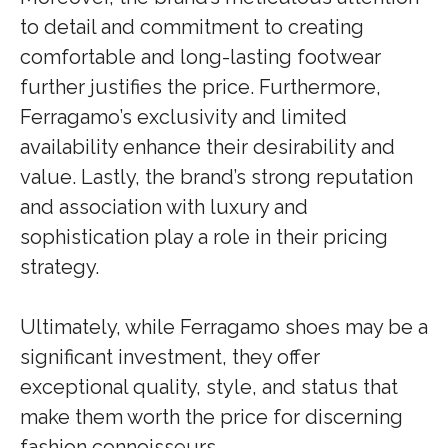
to detail and commitment to creating
comfortable and long-lasting footwear
further justifies the price. Furthermore,
Ferragamo’s exclusivity and limited
availability enhance their desirability and
value. Lastly, the brand’s strong reputation
and association with luxury and
sophistication play a role in their pricing
strategy.
Ultimately, while Ferragamo shoes may be a
significant investment, they offer
exceptional quality, style, and status that
make them worth the price for discerning
fashion connoisseurs.