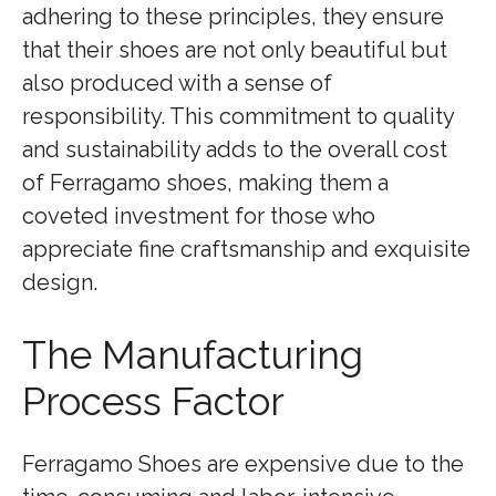
adhering to these principles, they ensure
that their shoes are not only beautiful but
also produced with a sense of
responsibility. This commitment to quality
and sustainability adds to the overall cost
of Ferragamo shoes, making them a
coveted investment for those who
appreciate fine craftsmanship and exquisite
design.
The Manufacturing
Process Factor
Ferragamo Shoes are expensive due to the