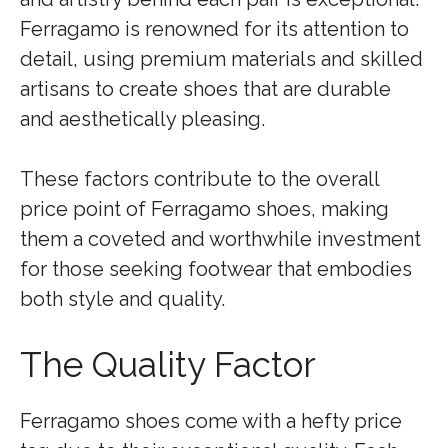
Ferragamo is renowned for its attention to
detail, using premium materials and skilled
artisans to create shoes that are durable
and aesthetically pleasing.
These factors contribute to the overall
price point of Ferragamo shoes, making
them a coveted and worthwhile investment
for those seeking footwear that embodies
both style and quality.
The Quality Factor
Ferragamo shoes come with a hefty price