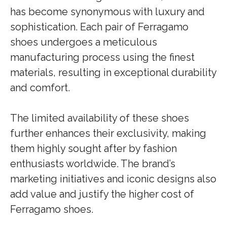
has become synonymous with luxury and
sophistication. Each pair of Ferragamo
shoes undergoes a meticulous
manufacturing process using the finest
materials, resulting in exceptional durability
and comfort.
The limited availability of these shoes
further enhances their exclusivity, making
them highly sought after by fashion
enthusiasts worldwide. The brand’s
marketing initiatives and iconic designs also
add value and justify the higher cost of
Ferragamo shoes.