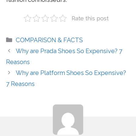
Rate this post
Categories
COMPARISON & FACTS
Why are Prada Shoes So Expensive? 7
Reasons
Why are Platform Shoes So Expensive?
7 Reasons