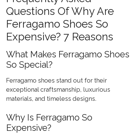
Questions Of Why Are
Ferragamo Shoes So
Expensive? 7 Reasons
What Makes Ferragamo Shoes
So Special?
Ferragamo shoes stand out for their
exceptional craftsmanship, luxurious
materials, and timeless designs.
Why Is Ferragamo So
Expensive?