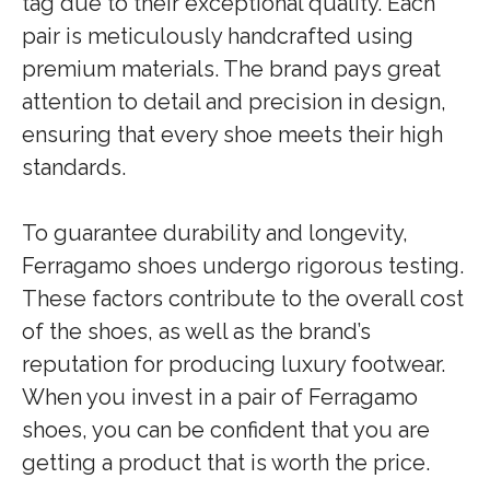
tag due to their exceptional quality. Each
pair is meticulously handcrafted using
premium materials. The brand pays great
attention to detail and precision in design,
ensuring that every shoe meets their high
standards.
To guarantee durability and longevity,
Ferragamo shoes undergo rigorous testing.
These factors contribute to the overall cost
of the shoes, as well as the brand’s
reputation for producing luxury footwear.
When you invest in a pair of Ferragamo
shoes, you can be confident that you are
getting a product that is worth the price.