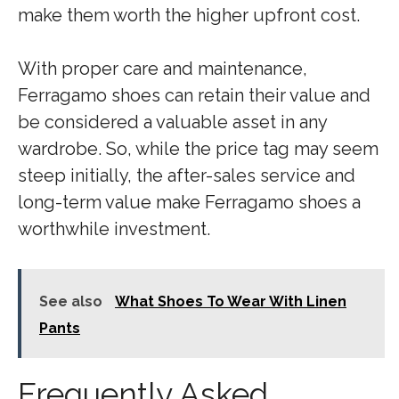
make them worth the higher upfront cost.
With proper care and maintenance,
Ferragamo shoes can retain their value and
be considered a valuable asset in any
wardrobe. So, while the price tag may seem
steep initially, the after-sales service and
long-term value make Ferragamo shoes a
worthwhile investment.
See also
What Shoes To Wear With Linen
Pants
Frequently Asked