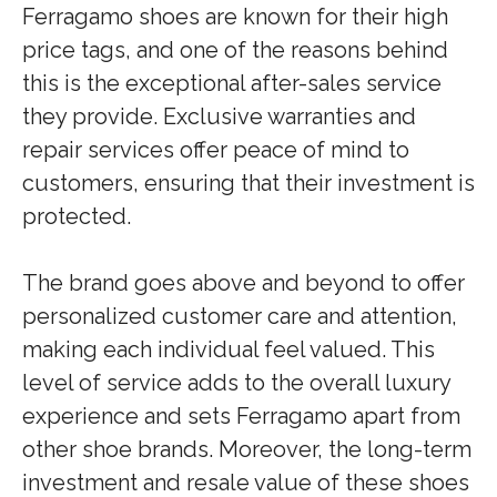
Ferragamo shoes are known for their high
price tags, and one of the reasons behind
this is the exceptional after-sales service
they provide. Exclusive warranties and
repair services offer peace of mind to
customers, ensuring that their investment is
protected.
The brand goes above and beyond to offer
personalized customer care and attention,
making each individual feel valued. This
level of service adds to the overall luxury
experience and sets Ferragamo apart from
other shoe brands. Moreover, the long-term
investment and resale value of these shoes