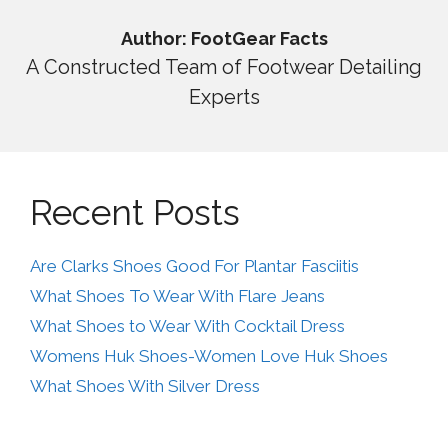
Author: FootGear Facts
A Constructed Team of Footwear Detailing
Experts
Recent Posts
Are Clarks Shoes Good For Plantar Fasciitis
What Shoes To Wear With Flare Jeans
What Shoes to Wear With Cocktail Dress
Womens Huk Shoes-Women Love Huk Shoes
What Shoes With Silver Dress