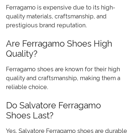
Ferragamo is expensive due to its high-
quality materials, craftsmanship, and
prestigious brand reputation.
Are Ferragamo Shoes High
Quality?
Ferragamo shoes are known for their high
quality and craftsmanship, making them a
reliable choice.
Do Salvatore Ferragamo
Shoes Last?
Yes, Salvatore Ferragamo shoes are durable