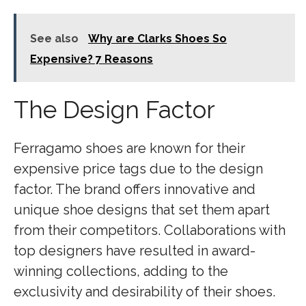
See also
Why are Clarks Shoes So
Expensive? 7 Reasons
The Design Factor
Ferragamo shoes are known for their
expensive price tags due to the design
factor. The brand offers innovative and
unique shoe designs that set them apart
from their competitors. Collaborations with
top designers have resulted in award-
winning collections, adding to the
exclusivity and desirability of their shoes.