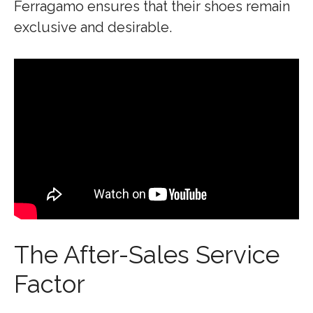
Ferragamo ensures that their shoes remain
exclusive and desirable.
The After-Sales Service
Factor