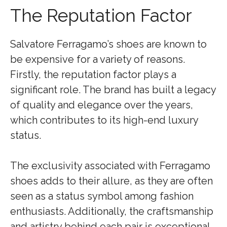
The Reputation Factor
Salvatore Ferragamo’s shoes are known to
be expensive for a variety of reasons.
Firstly, the reputation factor plays a
significant role. The brand has built a legacy
of quality and elegance over the years,
which contributes to its high-end luxury
status.
The exclusivity associated with Ferragamo
shoes adds to their allure, as they are often
seen as a status symbol among fashion
enthusiasts. Additionally, the craftsmanship
and artistry behind each pair is exceptional.