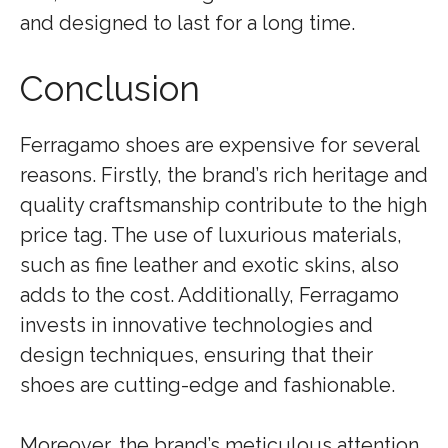
and designed to last for a long time.
Conclusion
Ferragamo shoes are expensive for several
reasons. Firstly, the brand’s rich heritage and
quality craftsmanship contribute to the high
price tag. The use of luxurious materials,
such as fine leather and exotic skins, also
adds to the cost. Additionally, Ferragamo
invests in innovative technologies and
design techniques, ensuring that their
shoes are cutting-edge and fashionable.
Moreover, the brand’s meticulous attention