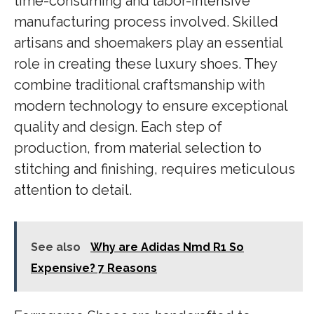
time-consuming and labor-intensive
manufacturing process involved. Skilled
artisans and shoemakers play an essential
role in creating these luxury shoes. They
combine traditional craftsmanship with
modern technology to ensure exceptional
quality and design. Each step of
production, from material selection to
stitching and finishing, requires meticulous
attention to detail.
See also
Why are Adidas Nmd R1 So
Expensive? 7 Reasons