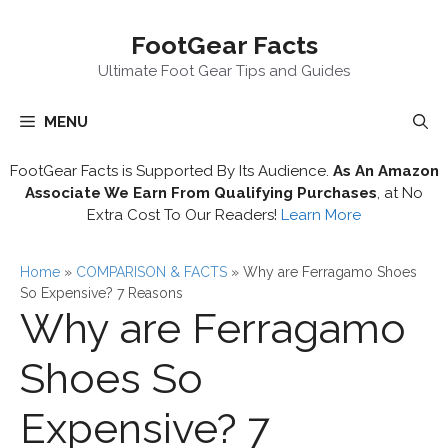
Skip
FootGear Facts
to
content
Ultimate Foot Gear Tips and Guides
MENU
FootGear Facts is Supported By Its Audience.
As An Amazon
Associate We Earn From Qualifying Purchases
, at No
Extra Cost To Our Readers!
Learn More
Home
»
COMPARISON & FACTS
»
Why are Ferragamo Shoes
So Expensive? 7 Reasons
Why are Ferragamo
Shoes So
Expensive? 7