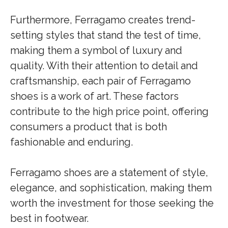
Furthermore, Ferragamo creates trend-
setting styles that stand the test of time,
making them a symbol of luxury and
quality. With their attention to detail and
craftsmanship, each pair of Ferragamo
shoes is a work of art. These factors
contribute to the high price point, offering
consumers a product that is both
fashionable and enduring.
Ferragamo shoes are a statement of style,
elegance, and sophistication, making them
worth the investment for those seeking the
best in footwear.