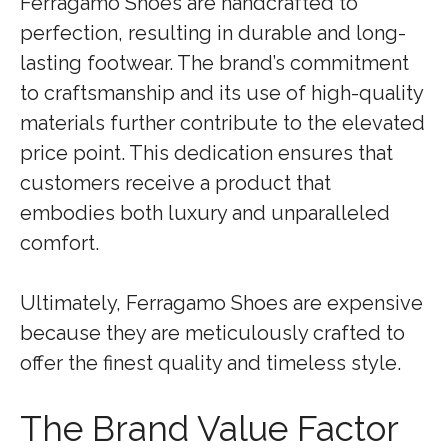
Ferragamo Shoes are handcrafted to
perfection, resulting in durable and long-
lasting footwear. The brand’s commitment
to craftsmanship and its use of high-quality
materials further contribute to the elevated
price point. This dedication ensures that
customers receive a product that
embodies both luxury and unparalleled
comfort.
Ultimately, Ferragamo Shoes are expensive
because they are meticulously crafted to
offer the finest quality and timeless style.
The Brand Value Factor