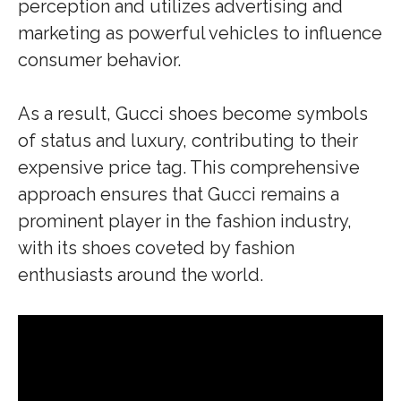
perception and utilizes advertising and
marketing as powerful vehicles to influence
consumer behavior.
As a result, Gucci shoes become symbols
of status and luxury, contributing to their
expensive price tag. This comprehensive
approach ensures that Gucci remains a
prominent player in the fashion industry,
with its shoes coveted by fashion
enthusiasts around the world.