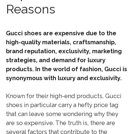
Reasons
Gucci shoes are expensive due to the
high-quality materials, craftsmanship,
brand reputation, exclusivity, marketing
strategies, and demand for luxury
products. In the world of fashion, Gucci is
synonymous with luxury and exclusivity.
Known for their high-end products, Gucci
shoes in particular carry a hefty price tag
that can leave some wondering why they
are so expensive. The truth is, there are
several factors that contribute to the