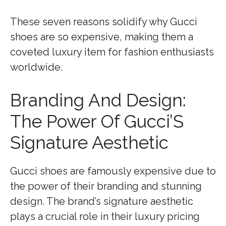
These seven reasons solidify why Gucci
shoes are so expensive, making them a
coveted luxury item for fashion enthusiasts
worldwide.
Branding And Design:
The Power Of Gucci’S
Signature Aesthetic
Gucci shoes are famously expensive due to
the power of their branding and stunning
design. The brand’s signature aesthetic
plays a crucial role in their luxury pricing