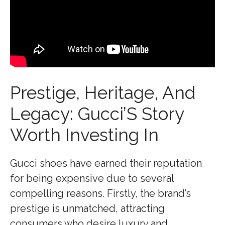
Prestige, Heritage, And
Legacy: Gucci’S Story
Worth Investing In
Gucci shoes have earned their reputation
for being expensive due to several
compelling reasons. Firstly, the brand’s
prestige is unmatched, attracting
consumers who desire luxury and