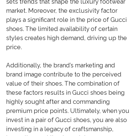
sets trends that shape the luxury footwear
market. Moreover, the exclusivity factor
plays a significant role in the price of Gucci
shoes. The limited availability of certain
styles creates high demand, driving up the
price.
Additionally, the brand’s marketing and
brand image contribute to the perceived
value of their shoes. The combination of
these factors results in Gucci shoes being
highly sought after and commanding
premium price points. Ultimately, when you
invest in a pair of Gucci shoes, you are also
investing in a legacy of craftsmanship,