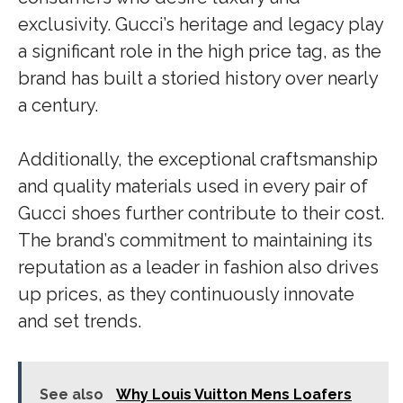
exclusivity. Gucci’s heritage and legacy play
a significant role in the high price tag, as the
brand has built a storied history over nearly
a century.
Additionally, the exceptional craftsmanship
and quality materials used in every pair of
Gucci shoes further contribute to their cost.
The brand’s commitment to maintaining its
reputation as a leader in fashion also drives
up prices, as they continuously innovate
and set trends.
See also
Why Louis Vuitton Mens Loafers