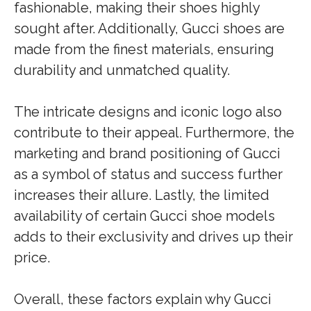
fashionable, making their shoes highly
sought after. Additionally, Gucci shoes are
made from the finest materials, ensuring
durability and unmatched quality.
The intricate designs and iconic logo also
contribute to their appeal. Furthermore, the
marketing and brand positioning of Gucci
as a symbol of status and success further
increases their allure. Lastly, the limited
availability of certain Gucci shoe models
adds to their exclusivity and drives up their
price.
Overall, these factors explain why Gucci