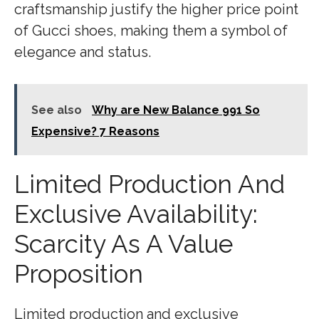
craftsmanship justify the higher price point
of Gucci shoes, making them a symbol of
elegance and status.
See also
Why are New Balance 991 So
Expensive? 7 Reasons
Limited Production And
Exclusive Availability:
Scarcity As A Value
Proposition
Limited production and exclusive