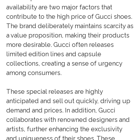
availability are two major factors that
contribute to the high price of Gucci shoes.
The brand deliberately maintains scarcity as
a value proposition, making their products
more desirable. Gucci often releases
limited edition lines and capsule
collections, creating a sense of urgency
among consumers.
These special releases are highly
anticipated and sell out quickly, driving up
demand and prices. In addition, Gucci
collaborates with renowned designers and
artists, further enhancing the exclusivity
and uniqueness of their shoes. These