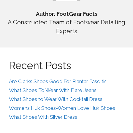
Author: FootGear Facts
A Constructed Team of Footwear Detailing
Experts
Recent Posts
Are Clarks Shoes Good For Plantar Fasciitis
What Shoes To Wear With Flare Jeans
What Shoes to Wear With Cocktail Dress
Womens Huk Shoes-Women Love Huk Shoes
What Shoes With Silver Dress