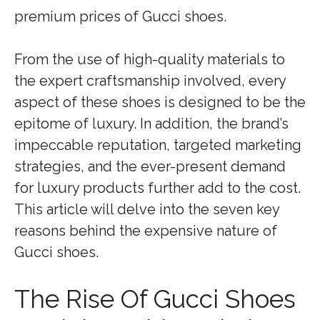
premium prices of Gucci shoes.
From the use of high-quality materials to
the expert craftsmanship involved, every
aspect of these shoes is designed to be the
epitome of luxury. In addition, the brand’s
impeccable reputation, targeted marketing
strategies, and the ever-present demand
for luxury products further add to the cost.
This article will delve into the seven key
reasons behind the expensive nature of
Gucci shoes.
The Rise Of Gucci Shoes