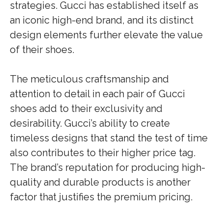
strategies. Gucci has established itself as
an iconic high-end brand, and its distinct
design elements further elevate the value
of their shoes.
The meticulous craftsmanship and
attention to detail in each pair of Gucci
shoes add to their exclusivity and
desirability. Gucci’s ability to create
timeless designs that stand the test of time
also contributes to their higher price tag.
The brand’s reputation for producing high-
quality and durable products is another
factor that justifies the premium pricing.