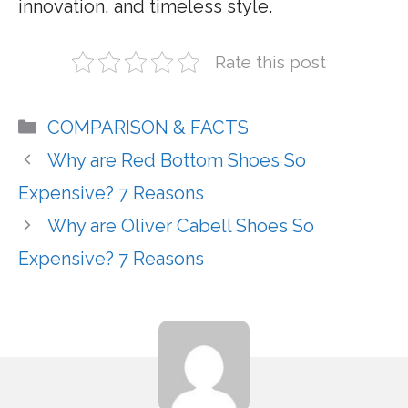
innovation, and timeless style.
Rate this post
Categories
COMPARISON & FACTS
Why are Red Bottom Shoes So
Expensive? 7 Reasons
Why are Oliver Cabell Shoes So
Expensive? 7 Reasons