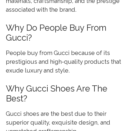
materials, craftsmanship, and the prestige
associated with the brand.
Why Do People Buy From
Gucci?
People buy from Gucci because of its
prestigious and high-quality products that
exude luxury and style.
Why Gucci Shoes Are The
Best?
Gucci shoes are the best due to their
superior quality, exquisite design, and