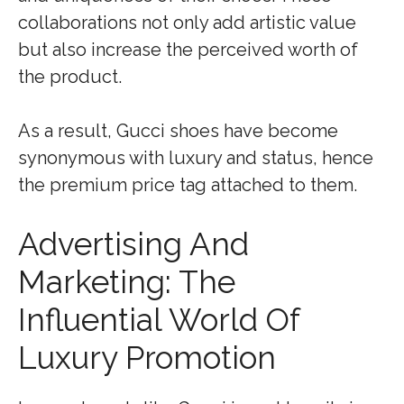
collaborations not only add artistic value
but also increase the perceived worth of
the product.
As a result, Gucci shoes have become
synonymous with luxury and status, hence
the premium price tag attached to them.
Advertising And
Marketing: The
Influential World Of
Luxury Promotion