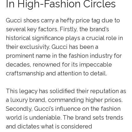
In High-Fashion Circles
Gucci shoes carry a hefty price tag due to
several key factors. Firstly, the brand’s
historical significance plays a crucial role in
their exclusivity. Gucci has been a
prominent name in the fashion industry for
decades, renowned for its impeccable
craftsmanship and attention to detail.
This legacy has solidified their reputation as
a luxury brand, commanding higher prices.
Secondly, Gucci’s influence on the fashion
world is undeniable. The brand sets trends
and dictates what is considered