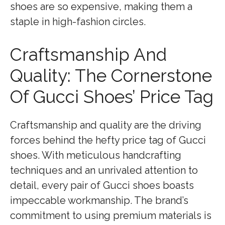
shoes are so expensive, making them a
staple in high-fashion circles.
Craftsmanship And
Quality: The Cornerstone
Of Gucci Shoes’ Price Tag
Craftsmanship and quality are the driving
forces behind the hefty price tag of Gucci
shoes. With meticulous handcrafting
techniques and an unrivaled attention to
detail, every pair of Gucci shoes boasts
impeccable workmanship. The brand’s
commitment to using premium materials is