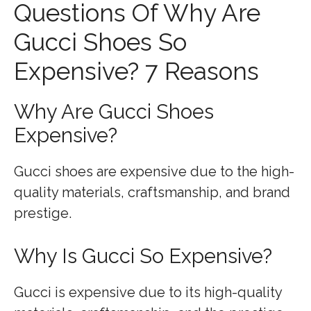
Questions Of Why Are
Gucci Shoes So
Expensive? 7 Reasons
Why Are Gucci Shoes
Expensive?
Gucci shoes are expensive due to the high-
quality materials, craftsmanship, and brand
prestige.
Why Is Gucci So Expensive?
Gucci is expensive due to its high-quality