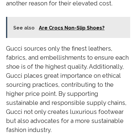
another reason for their elevated cost.
See also
Are Crocs Non-Slip Shoes?
Gucci sources only the finest leathers,
fabrics, and embellishments to ensure each
shoe is of the highest quality. Additionally,
Gucci places great importance on ethical
sourcing practices, contributing to the
higher price point. By supporting
sustainable and responsible supply chains,
Gucci not only creates luxurious footwear
but also advocates for a more sustainable
fashion industry.