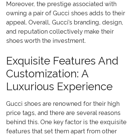
Moreover, the prestige associated with
owning a pair of Gucci shoes adds to their
appeal. Overall, Gucci’s branding, design,
and reputation collectively make their
shoes worth the investment.
Exquisite Features And
Customization: A
Luxurious Experience
Gucci shoes are renowned for their high
price tags, and there are several reasons
behind this. One key factor is the exquisite
features that set them apart from other