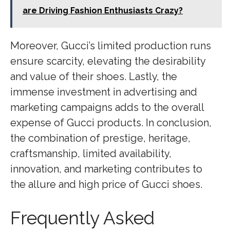
are Driving Fashion Enthusiasts Crazy?
Moreover, Gucci’s limited production runs
ensure scarcity, elevating the desirability
and value of their shoes. Lastly, the
immense investment in advertising and
marketing campaigns adds to the overall
expense of Gucci products. In conclusion,
the combination of prestige, heritage,
craftsmanship, limited availability,
innovation, and marketing contributes to
the allure and high price of Gucci shoes.
Frequently Asked