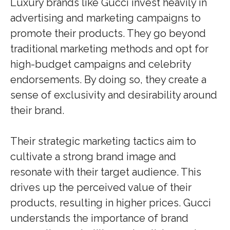
Luxury brands like Gucci invest heavily in
advertising and marketing campaigns to
promote their products. They go beyond
traditional marketing methods and opt for
high-budget campaigns and celebrity
endorsements. By doing so, they create a
sense of exclusivity and desirability around
their brand.
Their strategic marketing tactics aim to
cultivate a strong brand image and
resonate with their target audience. This
drives up the perceived value of their
products, resulting in higher prices. Gucci
understands the importance of brand