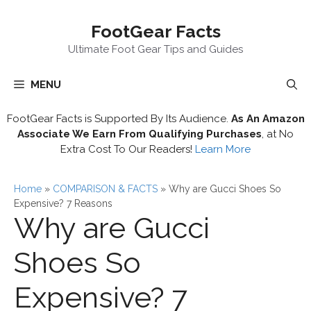
Skip
FootGear Facts
to
content
Ultimate Foot Gear Tips and Guides
MENU
FootGear Facts is Supported By Its Audience.
As An Amazon
Associate We Earn From Qualifying Purchases
, at No
Extra Cost To Our Readers!
Learn More
Home
»
COMPARISON & FACTS
»
Why are Gucci Shoes So
Expensive? 7 Reasons
Why are Gucci
Shoes So
Expensive? 7