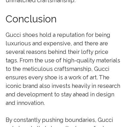
unmatched craftsmanship.
Conclusion
Gucci shoes hold a reputation for being
luxurious and expensive, and there are
several reasons behind their lofty price
tags. From the use of high-quality materials
to the meticulous craftsmanship, Gucci
ensures every shoe is a work of art. The
iconic brand also invests heavily in research
and development to stay ahead in design
and innovation.
By constantly pushing boundaries, Gucci