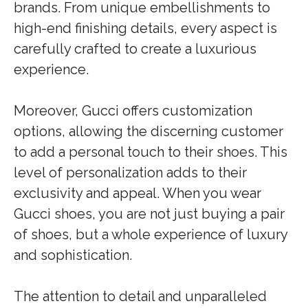
brands. From unique embellishments to
high-end finishing details, every aspect is
carefully crafted to create a luxurious
experience.
Moreover, Gucci offers customization
options, allowing the discerning customer
to add a personal touch to their shoes. This
level of personalization adds to their
exclusivity and appeal. When you wear
Gucci shoes, you are not just buying a pair
of shoes, but a whole experience of luxury
and sophistication.
The attention to detail and unparalleled