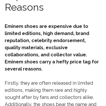
Reasons
Eminem shoes are expensive due to
limited editions, high demand, brand
reputation, celebrity endorsement,
quality materials, exclusive
collaborations, and collector value.
Eminem shoes carry a hefty price tag for
several reasons.
Firstly, they are often released in limited
editions, making them rare and highly
sought after by fans and collectors alike.
Additionally, the shoes bear the name and