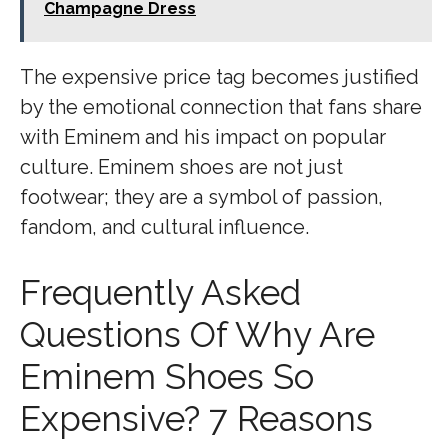
Champagne Dress
The expensive price tag becomes justified
by the emotional connection that fans share
with Eminem and his impact on popular
culture. Eminem shoes are not just
footwear; they are a symbol of passion,
fandom, and cultural influence.
Frequently Asked
Questions Of Why Are
Eminem Shoes So
Expensive? 7 Reasons