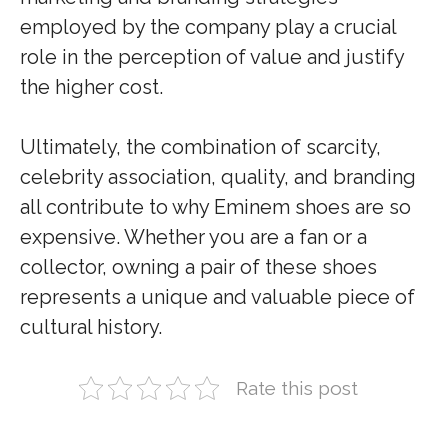
employed by the company play a crucial
role in the perception of value and justify
the higher cost.
Ultimately, the combination of scarcity,
celebrity association, quality, and branding
all contribute to why Eminem shoes are so
expensive. Whether you are a fan or a
collector, owning a pair of these shoes
represents a unique and valuable piece of
cultural history.
Rate this post