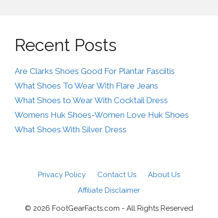
Recent Posts
Are Clarks Shoes Good For Plantar Fasciitis
What Shoes To Wear With Flare Jeans
What Shoes to Wear With Cocktail Dress
Womens Huk Shoes-Women Love Huk Shoes
What Shoes With Silver Dress
Privacy Policy
Contact Us
About Us
Affiliate Disclaimer
© 2026 FootGearFacts.com - All Rights Reserved