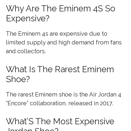
Why Are The Eminem 4S So
Expensive?
The Eminem 4s are expensive due to
limited supply and high demand from fans
and collectors.
What Is The Rarest Eminem
Shoe?
The rarest Eminem shoe is the Air Jordan 4
“Encore” collaboration, released in 2017.
What’S The Most Expensive