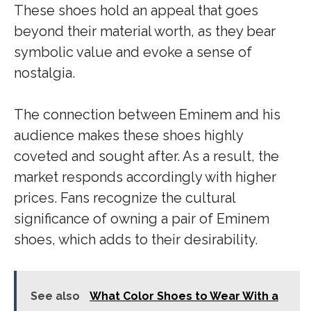
These shoes hold an appeal that goes
beyond their material worth, as they bear
symbolic value and evoke a sense of
nostalgia.
The connection between Eminem and his
audience makes these shoes highly
coveted and sought after. As a result, the
market responds accordingly with higher
prices. Fans recognize the cultural
significance of owning a pair of Eminem
shoes, which adds to their desirability.
See also
What Color Shoes to Wear With a