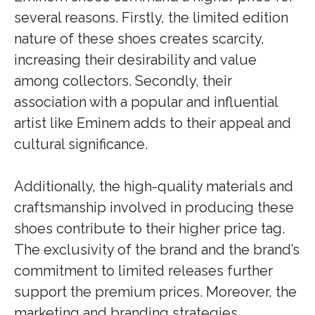
several reasons. Firstly, the limited edition
nature of these shoes creates scarcity,
increasing their desirability and value
among collectors. Secondly, their
association with a popular and influential
artist like Eminem adds to their appeal and
cultural significance.
Additionally, the high-quality materials and
craftsmanship involved in producing these
shoes contribute to their higher price tag.
The exclusivity of the brand and the brand’s
commitment to limited releases further
support the premium prices. Moreover, the
marketing and branding strategies