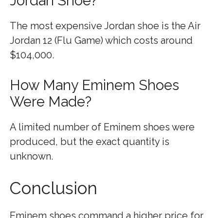
Jordan Shoe?
The most expensive Jordan shoe is the Air
Jordan 12 (Flu Game) which costs around
$104,000.
How Many Eminem Shoes
Were Made?
A limited number of Eminem shoes were
produced, but the exact quantity is
unknown.
Conclusion
Eminem shoes command a higher price for