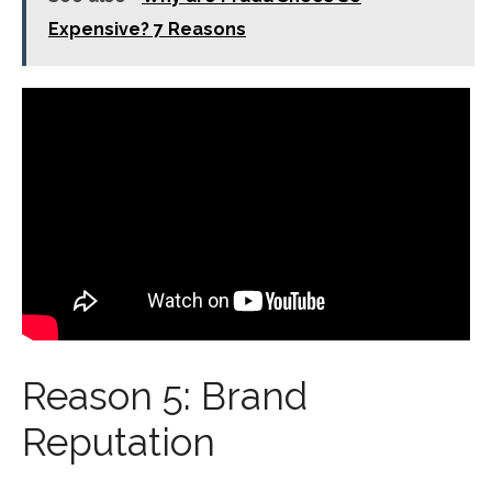
Expensive? 7 Reasons
Reason 5: Brand
Reputation