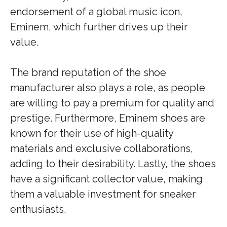
endorsement of a global music icon,
Eminem, which further drives up their
value.
The brand reputation of the shoe
manufacturer also plays a role, as people
are willing to pay a premium for quality and
prestige. Furthermore, Eminem shoes are
known for their use of high-quality
materials and exclusive collaborations,
adding to their desirability. Lastly, the shoes
have a significant collector value, making
them a valuable investment for sneaker
enthusiasts.