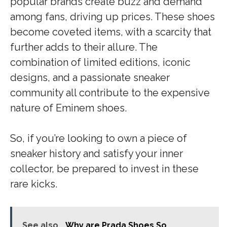
popular brands create buzz and demand
among fans, driving up prices. These shoes
become coveted items, with a scarcity that
further adds to their allure. The
combination of limited editions, iconic
designs, and a passionate sneaker
community all contribute to the expensive
nature of Eminem shoes.
So, if you’re looking to own a piece of
sneaker history and satisfy your inner
collector, be prepared to invest in these
rare kicks.
See also
Why are Prada Shoes So