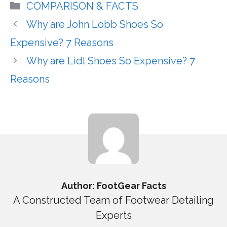
Categories
COMPARISON & FACTS
Why are John Lobb Shoes So
Expensive? 7 Reasons
Why are Lidl Shoes So Expensive? 7
Reasons
Author: FootGear Facts
A Constructed Team of Footwear Detailing
Experts