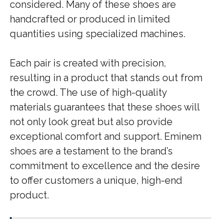
considered. Many of these shoes are
handcrafted or produced in limited
quantities using specialized machines.
Each pair is created with precision,
resulting in a product that stands out from
the crowd. The use of high-quality
materials guarantees that these shoes will
not only look great but also provide
exceptional comfort and support. Eminem
shoes are a testament to the brand’s
commitment to excellence and the desire
to offer customers a unique, high-end
product.