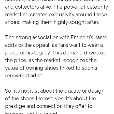
and collectors alike. The power of celebrity
marketing creates exclusivity around these
shoes, making them highly sought after.
The strong association with Eminem’s name
adds to the appeal, as fans want to wear a
piece of his legacy. This demand drives up
the price, as the market recognizes the
value of owning shoes linked to such a
renowned artist.
So, it’s not just about the quality or design
of the shoes themselves; it’s about the
prestige and connection they offer to
Eminem and his brand.