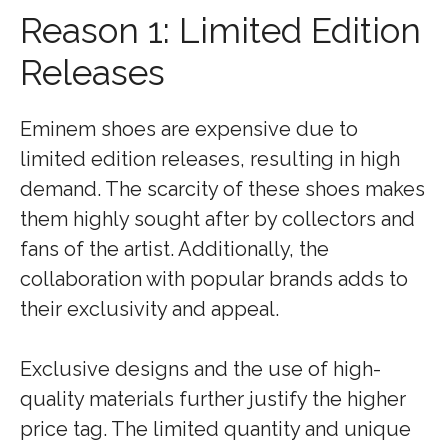
Reason 1: Limited Edition
Releases
Eminem shoes are expensive due to
limited edition releases, resulting in high
demand. The scarcity of these shoes makes
them highly sought after by collectors and
fans of the artist. Additionally, the
collaboration with popular brands adds to
their exclusivity and appeal.
Exclusive designs and the use of high-
quality materials further justify the higher
price tag. The limited quantity and unique