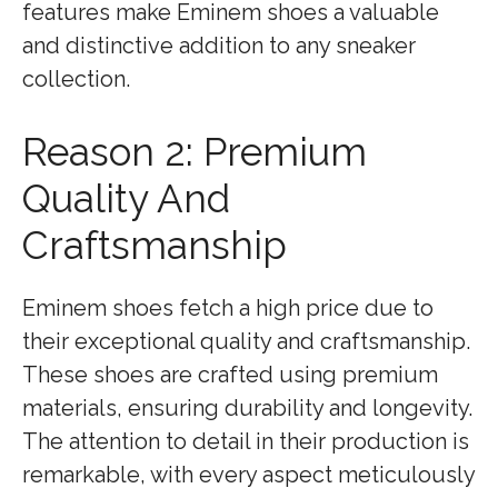
features make Eminem shoes a valuable
and distinctive addition to any sneaker
collection.
Reason 2: Premium
Quality And
Craftsmanship
Eminem shoes fetch a high price due to
their exceptional quality and craftsmanship.
These shoes are crafted using premium
materials, ensuring durability and longevity.
The attention to detail in their production is
remarkable, with every aspect meticulously