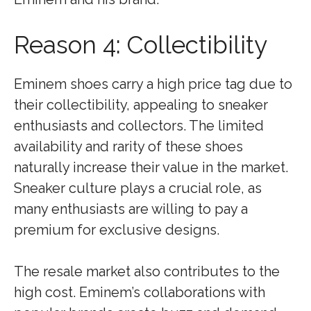
Reason 4: Collectibility
Eminem shoes carry a high price tag due to
their collectibility, appealing to sneaker
enthusiasts and collectors. The limited
availability and rarity of these shoes
naturally increase their value in the market.
Sneaker culture plays a crucial role, as
many enthusiasts are willing to pay a
premium for exclusive designs.
The resale market also contributes to the
high cost. Eminem’s collaborations with