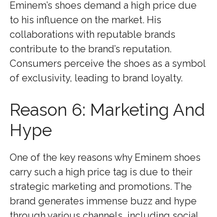
Eminem’s shoes demand a high price due
to his influence on the market. His
collaborations with reputable brands
contribute to the brand’s reputation.
Consumers perceive the shoes as a symbol
of exclusivity, leading to brand loyalty.
Reason 6: Marketing And
Hype
One of the key reasons why Eminem shoes
carry such a high price tag is due to their
strategic marketing and promotions. The
brand generates immense buzz and hype
through various channels, including social