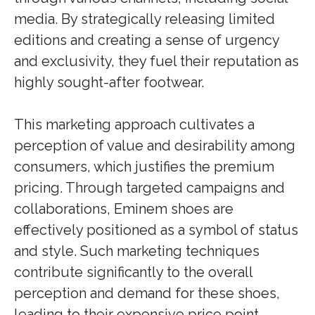
media. By strategically releasing limited
editions and creating a sense of urgency
and exclusivity, they fuel their reputation as
highly sought-after footwear.
This marketing approach cultivates a
perception of value and desirability among
consumers, which justifies the premium
pricing. Through targeted campaigns and
collaborations, Eminem shoes are
effectively positioned as a symbol of status
and style. Such marketing techniques
contribute significantly to the overall
perception and demand for these shoes,
leading to their expensive price point.