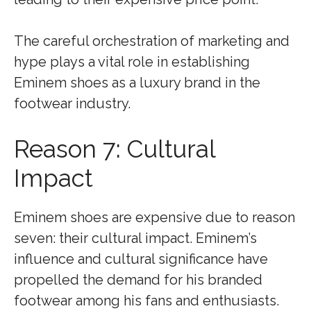
The careful orchestration of marketing and
hype plays a vital role in establishing
Eminem shoes as a luxury brand in the
footwear industry.
Reason 7: Cultural
Impact
Eminem shoes are expensive due to reason
seven: their cultural impact. Eminem’s
influence and cultural significance have
propelled the demand for his branded
footwear among his fans and enthusiasts.