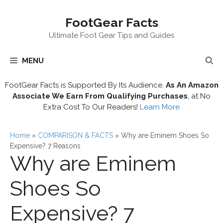
Skip
FootGear Facts
to
content
Ultimate Foot Gear Tips and Guides
MENU
FootGear Facts is Supported By Its Audience.
As An Amazon
Associate We Earn From Qualifying Purchases
, at No
Extra Cost To Our Readers!
Learn More
Home
»
COMPARISON & FACTS
»
Why are Eminem Shoes So
Expensive? 7 Reasons
Why are Eminem
Shoes So
Expensive? 7