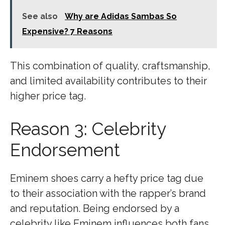
See also
Why are Adidas Sambas So
Expensive? 7 Reasons
This combination of quality, craftsmanship,
and limited availability contributes to their
higher price tag.
Reason 3: Celebrity
Endorsement
Eminem shoes carry a hefty price tag due
to their association with the rapper’s brand
and reputation. Being endorsed by a
celebrity like Eminem influences both fans