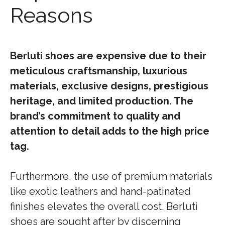
Reasons
Berluti shoes are expensive due to their
meticulous craftsmanship, luxurious
materials, exclusive designs, prestigious
heritage, and limited production. The
brand’s commitment to quality and
attention to detail adds to the high price
tag.
Furthermore, the use of premium materials
like exotic leathers and hand-patinated
finishes elevates the overall cost. Berluti
shoes are sought after by discerning