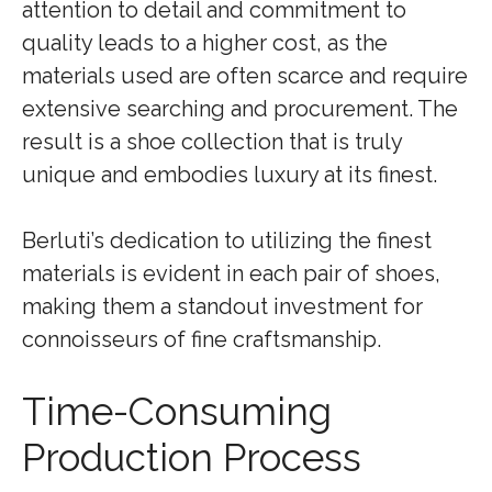
attention to detail and commitment to
quality leads to a higher cost, as the
materials used are often scarce and require
extensive searching and procurement. The
result is a shoe collection that is truly
unique and embodies luxury at its finest.
Berluti’s dedication to utilizing the finest
materials is evident in each pair of shoes,
making them a standout investment for
connoisseurs of fine craftsmanship.
Time-Consuming
Production Process