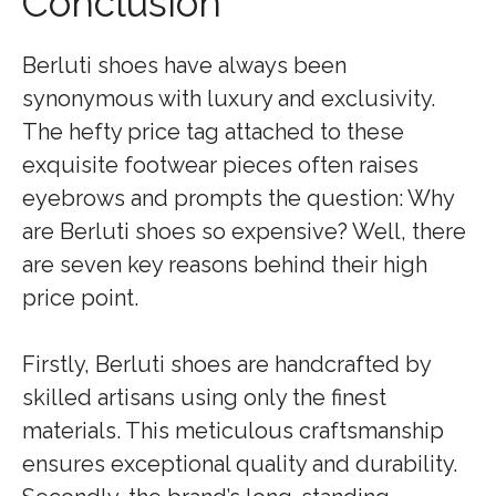
Conclusion
Berluti shoes have always been
synonymous with luxury and exclusivity.
The hefty price tag attached to these
exquisite footwear pieces often raises
eyebrows and prompts the question: Why
are Berluti shoes so expensive? Well, there
are seven key reasons behind their high
price point.
Firstly, Berluti shoes are handcrafted by
skilled artisans using only the finest
materials. This meticulous craftsmanship
ensures exceptional quality and durability.