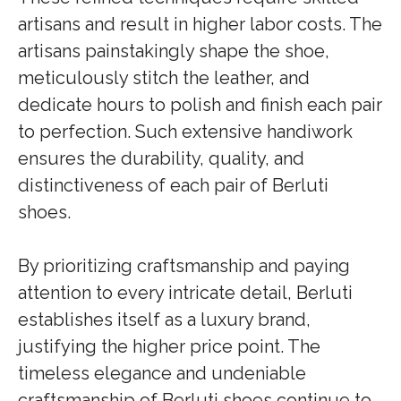
artisans and result in higher labor costs. The
artisans painstakingly shape the shoe,
meticulously stitch the leather, and
dedicate hours to polish and finish each pair
to perfection. Such extensive handiwork
ensures the durability, quality, and
distinctiveness of each pair of Berluti
shoes.
By prioritizing craftsmanship and paying
attention to every intricate detail, Berluti
establishes itself as a luxury brand,
justifying the higher price point. The
timeless elegance and undeniable
craftsmanship of Berluti shoes continue to