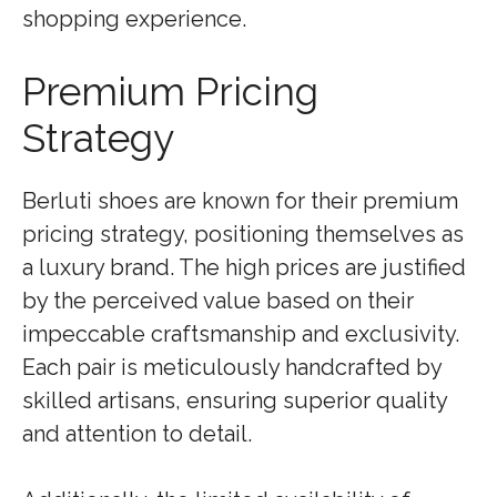
shopping experience.
Premium Pricing
Strategy
Berluti shoes are known for their premium
pricing strategy, positioning themselves as
a luxury brand. The high prices are justified
by the perceived value based on their
impeccable craftsmanship and exclusivity.
Each pair is meticulously handcrafted by
skilled artisans, ensuring superior quality
and attention to detail.