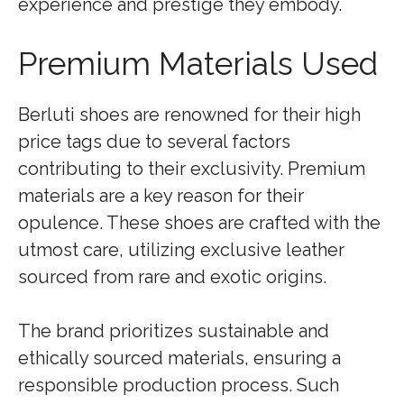
experience and prestige they embody.
Premium Materials Used
Berluti shoes are renowned for their high
price tags due to several factors
contributing to their exclusivity. Premium
materials are a key reason for their
opulence. These shoes are crafted with the
utmost care, utilizing exclusive leather
sourced from rare and exotic origins.
The brand prioritizes sustainable and
ethically sourced materials, ensuring a
responsible production process. Such