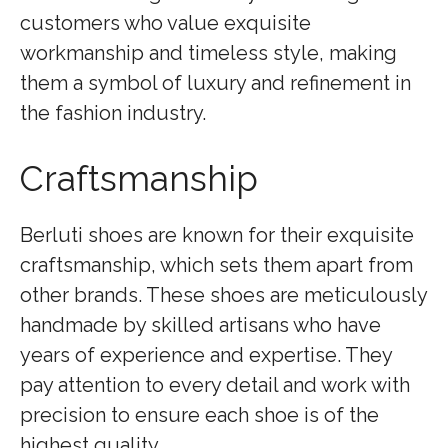
customers who value exquisite
workmanship and timeless style, making
them a symbol of luxury and refinement in
the fashion industry.
Craftsmanship
Berluti shoes are known for their exquisite
craftsmanship, which sets them apart from
other brands. These shoes are meticulously
handmade by skilled artisans who have
years of experience and expertise. They
pay attention to every detail and work with
precision to ensure each shoe is of the
highest quality.