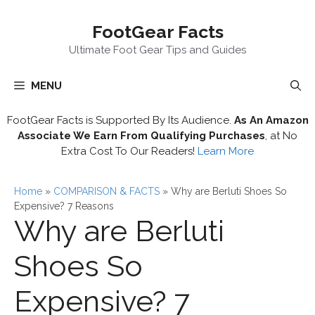
Skip
FootGear Facts
to
content
Ultimate Foot Gear Tips and Guides
MENU
FootGear Facts is Supported By Its Audience.
As An Amazon
Associate We Earn From Qualifying Purchases
, at No
Extra Cost To Our Readers!
Learn More
Home
»
COMPARISON & FACTS
»
Why are Berluti Shoes So
Expensive? 7 Reasons
Why are Berluti
Shoes So
Expensive? 7