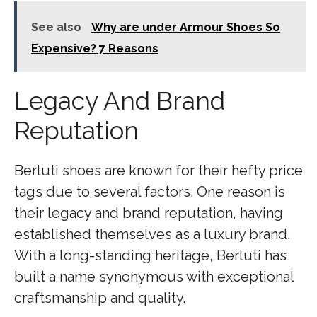
See also
Why are under Armour Shoes So
Expensive? 7 Reasons
Legacy And Brand
Reputation
Berluti shoes are known for their hefty price
tags due to several factors. One reason is
their legacy and brand reputation, having
established themselves as a luxury brand.
With a long-standing heritage, Berluti has
built a name synonymous with exceptional
craftsmanship and quality.