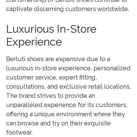
captivate discerning customers worldwide.
Luxurious In-Store
Experience
Berluti shoes are expensive due to a
luxurious in-store experience, personalized
customer service, expert fitting,
consultations, and exclusive retail locations.
The brand strives to provide an
unparalleled experience for its customers,
offering a unique environment where they
can browse and try on their exquisite
footwear.