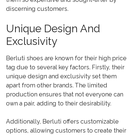
discerning customers.
Unique Design And
Exclusivity
Berluti shoes are known for their high price
tag due to several key factors. Firstly, their
unique design and exclusivity set them
apart from other brands. The limited
production ensures that not everyone can
own a pair, adding to their desirability.
Additionally, Berluti offers customizable
options, allowing customers to create their