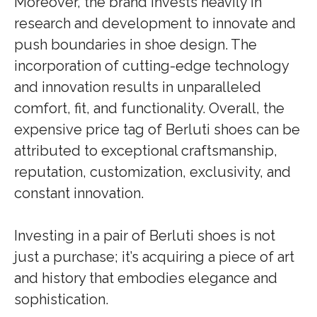
Moreover, the brand invests heavily in
research and development to innovate and
push boundaries in shoe design. The
incorporation of cutting-edge technology
and innovation results in unparalleled
comfort, fit, and functionality. Overall, the
expensive price tag of Berluti shoes can be
attributed to exceptional craftsmanship,
reputation, customization, exclusivity, and
constant innovation.
Investing in a pair of Berluti shoes is not
just a purchase; it’s acquiring a piece of art
and history that embodies elegance and
sophistication.