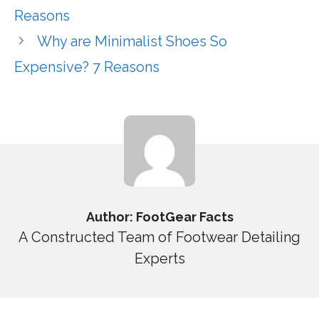
Reasons
Why are Minimalist Shoes So
Expensive? 7 Reasons
Author: FootGear Facts
A Constructed Team of Footwear Detailing
Experts