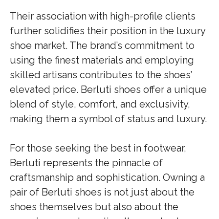
Their association with high-profile clients
further solidifies their position in the luxury
shoe market. The brand’s commitment to
using the finest materials and employing
skilled artisans contributes to the shoes’
elevated price. Berluti shoes offer a unique
blend of style, comfort, and exclusivity,
making them a symbol of status and luxury.
For those seeking the best in footwear,
Berluti represents the pinnacle of
craftsmanship and sophistication. Owning a
pair of Berluti shoes is not just about the
shoes themselves but also about the