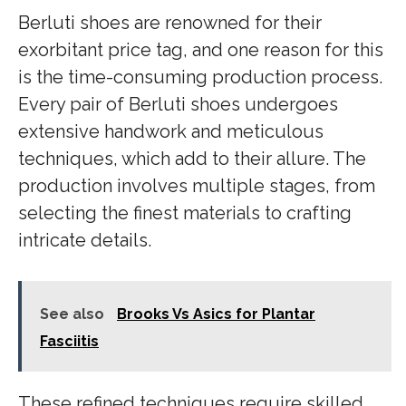
Berluti shoes are renowned for their
exorbitant price tag, and one reason for this
is the time-consuming production process.
Every pair of Berluti shoes undergoes
extensive handwork and meticulous
techniques, which add to their allure. The
production involves multiple stages, from
selecting the finest materials to crafting
intricate details.
See also
Brooks Vs Asics for Plantar
Fasciitis
These refined techniques require skilled