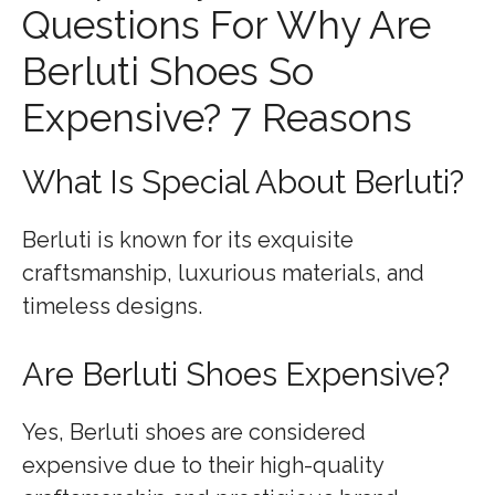
Questions For Why Are
Berluti Shoes So
Expensive? 7 Reasons
What Is Special About Berluti?
Berluti is known for its exquisite
craftsmanship, luxurious materials, and
timeless designs.
Are Berluti Shoes Expensive?
Yes, Berluti shoes are considered
expensive due to their high-quality