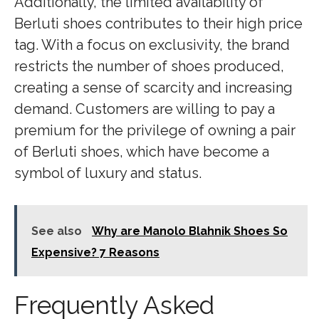
Additionally, the limited availability of
Berluti shoes contributes to their high price
tag. With a focus on exclusivity, the brand
restricts the number of shoes produced,
creating a sense of scarcity and increasing
demand. Customers are willing to pay a
premium for the privilege of owning a pair
of Berluti shoes, which have become a
symbol of luxury and status.
See also
Why are Manolo Blahnik Shoes So
Expensive? 7 Reasons
Frequently Asked