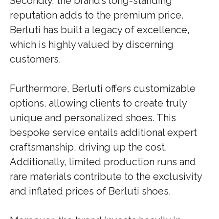
Secondly, the brand’s long-standing
reputation adds to the premium price.
Berluti has built a legacy of excellence,
which is highly valued by discerning
customers.
Furthermore, Berluti offers customizable
options, allowing clients to create truly
unique and personalized shoes. This
bespoke service entails additional expert
craftsmanship, driving up the cost.
Additionally, limited production runs and
rare materials contribute to the exclusivity
and inflated prices of Berluti shoes.