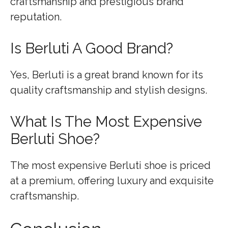
craftsmanship and prestigious brand
reputation.
Is Berluti A Good Brand?
Yes, Berluti is a great brand known for its
quality craftsmanship and stylish designs.
What Is The Most Expensive
Berluti Shoe?
The most expensive Berluti shoe is priced
at a premium, offering luxury and exquisite
craftsmanship.