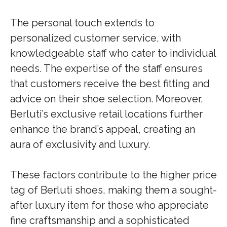
The personal touch extends to
personalized customer service, with
knowledgeable staff who cater to individual
needs. The expertise of the staff ensures
that customers receive the best fitting and
advice on their shoe selection. Moreover,
Berluti’s exclusive retail locations further
enhance the brand’s appeal, creating an
aura of exclusivity and luxury.
These factors contribute to the higher price
tag of Berluti shoes, making them a sought-
after luxury item for those who appreciate
fine craftsmanship and a sophisticated