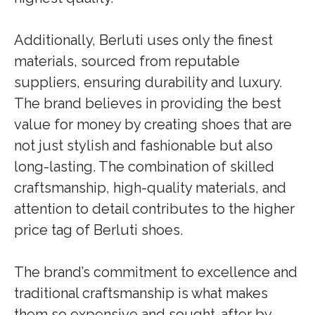
Additionally, Berluti uses only the finest
materials, sourced from reputable
suppliers, ensuring durability and luxury.
The brand believes in providing the best
value for money by creating shoes that are
not just stylish and fashionable but also
long-lasting. The combination of skilled
craftsmanship, high-quality materials, and
attention to detail contributes to the higher
price tag of Berluti shoes.
The brand’s commitment to excellence and
traditional craftsmanship is what makes
them so expensive and sought-after by