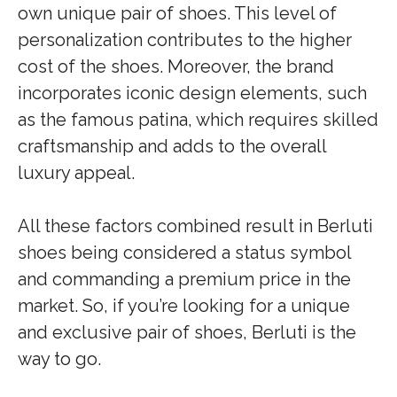
own unique pair of shoes. This level of
personalization contributes to the higher
cost of the shoes. Moreover, the brand
incorporates iconic design elements, such
as the famous patina, which requires skilled
craftsmanship and adds to the overall
luxury appeal.
All these factors combined result in Berluti
shoes being considered a status symbol
and commanding a premium price in the
market. So, if you’re looking for a unique
and exclusive pair of shoes, Berluti is the
way to go.