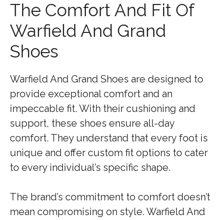
The Comfort And Fit Of
Warfield And Grand
Shoes
Warfield And Grand Shoes are designed to
provide exceptional comfort and an
impeccable fit. With their cushioning and
support, these shoes ensure all-day
comfort. They understand that every foot is
unique and offer custom fit options to cater
to every individual’s specific shape.
The brand’s commitment to comfort doesn’t
mean compromising on style. Warfield And