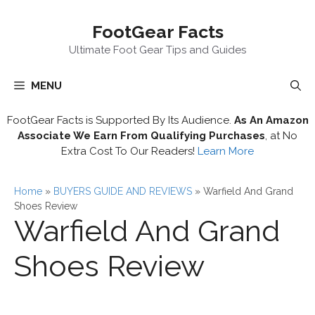
Skip
FootGear Facts
to
content
Ultimate Foot Gear Tips and Guides
MENU
FootGear Facts is Supported By Its Audience.
As An Amazon
Associate We Earn From Qualifying Purchases
, at No
Extra Cost To Our Readers!
Learn More
Home
»
BUYERS GUIDE AND REVIEWS
»
Warfield And Grand
Shoes Review
Warfield And Grand
Shoes Review