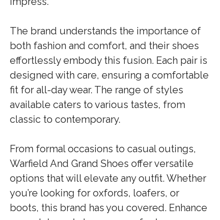
impress.
The brand understands the importance of
both fashion and comfort, and their shoes
effortlessly embody this fusion. Each pair is
designed with care, ensuring a comfortable
fit for all-day wear. The range of styles
available caters to various tastes, from
classic to contemporary.
From formal occasions to casual outings,
Warfield And Grand Shoes offer versatile
options that will elevate any outfit. Whether
you’re looking for oxfords, loafers, or
boots, this brand has you covered. Enhance