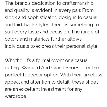
The brand’s dedication to craftsmanship
and quality is evident in every pair. From
sleek and sophisticated designs to casual
and laid-back styles, there is something to
suit every taste and occasion. The range of
colors and materials further allows
individuals to express their personal style.
Whether it’s a formal event or a casual
outing, Warfield And Grand Shoes offer the
perfect footwear option. With their timeless
appeal and attention to detail, these shoes
are an excellent investment for any
wardrobe.