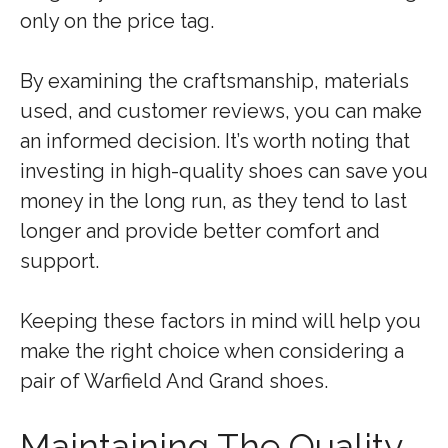
only on the price tag.
By examining the craftsmanship, materials
used, and customer reviews, you can make
an informed decision. It’s worth noting that
investing in high-quality shoes can save you
money in the long run, as they tend to last
longer and provide better comfort and
support.
Keeping these factors in mind will help you
make the right choice when considering a
pair of Warfield And Grand shoes.
Maintaining The Quality