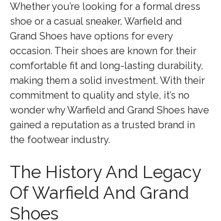
Whether you’re looking for a formal dress
shoe or a casual sneaker, Warfield and
Grand Shoes have options for every
occasion. Their shoes are known for their
comfortable fit and long-lasting durability,
making them a solid investment. With their
commitment to quality and style, it’s no
wonder why Warfield and Grand Shoes have
gained a reputation as a trusted brand in
the footwear industry.
The History And Legacy
Of Warfield And Grand
Shoes