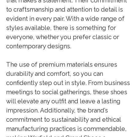
that makes a statement. Their commitment
to craftsmanship and attention to detail is
evident in every pair. With a wide range of
styles available, there is something for
everyone, whether you prefer classic or
contemporary designs.
The use of premium materials ensures
durability and comfort, so you can
confidently step out in style. From business
meetings to social gatherings, these shoes
will elevate any outfit and leave a lasting
impression. Additionally, the brand’s
commitment to sustainability and ethical
manufacturing practices is commendable,