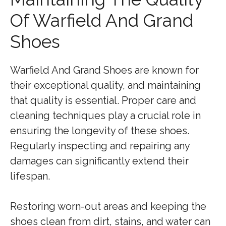
Of Warfield And Grand
Shoes
Warfield And Grand Shoes are known for
their exceptional quality, and maintaining
that quality is essential. Proper care and
cleaning techniques play a crucial role in
ensuring the longevity of these shoes.
Regularly inspecting and repairing any
damages can significantly extend their
lifespan.
Restoring worn-out areas and keeping the
shoes clean from dirt, stains, and water can