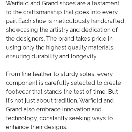
Warfield and Grand shoes are a testament
to the craftsmanship that goes into every
pair. Each shoe is meticulously handcrafted,
showcasing the artistry and dedication of
the designers. The brand takes pride in
using only the highest quality materials,
ensuring durability and longevity.
From fine leather to sturdy soles, every
component is carefully selected to create
footwear that stands the test of time. But
it’s not just about tradition. Warfield and
Grand also embrace innovation and
technology, constantly seeking ways to
enhance their designs.