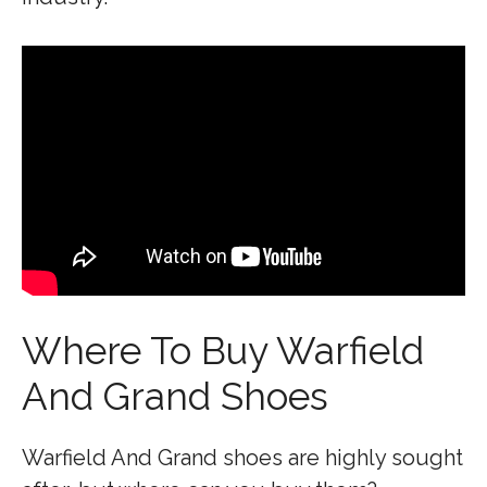
Where To Buy Warfield
And Grand Shoes
Warfield And Grand shoes are highly sought