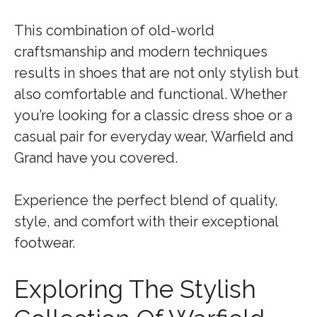
This combination of old-world
craftsmanship and modern techniques
results in shoes that are not only stylish but
also comfortable and functional. Whether
you’re looking for a classic dress shoe or a
casual pair for everyday wear, Warfield and
Grand have you covered.
Experience the perfect blend of quality,
style, and comfort with their exceptional
footwear.
Exploring The Stylish