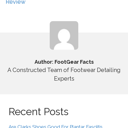
Review
Author: FootGear Facts
A Constructed Team of Footwear Detailing
Experts
Recent Posts
Are Clarks Shoes Good For Plantar Fasciitis