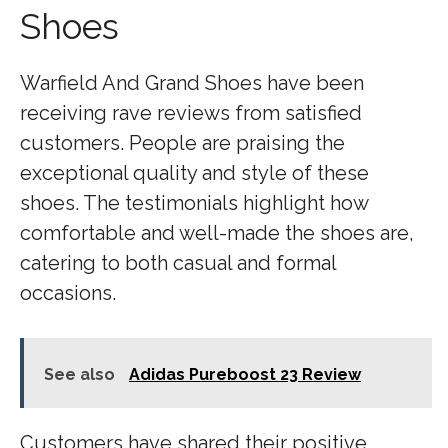
Shoes
Warfield And Grand Shoes have been
receiving rave reviews from satisfied
customers. People are praising the
exceptional quality and style of these
shoes. The testimonials highlight how
comfortable and well-made the shoes are,
catering to both casual and formal
occasions.
See also
Adidas Pureboost 23 Review
Customers have shared their positive