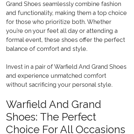
Grand Shoes seamlessly combine fashion
and functionality, making them a top choice
for those who prioritize both. Whether
you’re on your feet all day or attending a
formal event, these shoes offer the perfect
balance of comfort and style.
Invest in a pair of Warfield And Grand Shoes
and experience unmatched comfort
without sacrificing your personal style.
Warfield And Grand
Shoes: The Perfect
Choice For All Occasions