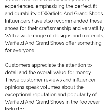
experiences, emphasizing the perfect fit
and durability of Warfield And Grand Shoes.
Influencers have also recommended these
shoes for their craftsmanship and versatility.
With a wide range of designs and materials,
Warfield And Grand Shoes offer something
for everyone.
Customers appreciate the attention to
detail and the overall value for money.
These customer reviews and influencer
opinions speak volumes about the
exceptional reputation and popularity of
Warfield And Grand Shoes in the footwear
industry.