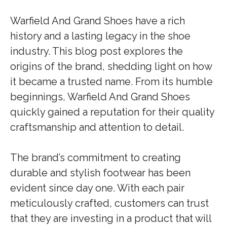
Warfield And Grand Shoes have a rich
history and a lasting legacy in the shoe
industry. This blog post explores the
origins of the brand, shedding light on how
it became a trusted name. From its humble
beginnings, Warfield And Grand Shoes
quickly gained a reputation for their quality
craftsmanship and attention to detail.
The brand’s commitment to creating
durable and stylish footwear has been
evident since day one. With each pair
meticulously crafted, customers can trust
that they are investing in a product that will