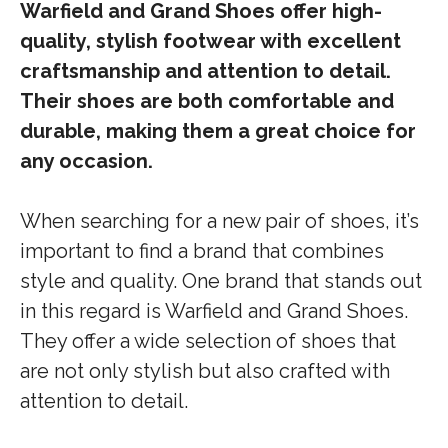
Warfield and Grand Shoes offer high-
quality, stylish footwear with excellent
craftsmanship and attention to detail.
Their shoes are both comfortable and
durable, making them a great choice for
any occasion.
When searching for a new pair of shoes, it’s
important to find a brand that combines
style and quality. One brand that stands out
in this regard is Warfield and Grand Shoes.
They offer a wide selection of shoes that
are not only stylish but also crafted with
attention to detail.