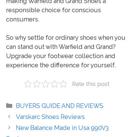
making Warfield and Grand Shoes a
responsible choice for conscious
consumers.
So why settle for ordinary shoes when you
can stand out with Warfield and Grand?
Upgrade your footwear collection and
experience the difference for yourself.
Rate this post
Categories
BUYERS GUIDE AND REVIEWS
Varskarc Shoes Reviews
New Balance Made in Usa 990V3