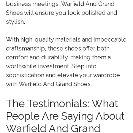
business meetings, Warfield And Grand
Shoes will ensure you look polished and
stylish.
With high-quality materials and impeccable
craftsmanship, these shoes offer both
comfort and durability, making them a
worthwhile investment. Step into
sophistication and elevate your wardrobe
with Warfield And Grand Shoes.
The Testimonials: What
People Are Saying About
Warfield And Grand