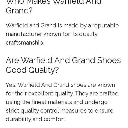
Who Makes Warfield And
Grand?
Warfield and Grand is made by a reputable
manufacturer known for its quality
craftsmanship.
Are Warfield And Grand Shoes
Good Quality?
Yes, Warfield And Grand shoes are known
for their excellent quality. They are crafted
using the finest materials and undergo
strict quality control measures to ensure
durability and comfort.