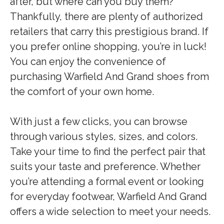
after, but where can you buy them?
Thankfully, there are plenty of authorized
retailers that carry this prestigious brand. If
you prefer online shopping, you’re in luck!
You can enjoy the convenience of
purchasing Warfield And Grand shoes from
the comfort of your own home.
With just a few clicks, you can browse
through various styles, sizes, and colors.
Take your time to find the perfect pair that
suits your taste and preference. Whether
you’re attending a formal event or looking
for everyday footwear, Warfield And Grand
offers a wide selection to meet your needs.