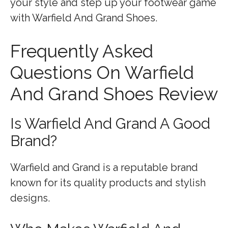
your style and step up your footwear game
with Warfield And Grand Shoes.
Frequently Asked
Questions On Warfield
And Grand Shoes Review
Is Warfield And Grand A Good
Brand?
Warfield and Grand is a reputable brand
known for its quality products and stylish
designs.