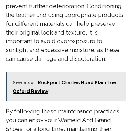
prevent further deterioration. Conditioning
the leather and using appropriate products
for different materials can help preserve
their original look and texture. It is
important to avoid overexposure to
sunlight and excessive moisture, as these
can cause damage and discoloration.
See also
Rockport Charles Road Plain Toe
Oxford Review
By following these maintenance practices,
you can enjoy your Warfield And Grand
Shoes for a long time, maintaining their