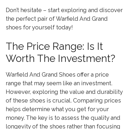
Don’t hesitate – start exploring and discover
the perfect pair of Warfield And Grand
shoes for yourself today!
The Price Range: Is It
Worth The Investment?
Warfield And Grand Shoes offer a price
range that may seem like an investment.
However, exploring the value and durability
of these shoes is crucial. Comparing prices
helps determine what you get for your
money. The key is to assess the quality and
longevity of the shoes rather than focusing