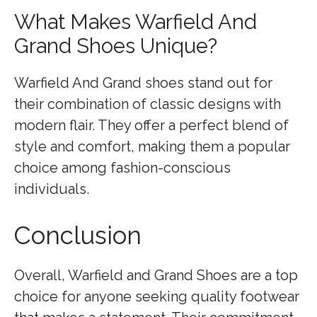
What Makes Warfield And
Grand Shoes Unique?
Warfield And Grand shoes stand out for
their combination of classic designs with
modern flair. They offer a perfect blend of
style and comfort, making them a popular
choice among fashion-conscious
individuals.
Conclusion
Overall, Warfield and Grand Shoes are a top
choice for anyone seeking quality footwear