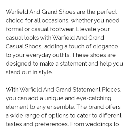
Warfield And Grand Shoes are the perfect
choice for all occasions, whether you need
formal or casual footwear. Elevate your
casual looks with Warfield And Grand
Casual Shoes, adding a touch of elegance
to your everyday outfits. These shoes are
designed to make a statement and help you
stand out in style.
With Warfield And Grand Statement Pieces,
you can add a unique and eye-catching
element to any ensemble. The brand offers
a wide range of options to cater to different
tastes and preferences. From weddings to