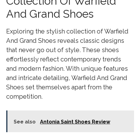
Collection Of Warfield
And Grand Shoes
Exploring the stylish collection of Warfield
And Grand Shoes reveals classic designs
that never go out of style. These shoes
effortlessly reflect contemporary trends
and modern fashion. With unique features
and intricate detailing, Warfield And Grand
Shoes set themselves apart from the
competition.
See also
Antonia Saint Shoes Review