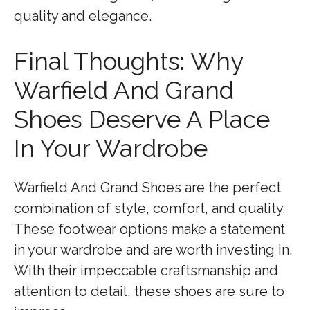
quality and elegance.
Final Thoughts: Why
Warfield And Grand
Shoes Deserve A Place
In Your Wardrobe
Warfield And Grand Shoes are the perfect
combination of style, comfort, and quality.
These footwear options make a statement
in your wardrobe and are worth investing in.
With their impeccable craftsmanship and
attention to detail, these shoes are sure to