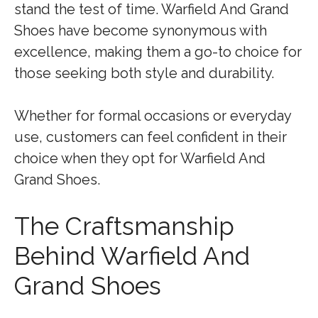
stand the test of time. Warfield And Grand
Shoes have become synonymous with
excellence, making them a go-to choice for
those seeking both style and durability.
Whether for formal occasions or everyday
use, customers can feel confident in their
choice when they opt for Warfield And
Grand Shoes.
The Craftsmanship
Behind Warfield And
Grand Shoes